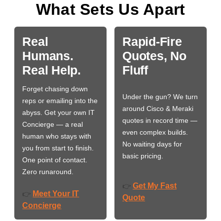
What Sets Us Apart
Real
Rapid-Fire
Humans.
Quotes, No
Real Help.
Fluff
Forget chasing down
Under the gun? We turn
reps or emailing into the
around Cisco & Meraki
abyss. Get your own IT
quotes in record time —
Concierge — a real
even complex builds.
human who stays with
No waiting days for
you from start to finish.
basic pricing.
One point of contact.
Zero runaround.
Get My Fast
👉
Meet Your IT
👉
Quote
Concierge