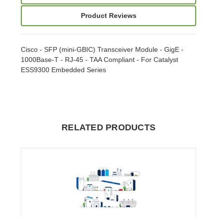
Product Reviews
Cisco - SFP (mini-GBIC) Transceiver Module - GigE -
1000Base-T - RJ-45 - TAA Compliant - For Catalyst
ESS9300 Embedded Series
RELATED PRODUCTS