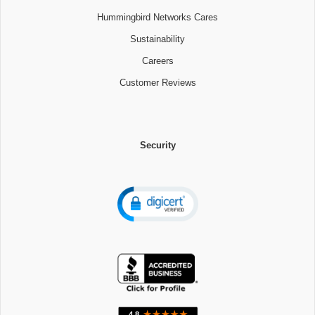
Hummingbird Networks Cares
Sustainability
Careers
Customer Reviews
Security