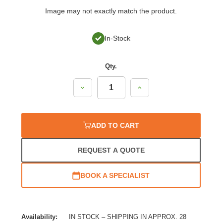
Image may not exactly match the product.
In-Stock
Qty.
Decrease
Increase
Quantity:
Quantity:
ADD TO CART
REQUEST A QUOTE
BOOK A SPECIALIST
Availability:
IN STOCK – SHIPPING IN APPROX. 28