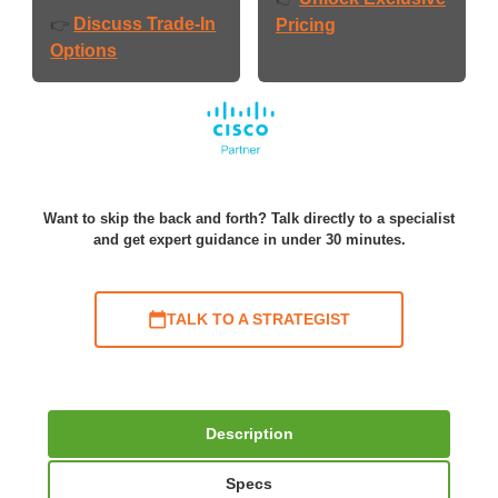
Discuss Trade-In
👉
Pricing
Options
Want to skip the back and forth? Talk directly to a specialist
and get expert guidance in under 30 minutes.
TALK TO A STRATEGIST
Description
Specs