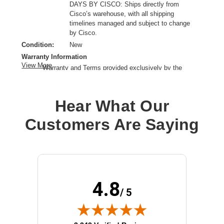
DAYS BY CISCO: Ships directly from
Cisco’s warehouse, with all shipping
timelines managed and subject to change
by Cisco.
Condition:
New
Warranty Information
View More
Warranty and Terms provided exclusively by the
manufacturer.
Product Line:
Cisco
Hear What Our
Device Type:
SFP (mini-GBIC) transceiver module
Connectivity Type:
Wired
Customers Are Saying
Installation Type:
Plug-in module
Network Protocols:
Gigabit Ethernet
Data Transfer Rate:
1 Gbps
4.8
/ 5