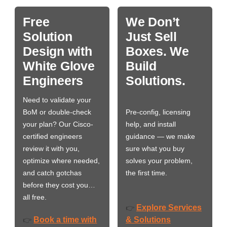
Free
We Don’t
Solution
Just Sell
Design with
Boxes. We
White Glove
Build
Engineers
Solutions.
Need to validate your
BoM or double-check
Pre-config, licensing
your plan? Our Cisco-
help, and install
certified engineers
guidance — we make
review it with you,
sure what you buy
optimize where needed,
solves your problem,
and catch gotchas
the first time.
before they cost you…
all free.
Explore Services
👉
Book a time with
& Solutions
👉