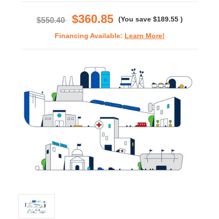
rating
$360.85
(You save
$189.55
)
$550.40
Financing Available:
Learn More!