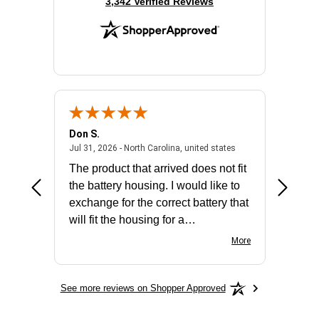
(opens in new tab)
3,342 Verified Reviews
Don S.
Mark E.
2026 - united states
July 31, 2026 - North 
Jul 31, 2026 - North Carolina, united states
Jul 27, 2
The product that arrived does not fit
made it
the battery housing. I would like to
license
exchange for the correct battery that
for the 
will fit the housing for a
BN650M1Thank you
More
See more reviews on Shopper Approved