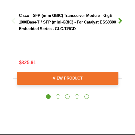
Cisco - SFP (mini-GBIC) Transceiver Module - GigE -
1000Base-T / SFP (mini-GBIC) - For Catalyst ESS9300
Embedded Series - GLC-T-RGD
$325.91
VIEW PRODUCT