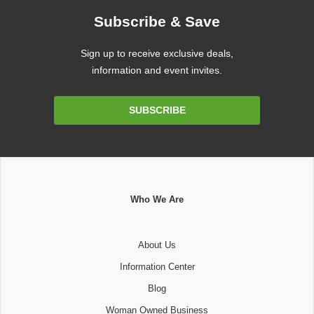
Subscribe & Save
Sign up to receive exclusive deals,
information and event invites.
Email
SUBSCRIBE
Address
Who We Are
About Us
Information Center
Blog
Woman Owned Business