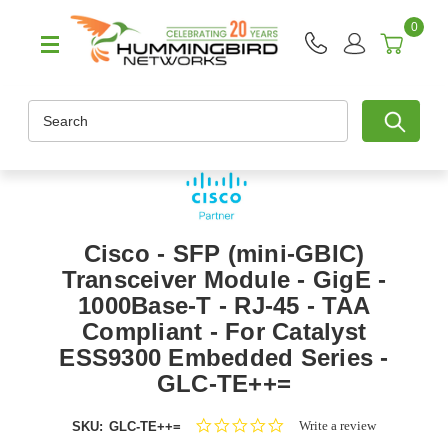
0
Search
Cisco - SFP (mini-GBIC)
Transceiver Module - GigE -
1000Base-T - RJ-45 - TAA
Compliant - For Catalyst
ESS9300 Embedded Series -
GLC-TE++=
0.0
Write a review
SKU:
GLC-TE++=
star