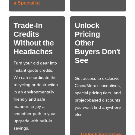
a Specialist
Trade-In
Unlock
Credits
Pricing
Without the
Other
Headaches
Buyers Don't
See
Turn your old gear into
instant quote credits.
We can coordinate the
Get access to exclusive
recycling or destruction
Cisco/Meraki incentives,
in an environmentally
special pricing tiers, and
friendly and safe
project-based discounts
manner. Enjoy a
you won’t find anywhere
smoother path to your
else.
upgrade with built-in
savings.
Unlock Exclusive
👉