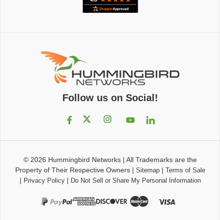
Follow us on Social!
© 2026
Hummingbird Networks
|
All Trademarks are the
Property of Their Respective Owners
|
|
Sitemap
Terms of Sale
|
|
Privacy Policy
Do Not Sell or Share My Personal Information