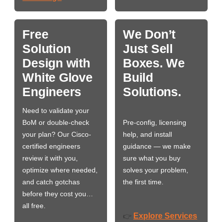
Free
We Don’t
Solution
Just Sell
Design with
Boxes. We
White Glove
Build
Engineers
Solutions.
Need to validate your
BoM or double-check
Pre-config, licensing
your plan? Our Cisco-
help, and install
certified engineers
guidance — we make
review it with you,
sure what you buy
optimize where needed,
solves your problem,
and catch gotchas
the first time.
before they cost you…
all free.
Explore Services
👉