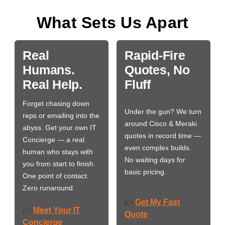
What Sets Us Apart
Real
Rapid-Fire
Humans.
Quotes, No
Real Help.
Fluff
Forget chasing down
Under the gun? We turn
reps or emailing into the
around Cisco & Meraki
abyss. Get your own IT
quotes in record time —
Concierge — a real
even complex builds.
human who stays with
No waiting days for
you from start to finish.
basic pricing.
One point of contact.
Zero runaround.
Get My Fast
👉
Meet Your IT
👉
Quote
Concierge