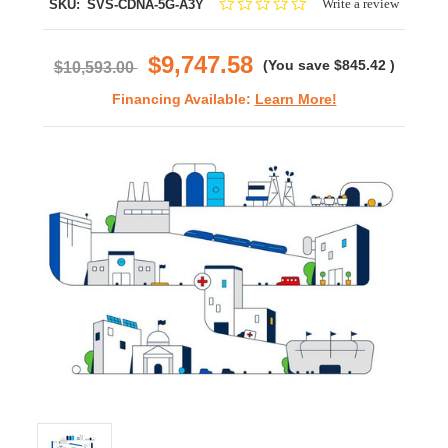
0.0
Write a review
SKU:
SVS-CDNA-5G-A3Y
star
rating
$9,747.58
(You save
$845.42
)
$10,593.00
Financing Available:
Learn More!