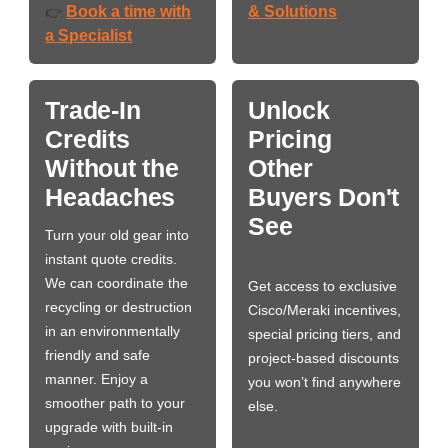
Book a time with
& Solutions
👉
a Specialist
Trade-In
Unlock
Credits
Pricing
Without the
Other
Headaches
Buyers Don't
See
Turn your old gear into
instant quote credits.
We can coordinate the
Get access to exclusive
recycling or destruction
Cisco/Meraki incentives,
in an environmentally
special pricing tiers, and
friendly and safe
project-based discounts
manner. Enjoy a
you won’t find anywhere
smoother path to your
else.
upgrade with built-in