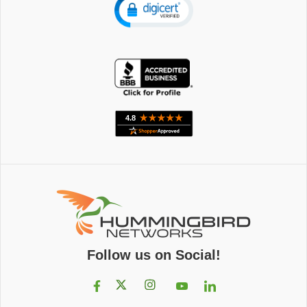
Follow us on Social!