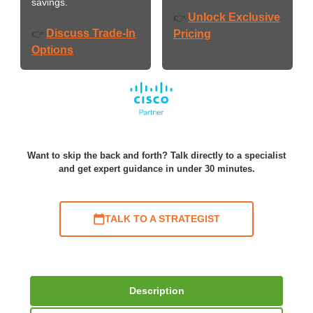
savings.
Unlock Exclusive
👉
Discuss Trade-In
👉
Pricing
Options
Want to skip the back and forth? Talk directly to a specialist
and get expert guidance in under 30 minutes.
TALK TO A STRATEGIST
Description