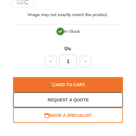
Image may not exactly match the product.
In-Stock
Qty.
Decrease
Increase
Quantity:
Quantity:
ADD TO CART
REQUEST A QUOTE
BOOK A SPECIALIST