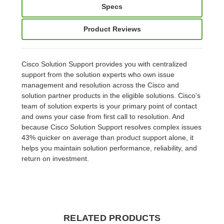
Specs
Product Reviews
Cisco Solution Support provides you with centralized
support from the solution experts who own issue
management and resolution across the Cisco and
solution partner products in the eligible solutions. Cisco's
team of solution experts is your primary point of contact
and owns your case from first call to resolution. And
because Cisco Solution Support resolves complex issues
43% quicker on average than product support alone, it
helps you maintain solution performance, reliability, and
return on investment.
RELATED PRODUCTS