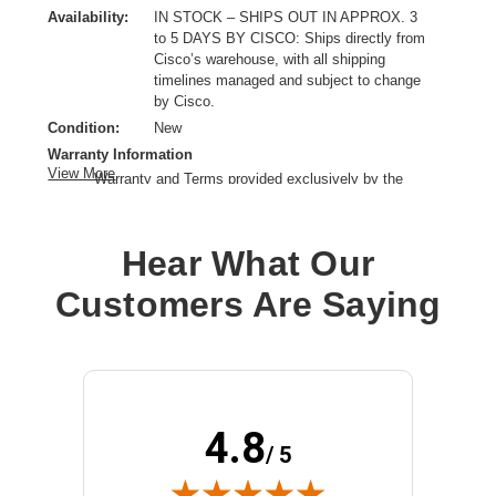
Availability:
IN STOCK – SHIPS OUT IN APPROX. 3
to 5 DAYS BY CISCO: Ships directly from
Cisco’s warehouse, with all shipping
timelines managed and subject to change
by Cisco.
Condition:
New
Warranty Information
View More
Warranty and Terms provided exclusively by the
manufacturer.
Product Type:
Service
Hear What Our
Provided Support:
Phone Support,Email Support,Web Support,Web Knowledge
Customers Are Saying
Base Access,New Releases Update
Service Duration:
3 Year
4.8
/ 5