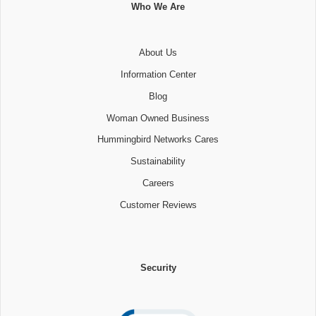
Who We Are
About Us
Information Center
Blog
Woman Owned Business
Hummingbird Networks Cares
Sustainability
Careers
Customer Reviews
Security