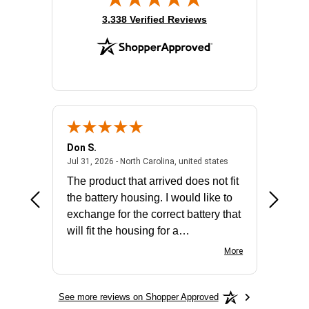
(opens in new tab)
3,338 Verified Reviews
Don S.
Mark E.
2026 - united states
July 31, 2026 - North 
Jul 31, 2026 - North Carolina, united states
Jul 27, 2
The product that arrived does not fit
made it
the battery housing. I would like to
license
exchange for the correct battery that
for the 
will fit the housing for a
BN650M1Thank you
More
See more reviews on Shopper Approved