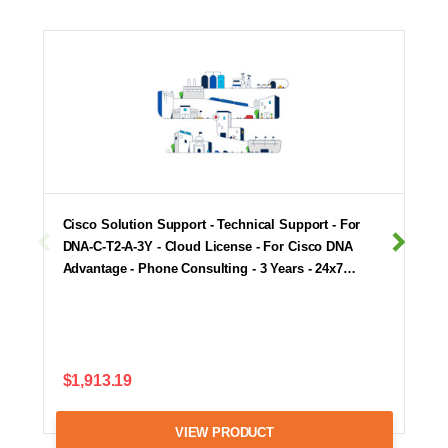
Cisco Solution Support - Technical Support - For
DNA-C-T2-A-3Y - Cloud License - For Cisco DNA
Advantage - Phone Consulting - 3 Years - 24x7…
$1,913.19
VIEW PRODUCT