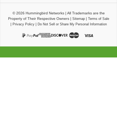
© 2026
Hummingbird Networks
|
All Trademarks are the
Property of Their Respective Owners
|
|
Sitemap
Terms of Sale
|
|
Privacy Policy
Do Not Sell or Share My Personal Information