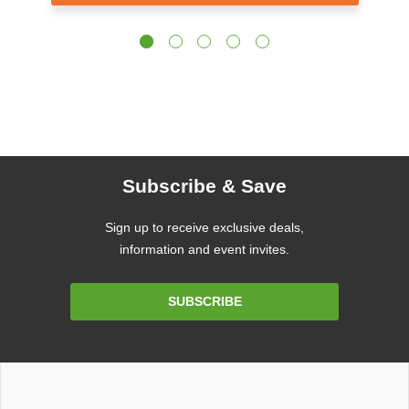
Subscribe & Save
Sign up to receive exclusive deals,
information and event invites.
Email
SUBSCRIBE
Address