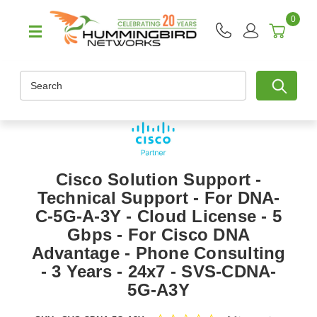
0
Search
Cisco Solution Support -
Technical Support - For DNA-
C-5G-A-3Y - Cloud License - 5
Gbps - For Cisco DNA
Advantage - Phone Consulting
- 3 Years - 24x7 - SVS-CDNA-
5G-A3Y