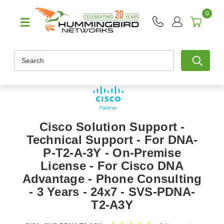
0
Search
Cisco Solution Support -
Technical Support - For DNA-
P-T2-A-3Y - On-Premise
License - For Cisco DNA
Advantage - Phone Consulting
- 3 Years - 24x7 - SVS-PDNA-
T2-A3Y