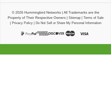
© 2026
Hummingbird Networks
|
All Trademarks are the
Property of Their Respective Owners
|
|
Sitemap
Terms of Sale
|
|
Privacy Policy
Do Not Sell or Share My Personal Information