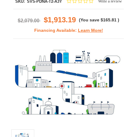
0.0
Write a review
SKU:
SVS-PDNA-T2-A3Y
star
rating
$1,913.19
(You save
$165.81
)
$2,079.00
Financing Available:
Learn More!