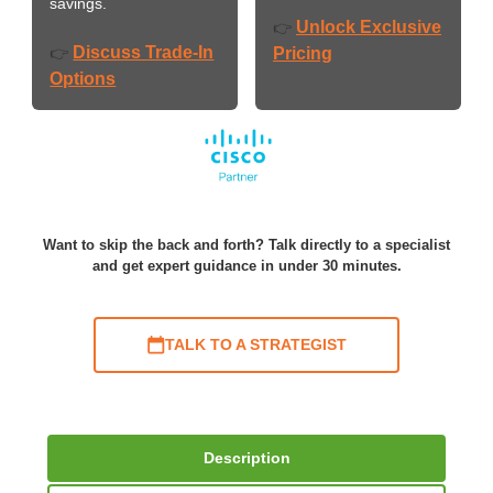
savings.
Unlock Exclusive
👉
Discuss Trade-In
👉
Pricing
Options
Want to skip the back and forth? Talk directly to a specialist
and get expert guidance in under 30 minutes.
TALK TO A STRATEGIST
Description