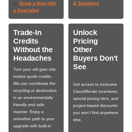
Book a time with
& Solutions
👉
a Specialist
Trade-In
Unlock
Credits
Pricing
Without the
Other
Headaches
Buyers Don't
See
Turn your old gear into
instant quote credits.
We can coordinate the
Get access to exclusive
recycling or destruction
Cisco/Meraki incentives,
in an environmentally
special pricing tiers, and
friendly and safe
project-based discounts
manner. Enjoy a
you won’t find anywhere
smoother path to your
else.
upgrade with built-in