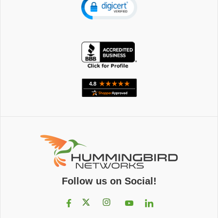
Follow us on Social!