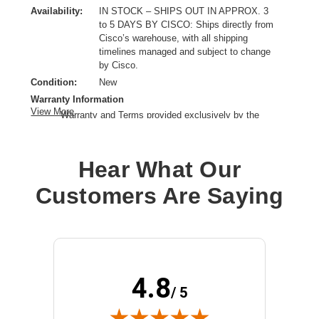
Availability:
IN STOCK – SHIPS OUT IN APPROX. 3
to 5 DAYS BY CISCO: Ships directly from
Cisco’s warehouse, with all shipping
timelines managed and subject to change
by Cisco.
Condition:
New
Warranty Information
View More
Warranty and Terms provided exclusively by the
manufacturer.
Product Type:
Service
Hear What Our
Provided Support:
Phone Support,Email Support,Web Support,Web Knowledge
Customers Are Saying
Base Access,New Releases Update
Service Duration:
3 Year
4.8
/ 5