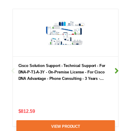
Cisco Solution Support - Technical Support - For
DNA-P-T1-A-3Y - On-Premise License - For Cisco
DNA Advantage - Phone Consulting - 3 Years -…
$812.59
VIEW PRODUCT