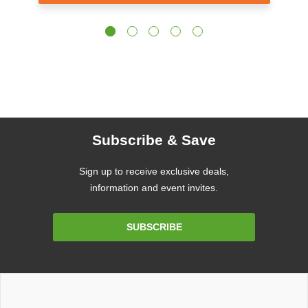
Subscribe & Save
Sign up to receive exclusive deals,
information and event invites.
Email
SUBSCRIBE
Address