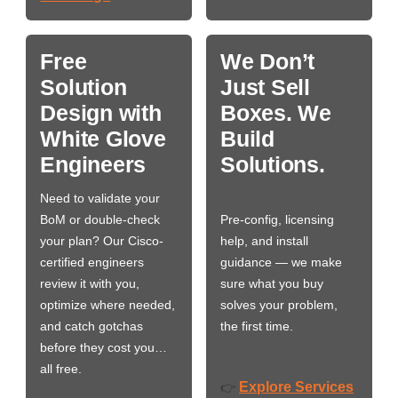
Free
We Don’t
Solution
Just Sell
Design with
Boxes. We
White Glove
Build
Engineers
Solutions.
Need to validate your
BoM or double-check
Pre-config, licensing
your plan? Our Cisco-
help, and install
certified engineers
guidance — we make
review it with you,
sure what you buy
optimize where needed,
solves your problem,
and catch gotchas
the first time.
before they cost you…
all free.
Explore Services
👉