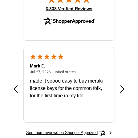
(opens in new tab)
3,338 Verified Reviews
Mark E.
Marino
July 31, 2026 - North Carolina, united states
July 27, 2026 - united states
states
Jul 27, 2026 - united states
Jul 21, 2
not fit
made it soooo easy to buy meraki
excelle
ike to
license keys for the common folk,
ery that
for the first time in my life
More
See more reviews on Shopper Approved