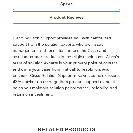
Specs
Product Reviews
Cisco Solution Support provides you with centralized
support from the solution experts who own issue
management and resolution across the Cisco and
solution partner products in the eligible solutions. Cisco's
team of solution experts is your primary point of contact
and owns your case from first call to resolution. And
because Cisco Solution Support resolves complex issues
43% quicker on average than product support alone, it
helps you maintain solution performance, reliability, and
return on investment.
RELATED PRODUCTS