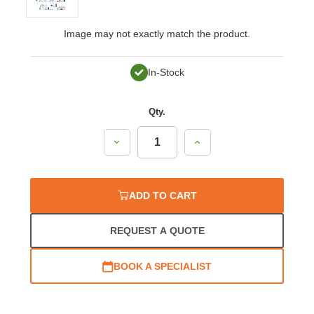
Image may not exactly match the product.
In-Stock
Qty.
Decrease
Increase
Quantity:
Quantity:
ADD TO CART
REQUEST A QUOTE
BOOK A SPECIALIST