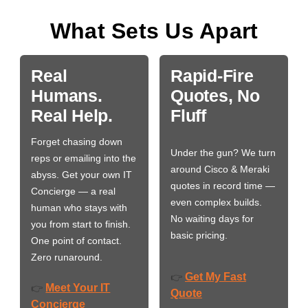
What Sets Us Apart
Real
Rapid-Fire
Humans.
Quotes, No
Real Help.
Fluff
Forget chasing down
Under the gun? We turn
reps or emailing into the
around Cisco & Meraki
abyss. Get your own IT
quotes in record time —
Concierge — a real
even complex builds.
human who stays with
No waiting days for
you from start to finish.
basic pricing.
One point of contact.
Zero runaround.
Get My Fast
👉
Meet Your IT
👉
Quote
Concierge