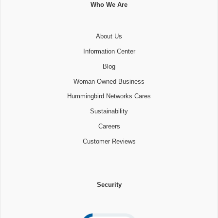
Who We Are
About Us
Information Center
Blog
Woman Owned Business
Hummingbird Networks Cares
Sustainability
Careers
Customer Reviews
Security