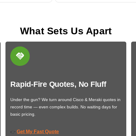
What Sets Us Apart
Rapid-Fire Quotes, No Fluff
Under the gun? We turn around Cisco & Meraki quotes in
record time — even complex builds. No waiting days for
basic pricing.
Get My Fast Quote
👉