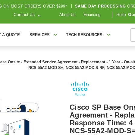
G
ON MOST ORDERS OVER $299*
|
SAME DAY PROCESSING
ORD
Contact Us
Hello
Gu
About Us
Financing
S
T A QUOTE
SERVICES
TECH RESOURCES
ase Onsite - Extended Service Agreement - Replacement - 1 Year - On-si
NCS-55A2-MOD-S=, NCS-55A2-MOD-S-RF, NCS-55A2-MOD
Cisco SP Base Ons
Agreement - Replac
Response Time: 4 
NCS-55A2-MOD-S=