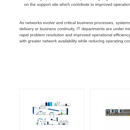
on the support site which contribute to improved operatio
As networks evolve and critical business processes, system
delivery or business continuity, IT departments are under int
rapid problem resolution and improved operational efficiency
with greater network availability while reducing operating cos