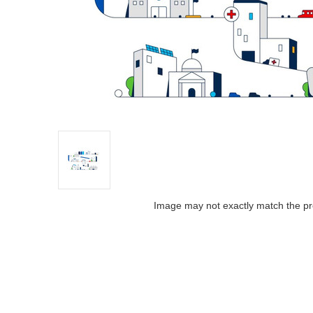
Image may not exactly match the pr