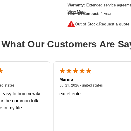
Warranty:
Extended service agreem
View More
Term Of Contract:
1 year
Model:
Onsite
Out of Stock.
Request a quote f
Service Location:
On-site
Class of Equipment:
Complicated n
 What Our Customers Are Sa
Marino
 united states
July 27, 2026 - united states
July 21, 2026 - un
ted states
Jul 21, 2026 - united states
 easy to buy meraki
excellente
or the common folk,
me in my life