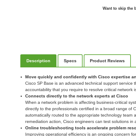
Want to skip the b
Description
Specs
Product Reviews
Move quickly and confidently with Cisco expertise a
Cisco SP Base is an advanced technical support service th
accountability that you require to resolve critical network 
Connects directly to the network experts at Cisco
When a network problem is affecting business-critical sy
directly to the professionals certified in a broad range of
automatically routed to the appropriate technology team and
remediation action, Cisco engineers can test solutions in
Online troubleshooting tools accelerate problem res
Improving operational efficiency is an ongoing concern fo