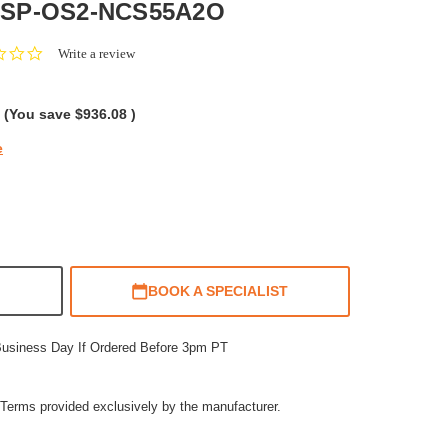
 SP-OS2-NCS55A2O
0.0
Write a review
star
rating
(You save
$936.08
)
e
BOOK A SPECIALIST
Business Day If Ordered Before 3pm PT
Terms provided exclusively by the manufacturer.