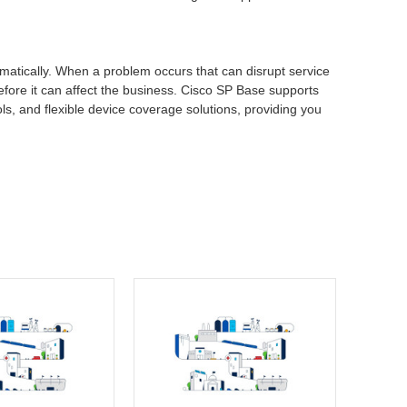
atically. When a problem occurs that can disrupt service
before it can affect the business. Cisco SP Base supports
ls, and flexible device coverage solutions, providing you