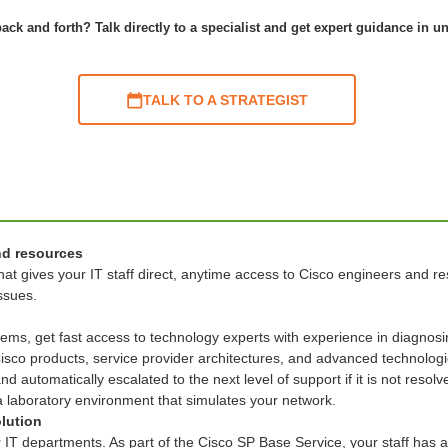
ack and forth? Talk directly to a specialist and get expert guidance in u
TALK TO A STRATEGIST
nd resources
at gives your IT staff direct, anytime access to Cisco engineers and re
issues.
stems, get fast access to technology experts with experience in diagn
 Cisco products, service provider architectures, and advanced technologi
 automatically escalated to the next level of support if it is not resolv
 a laboratory environment that simulates your network.
olution
r IT departments. As part of the Cisco SP Base Service, your staff has