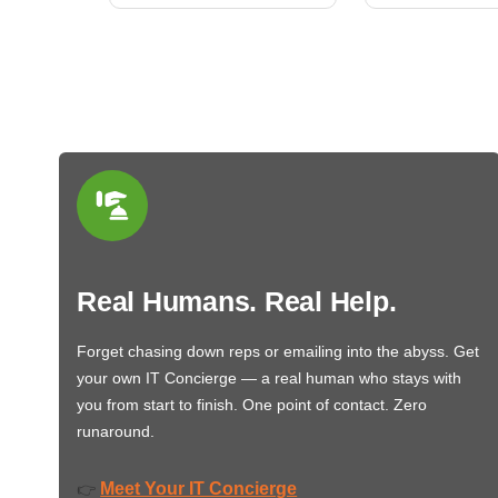
Real Humans. Real Help.
Forget chasing down reps or emailing into the abyss. Get
your own IT Concierge — a real human who stays with
you from start to finish. One point of contact. Zero
runaround.
Meet Your IT Concierge
👉