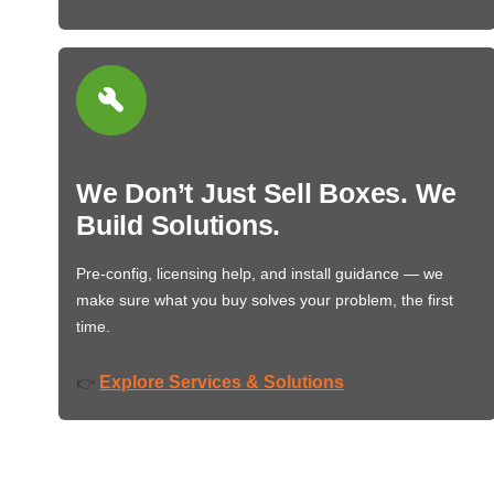
We Don’t Just Sell Boxes. We
Build Solutions.
Pre-config, licensing help, and install guidance — we
make sure what you buy solves your problem, the first
time.
Explore Services & Solutions
👉