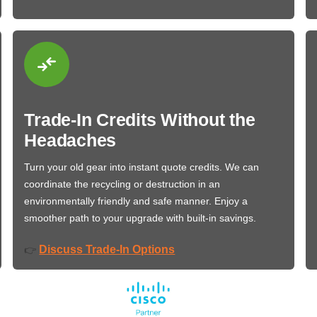
Trade-In Credits Without the
Headaches
Turn your old gear into instant quote credits. We can
coordinate the recycling or destruction in an
environmentally friendly and safe manner. Enjoy a
smoother path to your upgrade with built-in savings.
Discuss Trade-In Options
👉