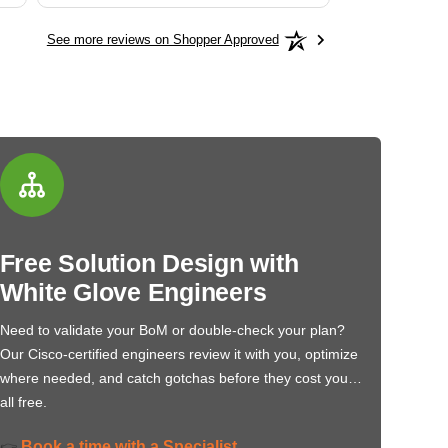
See more reviews on Shopper Approved
Free Solution Design with
White Glove Engineers
Need to validate your BoM or double-check your plan?
Our Cisco-certified engineers review it with you, optimize
where needed, and catch gotchas before they cost you…
all free.
Book a time with a Specialist
👉