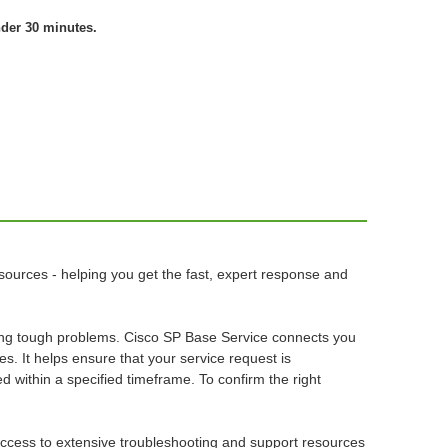
nder 30 minutes.
sources - helping you get the fast, expert response and
osing tough problems. Cisco SP Base Service connects you
es. It helps ensure that your service request is
ed within a specified timeframe. To confirm the right
 access to extensive troubleshooting and support resources