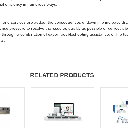
nal efficiency in numerous ways.
s, and services are added, the consequences of downtime increase dram
ense pressure to resolve the issue as quickly as possible or correct it 
 through a combination of expert troubleshooting assistance, online too
ts.
RELATED PRODUCTS