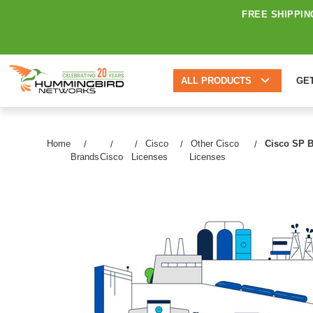
FREE SHIPPIN
ALL PRODUCTS
GE
Home
Cisco
Other Cisco
Cisco SP B
Brands
Cisco
Licenses
Licenses