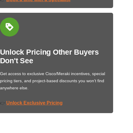
Unlock Pricing Other Buyers
Don't See
Get access to exclusive Cisco/Meraki incentives, special
pricing tiers, and project-based discounts you won’t find
anywhere else.
Unlock Exclusive Pricing
👉