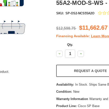
55A2-MOD-S-WS -
SKU:
SP-OS2-NCS55A2O
$11,662.67
$12,598.75
Financing Available:
Learn Mor
Qty.
Decrease
Increase
Quantity:
Quantity:
REQUEST A QUOTE
oduct.
Availability:
In Stock. Ships Same 
Condition:
New
Warranty Information
Warranty and 
Product Line:
Cisco SP Base