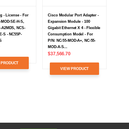
g - License - For
Cisco Modular Port Adapter -
-MOD-SE-H-S,
Expansion Module - 100
-A2MDS, NCS-
Gigabit Ethernet X 4 - Flexible
-S - NC55P-
Consumption Model - For
S
P/N: NC-55-MOD-A=, NC-55-
MOD-A-S…
7
$37,566.70
 PRODUCT
VIEW PRODUCT