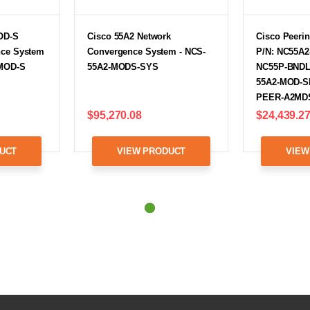
OD-S
Cisco 55A2 Network
Cisco Peerin
nce System
Convergence System - NCS-
P/N: NC55A2
-MOD-S
55A2-MODS-SYS
NC55P-BNDL
55A2-MOD-SE
PEER-A2MD
$95,270.08
$24,439.2
UCT
VIEW PRODUCT
VIEW