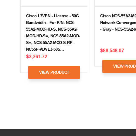
Cisco L3VPN - License - 50G
Cisco NCS-55A2-M
Bandwidth - For P/N: NCS-
Network Converge
55A2-MOD-HD-S, NCS-55A2-
- Gray - NCS-55A2
MOD-HD-S=, NCS-55A2-MOD-
S=, NCS-55A2-MOD-S-RF -
NC55P-ADVL3-50S…
$88,548.07
$3,361.72
VIEW PROD
VIEW PRODUCT