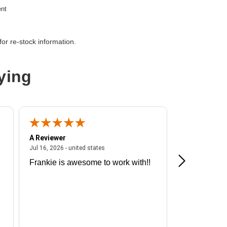
ent
or re-stock information.
etwork devices
ying
A Reviewer
A Reviewer
ited states
July 16, 2026 - united states
Jul 16, 2026 - united states
Jul 13, 2026 - u
Frankie is awesome to work with!!
Great exper
Hummingbir