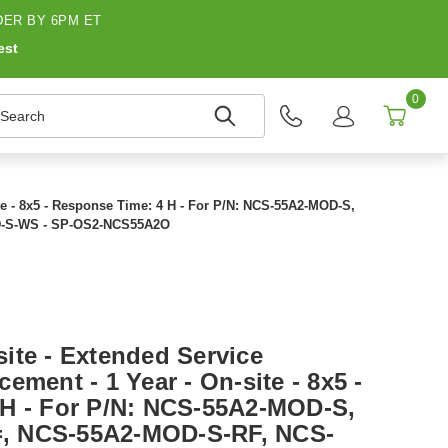
ER BY 6PM ET
est
0
earch
te - 8x5 - Response Time: 4 H - For P/N: NCS-55A2-MOD-S,
-S-WS - SP-OS2-NCS55A2O
ite - Extended Service
ement - 1 Year - On-site - 8x5 -
H - For P/N: NCS-55A2-MOD-S,
, NCS-55A2-MOD-S-RF, NCS-