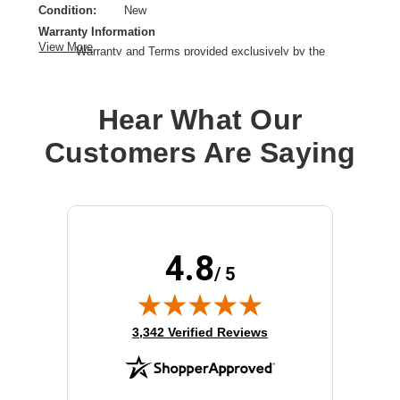
Condition:
New
Warranty Information
View More
Warranty and Terms provided exclusively by the
manufacturer.
Controller Type:
12Gb/s SAS,SCSI
Hear What Our
Customers Are Saying
4.8
/ 5
(opens in new tab)
3,342 Verified Reviews