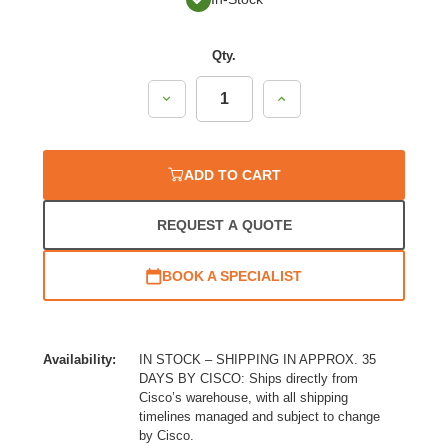
Qty.
Decrease
Increase
Quantity:
Quantity:
ADD TO CART
REQUEST A QUOTE
BOOK A SPECIALIST
Availability:
IN STOCK – SHIPPING IN APPROX. 35
DAYS BY CISCO: Ships directly from
Cisco’s warehouse, with all shipping
timelines managed and subject to change
by Cisco.