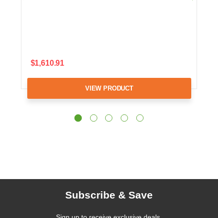
$1,610.91
VIEW PRODUCT
Subscribe & Save
Sign up to receive exclusive deals,