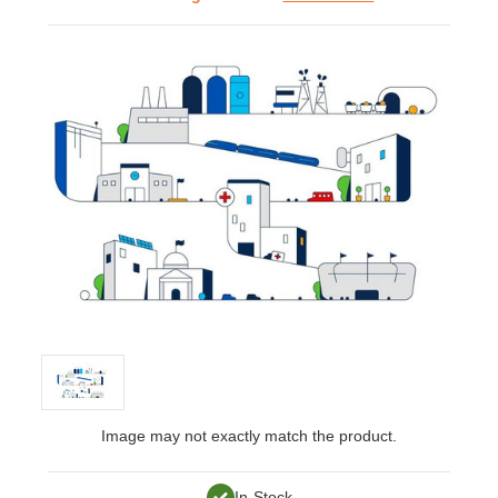
Image may not exactly match the product.
In-Stock