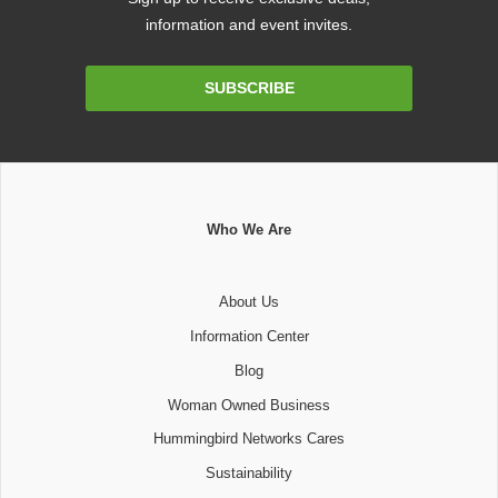
information and event invites.
Email
SUBSCRIBE
Address
Who We Are
About Us
Information Center
Blog
Woman Owned Business
Hummingbird Networks Cares
Sustainability