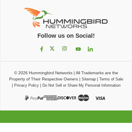
Follow us on Social!
© 2026
Hummingbird Networks
|
All Trademarks are the
Property of Their Respective Owners
|
|
Sitemap
Terms of Sale
|
|
Privacy Policy
Do Not Sell or Share My Personal Information