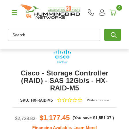
0
Search
Cisco - Storage Controller
(RAID) - SAS 12Gb/s - HX-
RAID-M5
0.0
Write a review
SKU:
HX-RAID-M5
star
rating
$1,177.45
(You save
$1,551.37
)
$2,728.82
Financing Available:
Learn More!