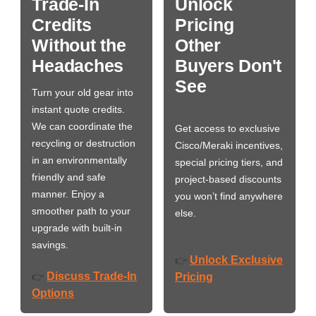
Trade-In
Unlock
Credits
Pricing
Without the
Other
Headaches
Buyers Don't
See
Turn your old gear into
instant quote credits.
We can coordinate the
Get access to exclusive
recycling or destruction
Cisco/Meraki incentives,
in an environmentally
special pricing tiers, and
friendly and safe
project-based discounts
manner. Enjoy a
you won’t find anywhere
smoother path to your
else.
upgrade with built-in
savings.
Unlock Exclusive
👉
Discuss Trade-In
👉
Pricing
Options