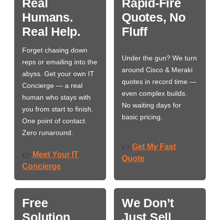
Real
Rapid-Fire
Humans.
Quotes, No
Real Help.
Fluff
Forget chasing down
Under the gun? We turn
reps or emailing into the
around Cisco & Meraki
abyss. Get your own IT
quotes in record time —
Concierge — a real
even complex builds.
human who stays with
No waiting days for
you from start to finish.
basic pricing.
One point of contact.
Zero runaround.
Get My Fast
👉
Meet Your IT
👉
Quote
Concierge
Free
We Don’t
Solution
Just Sell