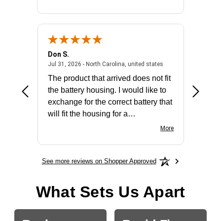
Don S.
Mark E.
2026 - united states
July 31, 2026 - North 
Jul 31, 2026 - North Carolina, united states
Jul 27, 2
The product that arrived does not fit
made it
the battery housing. I would like to
license
exchange for the correct battery that
for the 
will fit the housing for a
BN650M1Thank you
More
See more reviews on Shopper Approved
What Sets Us Apart