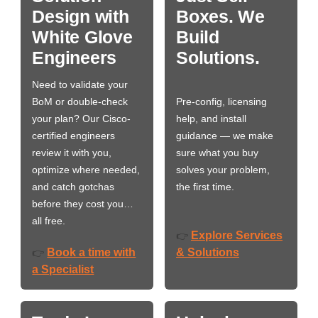
Design with
Boxes. We
White Glove
Build
Engineers
Solutions.
Need to validate your
BoM or double-check
Pre-config, licensing
your plan? Our Cisco-
help, and install
certified engineers
guidance — we make
review it with you,
sure what you buy
optimize where needed,
solves your problem,
and catch gotchas
the first time.
before they cost you…
all free.
Explore Services
👉
Book a time with
& Solutions
👉
a Specialist