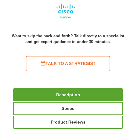
Want to skip the back and forth? Talk directly to a specialist
and get expert guidance in under 30 minutes.
TALK TO A STRATEGIST
Description
Specs
Product Reviews