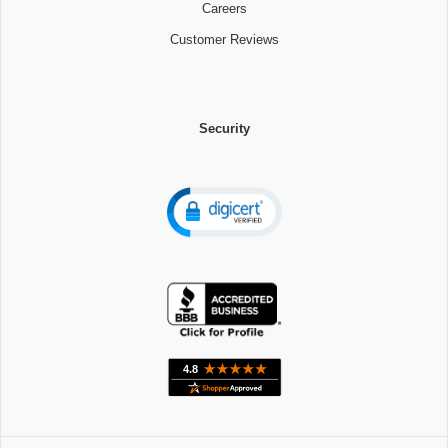
Careers
Customer Reviews
Security