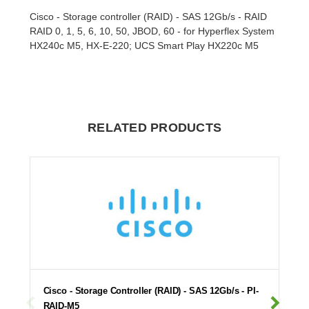
Cisco - Storage controller (RAID) - SAS 12Gb/s - RAID
RAID 0, 1, 5, 6, 10, 50, JBOD, 60 - for Hyperflex System
HX240c M5, HX-E-220; UCS Smart Play HX220c M5
RELATED PRODUCTS
Cisco - Storage Controller (RAID) - SAS 12Gb/s - PI-
RAID-M5