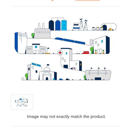
Image may not exactly match the product.