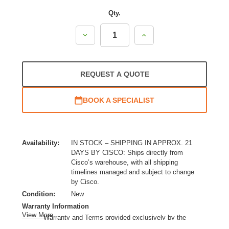
Qty.
Decrease
Increase
Quantity:
Quantity:
REQUEST A QUOTE
BOOK A SPECIALIST
Availability:
IN STOCK – SHIPPING IN APPROX. 21
DAYS BY CISCO: Ships directly from
Cisco’s warehouse, with all shipping
timelines managed and subject to change
by Cisco.
Condition:
New
Warranty Information
View More
Warranty and Terms provided exclusively by the
manufacturer.