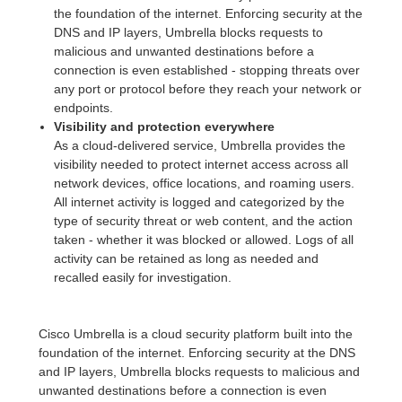
the foundation of the internet. Enforcing security at the
DNS and IP layers, Umbrella blocks requests to
malicious and unwanted destinations before a
connection is even established - stopping threats over
any port or protocol before they reach your network or
endpoints.
Visibility and protection everywhere
As a cloud-delivered service, Umbrella provides the
visibility needed to protect internet access across all
network devices, office locations, and roaming users.
All internet activity is logged and categorized by the
type of security threat or web content, and the action
taken - whether it was blocked or allowed. Logs of all
activity can be retained as long as needed and
recalled easily for investigation.
Cisco Umbrella is a cloud security platform built into the
foundation of the internet. Enforcing security at the DNS
and IP layers, Umbrella blocks requests to malicious and
unwanted destinations before a connection is even