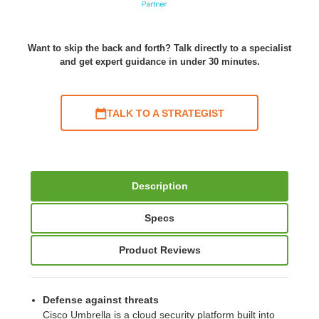
Want to skip the back and forth? Talk directly to a specialist
and get expert guidance in under 30 minutes.
TALK TO A STRATEGIST
Description
Specs
Product Reviews
Defense against threats
Cisco Umbrella is a cloud security platform built into