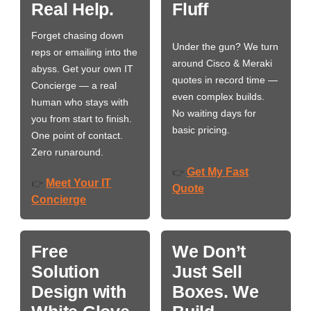
Real Help.
Fluff
Forget chasing down
Under the gun? We turn
reps or emailing into the
around Cisco & Meraki
abyss. Get your own IT
quotes in record time —
Concierge — a real
even complex builds.
human who stays with
No waiting days for
you from start to finish.
basic pricing.
One point of contact.
Zero runaround.
Get My Fast
👉
Meet Your IT
👉
Quote
Concierge
Free
We Don’t
Solution
Just Sell
Design with
Boxes. We