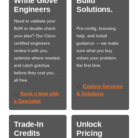
White Glove
Build
Engineers
Solutions.
Need to validate your
BoM or double-check
Pre-config, licensing
your plan? Our Cisco-
help, and install
certified engineers
guidance — we make
review it with you,
sure what you buy
optimize where needed,
solves your problem,
and catch gotchas
the first time.
before they cost you…
all free.
Explore Services
👉
Book a time with
& Solutions
👉
a Specialist
Trade-In
Unlock
Credits
Pricing