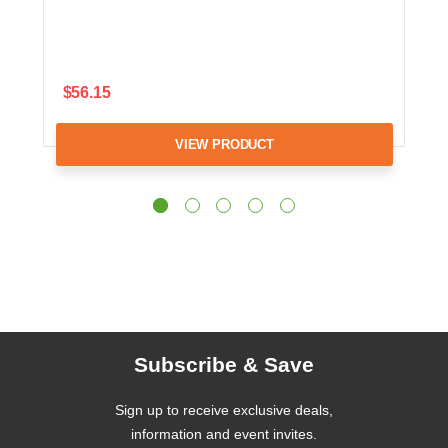
$56.15
VIEW PRODUCT
Subscribe & Save
Sign up to receive exclusive deals,
information and event invites.