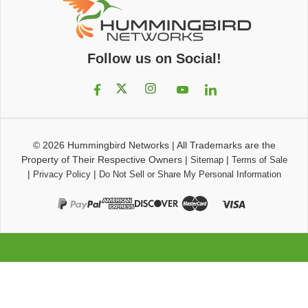
Follow us on Social!
© 2026
Hummingbird Networks
|
All Trademarks are the
Property of Their Respective Owners
|
|
Sitemap
Terms of Sale
|
|
Privacy Policy
Do Not Sell or Share My Personal Information