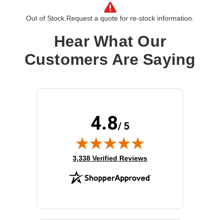
Out of Stock.
Request a quote for re-stock information.
Hear What Our
Customers Are Saying
4.8
/ 5
(opens in new tab)
3,338 Verified Reviews