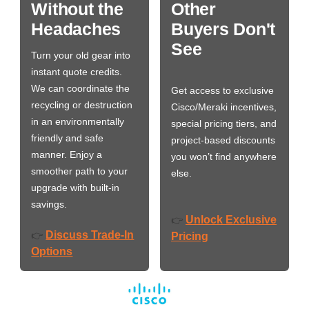
Without the
Other
Headaches
Buyers Don't
See
Turn your old gear into
instant quote credits.
We can coordinate the
Get access to exclusive
recycling or destruction
Cisco/Meraki incentives,
in an environmentally
special pricing tiers, and
friendly and safe
project-based discounts
manner. Enjoy a
you won’t find anywhere
smoother path to your
else.
upgrade with built-in
savings.
Unlock Exclusive
👉
Discuss Trade-In
👉
Pricing
Options