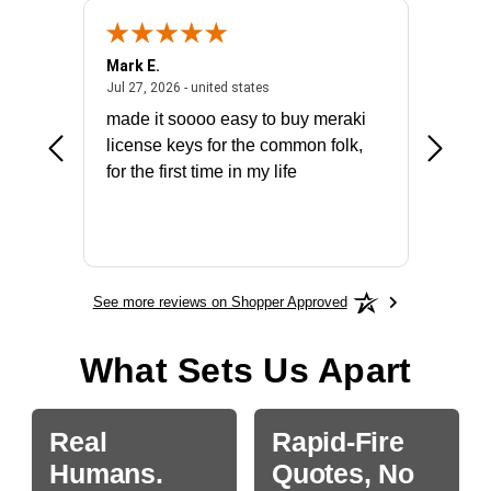
Mark E.
Marino
July 31, 2026 - North Carolina, united states
July 27, 2026 - united states
states
Jul 27, 2026 - united states
Jul 21, 2
not fit
made it soooo easy to buy meraki
excelle
ike to
license keys for the common folk,
ery that
for the first time in my life
More
See more reviews on Shopper Approved
What Sets Us Apart
Real
Rapid-Fire
Humans.
Quotes, No