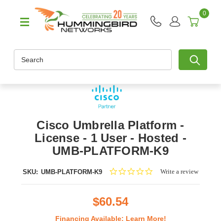
0
Search
Cisco Umbrella Platform -
License - 1 User - Hosted -
UMB-PLATFORM-K9
0.0
Write a review
SKU:
UMB-PLATFORM-K9
star
rating
$60.54
Financing Available:
Learn More!