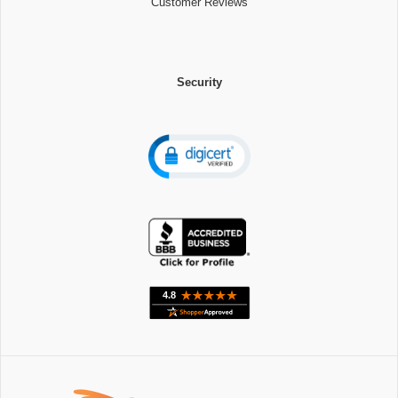
Customer Reviews
Security