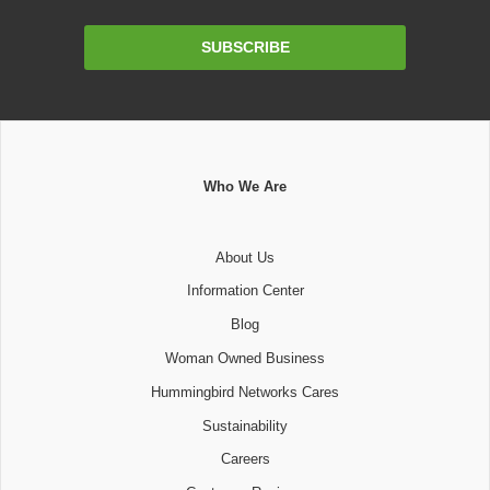
Email
SUBSCRIBE
Address
Who We Are
About Us
Information Center
Blog
Woman Owned Business
Hummingbird Networks Cares
Sustainability
Careers