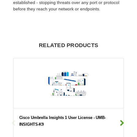
established - stopping threats over any port or protocol
before they reach your network or endpoints.
RELATED PRODUCTS
Cisco Umbrella Insights 1 User License - UMB-
INSIGHTS-K9