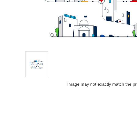
Image may not exactly match the pr