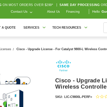
G
ON MOST ORDERS OVER $299*
|
SAME DAY PROCESSING
ORD
Contact Us
Hello
Gu
About Us
Financing
S
T A QUOTE
SERVICES
TECH RESOURCES
Licenses
Cisco - Upgrade License - For Catalyst 9800-L Wireless Cont
Cisco - Upgrade Li
Wireless Controll
SKU:
LIC-C9800L-PERF=