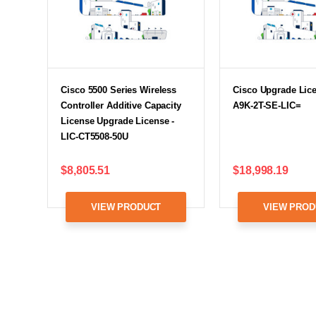
Cisco 5500 Series Wireless
Cisco Upgrade Lice
Controller Additive Capacity
A9K-2T-SE-LIC=
License Upgrade License -
LIC-CT5508-50U
$8,805.51
$18,998.19
VIEW PRODUCT
VIEW PROD