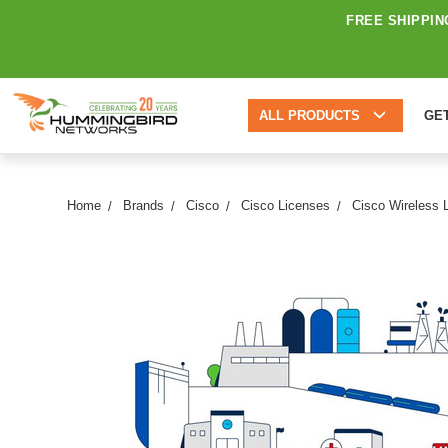
FREE SHIPPIN
ALL PRODUCTS
GE
Home
Brands
Cisco
Cisco Licenses
Cisco Wireless 