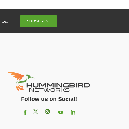
Email
SUBSCRIBE
ites.
Address
Follow us on Social!