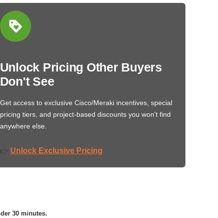
Unlock Pricing Other Buyers
Don't See
Get access to exclusive Cisco/Meraki incentives, special
pricing tiers, and project-based discounts you won’t find
anywhere else.
Unlock Exclusive Pricing
👉
nder 30 minutes.