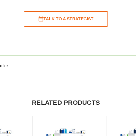
TALK TO A STRATEGIST
oller
RELATED PRODUCTS