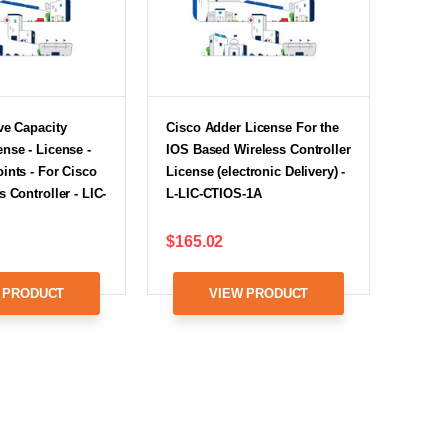
ve Capacity
Cisco Adder License For the
nse - License -
IOS Based Wireless Controller
ints - For Cisco
License (electronic Delivery) -
 Controller - LIC-
L-LIC-CTIOS-1A
$165.02
 PRODUCT
VIEW PRODUCT