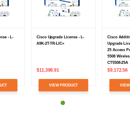
nse - L-
Cisco Upgrade License - L-
Cisco Additi
A9K-2T-TR-LIC=
Upgrade Lice
25 Access Po
5508 Wireless
CT5508-25A
$11,398.91
$9,172.56
UCT
VIEW PRODUCT
VIEW