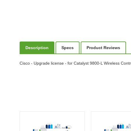
Description
Specs
Product Reviews
Cisco - Upgrade license - for Catalyst 9800-L Wireless Contr