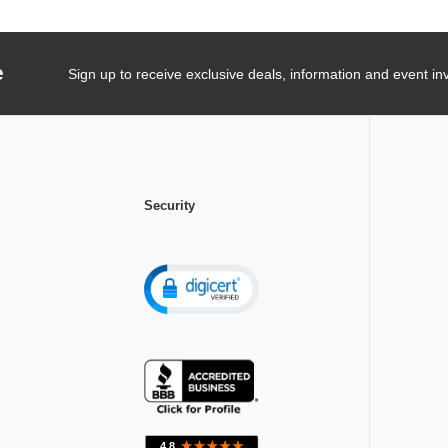
e
Sign up to receive exclusive deals, information and event inv
Security