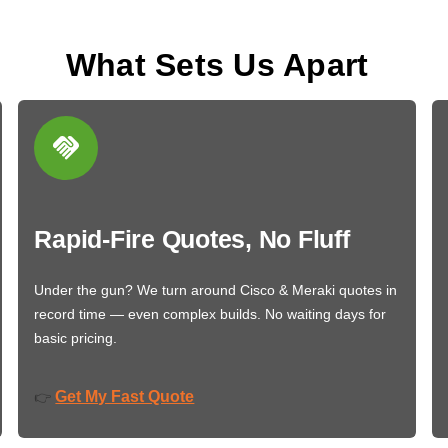
What Sets Us Apart
Rapid-Fire Quotes, No Fluff
Under the gun? We turn around Cisco & Meraki quotes in
record time — even complex builds. No waiting days for
basic pricing.
Get My Fast Quote
👉