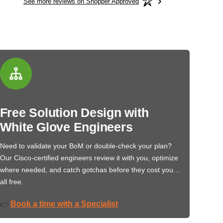
See more reviews on Shopper Approved
Free Solution Design with
White Glove Engineers
Need to validate your BoM or double-check your plan?
Our Cisco-certified engineers review it with you, optimize
where needed, and catch gotchas before they cost you…
all free.
Book a time with a Specialist
👉