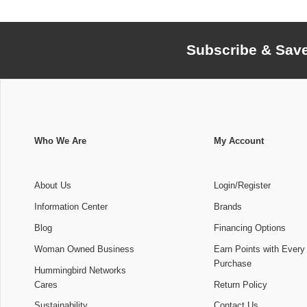
Subscribe & Sav
Who We Are
My Account
About Us
Login/Register
Information Center
Brands
Blog
Financing Options
Woman Owned Business
Earn Points with Every
Purchase
Hummingbird Networks
Cares
Return Policy
Sustainability
Contact Us