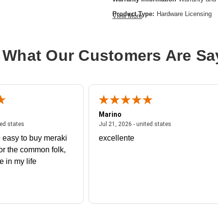
Product Type:
Hardware Licensing
View More
Brand Name:
Cisco
License Type:
Upgrade License
 What Our Customers Are Sa
Marino
 united states
July 27, 2026 - united states
July 21, 2026 - un
ted states
Jul 21, 2026 - united states
 easy to buy meraki
excellente
or the common folk,
me in my life