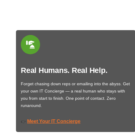
Real Humans. Real Help.
Forget chasing down reps or emailing into the abyss. Get
your own IT Concierge — a real human who stays with
you from start to finish. One point of contact. Zero
runaround.
Meet Your IT Concierge
👉