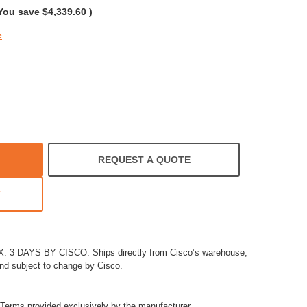
You save
$4,339.60
)
e
REQUEST A QUOTE
T
3 DAYS BY CISCO: Ships directly from Cisco’s warehouse,
and subject to change by Cisco.
Terms provided exclusively by the manufacturer.