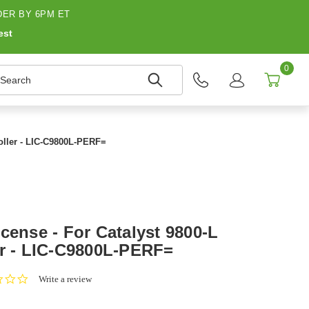
ER BY 6PM ET
est
0
earch
roller - LIC-C9800L-PERF=
cense - For Catalyst 9800-L
er - LIC-C9800L-PERF=
0.0
Write a review
star
rating