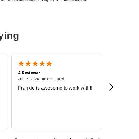
ying
A Reviewer
A Reviewer
ited states
July 16, 2026 - united states
Jul 16, 2026 - united states
Jul 13, 2026 - u
Frankie is awesome to work with!!
Great exper
Hummingbir