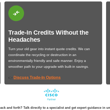
Trade-In Credits Without the
Headaches
Turn your old gear into instant quote credits. We can
coordinate the recycling or destruction in an
environmentally friendly and safe manner. Enjoy a
smoother path to your upgrade with built-in savings.
Discuss Trade-In Options
👉
ack and forth? Talk directly to a specialist and get expert guidance in u