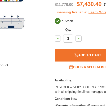
$7,430.40
(
$11,770.00
Financing Available:
Learn Mor
In-Stock
Qty.
Decrease
Increase
Quantity:
Quantity:
ADD TO CART
oduct.
BOOK A SPECIALIS
Availability:
IN STOCK – SHIPS OUT IN APPROX. 
with all shipping timelines managed 
Condition:
New
Warranty Information
Warranty and 