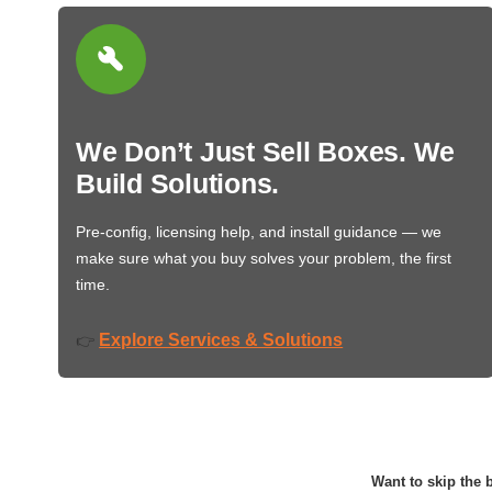
We Don’t Just Sell Boxes. We
Build Solutions.
Pre-config, licensing help, and install guidance — we
make sure what you buy solves your problem, the first
time.
Explore Services & Solutions
👉
Want to skip the b