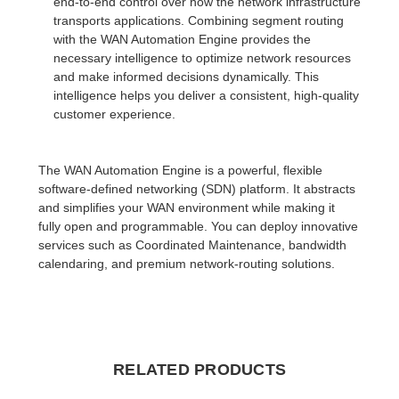
end-to-end control over how the network infrastructure
transports applications. Combining segment routing
with the WAN Automation Engine provides the
necessary intelligence to optimize network resources
and make informed decisions dynamically. This
intelligence helps you deliver a consistent, high-quality
customer experience.
The WAN Automation Engine is a powerful, flexible
software-defined networking (SDN) platform. It abstracts
and simplifies your WAN environment while making it
fully open and programmable. You can deploy innovative
services such as Coordinated Maintenance, bandwidth
calendaring, and premium network-routing solutions.
RELATED PRODUCTS