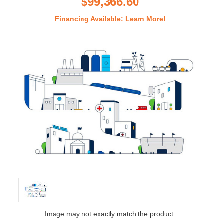
$99,366.60
Financing Available:
Learn More!
Image may not exactly match the product.