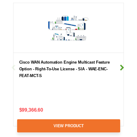
Cisco WAN Automation Engine Multicast Feature
Option - Right-To-Use License - SIA - WAE-ENC-
FEAT-MCT-S
$99,366.60
VIEW PRODUCT