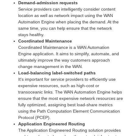
Demand-admission requests
Service providers can intelligently consider content
location as well as network impact using the WAN
Automation Engine when placing the demand. At the
same time, you can help ensure that the network
stays healthy.
Coordinated Maintenance
Coordinated Maintenance is a WAN Automation
Engine application. It aims to simplify, automate, and
ultimately improve the way customers approach
change management in the WAN.
Load-balancing label-switched paths
It's important for service providers to efficiently use
expensive resources, such as high-cost or
transoceanic links. The WAN Automation Engine helps
ensure that the most expensive network resources are
fully optimized, assigning best load-share metrics
using the Path Computation Element Communication
Protocol (PCEP).
Application Engineered Routing
The Application Engineered Routing solution provides