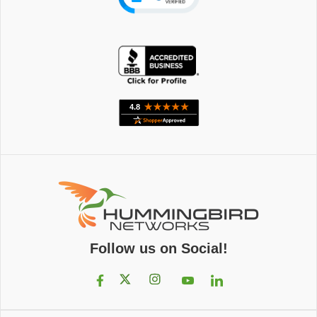
Follow us on Social!