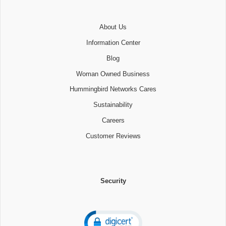
About Us
Information Center
Blog
Woman Owned Business
Hummingbird Networks Cares
Sustainability
Careers
Customer Reviews
Security