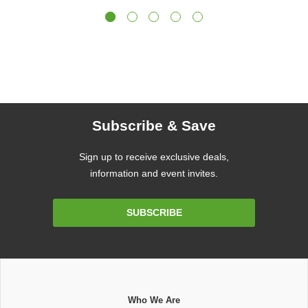
Subscribe & Save
Sign up to receive exclusive deals,
information and event invites.
Email
SUBSCRIBE
Address
Who We Are