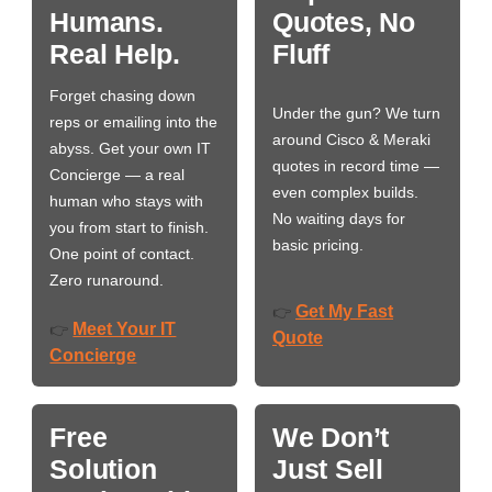
Humans.
Quotes, No
Real Help.
Fluff
Forget chasing down
Under the gun? We turn
reps or emailing into the
around Cisco & Meraki
abyss. Get your own IT
quotes in record time —
Concierge — a real
even complex builds.
human who stays with
No waiting days for
you from start to finish.
basic pricing.
One point of contact.
Zero runaround.
Get My Fast
👉
Meet Your IT
👉
Quote
Concierge
Free
We Don’t
Solution
Just Sell