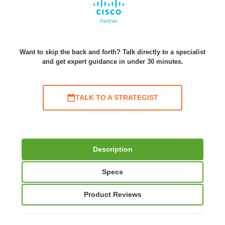
Want to skip the back and forth? Talk directly to a specialist
and get expert guidance in under 30 minutes.
TALK TO A STRATEGIST
Description
Specs
Product Reviews