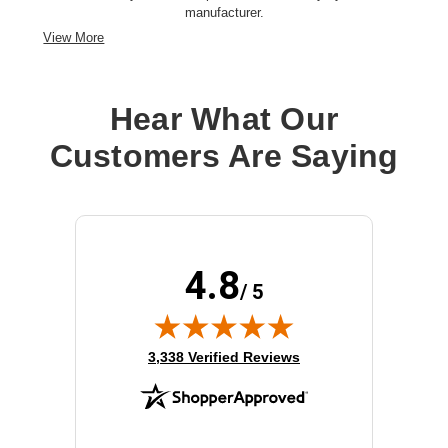
manufacturer.
View More
Hear What Our
Customers Are Saying
4.8
/ 5
(opens in new tab)
3,338 Verified Reviews