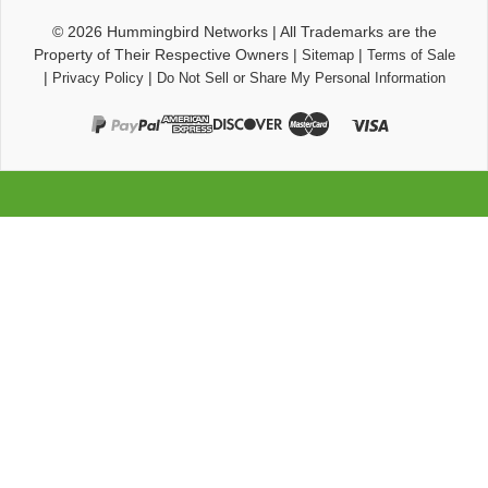
© 2026
Hummingbird Networks
|
All Trademarks are the
Property of Their Respective Owners
|
|
Sitemap
Terms of Sale
|
|
Privacy Policy
Do Not Sell or Share My Personal Information