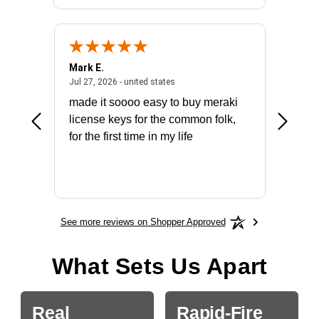
Mark E.
Marino
July 31, 2026 - North Carolina, united states
July 27, 2026 - united states
states
Jul 27, 2026 - united states
Jul 21, 2
not fit
made it soooo easy to buy meraki
excelle
ike to
license keys for the common folk,
ery that
for the first time in my life
More
See more reviews on Shopper Approved
What Sets Us Apart
Real
Rapid-Fire