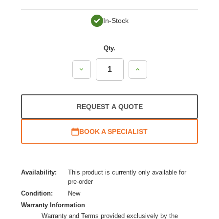
In-Stock
Qty.
Decrease
Increase
Quantity:
Quantity:
REQUEST A QUOTE
BOOK A SPECIALIST
Availability:
This product is currently only available for
pre-order
Condition:
New
Warranty Information
Warranty and Terms provided exclusively by the