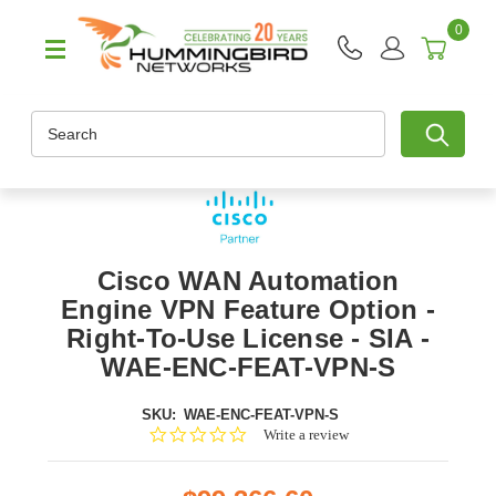
0
Search
Cisco WAN Automation
Engine VPN Feature Option -
Right-To-Use License - SIA -
WAE-ENC-FEAT-VPN-S
SKU:
WAE-ENC-FEAT-VPN-S
0.0
Write a review
star
rating