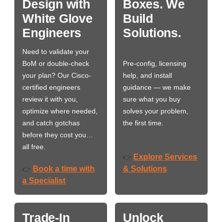
Design with
Boxes. We
White Glove
Build
Engineers
Solutions.
Need to validate your
BoM or double-check
Pre-config, licensing
your plan? Our Cisco-
help, and install
certified engineers
guidance — we make
review it with you,
sure what you buy
optimize where needed,
solves your problem,
and catch gotchas
the first time.
before they cost you…
all free.
Explore Services
👉
Book a time with
& Solutions
👉
a Specialist
Trade-In
Unlock