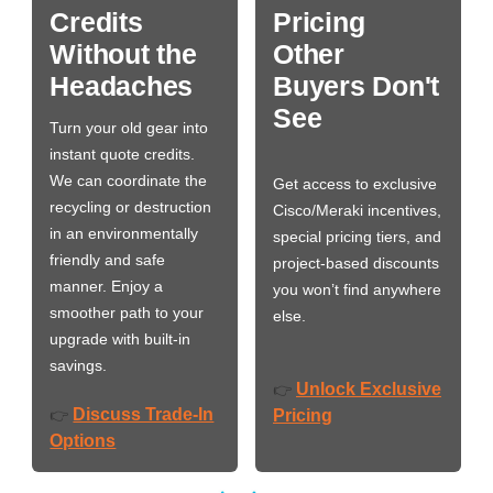
Credits
Pricing
Without the
Other
Headaches
Buyers Don't
See
Turn your old gear into
instant quote credits.
We can coordinate the
Get access to exclusive
recycling or destruction
Cisco/Meraki incentives,
in an environmentally
special pricing tiers, and
friendly and safe
project-based discounts
manner. Enjoy a
you won’t find anywhere
smoother path to your
else.
upgrade with built-in
savings.
Unlock Exclusive
👉
Discuss Trade-In
👉
Pricing
Options