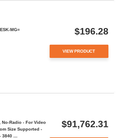
$196.28
-DESK-MG=
VIEW PRODUCT
$91,762.31
No-Radio - For Video
om Size Supported -
- 3840 …