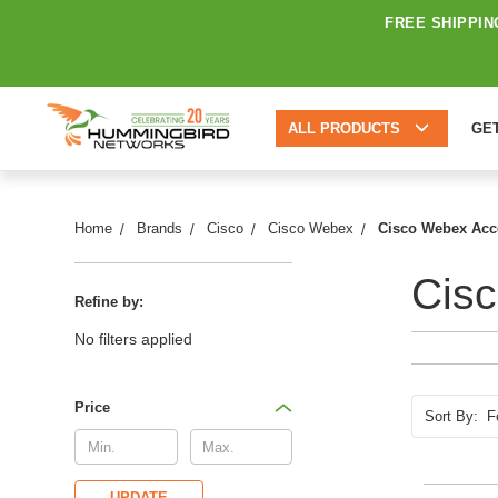
FREE SHIPPIN
ALL PRODUCTS
GE
Home
Brands
Cisco
Cisco Webex
Cisco Webex Acc
Cis
Refine by:
No filters applied
Price
Sort By:
UPDATE