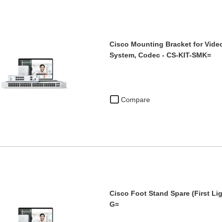
Cisco Mounting Bracket for Vide
System, Codec - CS-KIT-SMK=
Compare
Cisco Foot Stand Spare (First Li
G=