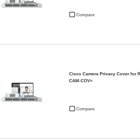
Compare
Cisco Camera Privacy Cover for 
CAM-COV=
Compare