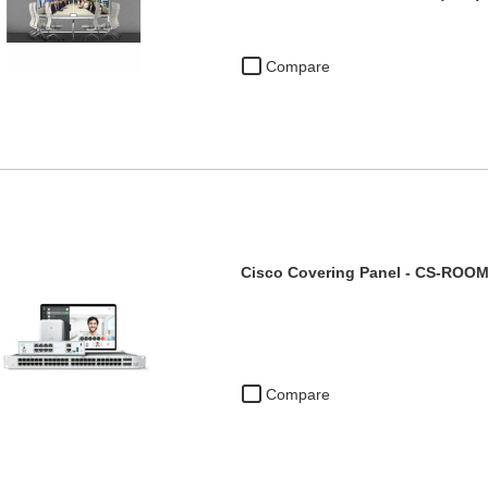
Compare
Cisco Covering Panel - CS-RO
Compare