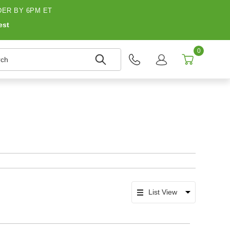
ER BY 6PM ET
est
0
h