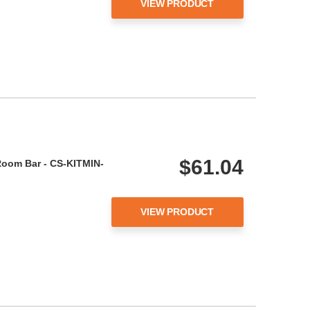
VIEW PRODUCT
$61.04
Room Bar - CS-KITMIN-
VIEW PRODUCT