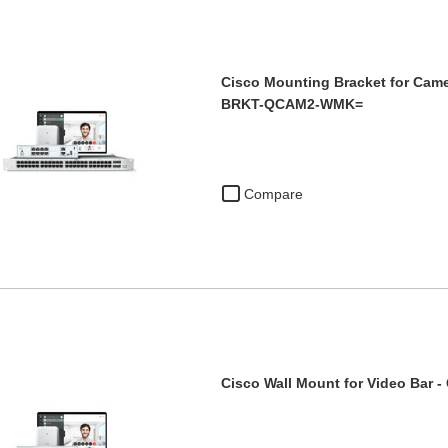
Cisco Mounting Bracket for Came
BRKT-QCAM2-WMK=
Compare
Cisco Wall Mount for Video Bar