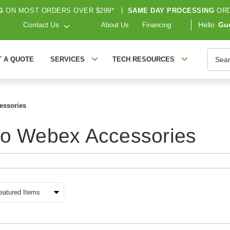
G
ON MOST ORDERS OVER $299*
|
SAME DAY PROCESSING
ORD
Contact Us
Hello
Gu
About Us
Financing
Searc
T A QUOTE
SERVICES
TECH RESOURCES
essories
co Webex Accessories