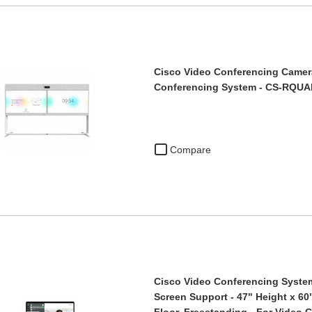
Cisco Video Conferencing Camera
Conferencing System - CS-RQU
Compare
Cisco Video Conferencing System
Screen Support - 47" Height x 60
Floor, Freestanding - For Video