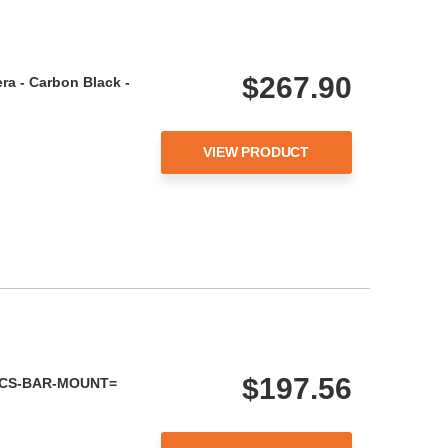
$267.90
ra - Carbon Black -
VIEW PRODUCT
$197.56
 - CS-BAR-MOUNT=