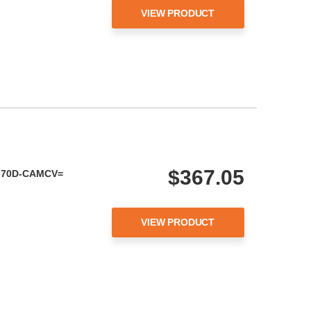
VIEW PRODUCT
$367.05
OM70D-CAMCV=
VIEW PRODUCT