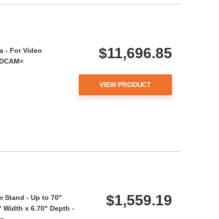
$11,696.85
 - For Video
ADCAM=
VIEW PRODUCT
$1,559.19
 Stand - Up to 70"
" Width x 6.70" Depth -
 Co…