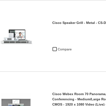
Cisco Speaker Grill - Metal - CS
Compare
Cisco Webex Room 70 Panorama, 
Conferencing - Medium/Large Ro
CMOS - 1920 x 1080 Video (Live) 