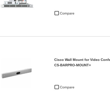
Compare
Cisco Wall Mount for Video Conf
CS-BARPRO-MOUNT=
Compare