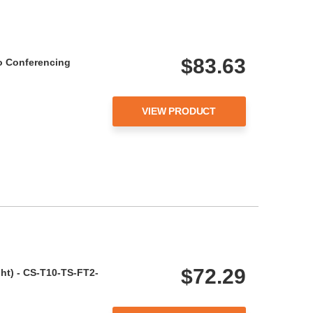
$83.63
o Conferencing
VIEW PRODUCT
$72.29
ght) - CS-T10-TS-FT2-