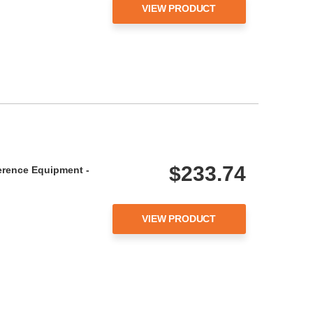
VIEW PRODUCT
$233.74
erence Equipment -
VIEW PRODUCT