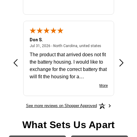
Don S.
Mark E.
2026 - united states
July 31, 2026 - North 
Jul 31, 2026 - North Carolina, united states
Jul 27, 2
The product that arrived does not fit
made it
the battery housing. I would like to
license
exchange for the correct battery that
for the 
will fit the housing for a
BN650M1Thank you
More
See more reviews on Shopper Approved
What Sets Us Apart