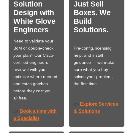
Solution
Just Sell
Design with
Boxes. We
White Glove
Build
Engineers
Solutions.
Need to validate your
BoM or double-check
Pre-config, licensing
your plan? Our Cisco-
help, and install
certified engineers
guidance — we make
review it with you,
sure what you buy
optimize where needed,
solves your problem,
and catch gotchas
the first time.
before they cost you…
all free.
Explore Services
👉
Book a time with
& Solutions
👉
a Specialist