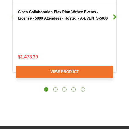
Cisco Collaboration Flex Plan Webex Events -
License - 5000 Attendees - Hosted - A-EVENTS-5000
$1,473.39
VIEW PRODUCT