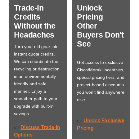
Trade-In
Unlock
Credits
Pricing
Without the
Other
Headaches
Buyers Don't
See
Turn your old gear into
instant quote credits.
We can coordinate the
Get access to exclusive
recycling or destruction
Cisco/Meraki incentives,
in an environmentally
special pricing tiers, and
friendly and safe
project-based discounts
manner. Enjoy a
you won’t find anywhere
smoother path to your
else.
upgrade with built-in
savings.
Unlock Exclusive
👉
Discuss Trade-In
👉
Pricing
Options