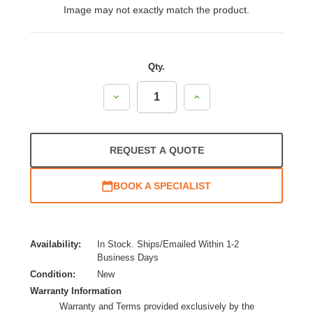
Image may not exactly match the product.
Qty.
Decrease
Increase
Quantity:
Quantity:
REQUEST A QUOTE
BOOK A SPECIALIST
Availability:
In Stock. Ships/Emailed Within 1-2
Business Days
Condition:
New
Warranty Information
Warranty and Terms provided exclusively by the