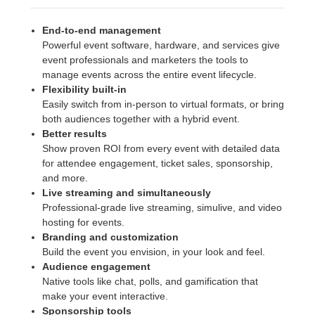
End-to-end management
Powerful event software, hardware, and services give
event professionals and marketers the tools to
manage events across the entire event lifecycle.
Flexibility built-in
Easily switch from in-person to virtual formats, or bring
both audiences together with a hybrid event.
Better results
Show proven ROI from every event with detailed data
for attendee engagement, ticket sales, sponsorship,
and more.
Live streaming and simultaneously
Professional-grade live streaming, simulive, and video
hosting for events.
Branding and customization
Build the event you envision, in your look and feel.
Audience engagement
Native tools like chat, polls, and gamification that
make your event interactive.
Sponsorship tools