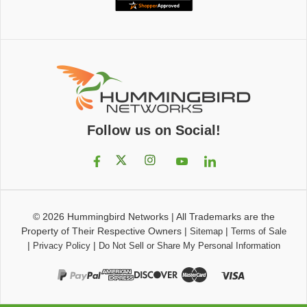
Follow us on Social!
© 2026
Hummingbird Networks
|
All Trademarks are the
Property of Their Respective Owners
|
|
Sitemap
Terms of Sale
|
|
Privacy Policy
Do Not Sell or Share My Personal Information