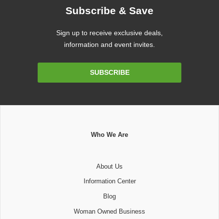
Subscribe & Save
Sign up to receive exclusive deals,
information and event invites.
Email
SUBSCRIBE
Address
Who We Are
About Us
Information Center
Blog
Woman Owned Business