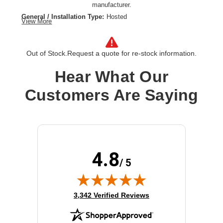
manufacturer.
General / Installation Type:
Hosted
View More
General / Hosted Service Type:
XaaS
Software / License Type:
License
Out of Stock.
Request a quote for re-stock information.
Hear What Our
Customers Are Saying
4.8
/ 5
(opens in new tab)
3,342 Verified Reviews