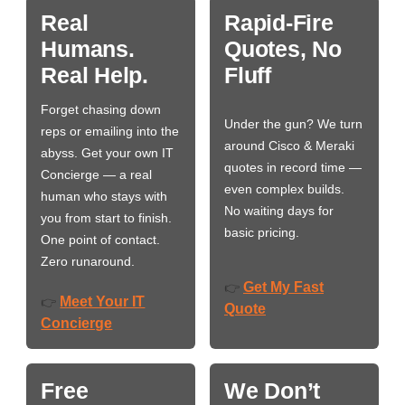
Real
Rapid-Fire
Humans.
Quotes, No
Real Help.
Fluff
Forget chasing down
Under the gun? We turn
reps or emailing into the
around Cisco & Meraki
abyss. Get your own IT
quotes in record time —
Concierge — a real
even complex builds.
human who stays with
No waiting days for
you from start to finish.
basic pricing.
One point of contact.
Zero runaround.
Get My Fast
👉
Meet Your IT
👉
Quote
Concierge
Free
We Don’t