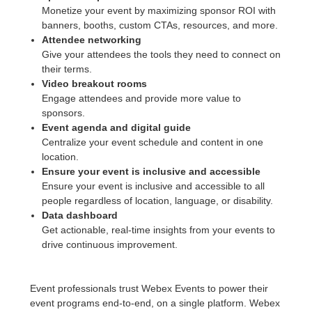
Monetize your event by maximizing sponsor ROI with
banners, booths, custom CTAs, resources, and more.
Attendee networking
Give your attendees the tools they need to connect on
their terms.
Video breakout rooms
Engage attendees and provide more value to
sponsors.
Event agenda and digital guide
Centralize your event schedule and content in one
location.
Ensure your event is inclusive and accessible
Ensure your event is inclusive and accessible to all
people regardless of location, language, or disability.
Data dashboard
Get actionable, real-time insights from your events to
drive continuous improvement.
Event professionals trust Webex Events to power their
event programs end-to-end, on a single platform. Webex