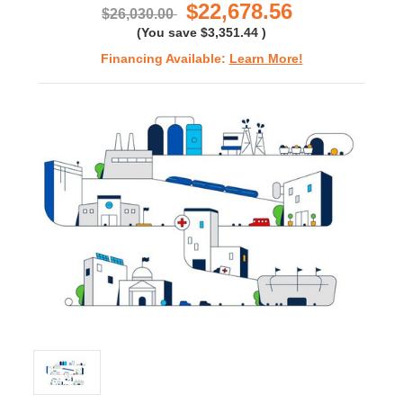
$22,678.56
$26,030.00
(You save
$3,351.44
)
Financing Available:
Learn More!