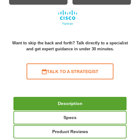
Want to skip the back and forth? Talk directly to a specialist
and get expert guidance in under 30 minutes.
TALK TO A STRATEGIST
Description
Specs
Product Reviews