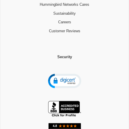
Hummingbird Networks Cares
Sustainability
Careers
Customer Reviews
Security