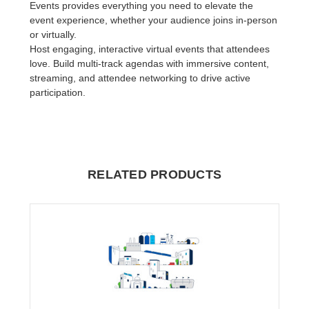
Events provides everything you need to elevate the
event experience, whether your audience joins in-person
or virtually.
Host engaging, interactive virtual events that attendees
love. Build multi-track agendas with immersive content,
streaming, and attendee networking to drive active
participation.
RELATED PRODUCTS