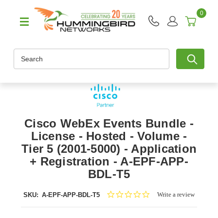
0
Search
Cisco WebEx Events Bundle -
License - Hosted - Volume -
Tier 5 (2001-5000) - Application
+ Registration - A-EPF-APP-
BDL-T5
0.0
Write a review
SKU:
A-EPF-APP-BDL-T5
star
rating