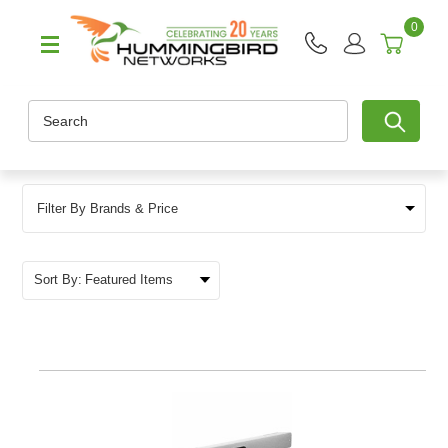
0
Search
Filter By Brands & Price
Sort By: