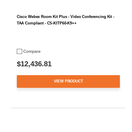
Cisco Webex Room Kit Plus - Video Conferencing Kit -
TAA Compliant - CS-KITP60-K9++
Compare
$12,436.81
VIEW PRODUCT