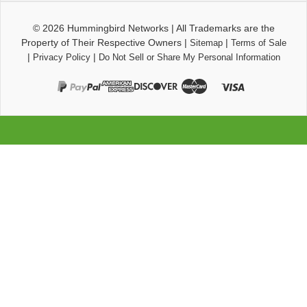
© 2026
Hummingbird Networks
|
All Trademarks are the
Property of Their Respective Owners
|
|
Sitemap
Terms of Sale
|
|
Privacy Policy
Do Not Sell or Share My Personal Information