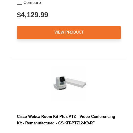
Compare
$4,129.99
VIEW PRODUCT
Cisco Webex Room Kit Plus PTZ - Video Conferencing
Kit - Remanufactured - CS-KIT-PTZ12-K9-RF