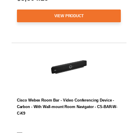
VIEW PRODUCT
Cisco Webex Room Bar - Video Conferencing Device -
Carbon - With Wall-mount Room Navigator - CS-BAR-W-
C-K9