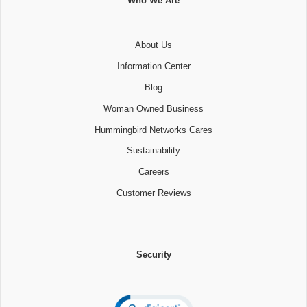
Who We Are
About Us
Information Center
Blog
Woman Owned Business
Hummingbird Networks Cares
Sustainability
Careers
Customer Reviews
Security