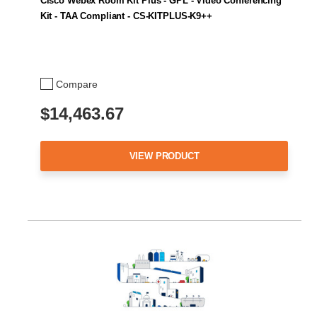
Cisco Webex Room Kit Plus - GPL - Video Conferencing
Kit - TAA Compliant - CS-KITPLUS-K9++
Compare
$14,463.67
VIEW PRODUCT