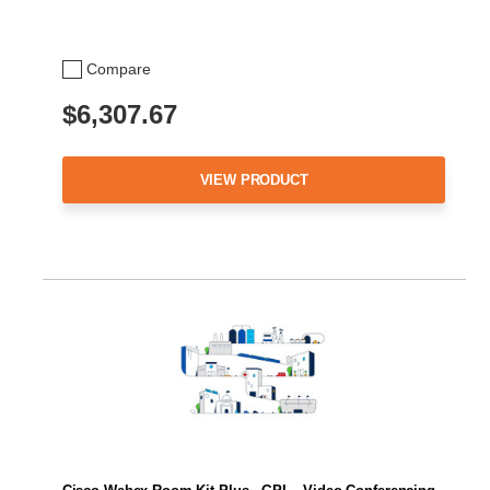
Compare
$6,307.67
VIEW PRODUCT