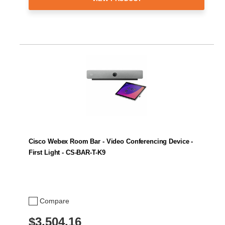
Cisco Webex Room Bar - Video Conferencing Device -
First Light - CS-BAR-T-K9
Compare
$3,504.16