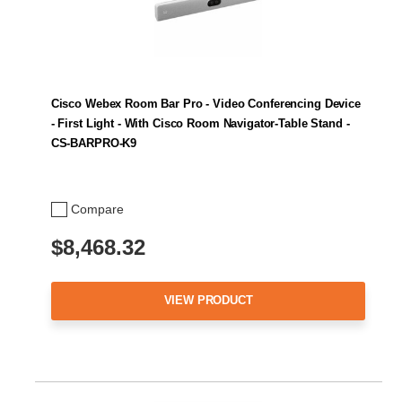
Cisco Webex Room Bar Pro - Video Conferencing Device
- First Light - With Cisco Room Navigator-Table Stand -
CS-BARPRO-K9
Compare
$8,468.32
VIEW PRODUCT