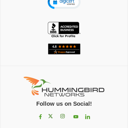
Follow us on Social!