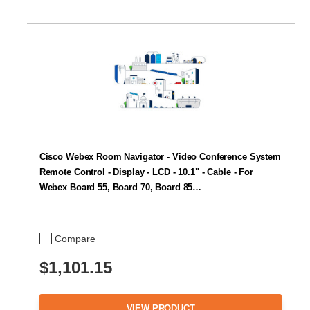
Cisco Webex Room Navigator - Video Conference System
Remote Control - Display - LCD - 10.1" - Cable - For
Webex Board 55, Board 70, Board 85…
Compare
$1,101.15
VIEW PRODUCT