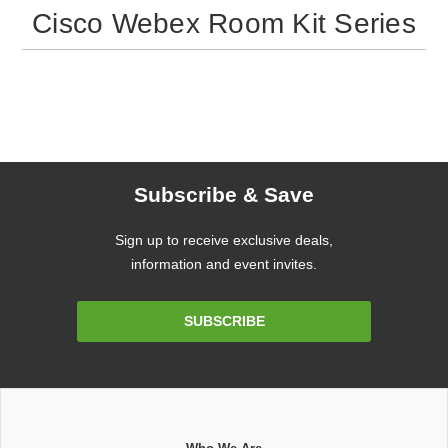
Cisco Webex Room Kit Series
Subscribe & Save
Sign up to receive exclusive deals,
information and event invites.
Email
SUBSCRIBE
Address