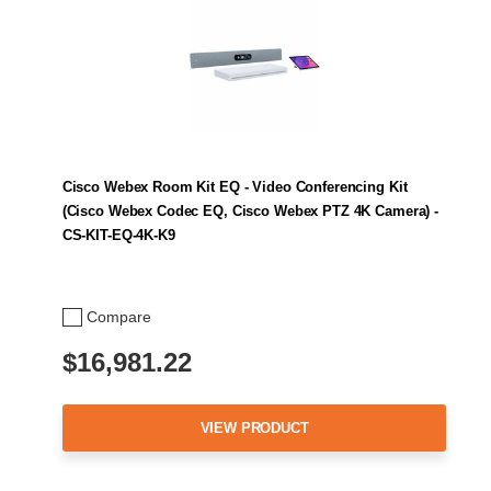
Cisco Webex Room Kit EQ - Video Conferencing Kit
(Cisco Webex Codec EQ, Cisco Webex PTZ 4K Camera) -
CS-KIT-EQ-4K-K9
Compare
$16,981.22
VIEW PRODUCT