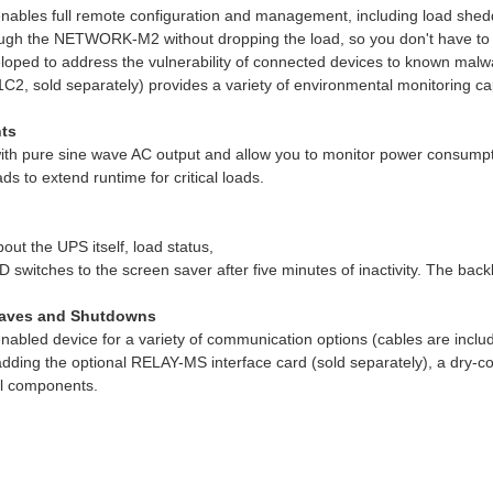
ables full remote configuration and management, including load shed
ough the NETWORK-M2 without dropping the load, so you don't have to
oped to address the vulnerability of connected devices to known malwar
 sold separately) provides a variety of environmental monitoring capa
ts
 pure sine wave AC output and allow you to monitor power consumption
ds to extend runtime for critical loads.
out the UPS itself, load status,
witches to the screen saver after five minutes of inactivity. The backli
Saves and Shutdowns
nabled device for a variety of communication options (cables are in
adding the optional RELAY-MS interface card (sold separately), a dry-
al components.