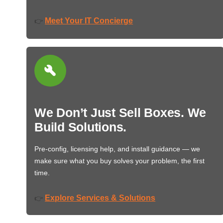
Meet Your IT Concierge
👉
We Don’t Just Sell Boxes. We
Build Solutions.
Pre-config, licensing help, and install guidance — we
make sure what you buy solves your problem, the first
time.
Explore Services & Solutions
👉