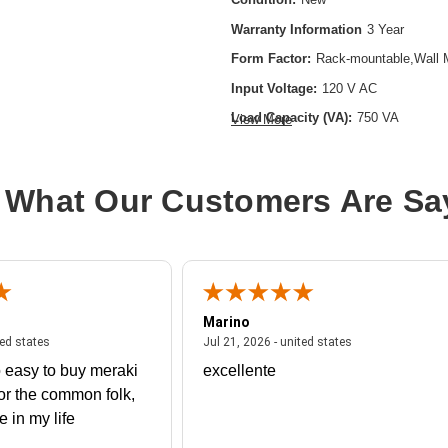
Warranty Information
3 Year
Form Factor:
Rack-mountable,Wall 
Input Voltage:
120 V AC
Load Capacity (VA):
750 VA
View More
Product Type:
Line-interactive UPS
Rack Height:
2U
 What Our Customers Are Sa
Receptacle Type:
NEMA 5-15R
Marino
 united states
July 27, 2026 - united states
July 21, 2026 - un
ted states
Jul 21, 2026 - united states
 easy to buy meraki
excellente
or the common folk,
me in my life