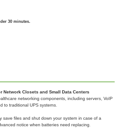
nder 30 minutes.
r Network Closets and Small Data Centers
 healthcare networking components, including servers, VoIP
 to traditional UPS systems.
y save files and shut down your system in case of a
advanced notice when batteries need replacing.