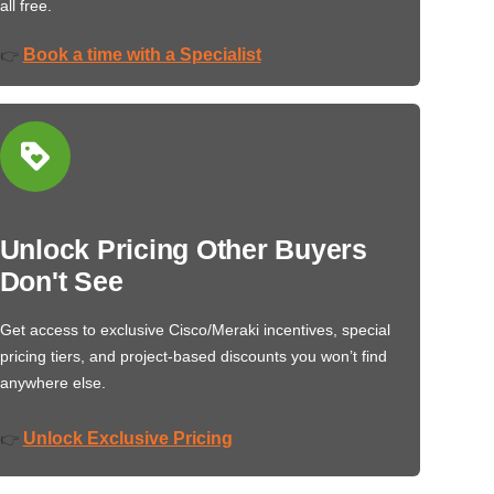
all free.
Book a time with a Specialist
👉
Unlock Pricing Other Buyers
Don't See
Get access to exclusive Cisco/Meraki incentives, special
pricing tiers, and project-based discounts you won’t find
anywhere else.
Unlock Exclusive Pricing
👉