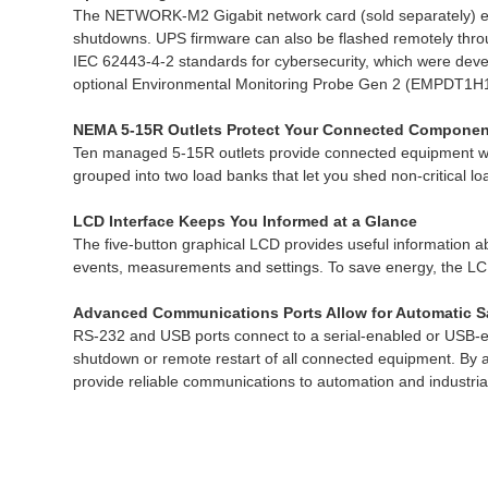
The NETWORK-M2 Gigabit network card (sold separately) en
shutdowns. UPS firmware can also be flashed remotely thr
IEC 62443-4-2 standards for cybersecurity, which were devel
optional Environmental Monitoring Probe Gen 2 (EMPDT1H1C2,
NEMA 5-15R Outlets Protect Your Connected Componen
Ten managed 5-15R outlets provide connected equipment with
grouped into two load banks that let you shed non-critical loa
LCD Interface Keeps You Informed at a Glance
The five-button graphical LCD provides useful information ab
events, measurements and settings. To save energy, the LCD s
Advanced Communications Ports Allow for Automatic 
RS-232 and USB ports connect to a serial-enabled or USB-e
shutdown or remote restart of all connected equipment. By 
provide reliable communications to automation and industri