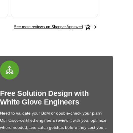
See more reviews on Shopper Approved
Free Solution Design with
White Glove Engineers
Need to validate your BoM or double-check your plan?
Our Cisco-certified engineers review it with you, optimize
where needed, and catch gotchas before they cost you…