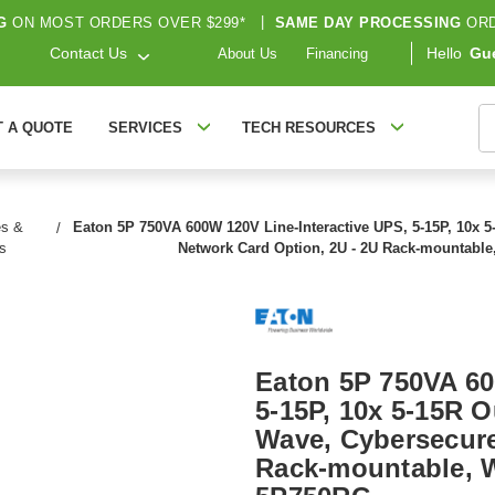
G
ON MOST ORDERS OVER $299*
|
SAME DAY PROCESSING
ORD
Contact Us
Hello
Gu
About Us
Financing
S
T A QUOTE
SERVICES
TECH RESOURCES
es &
Eaton 5P 750VA 600W 120V Line-Interactive UPS, 5-15P, 10x 5
s
Network Card Option, 2U - 2U Rack-mountable
Eaton 5P 750VA 60
5-15P, 10x 5-15R O
Wave, Cybersecure
Rack-mountable, W