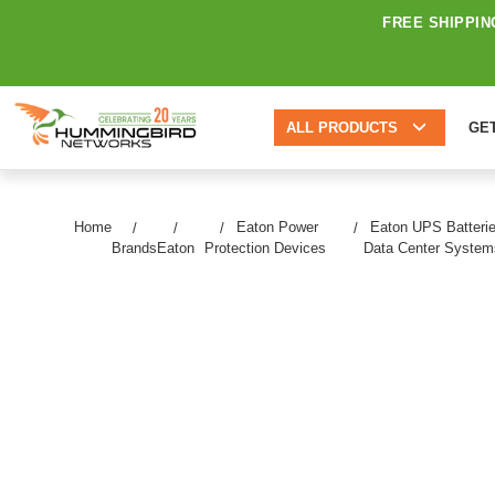
FREE SHIPPIN
ALL PRODUCTS
GE
Home
Eaton Power
Eaton UPS Batteri
Brands
Eaton
Protection Devices
Data Center System