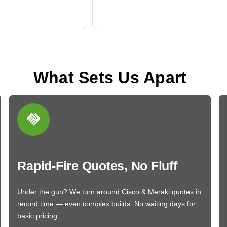
What Sets Us Apart
Rapid-Fire Quotes, No Fluff
Under the gun? We turn around Cisco & Meraki quotes in
record time — even complex builds. No waiting days for
basic pricing.