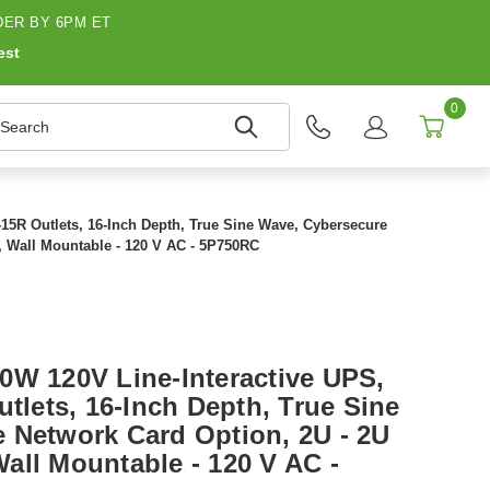
ER BY 6PM ET
est
0
earch
-15R Outlets, 16-Inch Depth, True Sine Wave, Cybersecure
, Wall Mountable - 120 V AC - 5P750RC
0W 120V Line-Interactive UPS,
utlets, 16-Inch Depth, True Sine
 Network Card Option, 2U - 2U
all Mountable - 120 V AC -