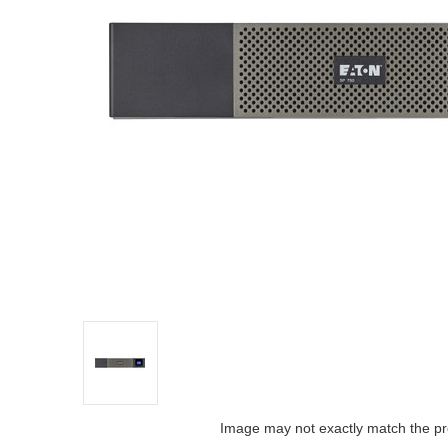
Image may not exactly match the pr