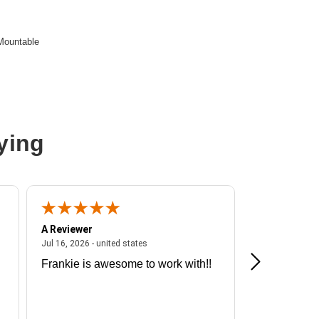
Mountable
ying
A Reviewer
A Reviewer
ited states
July 16, 2026 - united states
Jul 16, 2026 - united states
Jul 13, 2026 - u
Frankie is awesome to work with!!
Great exper
Hummingbir