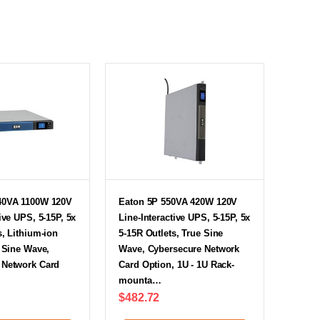
40VA 1100W 120V
Eaton 5P 550VA 420W 120V
ive UPS, 5-15P, 5x
Line-Interactive UPS, 5-15P, 5x
s, Lithium-ion
5-15R Outlets, True Sine
e Sine Wave,
Wave, Cybersecure Network
 Network Card
Card Option, 1U - 1U Rack-
mounta…
$482.72