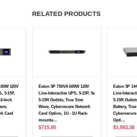
RELATED PRODUCTS
100W 120V
Eaton 5P 750VA 600W 120V
Eaton 5P 14
S, 5-15P,
Line-Interactive UPS, 5-15P, 5x
Line-Interact
16-Inch
5-15R Outlets, True Sine
5-15R Outlet
ave,
Wave, Cybersecure Network
Battery, Tru
rk Card
Card Option, 1U - 1U Rack-
Cybersecure
mounta…
Opti…
$715.05
$1,992.38