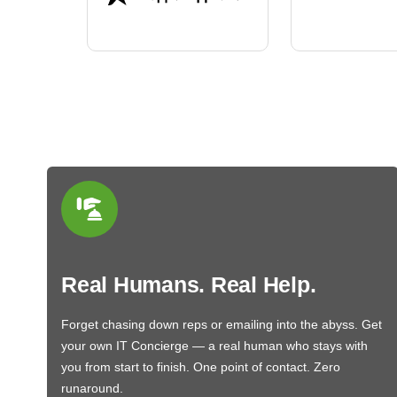
BN650M1Thank you
More
Real Humans. Real Help.
Forget chasing down reps or emailing into the abyss. Get
your own IT Concierge — a real human who stays with
you from start to finish. One point of contact. Zero
runaround.