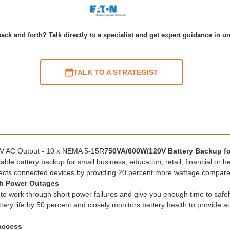
ack and forth? Talk directly to a specialist and get expert guidance in u
TALK TO A STRATEGIST
 V AC Output - 10 x NEMA 5-15R
750VA/600W/120V Battery Backup fo
able battery backup for small business, education, retail, financial or
cts connected devices by providing 20 percent more wattage compared
gh Power Outages
to work through short power failures and give you enough time to safel
ery life by 50 percent and closely monitors battery health to provide 
 Access