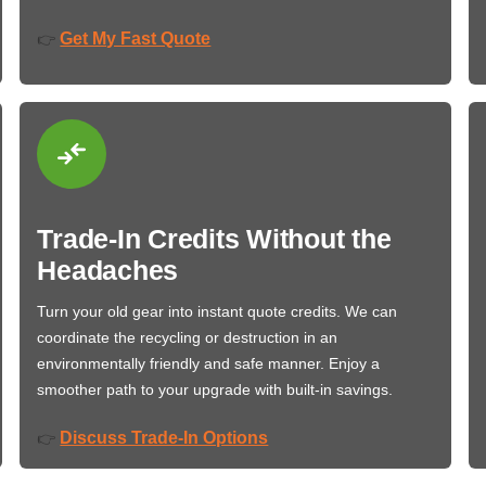
Get My Fast Quote
👉
Trade-In Credits Without the
Headaches
Turn your old gear into instant quote credits. We can
coordinate the recycling or destruction in an
environmentally friendly and safe manner. Enjoy a
smoother path to your upgrade with built-in savings.
Discuss Trade-In Options
👉