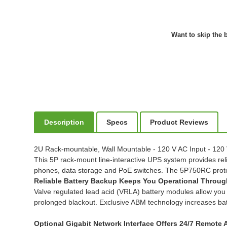
Want to skip the b
Description
Specs
Product Reviews
2U Rack-mountable, Wall Mountable - 120 V AC Input - 120
This 5P rack-mount line-interactive UPS system provides reli
phones, data storage and PoE switches. The 5P750RC prote
Reliable Battery Backup Keeps You Operational Throu
Valve regulated lead acid (VRLA) battery modules allow you 
prolonged blackout. Exclusive ABM technology increases batt
Optional Gigabit Network Interface Offers 24/7 Remote