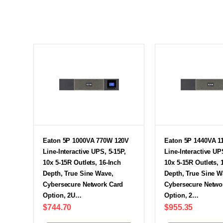
Eaton 5P 1000VA 770W 120V
Eaton 5P 1440VA 1
Line-Interactive UPS, 5-15P,
Line-Interactive UP
10x 5-15R Outlets, 16-Inch
10x 5-15R Outlets, 
Depth, True Sine Wave,
Depth, True Sine W
Cybersecure Network Card
Cybersecure Netwo
Option, 2U…
Option, 2…
$744.70
$955.35