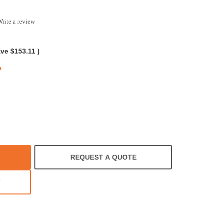
rite a review
ing
ave
$153.11
)
e
REQUEST A QUOTE
T