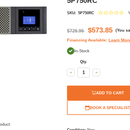
5P750RC
0.0
W
SKU:
5P750RC
star
rat
$573.85
(You s
$726.96
Financing Available:
Learn Mor
In-Stock
Qty.
Decrease
Increase
Quantity:
Quantity:
ADD TO CART
BOOK A SPECIALIS
oduct.
Condition:
New