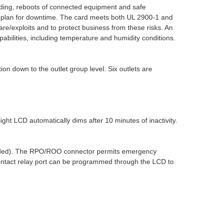
ding, reboots of connected equipment and safe
 plan for downtime. The card meets both UL 2900-1 and
e/exploits and to protect business from these risks. An
bilities, including temperature and humidity conditions.
 down to the outlet group level. Six outlets are
ght LCD automatically dims after 10 minutes of inactivity.
cluded). The RPO/ROO connector permits emergency
contact relay port can be programmed through the LCD to