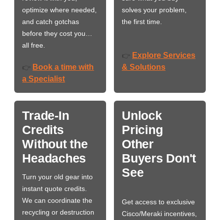
optimize where needed,
solves your problem,
and catch gotchas
the first time.
before they cost you…
all free.
Explore Services
👉
Book a time with
& Solutions
👉
a Specialist
Trade-In
Unlock
Credits
Pricing
Without the
Other
Headaches
Buyers Don't
See
Turn your old gear into
instant quote credits.
We can coordinate the
Get access to exclusive
recycling or destruction
Cisco/Meraki incentives,