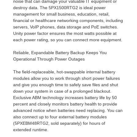
noise that can damage your valuable IT equipment or
destroy data. The 5PX1500RTG2 is ideal power
management for small business, education, retail,
financial or healthcare networking components, including
servers, VoIP phones, data storage and PoE switches.
Unity power factor ensures the most watts possible at
each power rating, so you can connect more equipment.
Reliable, Expandable Battery Backup Keeps You
Operational Through Power Outages
The field-replaceable, hot-swappable internal battery
modules allow you to work through short power failures
and give you enough time to safely save files and shut
down your system in case of a prolonged blackout.
Exclusive ABM technology increases battery life by 50
percent and closely monitors battery health to provide
advanced notice when batteries need replacing. You can
also connect up to four external battery modules
(5PXEBM48RTG2, sold separately) for hours of
extended runtime.