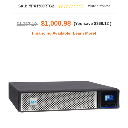
0.0
Write a review
SKU:
5PX1500RTG2
star
rating
$1,000.98
(You save
$366.12
)
$1,367.10
Financing Available:
Learn More!