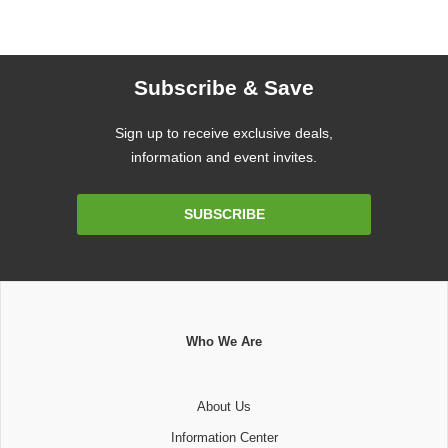
Subscribe & Save
Sign up to receive exclusive deals,
information and event invites.
Email
SUBSCRIBE
Address
Who We Are
About Us
Information Center