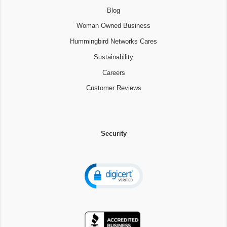
Blog
Woman Owned Business
Hummingbird Networks Cares
Sustainability
Careers
Customer Reviews
Security