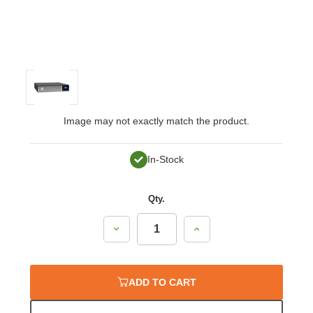
Image may not exactly match the product.
In-Stock
Qty.
Decrease
Increase
Quantity:
Quantity:
ADD TO CART