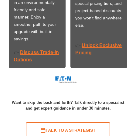
in an environmentally
special pricing tiers, and
friendly and safe
project-based discounts
manner. Enjoy a
you won’t find anywhere
smoother path to your
else.
upgrade with built-in
savings.
Unlock Exclusive
👉
Discuss Trade-In
👉
Pricing
Options
Want to skip the back and forth? Talk directly to a specialist
and get expert guidance in under 30 minutes.
TALK TO A STRATEGIST