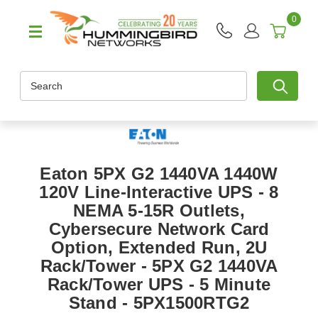
0
Search
Eaton 5PX G2 1440VA 1440W
120V Line-Interactive UPS - 8
NEMA 5-15R Outlets,
Cybersecure Network Card
Option, Extended Run, 2U
Rack/Tower - 5PX G2 1440VA
Rack/Tower UPS - 5 Minute
Stand - 5PX1500RTG2