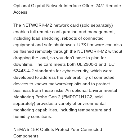
Optional Gigabit Network Interface Offers 24/7 Remote
Access
The NETWORK-M2 network card (sold separately)
enables full remote configuration and management,
including load shedding, reboots of connected
equipment and safe shutdowns. UPS firmware can also
be flashed remotely through the NETWORK-M2 without
dropping the load, so you don't have to plan for
downtime. The card meets both UL 2900-1 and IEC
62443-4-2 standards for cybersecurity, which were
developed to address the vulnerability of connected
devices to known malware/exploits and to protect
business from these risks. An optional Environmental
Monitoring Probe Gen 2 (EMPDT1H1C2, sold
separately) provides a variety of environmental
monitoring capabilities, including temperature and
humidity conditions.
NEMA 5-15R Outlets Protect Your Connected
Components