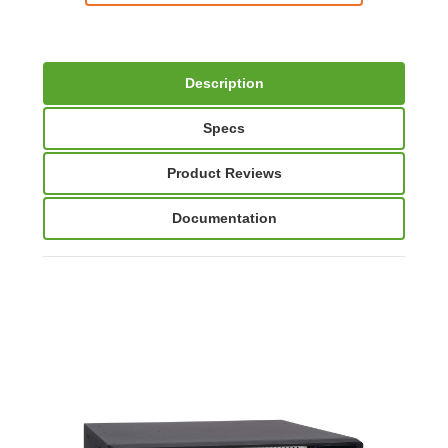
Description
Specs
Product Reviews
Documentation