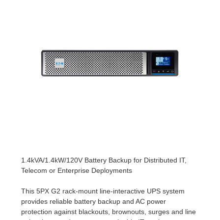
1.4kVA/1.4kW/120V Battery Backup for Distributed IT,
Telecom or Enterprise Deployments
This 5PX G2 rack-mount line-interactive UPS system
provides reliable battery backup and AC power
protection against blackouts, brownouts, surges and line