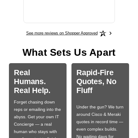
More
See more reviews on Shopper Approved
What Sets Us Apart
Real
Rapid-Fire
Humans.
Quotes, No
Real Help.
Fluff
Forget chasing down
Under the gun? We turn
reps or emailing into the
around Cisco & Meraki
abyss. Get your own IT
quotes in record time —
Concierge — a real
even complex builds.
human who stays with
No waiting days for