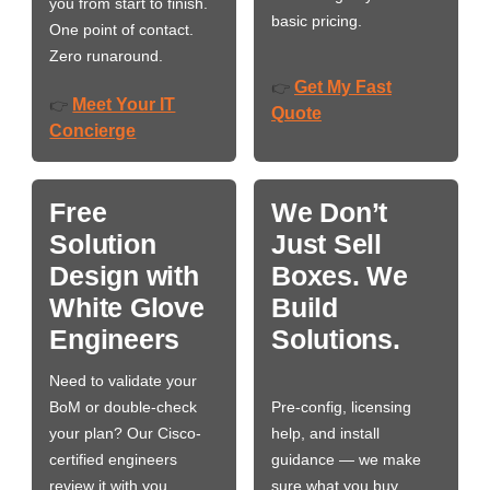
you from start to finish.
basic pricing.
One point of contact.
Zero runaround.
Get My Fast
👉
Meet Your IT
👉
Quote
Concierge
Free
We Don’t
Solution
Just Sell
Design with
Boxes. We
White Glove
Build
Engineers
Solutions.
Need to validate your
BoM or double-check
Pre-config, licensing
your plan? Our Cisco-
help, and install
certified engineers
guidance — we make
review it with you,
sure what you buy