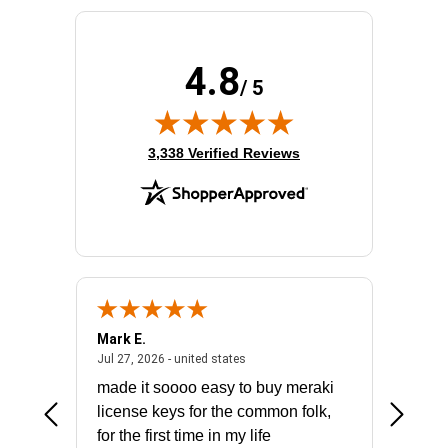
Receptacle Type:
NEMA 5-15R
4.8
/ 5
(opens in new tab)
3,338 Verified Reviews
Mark E.
Marino
July 31, 2026 - North Carolina, united states
July 27, 2026 - united states
states
Jul 27, 2026 - united states
Jul 21, 2
not fit
made it soooo easy to buy meraki
excelle
ike to
license keys for the common folk,
ery that
for the first time in my life