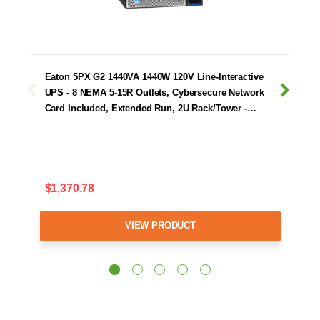
Eaton 5PX G2 1440VA 1440W 120V Line-Interactive
UPS - 8 NEMA 5-15R Outlets, Cybersecure Network
Card Included, Extended Run, 2U Rack/Tower -…
$1,370.78
VIEW PRODUCT