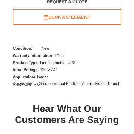
REQUEST A QUOTE
BOOK A SPECIALIST
Condition:
New
Warranty Information
3 Year
Product Type:
Line-interactive UPS
Input Voltage:
120 V AC
Application/Usage:
Server,Switch,Storage,Virtual Platform,Alarm System,Branch
View More
Office,Mission Critical Equipment,IT Equipment
Backup/Run Time (Full Load):
5 Minute
Backup/Run Time (Half Load):
15 Minute
Hear What Our
Form Factor:
Rack/Tower
Customers Are Saying
Load Capacity (VA):
1440 VA
Product Family:
5PX G2
Rack Height:
2U