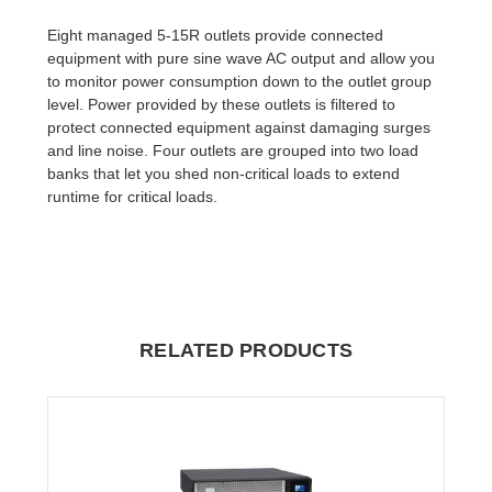
Eight managed 5-15R outlets provide connected
equipment with pure sine wave AC output and allow you
to monitor power consumption down to the outlet group
level. Power provided by these outlets is filtered to
protect connected equipment against damaging surges
and line noise. Four outlets are grouped into two load
banks that let you shed non-critical loads to extend
runtime for critical loads.
RELATED PRODUCTS