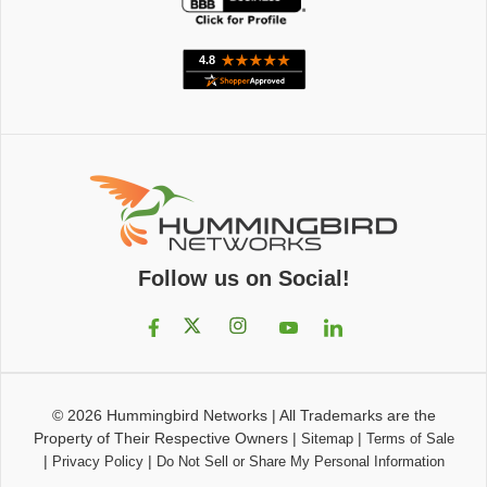
Follow us on Social!
© 2026
Hummingbird Networks
|
All Trademarks are the
Property of Their Respective Owners
|
|
Sitemap
Terms of Sale
|
|
Privacy Policy
Do Not Sell or Share My Personal Information