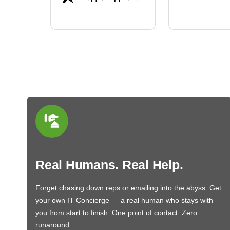
BN650M1Tha
Real Humans. Real Help.
Forget chasing down reps or emailing into the abyss. Get
your own IT Concierge — a real human who stays with
you from start to finish. One point of contact. Zero
runaround.