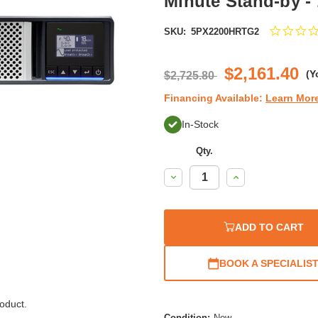
Minute Stand-by -
SKU:
5PX2200HRTG2
$2,161.40
(Y
$2,725.80
Financing Available:
Learn Mor
In-Stock
Qty.
Decrease
Increase
Quantity:
Quantity:
ADD TO CART
BOOK A SPECIALIS
oduct.
Condition:
New