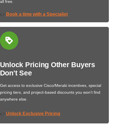
all free.
Book a time with a Specialist
👉
Unlock Pricing Other Buyers
Don't See
Get access to exclusive Cisco/Meraki incentives, special
pricing tiers, and project-based discounts you won’t find
anywhere else.
Unlock Exclusive Pricing
👉