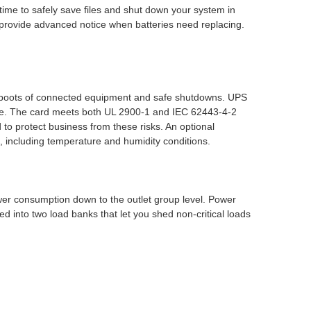
time to safely save files and shut down your system in
o provide advanced notice when batteries need replacing.
eboots of connected equipment and safe shutdowns. UPS
ime. The card meets both UL 2900-1 and IEC 62443-4-2
to protect business from these risks. An optional
 including temperature and humidity conditions.
er consumption down to the outlet group level. Power
d into two load banks that let you shed non-critical loads