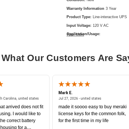
Warranty Information
3 Year
Product Type:
Line-interactive UPS
Input Voltage:
120 V AC
Application/Usage:
View More
Server,Storage System,VoIP,Network
Equipment,Enterprise,Telecommunicat
 What Our Customers Are Sa
Backup/Run Time (Full Load):
6 Mi
Battery Chemistry:
Lead Acid
Form Factor:
Rack-mountable
Load Capacity (VA):
2200 VA
Plug/Connector Type:
NEMA L6-20
Mark E.
July 31, 2026 - North Carolina, united states
July 27, 2026 - un
th Carolina, united states
Jul 27, 2026 - united states
Product Color:
Black
at arrived does not fit
made it soooo easy to buy meraki
Product Family:
5PX G2
using. I would like to
license keys for the common folk,
Rack Height:
2U
he correct battery
for the first time in my life
Receptacle Type:
IEC 60320 C19,IE
e housing for a