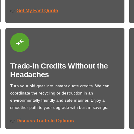
Get My Fast Quote
👉
Trade-In Credits Without the
Headaches
Turn your old gear into instant quote credits. We can
coordinate the recycling or destruction in an
environmentally friendly and safe manner. Enjoy a
smoother path to your upgrade with built-in savings.
Discuss Trade-In Options
👉