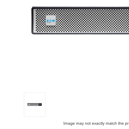
Image may not exactly match the pr