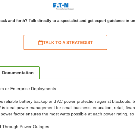
ack and forth? Talk directly to a specialist and get expert guidance in u
TALK TO A STRATEGIST
Documentation
com or Enterprise Deployments
s reliable battery backup and AC power protection against blackouts, 
 ideal power management for small business, education, retail, finan
 power factor ensures the most watts possible at each power rating, 
al Through Power Outages