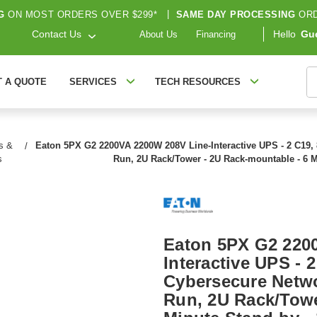
G
ON MOST ORDERS OVER $299*
|
SAME DAY PROCESSING
ORD
Contact Us
Hello
Gu
About Us
Financing
S
T A QUOTE
SERVICES
TECH RESOURCES
s &
Eaton 5PX G2 2200VA 2200W 208V Line-Interactive UPS - 2 C19, 
s
Run, 2U Rack/Tower - 2U Rack-mountable - 6 
Eaton 5PX G2 220
Interactive UPS - 2
Cybersecure Netwo
Run, 2U Rack/Towe