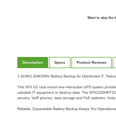
Want to skip the b
Description
Specs
Product Reviews
2.2kVA/2.2kW/208V Battery Backup for Distributed IT, Tele
This 5PX G2 rack-mount line-interactive UPS system provide
valuable IT equipment or destroy data. The 5PX2200HRTG2 is
servers, VoIP phones, data storage and PoE switches. Unity
Reliable, Expandable Battery Backup Keeps You Operation