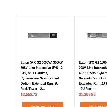
Eaton 5PX G2 3000VA 3000W
Eaton 5PX G2 150
208V Line-Interactive UPS - 2
208V Line-Interacti
C19, 8 C13 Outlets,
C13 Outlets, Cyber
Cybersecure Network Card
Network Card Optio
Option, Extended Run, 2U
Extended Run, 2U 
Rack/Tower - 2…
- 2U Rack-…
$2,552.72
$1,269.85
VIEW PRODUCT
VIEW PROD