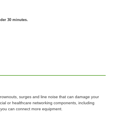
nder 30 minutes.
brownouts, surges and line noise that can damage your
cial or healthcare networking components, including
so you can connect more equipment.