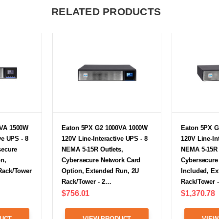
RELATED PRODUCTS
0VA 1500W
Eaton 5PX G2 1000VA 1000W
Eaton 5PX G
ve UPS - 8
120V Line-Interactive UPS - 8
120V Line-In
secure
NEMA 5-15R Outlets,
NEMA 5-15R 
n,
Cybersecure Network Card
Cybersecure
Rack/Tower
Option, Extended Run, 2U
Included, E
Rack/Tower - 2…
Rack/Tower 
$756.01
$1,370.78
UCT
VIEW PRODUCT
VIEW