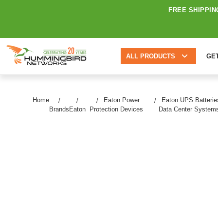
FREE SHIPPIN
ALL PRODUCTS
GE
Home
Eaton Power
Eaton UPS Batterie
Brands
Eaton
Protection Devices
Data Center System