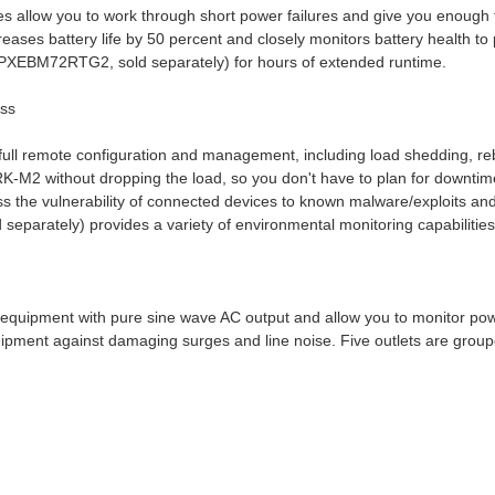
es allow you to work through short power failures and give you enough 
eases battery life by 50 percent and closely monitors battery health t
(5PXEBM72RTG2, sold separately) for hours of extended runtime.
ess
ll remote configuration and management, including load shedding, r
K-M2 without dropping the load, so you don't have to plan for downt
s the vulnerability of connected devices to known malware/exploits and 
arately) provides a variety of environmental monitoring capabilities,
quipment with pure sine wave AC output and allow you to monitor pow
quipment against damaging surges and line noise. Five outlets are groupe