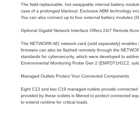
The field-replaceable, hot-swappable internal battery modul
case of a prolonged blackout. Exclusive ABM technology incr
You can also connect up to four external battery modules 
Optional Gigabit Network Interface Offers 24/7 Remote Acc
The NETWORK-M2 network card (sold separately) enables fu
firmware can also be flashed remotely through the NETWOR
standards for cybersecurity, which were developed to addres
Environmental Monitoring Probe Gen 2 (EMPDT1H1C2, sold sep
Managed Outlets Protect Your Connected Components
Eight C13 and two C19 managed outlets provide connected e
provided by these outlets is filtered to protect connected e
to extend runtime for critical loads.