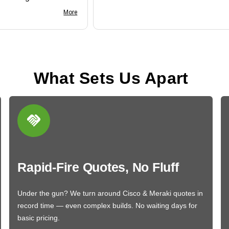
nk you
More
What Sets Us Apart
Rapid-Fire Quotes, No Fluff
Under the gun? We turn around Cisco & Meraki quotes in
record time — even complex builds. No waiting days for
basic pricing.