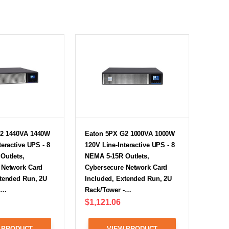
2 1440VA 1440W
Eaton 5PX G2 1000VA 1000W
teractive UPS - 8
120V Line-Interactive UPS - 8
Outlets,
NEMA 5-15R Outlets,
 Network Card
Cybersecure Network Card
xtended Run, 2U
Included, Extended Run, 2U
-…
Rack/Tower -…
$1,121.06
 PRODUCT
VIEW PRODUCT