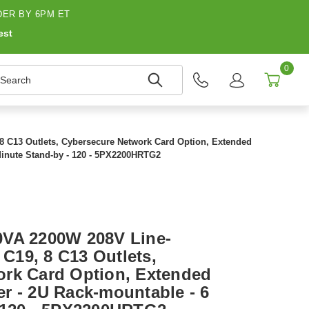
ER BY 6PM ET
est
0
earch
8 C13 Outlets, Cybersecure Network Card Option, Extended
Minute Stand-by - 120 - 5PX2200HRTG2
0VA 2200W 208V Line-
 C19, 8 C13 Outlets,
rk Card Option, Extended
r - 2U Rack-mountable - 6