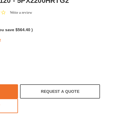
 120 - 5PX2200HRTG2
0.0
Write a review
star
rating
ou save
$564.40
)
e
REQUEST A QUOTE
T