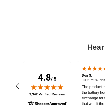
Hear
4.8
Frank D.
Don S.
/ 5
ted states
August 4, 2026 - united states
Aug 4, 2026 - united states
Jul 31, 2026 - Nor
Very user friendly
The product th
the battery ho
(opens in new tab)
3,342 Verified Reviews
exchange for t
that will fit th