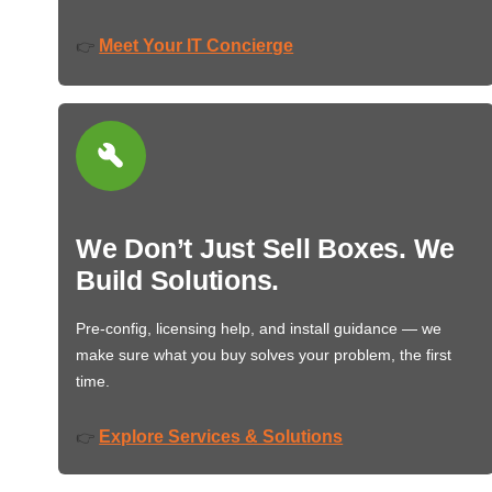
Meet Your IT Concierge
👉
We Don’t Just Sell Boxes. We
Build Solutions.
Pre-config, licensing help, and install guidance — we
make sure what you buy solves your problem, the first
time.
Explore Services & Solutions
👉