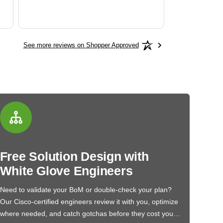
See more reviews on Shopper Approved
Free Solution Design with
White Glove Engineers
Need to validate your BoM or double-check your plan?
Our Cisco-certified engineers review it with you, optimize
where needed, and catch gotchas before they cost you…