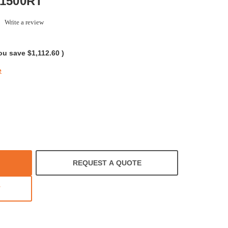
X1500RT
.0
Write a review
tar
ating
ou save
$1,112.60
)
e
REQUEST A QUOTE
T