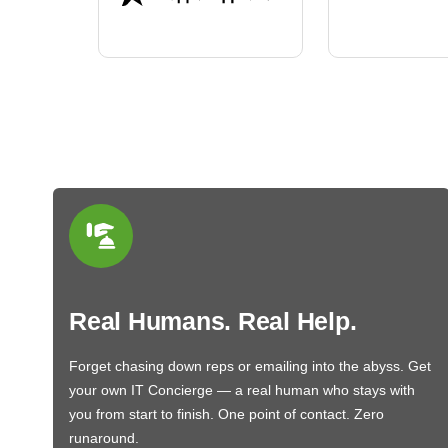
BN650M1Thank you
More
Real Humans. Real Help.
Forget chasing down reps or emailing into the abyss. Get
your own IT Concierge — a real human who stays with
you from start to finish. One point of contact. Zero
runaround.