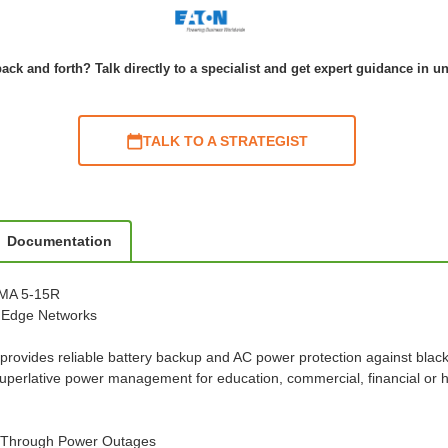
ack and forth? Talk directly to a specialist and get expert guidance in u
TALK TO A STRATEGIST
Documentation
EMA 5-15R
d Edge Networks
rovides reliable battery backup and AC power protection against blac
uperlative power management for education, commercial, financial or 
l Through Power Outages