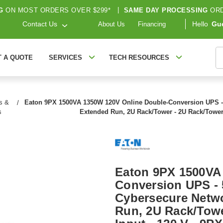
G
ON MOST ORDERS OVER $299*
|
SAME DAY PROCESSING
ORD
Contact Us
Hello
Gu
About Us
Financing
S
T A QUOTE
SERVICES
TECH RESOURCES
s &
Eaton 9PX 1500VA 1350W 120V Online Double-Conversion UPS - 5
s
Extended Run, 2U Rack/Tower - 2U Rack/Tower 
Eaton 9PX 1500VA
Conversion UPS - 5
Cybersecure Netwo
Run, 2U Rack/Towe