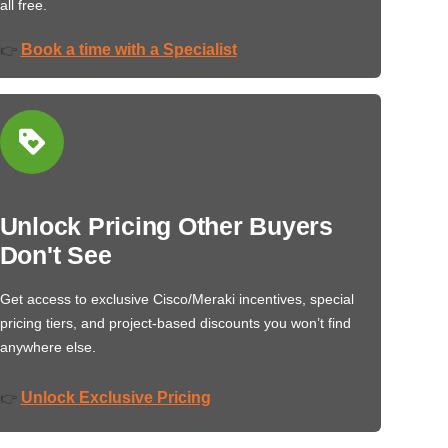
all free.
Book a time with a Specialist
👉
Unlock Pricing Other Buyers
Don't See
Get access to exclusive Cisco/Meraki incentives, special
pricing tiers, and project-based discounts you won’t find
anywhere else.
Unlock Exclusive Pricing
👉