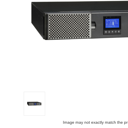
Image may not exactly match the pr