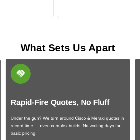
What Sets Us Apart
Rapid-Fire Quotes, No Fluff
Under the gun? We turn around Cisco & Meraki quotes in
record time — even complex builds. No waiting days for
basic pricing.