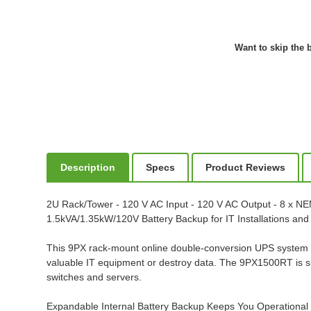
Want to skip the b
Description
Specs
Product Reviews
2U Rack/Tower - 120 V AC Input - 120 V AC Output - 8 x N
1.5kVA/1.35kW/120V Battery Backup for IT Installations an
This 9PX rack-mount online double-conversion UPS system p
valuable IT equipment or destroy data. The 9PX1500RT is s
switches and servers.
Expandable Internal Battery Backup Keeps You Operationa