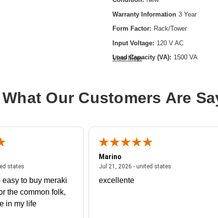
Warranty Information
3 Year
Form Factor:
Rack/Tower
Input Voltage:
120 V AC
Load Capacity (VA):
1500 VA
View More
Product Family:
9PX
Product Type:
Double Conversion O
 What Our Customers Are Sa
Rack Height:
2U
Receptacle Type:
NEMA 5-15R
Marino
 united states
July 27, 2026 - united states
July 21, 2026 - un
ted states
Jul 21, 2026 - united states
 easy to buy meraki
excellente
or the common folk,
me in my life