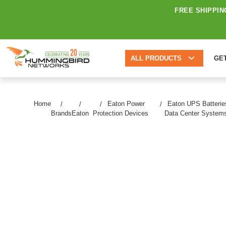
FREE SHIPPIN
ALL PRODUCTS
GE
Home
Eaton Power
Eaton UPS Batterie
Brands
Eaton
Protection Devices
Data Center System