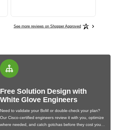
See more reviews on Shopper Approved
Free Solution Design with
White Glove Engineers
Need to validate your BoM or double-check your plan?
Our Cisco-certified engineers review it with you, optimize
where needed, and catch gotchas before they cost you…