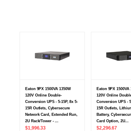
Eaton 9PX 1500VA 1350W
Eaton 9PX 1500VA
120V Online Double-
120V Online Doubl
Conversion UPS - 5-15P, 8x 5-
Conversion UPS - 5-
15R Outlets, Cybersecure
15R Outlets, Lithiu
Network Card, Extended Run,
Battery, Cybersecu
2U Rack/Tower - …
Card Option, 2U…
$1,996.33
$2,296.67