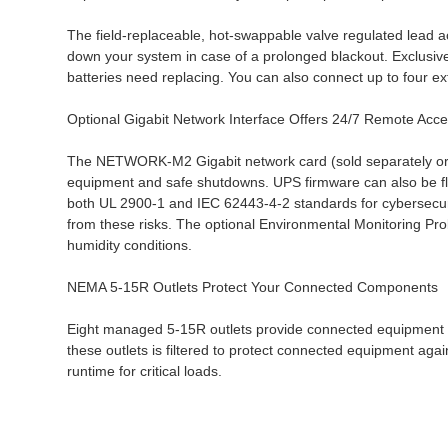
The field-replaceable, hot-swappable valve regulated lead a
down your system in case of a prolonged blackout. Exclusive
batteries need replacing. You can also connect up to four 
Optional Gigabit Network Interface Offers 24/7 Remote Acc
The NETWORK-M2 Gigabit network card (sold separately or a
equipment and safe shutdowns. UPS firmware can also be f
both UL 2900-1 and IEC 62443-4-2 standards for cybersecuri
from these risks. The optional Environmental Monitoring Pr
humidity conditions.
NEMA 5-15R Outlets Protect Your Connected Components
Eight managed 5-15R outlets provide connected equipment w
these outlets is filtered to protect connected equipment aga
runtime for critical loads.