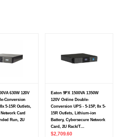
00VA 630W 120V
Eaton 9PX 1500VA 1350W
le-Conversion
120V Online Double-
 8x 5-15R Outlets,
Conversion UPS - 5-15P, 8x 5-
 Network Card
15R Outlets, Lithium-ion
ended Run, 2U
Battery, Cybersecure Network
Card, 2U Rack/T…
$2,709.60