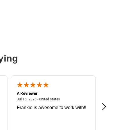
nline UPS
ying
A Reviewer
A Reviewer
ited states
July 16, 2026 - united states
Jul 16, 2026 - united states
Jul 13, 2026 - u
Frankie is awesome to work with!!
Great exper
Hummingbir