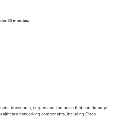
nder 30 minutes.
kouts, brownouts, surges and line noise that can damage
healthcare networking components, including Cisco