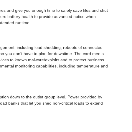
res and give you enough time to safely save files and shut
tors battery health to provide advanced notice when
xtended runtime.
gement, including load shedding, reboots of connected
o you don't have to plan for downtime. The card meets
vices to known malware/exploits and to protect business
mental monitoring capabilities, including temperature and
ion down to the outlet group level. Power provided by
oad banks that let you shed non-critical loads to extend