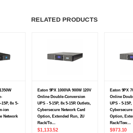
RELATED PRODUCTS
 1350W
Eaton 9PX 1000VA 900W 120V
Eaton 9PX 7
e-
Online Double-Conversion
Online Doub
15P, 8x 5-
UPS - 5-15P, 8x 5-15R Outlets,
UPS - 5-15P,
m-ion
Cybersecure Network Card
Cybersecure
re Network
Option, Extended Run, 2U
Option, Ext
Rack/To…
Rack/Tow…
$1,133.52
$973.10