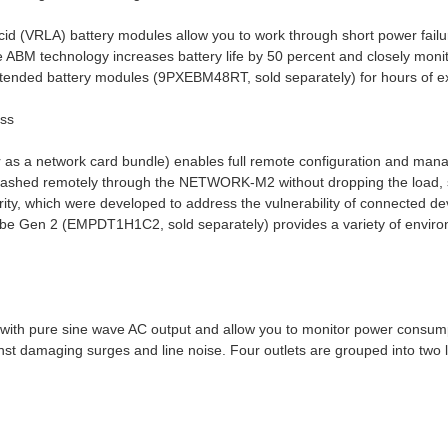
cid (VRLA) battery modules allow you to work through short power failu
 ABM technology increases battery life by 50 percent and closely moni
extended battery modules (9PXEBM48RT, sold separately) for hours of e
ess
s a network card bundle) enables full remote configuration and mana
lashed remotely through the NETWORK-M2 without dropping the load, s
ty, which were developed to address the vulnerability of connected de
obe Gen 2 (EMPDT1H1C2, sold separately) provides a variety of environ
ith pure sine wave AC output and allow you to monitor power consumpt
inst damaging surges and line noise. Four outlets are grouped into two l