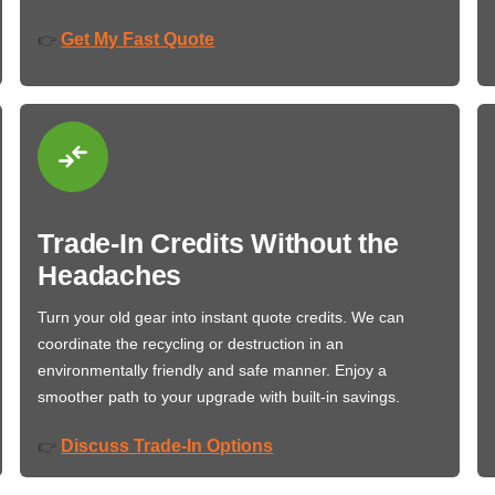
Get My Fast Quote
👉
Trade-In Credits Without the
Headaches
Turn your old gear into instant quote credits. We can
coordinate the recycling or destruction in an
environmentally friendly and safe manner. Enjoy a
smoother path to your upgrade with built-in savings.
Discuss Trade-In Options
👉