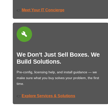
Meet Your IT Concierge
👉
We Don’t Just Sell Boxes. We
Build Solutions.
Pre-config, licensing help, and install guidance — we
make sure what you buy solves your problem, the first
time.
Explore Services & Solutions
👉