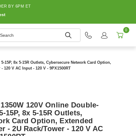
ER BY 6PM ET
est
0
earch
-15P, 8x 5-15R Outlets, Cybersecure Network Card Option,
- 120 V AC Input - 120 V - 9PX1500RT
 1350W 120V Online Double-
-15P, 8x 5-15R Outlets,
rk Card Option, Extended
r - 2U Rack/Tower - 120 V AC