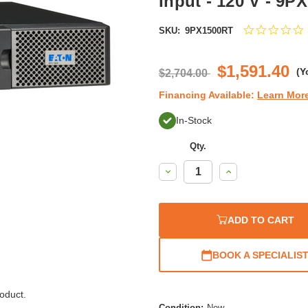
Input - 120 V - 9P
0
SKU:
9PX1500RT
s
r
$1,591.40
(Y
$2,704.00
Financing Available:
Learn Mor
In-Stock
Qty.
Decrease
Increase
Quantity:
Quantity:
ADD TO CART
BOOK A SPECIALIS
oduct.
Condition:
New