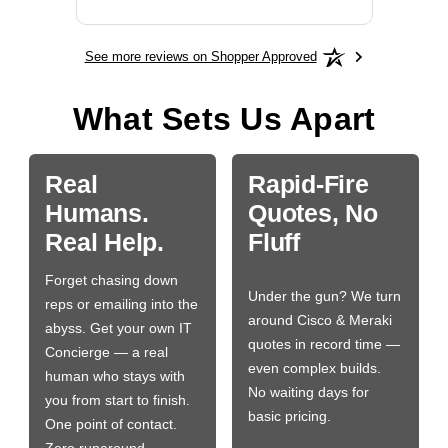
See more reviews on Shopper Approved
What Sets Us Apart
Real
Rapid-Fire
Humans.
Quotes, No
Real Help.
Fluff
Forget chasing down
Under the gun? We turn
reps or emailing into the
around Cisco & Meraki
abyss. Get your own IT
quotes in record time —
Concierge — a real
even complex builds.
human who stays with
No waiting days for
you from start to finish.
basic pricing.
One point of contact.