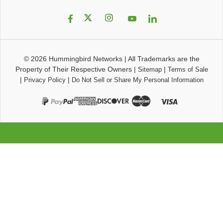
© 2026
Hummingbird Networks
|
All Trademarks are the
Property of Their Respective Owners
|
|
Sitemap
Terms of Sale
|
|
Privacy Policy
Do Not Sell or Share My Personal Information