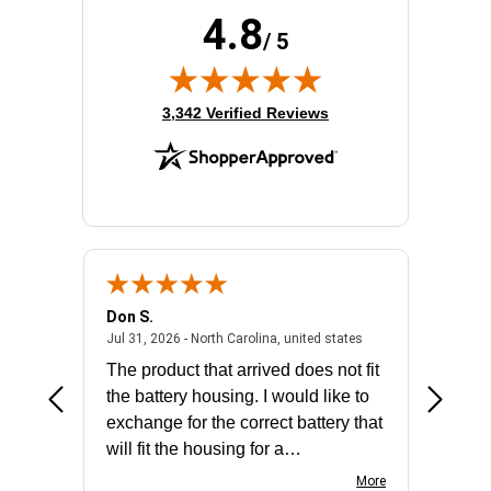
4.8
/ 5
(opens in new tab)
3,342 Verified Reviews
Don S.
Mark E.
2026 - united states
July 31, 2026 - North 
Jul 31, 2026 - North Carolina, united states
Jul 27, 2
The product that arrived does not fit
made it
the battery housing. I would like to
license
exchange for the correct battery that
for the 
will fit the housing for a
BN650M1Thank you
More