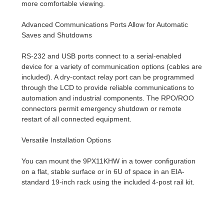
more comfortable viewing.
Advanced Communications Ports Allow for Automatic
Saves and Shutdowns
RS-232 and USB ports connect to a serial-enabled
device for a variety of communication options (cables are
included). A dry-contact relay port can be programmed
through the LCD to provide reliable communications to
automation and industrial components. The RPO/ROO
connectors permit emergency shutdown or remote
restart of all connected equipment.
Versatile Installation Options
You can mount the 9PX11KHW in a tower configuration
on a flat, stable surface or in 6U of space in an EIA-
standard 19-inch rack using the included 4-post rail kit.