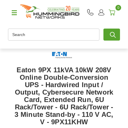
0
Search
Eaton 9PX 11kVA 10kW 208V
Online Double-Conversion
UPS - Hardwired Input /
Output, Cybersecure Network
Card, Extended Run, 6U
Rack/Tower - 6U Rack/Tower -
3 Minute Stand-by - 110 V AC,
V - 9PX11KHW