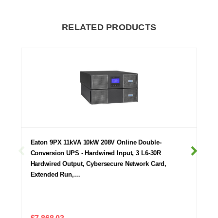
RELATED PRODUCTS
Eaton 9PX 11kVA 10kW 208V Online Double-
Conversion UPS - Hardwired Input, 3 L6-30R
Hardwired Output, Cybersecure Network Card,
Extended Run,…