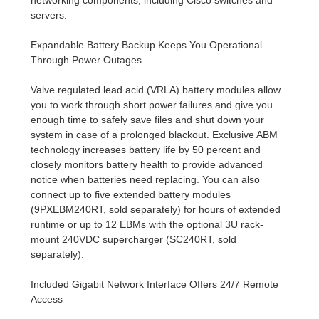
servers.
Expandable Battery Backup Keeps You Operational
Through Power Outages
Valve regulated lead acid (VRLA) battery modules allow
you to work through short power failures and give you
enough time to safely save files and shut down your
system in case of a prolonged blackout. Exclusive ABM
technology increases battery life by 50 percent and
closely monitors battery health to provide advanced
notice when batteries need replacing. You can also
connect up to five extended battery modules
(9PXEBM240RT, sold separately) for hours of extended
runtime or up to 12 EBMs with the optional 3U rack-
mount 240VDC supercharger (SC240RT, sold
separately).
Included Gigabit Network Interface Offers 24/7 Remote
Access