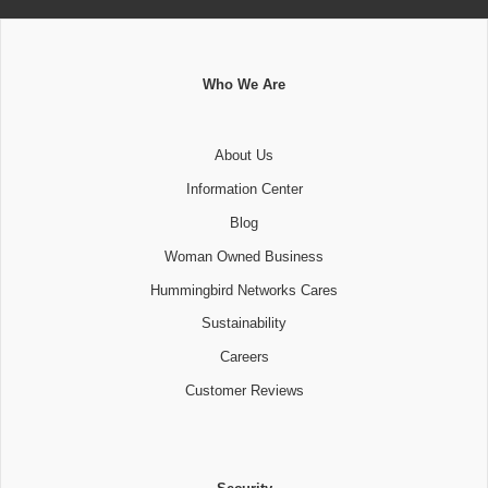
Who We Are
About Us
Information Center
Blog
Woman Owned Business
Hummingbird Networks Cares
Sustainability
Careers
Customer Reviews