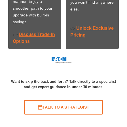
manner. Enjoy a
you won’t find anywhere
smoother path to your
else.
upgrade with built-in
savings.
Unlock Exclusive
👉
Discuss Trade-In
👉
Pricing
Options
Want to skip the back and forth? Talk directly to a specialist
and get expert guidance in under 30 minutes.
TALK TO A STRATEGIST