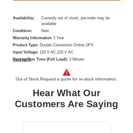
Availability:
Currently out of stock, pre-order may be
available
Condition:
New
Warranty Information
3 Year
Product Type:
Double Conversion Online UPS
Input Voltage:
110 V AC,220 V AC
Backup/Run Time (Full Load):
3 Minute
View More
Backup/Run Time (Half Load):
10 Minute
Battery Chemistry:
Lead Acid
Out of Stock.
Request a quote for re-stock information.
Form Factor:
Rack/Tower
Load Capacity (VA):
11000 VA
Hear What Our
Plug/Connector Type:
Hardwired
Customers Are Saying
Product Family:
9PX
Receptacle Type:
Hardwired