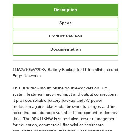
Description
Specs
Product Reviews
Documentation
11kVA/10kW/208V Battery Backup for IT Installations and
Edge Networks
This 9PX rack-mount online double-conversion UPS
system features hardwired input and output connections.
It provides reliable battery backup and AC power
protection against blackouts, brownouts, surges and line
noise that can damage valuable IT equipment or destroy
data. The 9PX11KHW is superlative power management
for education, commercial, financial or healthcare
networking components, including Cisco switches and