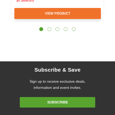
$7,868.03
VIEW PRODUCT
Subscribe & Save
Sign up to receive exclusive deals,
information and event invites.
Email
SUBSCRIBE
Address