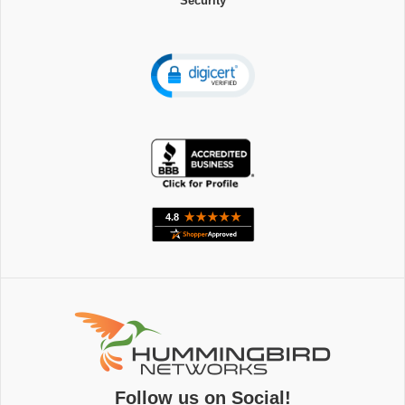
Security
Follow us on Social!