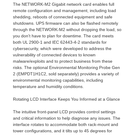
The NETWORK-M2 Gigabit network card enables full
remote configuration and management, including load
shedding, reboots of connected equipment and safe
shutdowns. UPS firmware can also be flashed remotely
through the NETWORK-M2 without dropping the load, so
you don't have to plan for downtime. The card meets
both UL 2900-1 and IEC 62443-4-2 standards for
cybersecurity, which were developed to address the
vulnerability of connected devices to known
malware/exploits and to protect business from these
risks. The optional Environmental Monitoring Probe Gen
2 (EMPDT1H1C2, sold separately) provides a variety of
environmental monitoring capabilities, including
temperature and humidity conditions.
Rotating LCD Interface Keeps You Informed at a Glance
The intuitive front-panel LCD provides control settings
and critical information to help diagnose any issues. The
interface rotates to accommodate both rack-mount and
tower configurations, and it tilts up to 45 degrees for