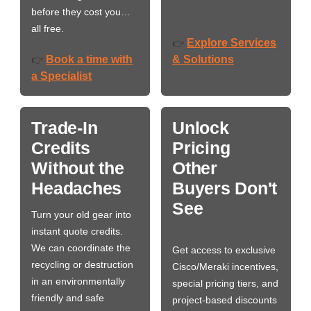
before they cost you…
all free.
Explore Services
👉
Book a time with
& Solutions
👉
a Specialist
Trade-In
Unlock
Credits
Pricing
Without the
Other
Headaches
Buyers Don't
See
Turn your old gear into
instant quote credits.
We can coordinate the
Get access to exclusive
recycling or destruction
Cisco/Meraki incentives,
in an environmentally
special pricing tiers, and
friendly and safe
project-based discounts