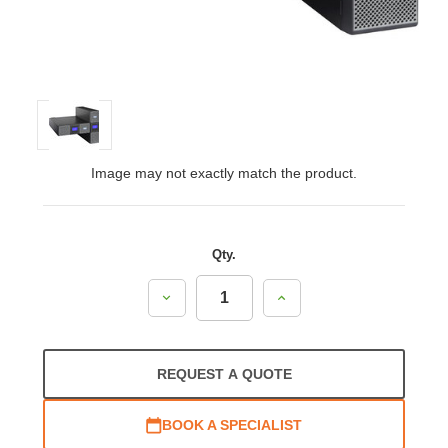
Image may not exactly match the product.
Qty.
Decrease
Increase
Quantity:
Quantity:
REQUEST A QUOTE
BOOK A SPECIALIST