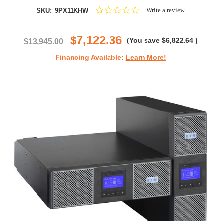
0.0
Write a review
SKU:
9PX11KHW
star
rating
$7,122.36
(You save
$6,822.64
)
$13,945.00
Financing Available:
Learn More!