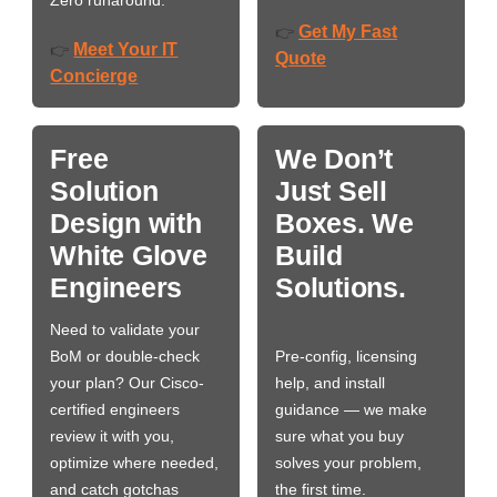
Zero runaround.
Get My Fast
👉
Meet Your IT
👉
Quote
Concierge
Free
We Don’t
Solution
Just Sell
Design with
Boxes. We
White Glove
Build
Engineers
Solutions.
Need to validate your
BoM or double-check
Pre-config, licensing
your plan? Our Cisco-
help, and install
certified engineers
guidance — we make
review it with you,
sure what you buy
optimize where needed,
solves your problem,
and catch gotchas
the first time.