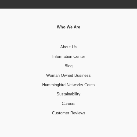
Who We Are
About Us
Information Center
Blog
Woman Owned Business
Hummingbird Networks Cares
Sustainability
Careers
Customer Reviews