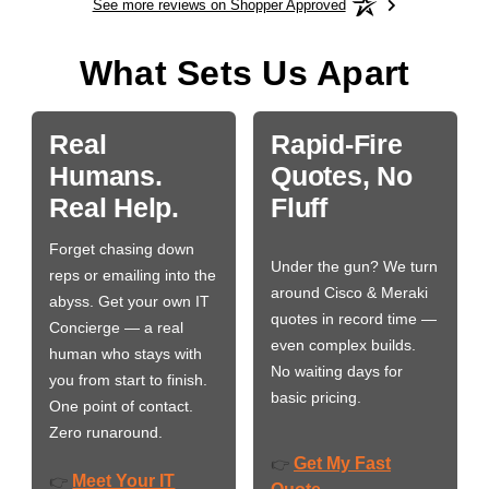
See more reviews on Shopper Approved
What Sets Us Apart
Real
Rapid-Fire
Humans.
Quotes, No
Real Help.
Fluff
Forget chasing down
Under the gun? We turn
reps or emailing into the
around Cisco & Meraki
abyss. Get your own IT
quotes in record time —
Concierge — a real
even complex builds.
human who stays with
No waiting days for
you from start to finish.
basic pricing.
One point of contact.
Zero runaround.
Get My Fast
👉
Meet Your IT
👉