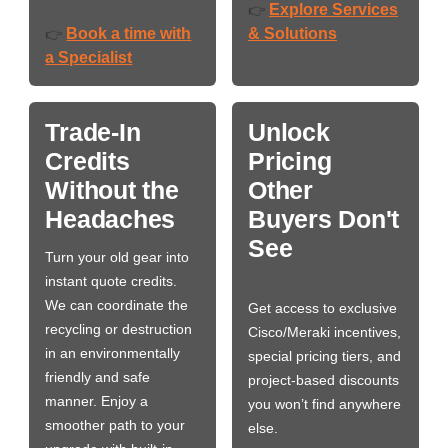
Explore Services
👉
Book a time with
& Solutions
👉
a Specialist
Trade-In
Unlock
Credits
Pricing
Without the
Other
Headaches
Buyers Don't
See
Turn your old gear into
instant quote credits.
We can coordinate the
Get access to exclusive
recycling or destruction
Cisco/Meraki incentives,
in an environmentally
special pricing tiers, and
friendly and safe
project-based discounts
manner. Enjoy a
you won’t find anywhere
smoother path to your
else.