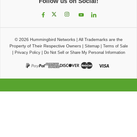
Follow us on Social!
© 2026
Hummingbird Networks
|
All Trademarks are the
Property of Their Respective Owners
|
|
Sitemap
Terms of Sale
|
|
Privacy Policy
Do Not Sell or Share My Personal Information