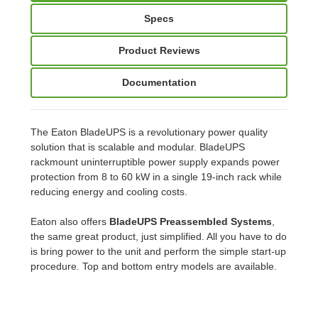
Specs
Product Reviews
Documentation
The Eaton BladeUPS is a revolutionary power quality
solution that is scalable and modular. BladeUPS
rackmount uninterruptible power supply expands power
protection from 8 to 60 kW in a single 19-inch rack while
reducing energy and cooling costs.
Eaton also offers
BladeUPS Preassembled Systems
,
the same great product, just simplified. All you have to do
is bring power to the unit and perform the simple start-up
procedure. Top and bottom entry models are available.