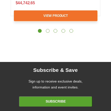
$44,742.65
VIEW PRODUCT
Subscribe & Save
Sign up to receive exclusive deals,
information and event invites.
Email
SUBSCRIBE
Address