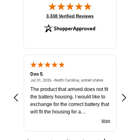
(opens in new tab)
3,338 Verified Reviews
Don S.
Mark E.
2026 - united states
July 31, 2026 - North 
Jul 31, 2026 - North Carolina, united states
Jul 27, 2
The product that arrived does not fit
made it
the battery housing. I would like to
license
exchange for the correct battery that
for the 
will fit the housing for a
BN650M1Thank you
More