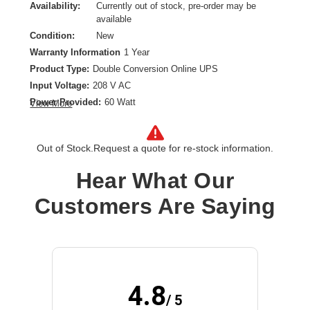
Availability:
Currently out of stock, pre-order may be
available
Condition:
New
Warranty Information
1 Year
Product Type:
Double Conversion Online UPS
Input Voltage:
208 V AC
Power Provided:
60 Watt
View More
Remote Management Interface:
Ethernet 10/100, RS-232
Form Factor:
Rack-mountable
Out of Stock.
Request a quote for re-stock information.
Product Family:
BladeUPS
Receptacle Type:
Hardwired
Hear What Our
Customers Are Saying
4.8
/ 5