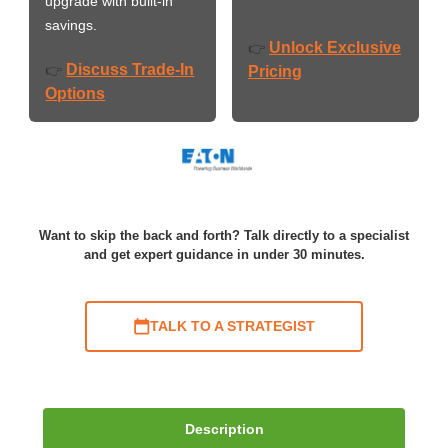
upgrade with built-in
savings.
Unlock Exclusive
👉
Discuss Trade-In
👉
Pricing
Options
Want to skip the back and forth? Talk directly to a specialist
and get expert guidance in under 30 minutes.
TALK TO A STRATEGIST
Description