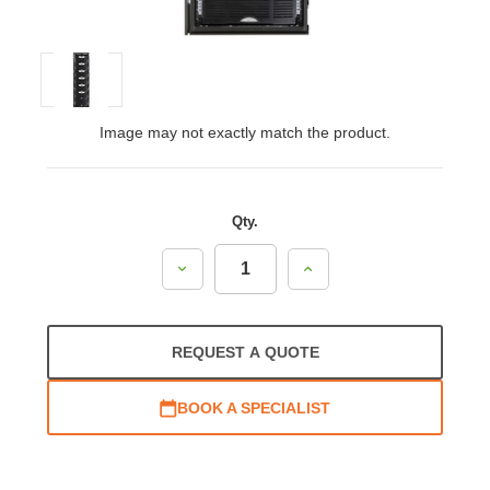
Image may not exactly match the product.
Qty.
Decrease
Increase
Quantity:
Quantity:
REQUEST A QUOTE
BOOK A SPECIALIST