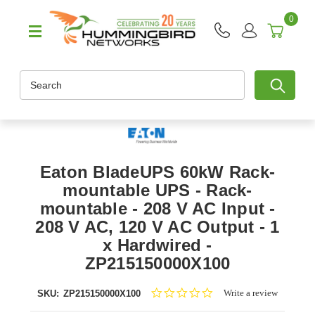
0
Search
Eaton BladeUPS 60kW Rack-
mountable UPS - Rack-
mountable - 208 V AC Input -
208 V AC, 120 V AC Output - 1
x Hardwired -
ZP215150000X100
0.0
Write a review
SKU:
ZP215150000X100
star