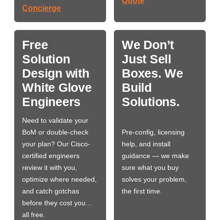
Quote
Concierge
Free
We Don’t
Solution
Just Sell
Design with
Boxes. We
White Glove
Build
Engineers
Solutions.
Need to validate your
BoM or double-check
Pre-config, licensing
your plan? Our Cisco-
help, and install
certified engineers
guidance — we make
review it with you,
sure what you buy
optimize where needed,
solves your problem,
and catch gotchas
the first time.
before they cost you…
all free.