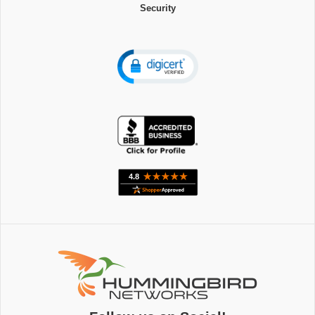
Security