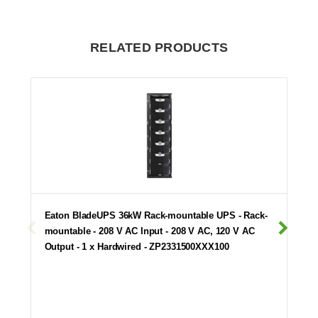
RELATED PRODUCTS
Eaton BladeUPS 36kW Rack-mountable UPS - Rack-
mountable - 208 V AC Input - 208 V AC, 120 V AC
Output - 1 x Hardwired - ZP2331500XXX100