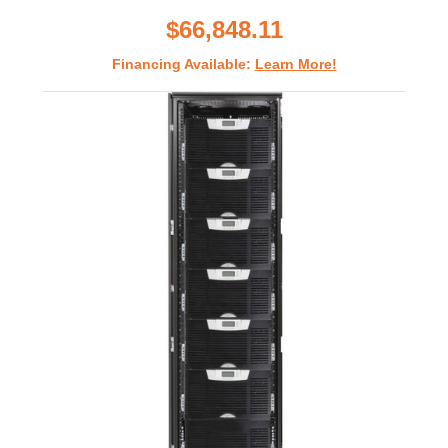
rating
$66,848.11
Financing Available:
Learn More!