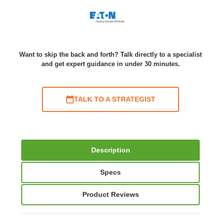
Want to skip the back and forth? Talk directly to a specialist
and get expert guidance in under 30 minutes.
TALK TO A STRATEGIST
Description
Specs
Product Reviews