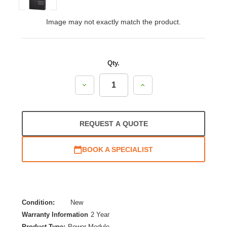
Image may not exactly match the product.
Qty.
Decrease
Increase
Quantity:
Quantity:
REQUEST A QUOTE
BOOK A SPECIALIST
Condition:
New
Warranty Information
2 Year
Product Type:
Power Module