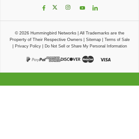
© 2026
Hummingbird Networks
|
All Trademarks are the
Property of Their Respective Owners
|
|
Sitemap
Terms of Sale
|
|
Privacy Policy
Do Not Sell or Share My Personal Information