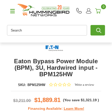
0
Search
Eaton Bypass Power Module
(BPM), 3U, Hardwired input -
BPM125HW
0.0
Write a review
SKU:
BPM125HW
star
rating
$1,889.81
(You save
$1,321.19
)
$3,211.00
Financing Available:
Learn More!