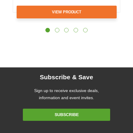
VIEW PRODUCT
Subscribe & Save
Sign up to receive exclusive deals,
information and event invites.
Email
SUBSCRIBE
Address