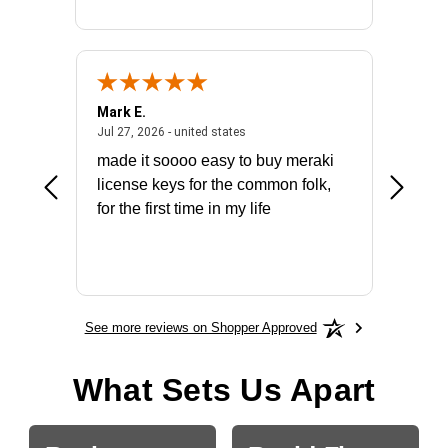
Mark E.
Marino
July 31, 2026 - North Carolina, united states
July 27, 2026 - united states
states
Jul 27, 2026 - united states
Jul 21, 2
not fit
made it soooo easy to buy meraki
excelle
ike to
license keys for the common folk,
ery that
for the first time in my life
More
See more reviews on Shopper Approved
What Sets Us Apart