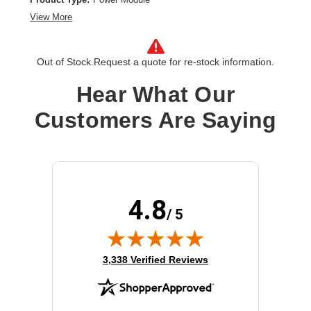
View More
Out of Stock.
Request a quote for re-stock information.
Hear What Our
Customers Are Saying
4.8
/ 5
(opens in new tab)
3,338 Verified Reviews