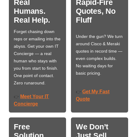
Real
Rapid-Fire
Humans.
Quotes, No
Real Help.
Fluff
Forget chasing down
Under the gun? We turn
reps or emailing into the
around Cisco & Meraki
abyss. Get your own IT
quotes in record time —
Concierge — a real
even complex builds.
human who stays with
No waiting days for
you from start to finish.
basic pricing.
One point of contact.
Zero runaround.
Get My Fast
👉
Meet Your IT
👉
Quote
Concierge
Free
We Don’t
Solution
Just Sell