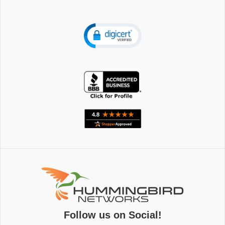
Follow us on Social!