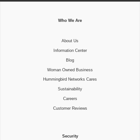
Who We Are
About Us
Information Center
Blog
Woman Owned Business
Hummingbird Networks Cares
Sustainability
Careers
Customer Reviews
Security