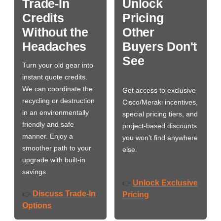
Trade-In
Unlock
Credits
Pricing
Without the
Other
Headaches
Buyers Don't
See
Turn your old gear into
instant quote credits.
We can coordinate the
Get access to exclusive
recycling or destruction
Cisco/Meraki incentives,
in an environmentally
special pricing tiers, and
friendly and safe
project-based discounts
manner. Enjoy a
you won’t find anywhere
smoother path to your
else.
upgrade with built-in
savings.
Unlock Exclusive
👉
Discuss Trade-In
👉
Pricing
Options