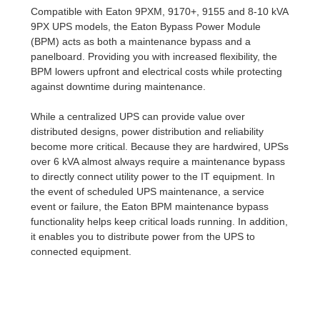
Compatible with Eaton 9PXM, 9170+, 9155 and 8-10 kVA
9PX UPS models, the Eaton Bypass Power Module
(BPM) acts as both a maintenance bypass and a
panelboard. Providing you with increased flexibility, the
BPM lowers upfront and electrical costs while protecting
against downtime during maintenance.
While a centralized UPS can provide value over
distributed designs, power distribution and reliability
become more critical. Because they are hardwired, UPSs
over 6 kVA almost always require a maintenance bypass
to directly connect utility power to the IT equipment. In
the event of scheduled UPS maintenance, a service
event or failure, the Eaton BPM maintenance bypass
functionality helps keep critical loads running. In addition,
it enables you to distribute power from the UPS to
connected equipment.