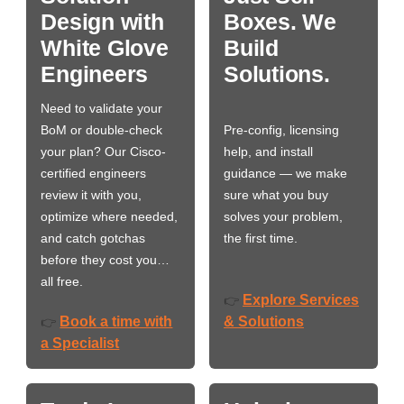
Design with
Boxes. We
White Glove
Build
Engineers
Solutions.
Need to validate your
BoM or double-check
Pre-config, licensing
your plan? Our Cisco-
help, and install
certified engineers
guidance — we make
review it with you,
sure what you buy
optimize where needed,
solves your problem,
and catch gotchas
the first time.
before they cost you…
all free.
Explore Services
👉
Book a time with
& Solutions
👉
a Specialist