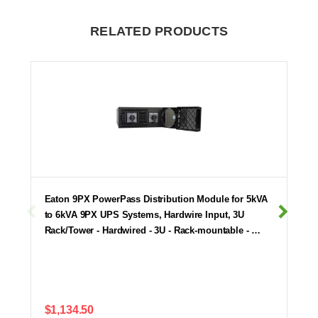
RELATED PRODUCTS
Eaton 9PX PowerPass Distribution Module for 5kVA
to 6kVA 9PX UPS Systems, Hardwire Input, 3U
Rack/Tower - Hardwired - 3U - Rack-mountable - …
$1,134.50