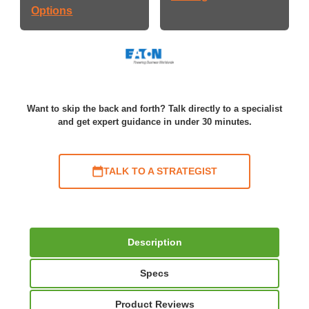
Options
Want to skip the back and forth? Talk directly to a specialist
and get expert guidance in under 30 minutes.
TALK TO A STRATEGIST
Description
Specs
Product Reviews