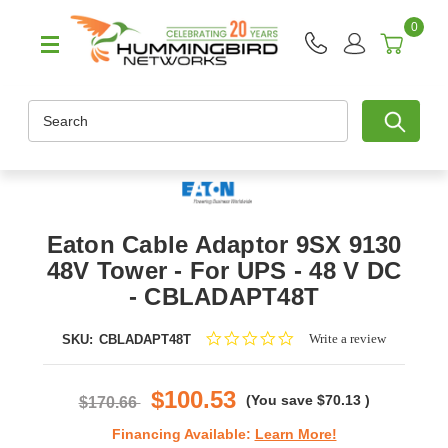
0
Search
Eaton Cable Adaptor 9SX 9130
48V Tower - For UPS - 48 V DC
- CBLADAPT48T
0.0
Write a review
SKU:
CBLADAPT48T
star
rating
$100.53
(You save
$70.13
)
$170.66
Financing Available:
Learn More!