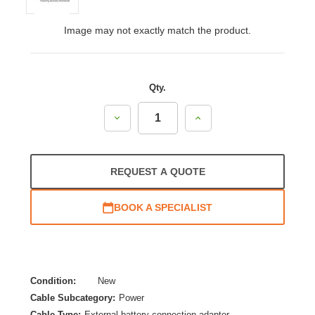
Image may not exactly match the product.
Qty.
Decrease
Increase
Quantity:
Quantity:
REQUEST A QUOTE
BOOK A SPECIALIST
Condition:
New
Cable Subcategory:
Power
Cable Type:
External battery connection adapter