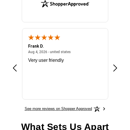
Frank D.
Don S.
2026 - united states
August 4, 2026 - united states
Aug 4, 2026 - united states
Jul 31, 2
ocess
Very user friendly
The pro
the bat
exchang
will fit
BN650
See more reviews on Shopper Approved
What Sets Us Apart