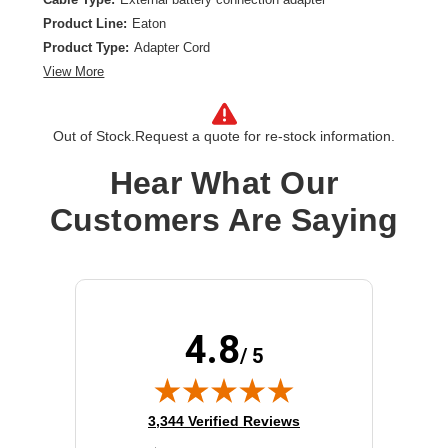
Product Line:
Eaton
Product Type:
Adapter Cord
View More
Out of Stock.
Request a quote for re-stock information.
Hear What Our
Customers Are Saying
4.8
/ 5
(opens in new tab)
3,344 Verified Reviews