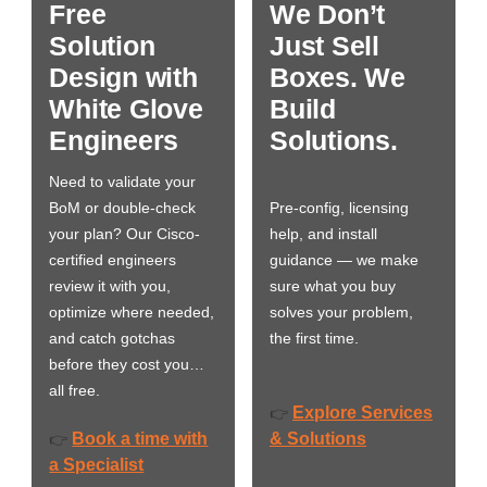
Free
We Don’t
Solution
Just Sell
Design with
Boxes. We
White Glove
Build
Engineers
Solutions.
Need to validate your
BoM or double-check
Pre-config, licensing
your plan? Our Cisco-
help, and install
certified engineers
guidance — we make
review it with you,
sure what you buy
optimize where needed,
solves your problem,
and catch gotchas
the first time.
before they cost you…
all free.
Explore Services
👉
Book a time with
& Solutions
👉
a Specialist