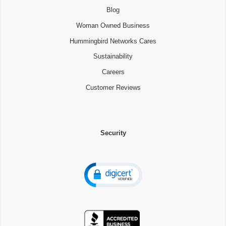
Blog
Woman Owned Business
Hummingbird Networks Cares
Sustainability
Careers
Customer Reviews
Security