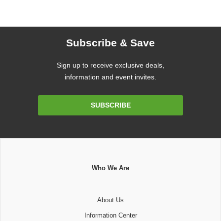
Subscribe & Save
Sign up to receive exclusive deals,
information and event invites.
Email
SUBSCRIBE
Address
Who We Are
About Us
Information Center