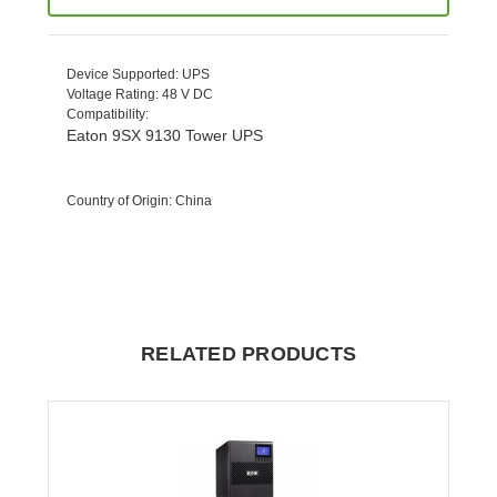
Device Supported
: UPS
Voltage Rating
: 48 V DC
Compatibility
:
Eaton 9SX 9130 Tower UPS
Country of Origin
: China
RELATED PRODUCTS