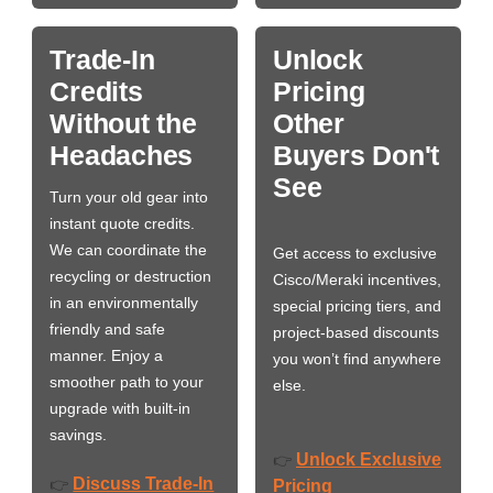
Trade-In
Unlock
Credits
Pricing
Without the
Other
Headaches
Buyers Don't
See
Turn your old gear into
instant quote credits.
We can coordinate the
Get access to exclusive
recycling or destruction
Cisco/Meraki incentives,
in an environmentally
special pricing tiers, and
friendly and safe
project-based discounts
manner. Enjoy a
you won’t find anywhere
smoother path to your
else.
upgrade with built-in
savings.
Unlock Exclusive
👉
Discuss Trade-In
👉
Pricing