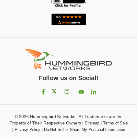
Follow us on Social!
© 2026
Hummingbird Networks
|
All Trademarks are the
Property of Their Respective Owners
|
|
Sitemap
Terms of Sale
|
|
Privacy Policy
Do Not Sell or Share My Personal Information