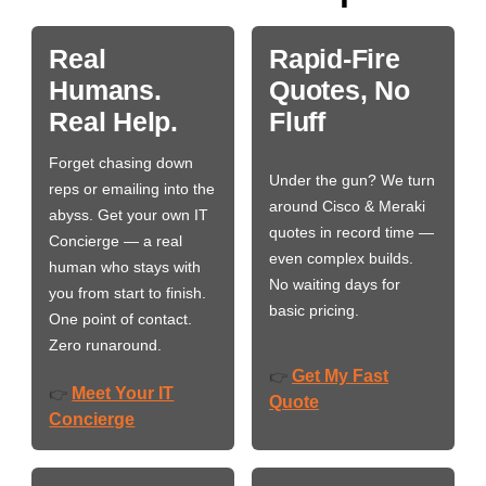
Real
Rapid-Fire
Humans.
Quotes, No
Real Help.
Fluff
Forget chasing down
Under the gun? We turn
reps or emailing into the
around Cisco & Meraki
abyss. Get your own IT
quotes in record time —
Concierge — a real
even complex builds.
human who stays with
No waiting days for
you from start to finish.
basic pricing.
One point of contact.
Zero runaround.
Get My Fast
👉
Meet Your IT
👉
Quote
Concierge