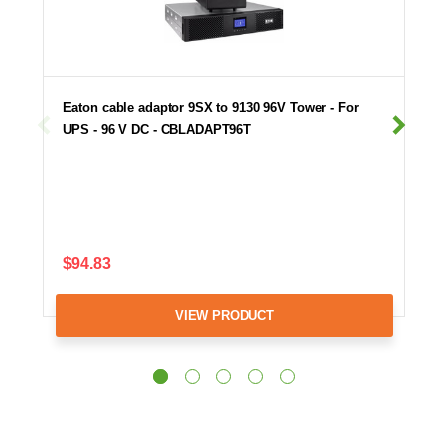
Eaton cable adaptor 9SX to 9130 96V Tower - For
UPS - 96 V DC - CBLADAPT96T
$94.83
VIEW PRODUCT