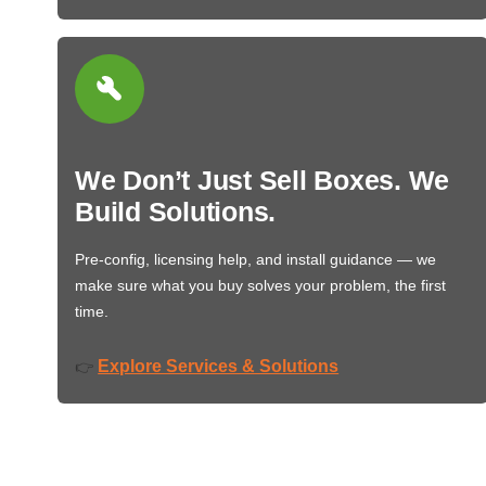
We Don’t Just Sell Boxes. We
Build Solutions.
Pre-config, licensing help, and install guidance — we
make sure what you buy solves your problem, the first
time.
Explore Services & Solutions
👉