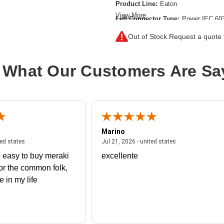
Product Line:
Eaton
View More
Left Connector Type:
Power IEC 60
Right Connector Type:
Souriau UT
Out of Stock.
Request a quote f
Color:
Black
Cord Length:
10.01 ft
 What Our Customers Are Sa
Product Type:
Standard Power Cord
Marino
 united states
July 27, 2026 - united states
July 21, 2026 - un
ted states
Jul 21, 2026 - united states
 easy to buy meraki
excellente
or the common folk,
me in my life