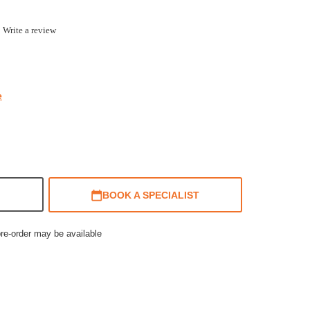
.0
Write a review
ar
ting
e
BOOK A SPECIALIST
pre-order may be available