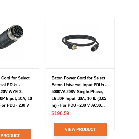
Cord for Select
Eaton Power Cord for Select
sal PDUs -
Eaton Universal Input PDUs -
120V WYE 3-
5000VA 208V Single-Phase,
0P Input, 30A, 10
L6-30P Input, 30A, 10 ft. (3.05
- For PDU - 230 V
m) - For PDU - 230 V AC30…
$196.59
VIEW PRODUCT
 PRODUCT