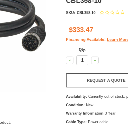
CBL358-10
0
SKU:
CBL358-10
st
ra
$333.47
Financing Available:
Learn Mor
Qty.
Decrease
Increase
Quantity:
Quantity:
REQUEST A QUOTE
Availability:
Currently out of stock, 
Condition:
New
Warranty Information
3 Year
Cable Type:
Power cable
oduct.