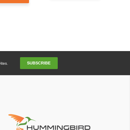
Email
SUBSCRIBE
ites.
Address