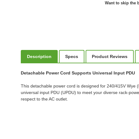
Want to skip the b
Description
Specs
Product Reviews
Detachable Power Cord Supports Universal Input PDU
This detachable power cord is designed for 240/415V Wye 
universal input PDU (UPDU) to meet your diverse rack-power 
respect to the AC outlet.