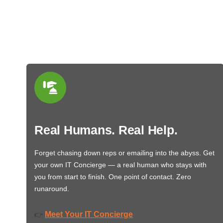
Real Humans. Real Help.
Forget chasing down reps or emailing into the abyss. Get
your own IT Concierge — a real human who stays with
you from start to finish. One point of contact. Zero
runaround.
Meet Your IT Concierge
👉