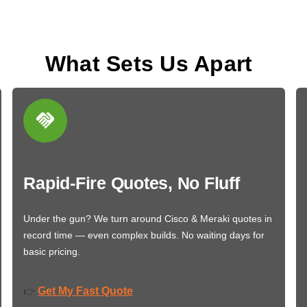
What Sets Us Apart
Rapid-Fire Quotes, No Fluff
Under the gun? We turn around Cisco & Meraki quotes in
record time — even complex builds. No waiting days for
basic pricing.
Get My Fast Quote
👉