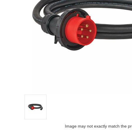
Image may not exactly match the pr