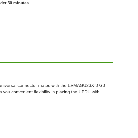
nder 30 minutes.
n universal connector mates with the EVMAGU23X-3 G3
you convenient flexibility in placing the UPDU with