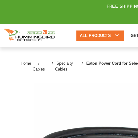
FREE SHIPPIN
ALL PRODUCTS
GE
Home
Specialty
Eaton Power Cord for Selec
Cables
Cables