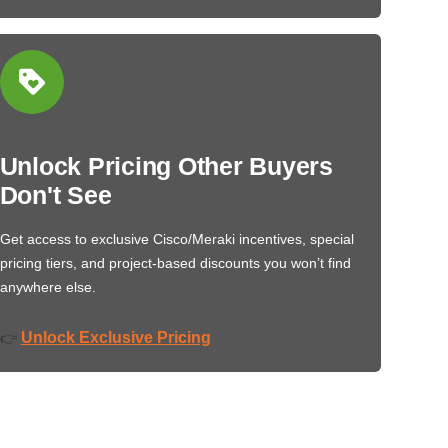
Unlock Pricing Other Buyers
Don't See
Get access to exclusive Cisco/Meraki incentives, special
pricing tiers, and project-based discounts you won’t find
anywhere else.
Unlock Exclusive Pricing
👉