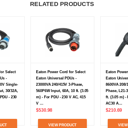
RELATED PRODUCTS
or Select
Eaton Power Cord for Select
Eaton Power 
Us -
Eaton Universal PDUs -
Eaton Univer
0V Single-
23000VA 240/415V 3-Phase,
8600VA 208/
t, 30/32A,
560P6W Input, 60A, 10 ft. (3.05
Phase, L21-3
r PDU - 230
m) - For PDU - 230 V AC, 415
ft. (3.05 m) 
V …
AC30 A…
$530.98
$210.69
UCT
VIEW PRODUCT
VIEW