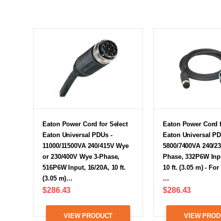
Eaton Power Cord for Select
Eaton Power Cord f
Eaton Universal PDUs -
Eaton Universal PD
11000/11500VA 240/415V Wye
5800/7400VA 240/23
or 230/400V Wye 3-Phase,
Phase, 332P6W Inpu
516P6W Input, 16/20A, 10 ft.
10 ft. (3.05 m) - Fo
(3.05 m)…
…
$286.43
$286.43
VIEW PRODUCT
VIEW PROD