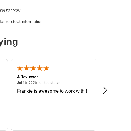
309 532P6W
G
or re-stock information.
ying
A Reviewer
A Reviewer
ited states
July 16, 2026 - united states
Jul 16, 2026 - united states
Jul 13, 2026 - u
Frankie is awesome to work with!!
Great exper
Hummingbir