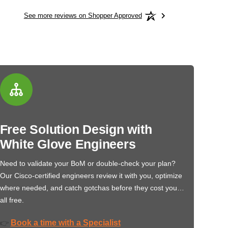
See more reviews on Shopper Approved
Free Solution Design with
White Glove Engineers
Need to validate your BoM or double-check your plan?
Our Cisco-certified engineers review it with you, optimize
where needed, and catch gotchas before they cost you…
all free.
Book a time with a Specialist
👉