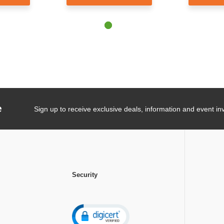
e
Sign up to receive exclusive deals, information and event inv
Security