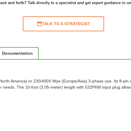
ack and forth? Talk directly to a specialist and get expert guidance in u
TALK TO A STRATEGIST
Documentation
(North America) or 230/400V Wye (Europe/Asia) 3-phase use. Its 8-pi
needs. The 10-foot (3.05-meter) length with 532P6W input plug allows 