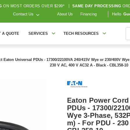
G
ON MOST ORDERS OVER $299*
|
SAME DAY PROCESSING
ORD
Contact Us
Hello
Gu
About Us
Financing
S
T A QUOTE
SERVICES
TECH RESOURCES
t Eaton Universal PDUs - 17300/22100VA 240/415V Wye or 230/400V Wye 3-
230 V AC, 400 V AC32 A - Black - CBL358-10
Eaton Power Cord 
PDUs - 17300/2210
Wye 3-Phase, 532P6
m) - For PDU - 230