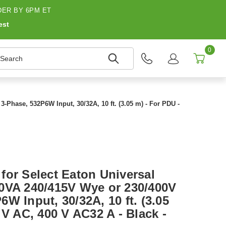
ER BY 6PM ET
est
0
earch
Phase, 532P6W Input, 30/32A, 10 ft. (3.05 m) - For PDU -
for Select Eaton Universal
0VA 240/415V Wye or 230/400V
W Input, 30/32A, 10 ft. (3.05
 V AC, 400 V AC32 A - Black -