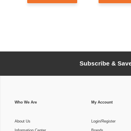
Subscribe & Sav
Who We Are
My Account
About Us
Login/Register
Information Center
Brands