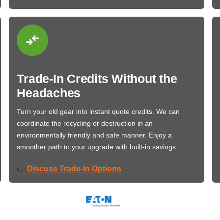
Trade-In Credits Without the
Headaches
Turn your old gear into instant quote credits. We can
coordinate the recycling or destruction in an
environmentally friendly and safe manner. Enjoy a
smoother path to your upgrade with built-in savings.
Discuss Trade-In Options
👉