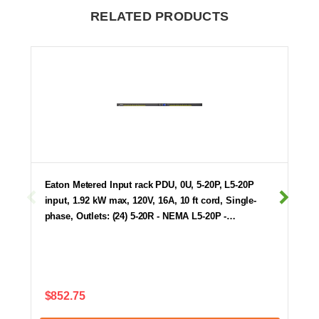
RELATED PRODUCTS
Eaton Metered Input rack PDU, 0U, 5-20P, L5-20P
input, 1.92 kW max, 120V, 16A, 10 ft cord, Single-
phase, Outlets: (24) 5-20R - NEMA L5-20P -…
$852.75