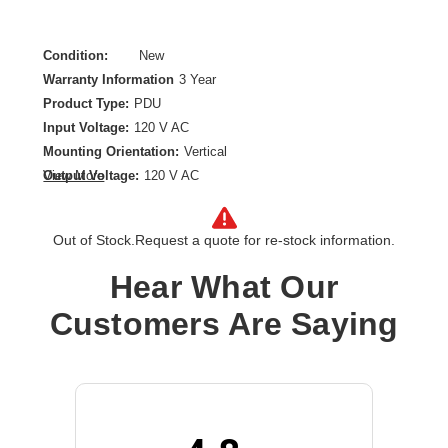
Condition:
New
Warranty Information
3 Year
Product Type:
PDU
Input Voltage:
120 V AC
Mounting Orientation:
Vertical
Output Voltage:
120 V AC
View More
Plug/Connector Type:
NEMA L5-20P
Power Rating (Watt):
1920 W
Out of Stock.
Request a quote for re-stock information.
Product Family:
ePDU
Rack Height:
36U
Hear What Our
Receptacle Type:
NEMA 5-20R
Customers Are Saying