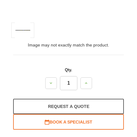
Image may not exactly match the product.
Qty.
Decrease
Increase
Quantity:
Quantity:
REQUEST A QUOTE
BOOK A SPECIALIST