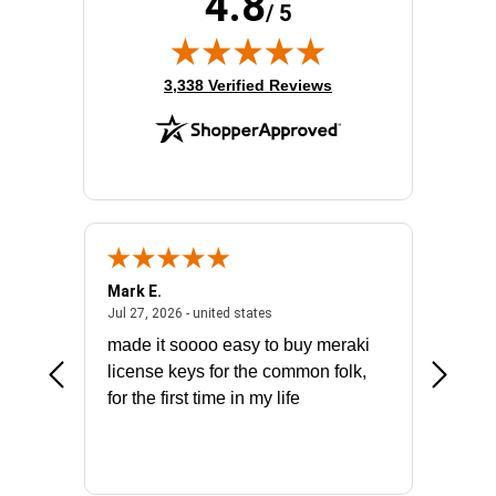
4.8
/ 5
(opens in new tab)
3,338 Verified Reviews
Mark E.
Marino
July 31, 2026 - North Carolina, united states
July 27, 2026 - united states
states
Jul 27, 2026 - united states
Jul 21, 2
not fit
made it soooo easy to buy meraki
excelle
ike to
license keys for the common folk,
ery that
for the first time in my life
More