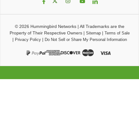
© 2026
Hummingbird Networks
|
All Trademarks are the
Property of Their Respective Owners
|
|
Sitemap
Terms of Sale
|
|
Privacy Policy
Do Not Sell or Share My Personal Information