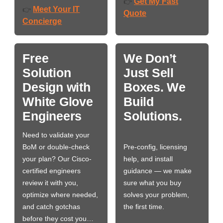
Get My Fast
👉
Meet Your IT
👉
Quote
Concierge
Free
We Don’t
Solution
Just Sell
Design with
Boxes. We
White Glove
Build
Engineers
Solutions.
Need to validate your
BoM or double-check
Pre-config, licensing
your plan? Our Cisco-
help, and install
certified engineers
guidance — we make
review it with you,
sure what you buy
optimize where needed,
solves your problem,
and catch gotchas
the first time.
before they cost you…