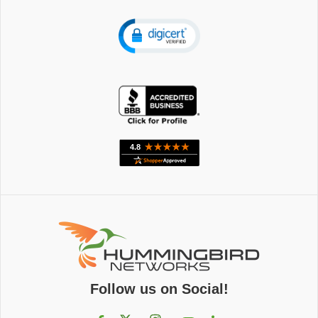
Follow us on Social!