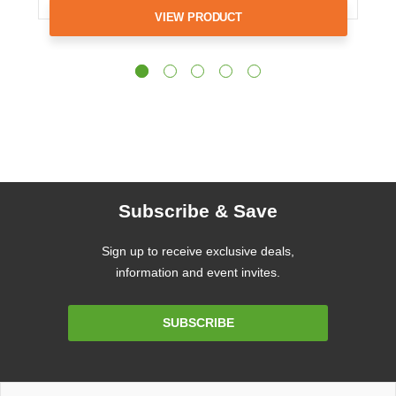
VIEW PRODUCT
Subscribe & Save
Sign up to receive exclusive deals,
information and event invites.
Email
SUBSCRIBE
Address