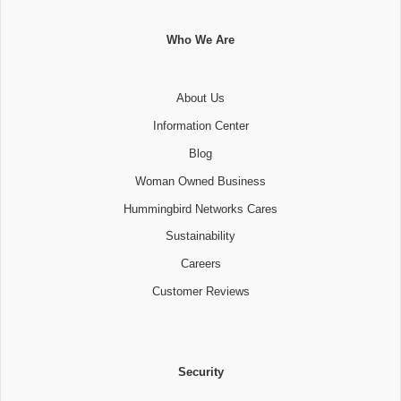
Who We Are
About Us
Information Center
Blog
Woman Owned Business
Hummingbird Networks Cares
Sustainability
Careers
Customer Reviews
Security