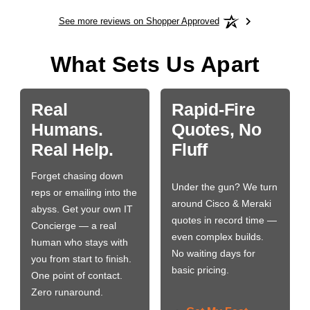
See more reviews on Shopper Approved
What Sets Us Apart
Real
Rapid-Fire
Humans.
Quotes, No
Real Help.
Fluff
Forget chasing down
Under the gun? We turn
reps or emailing into the
around Cisco & Meraki
abyss. Get your own IT
quotes in record time —
Concierge — a real
even complex builds.
human who stays with
No waiting days for
you from start to finish.
basic pricing.
One point of contact.
Zero runaround.