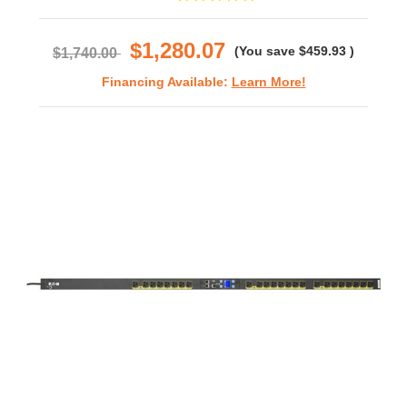
star
rating
$1,280.07
(You save
$459.93
)
$1,740.00
Financing Available:
Learn More!