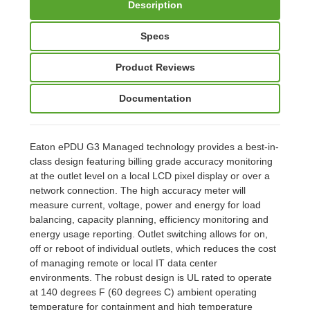
Description
Specs
Product Reviews
Documentation
Eaton ePDU G3 Managed technology provides a best-in-
class design featuring billing grade accuracy monitoring
at the outlet level on a local LCD pixel display or over a
network connection. The high accuracy meter will
measure current, voltage, power and energy for load
balancing, capacity planning, efficiency monitoring and
energy usage reporting. Outlet switching allows for on,
off or reboot of individual outlets, which reduces the cost
of managing remote or local IT data center
environments. The robust design is UL rated to operate
at 140 degrees F (60 degrees C) ambient operating
temperature for containment and high temperature