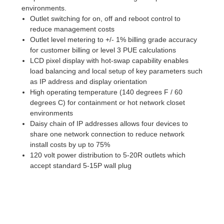
environments.
Outlet switching for on, off and reboot control to
reduce management costs
Outlet level metering to +/- 1% billing grade accuracy
for customer billing or level 3 PUE calculations
LCD pixel display with hot-swap capability enables
load balancing and local setup of key parameters such
as IP address and display orientation
High operating temperature (140 degrees F / 60
degrees C) for containment or hot network closet
environments
Daisy chain of IP addresses allows four devices to
share one network connection to reduce network
install costs by up to 75%
120 volt power distribution to 5-20R outlets which
accept standard 5-15P wall plug