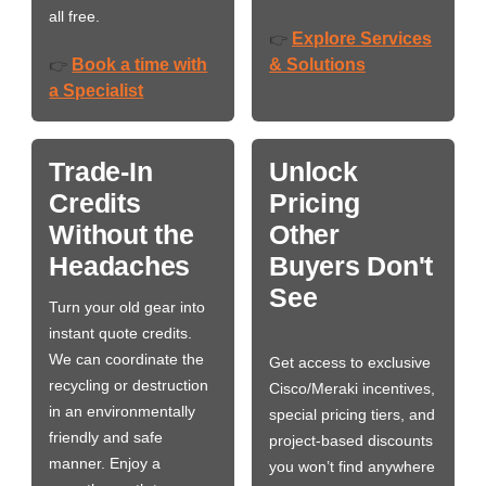
all free.
Explore Services
👉
Book a time with
& Solutions
👉
a Specialist
Trade-In
Unlock
Credits
Pricing
Without the
Other
Headaches
Buyers Don't
See
Turn your old gear into
instant quote credits.
We can coordinate the
Get access to exclusive
recycling or destruction
Cisco/Meraki incentives,
in an environmentally
special pricing tiers, and
friendly and safe
project-based discounts
manner. Enjoy a
you won’t find anywhere