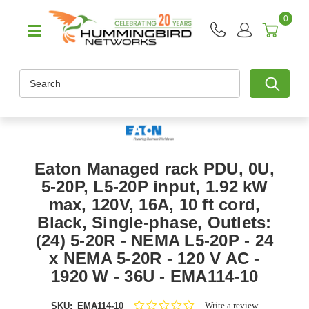
0
Search
Eaton Managed rack PDU, 0U,
5-20P, L5-20P input, 1.92 kW
max, 120V, 16A, 10 ft cord,
Black, Single-phase, Outlets:
(24) 5-20R - NEMA L5-20P - 24
x NEMA 5-20R - 120 V AC -
1920 W - 36U - EMA114-10
0.0
Write a review
SKU:
EMA114-10