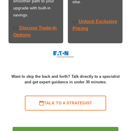
smoother path to your
else.
upgrade with built-in
savings.
Unlock Exclusive
👉
Discuss Trade-In
👉
Pricing
Options
Want to skip the back and forth? Talk directly to a specialist
and get expert guidance in under 30 minutes.
TALK TO A STRATEGIST