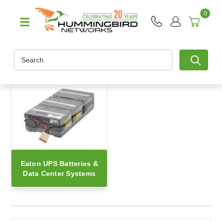
0
Search
Eaton UPS Batteries &
Data Center Systems