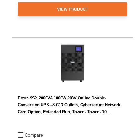
VIEW PRODUCT
Eaton 9SX 2000VA 1800W 208V Online Double-
Conversion UPS - 8 C13 Outlets, Cybersecure Network
Card Option, Extended Run, Tower - Tower - 10.…
Compare