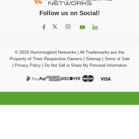
Follow us on Social!
© 2026
Hummingbird Networks
|
All Trademarks are the
Property of Their Respective Owners
|
|
Sitemap
Terms of Sale
|
|
Privacy Policy
Do Not Sell or Share My Personal Information