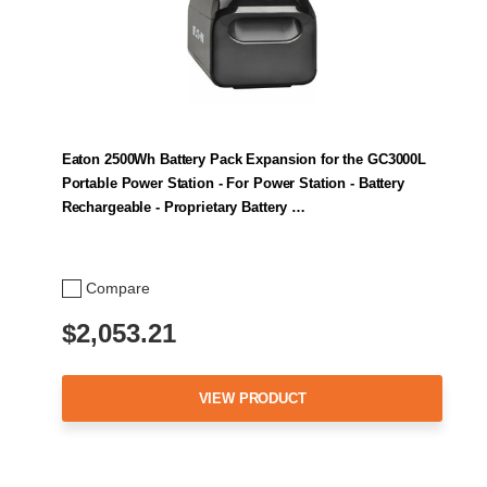
Eaton 2500Wh Battery Pack Expansion for the GC3000L
Portable Power Station - For Power Station - Battery
Rechargeable - Proprietary Battery …
Compare
$2,053.21
VIEW PRODUCT