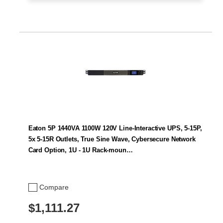
Eaton 5P 1440VA 1100W 120V Line-Interactive UPS, 5-15P,
5x 5-15R Outlets, True Sine Wave, Cybersecure Network
Card Option, 1U - 1U Rack-moun…
Compare
$1,111.27