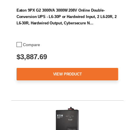
Eaton 9PX G2 3000VA 3000W 208V Online Double-
Conversion UPS - L6-30P or Hardwired Input, 2 L6-20R, 2
L6-30R, Hardwired Output, Cybersecure N…
Compare
$3,887.69
VIEW PRODUCT