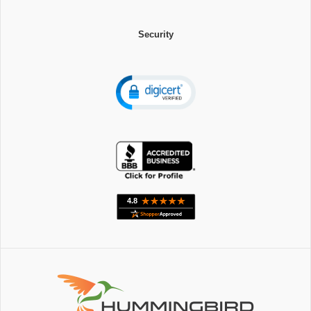
Security