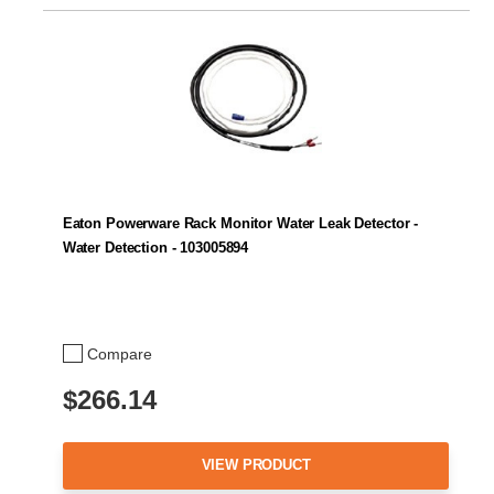
Eaton Powerware Rack Monitor Water Leak Detector -
Water Detection - 103005894
Compare
$266.14
VIEW PRODUCT