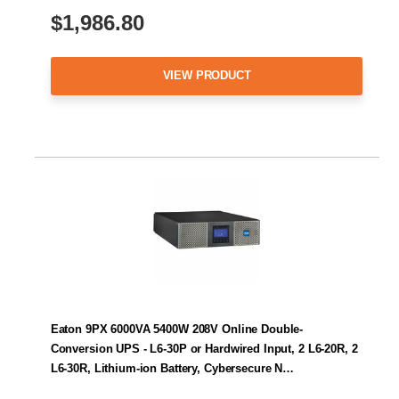
$1,986.80
VIEW PRODUCT
Eaton 9PX 6000VA 5400W 208V Online Double-
Conversion UPS - L6-30P or Hardwired Input, 2 L6-20R, 2
L6-30R, Lithium-ion Battery, Cybersecure N…