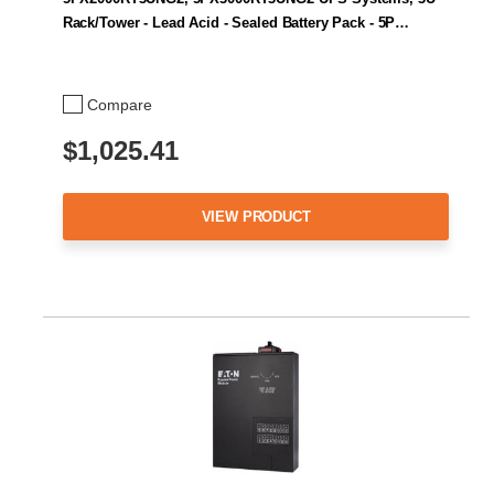
Rack/Tower - Lead Acid - Sealed Battery Pack - 5P…
Compare
$1,025.41
VIEW PRODUCT