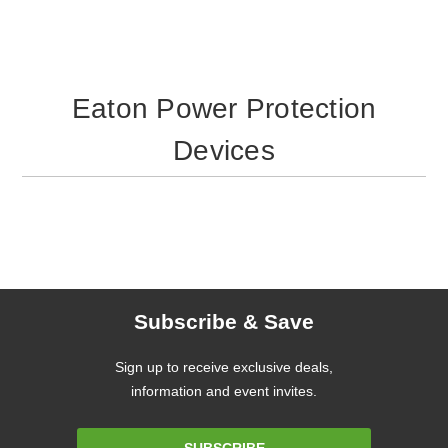
Eaton Power Protection
Devices
Subscribe & Save
Sign up to receive exclusive deals,
information and event invites.
Email
SUBSCRIBE