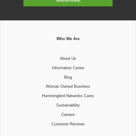
Address
Who We Are
About Us
Information Center
Blog
Woman Owned Business
Hummingbird Networks Cares
Sustainability
Careers
Customer Reviews