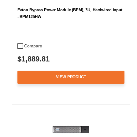
Eaton Bypass Power Module (BPM), 3U, Hardwired input
- BPM125HW
Compare
$1,889.81
VIEW PRODUCT