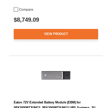
Compare
$8,749.09
VIEW PRODUCT
Eaton 72V Extended Battery Module (EBM) for
5PX2000RT3UNG2, 5PX3000RT3UNG2 UPS Systems, 3U