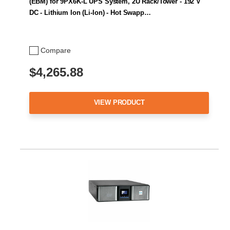
(EBM) for 9PX6K-L UPS System, 2U Rack/Tower - 192 V
DC - Lithium Ion (Li-Ion) - Hot Swapp…
Compare
$4,265.88
VIEW PRODUCT