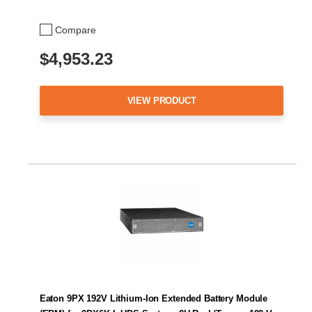
Compare
$4,953.23
VIEW PRODUCT
Eaton 9PX 192V Lithium-Ion Extended Battery Module