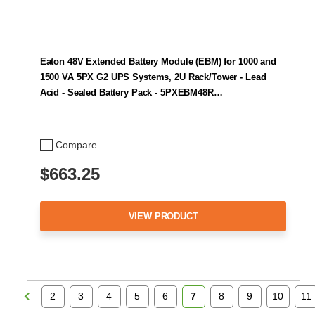
Eaton 48V Extended Battery Module (EBM) for 1000 and
1500 VA 5PX G2 UPS Systems, 2U Rack/Tower - Lead
Acid - Sealed Battery Pack - 5PXEBM48R…
Compare
$663.25
VIEW PRODUCT
2
3
4
5
6
7
8
9
10
11