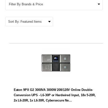
Filter By Brands & Price
Sort By:
Eaton 9PX G2 3000VA 3000W 208/120V Online Double-
Conversion UPS - L6-30P or Hardwired Input, 18x 5-20R,
2x L6-20R, 1x L6-30R, Cybersecure Ne…