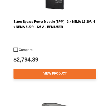
Eaton Bypass Power Module (BPM) - 3 x NEMA L6-30R, 6
x NEMA 5-20R - 125 A - BPM125ER
Compare
$2,794.89
VIEW PRODUCT