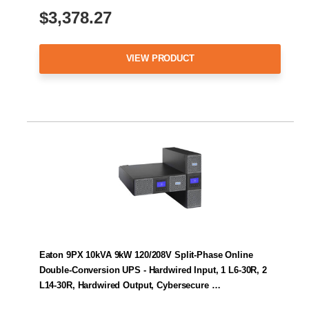
$3,378.27
VIEW PRODUCT
Eaton 9PX 10kVA 9kW 120/208V Split-Phase Online
Double-Conversion UPS - Hardwired Input, 1 L6-30R, 2
L14-30R, Hardwired Output, Cybersecure …