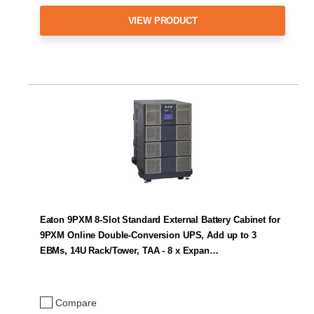
VIEW PRODUCT
Eaton 9PXM 8-Slot Standard External Battery Cabinet for
9PXM Online Double-Conversion UPS, Add up to 3
EBMs, 14U Rack/Tower, TAA - 8 x Expan…
Compare