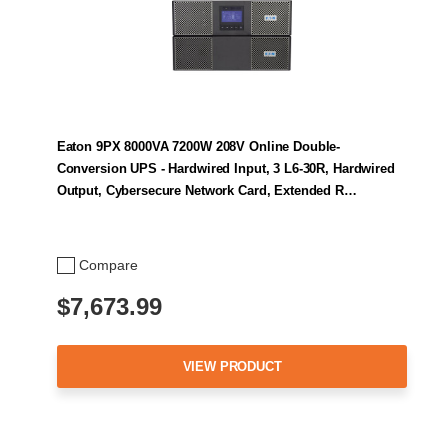
Eaton 9PX 8000VA 7200W 208V Online Double-
Conversion UPS - Hardwired Input, 3 L6-30R, Hardwired
Output, Cybersecure Network Card, Extended R…
Compare
$7,673.99
VIEW PRODUCT