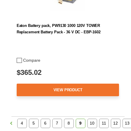
Eaton Battery pack, PW9130 1000 120V TOWER
Replacement Battery Pack - 36 V DC - EBP-1602
Compare
$365.02
VIEW PRODUCT
4
5
6
7
8
9
10
11
12
13