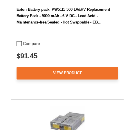
Eaton Battery pack, PW5115 500 LV&HV Replacement
Battery Pack - 9000 mAh - 6 V DC - Lead Acid -
Maintenance-free/Sealed - Hot Swappable - EB…
Compare
$91.45
VIEW PRODUCT