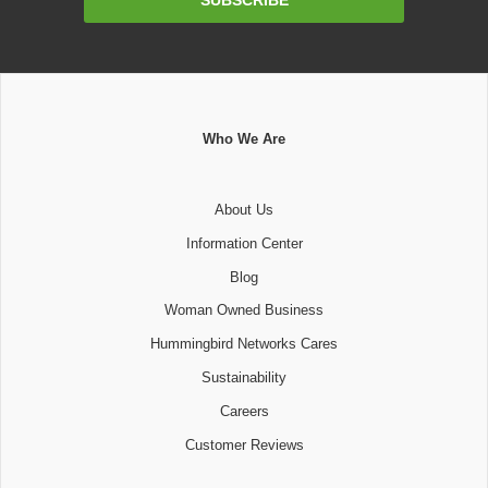
Address
Who We Are
About Us
Information Center
Blog
Woman Owned Business
Hummingbird Networks Cares
Sustainability
Careers
Customer Reviews