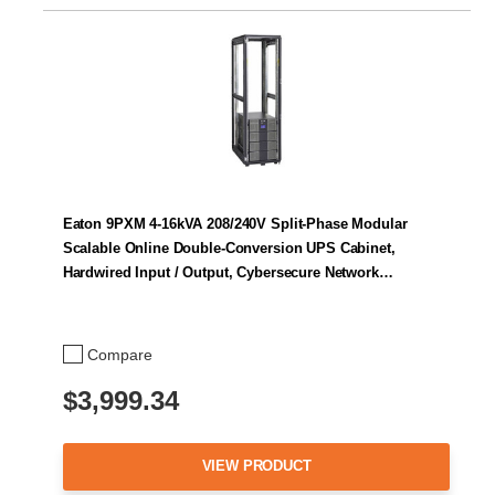
Eaton 9PXM 4-16kVA 208/240V Split-Phase Modular
Scalable Online Double-Conversion UPS Cabinet,
Hardwired Input / Output, Cybersecure Network…
Compare
$3,999.34
VIEW PRODUCT