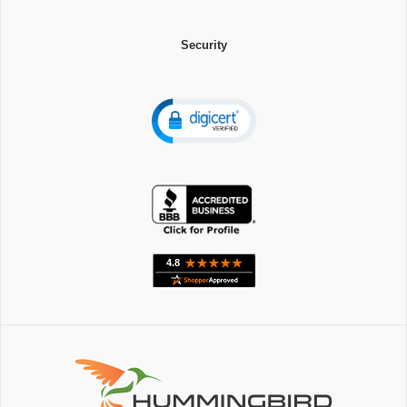
Security