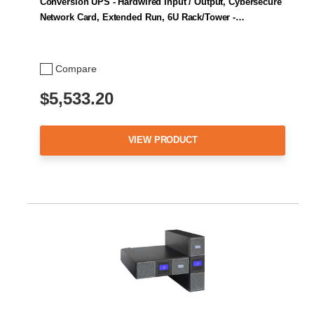
Conversion UPS - Hardwired Input / Output, Cybersecure
Network Card, Extended Run, 6U Rack/Tower -…
Compare
$5,533.20
VIEW PRODUCT