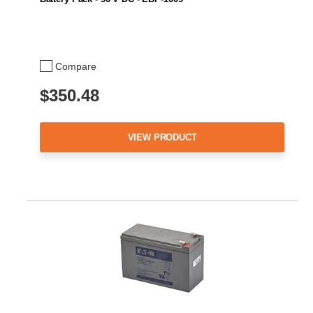
Compare
$350.48
VIEW PRODUCT