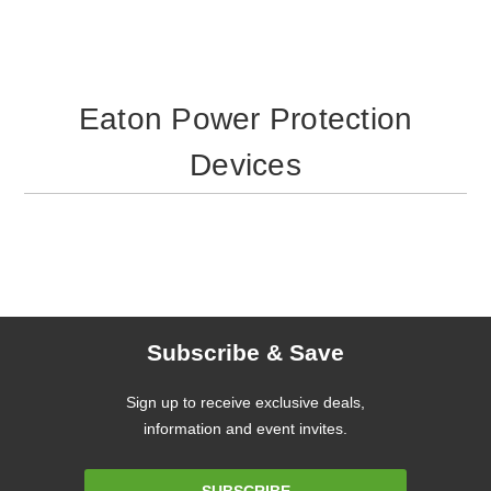
Eaton Power Protection
Devices
Subscribe & Save
Sign up to receive exclusive deals,
information and event invites.
Email
SUBSCRIBE