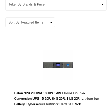
Filter By Brands & Price
Sort By:
Eaton 9PX 2000VA 1800W 120V Online Double-
Conversion UPS - 5-20P, 6x 5-20R, 1 L5-20R, Lithium-ion
Battery, Cybersecure Network Card, 2U Rack…