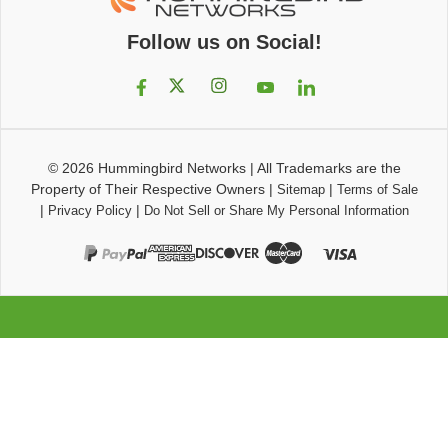
Follow us on Social!
© 2026
Hummingbird Networks
|
All Trademarks are the
Property of Their Respective Owners
|
|
Sitemap
Terms of Sale
|
|
Privacy Policy
Do Not Sell or Share My Personal Information