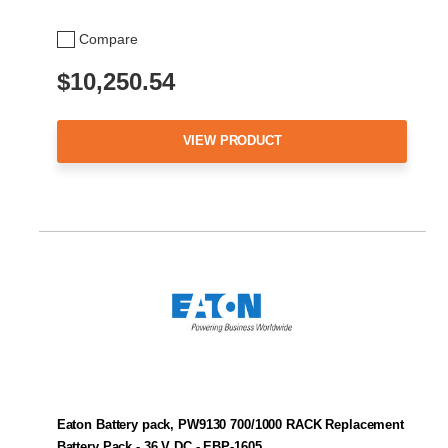
Compare
$10,250.54
VIEW PRODUCT
Eaton Battery pack, PW9130 700/1000 RACK Replacement
Battery Pack - 36 V DC - EBP-1605