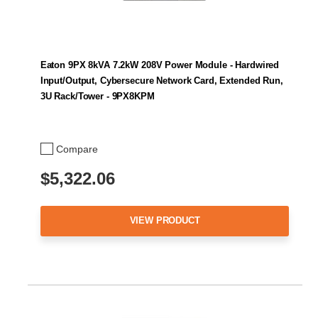
Eaton 9PX 8kVA 7.2kW 208V Power Module - Hardwired
Input/Output, Cybersecure Network Card, Extended Run,
3U Rack/Tower - 9PX8KPM
Compare
$5,322.06
VIEW PRODUCT