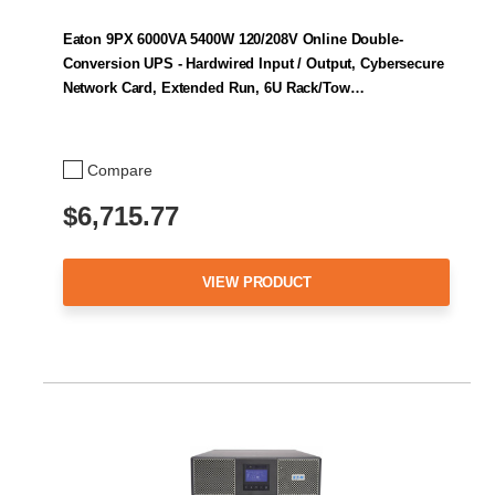
Eaton 9PX 6000VA 5400W 120/208V Online Double-
Conversion UPS - Hardwired Input / Output, Cybersecure
Network Card, Extended Run, 6U Rack/Tow…
Compare
$6,715.77
VIEW PRODUCT