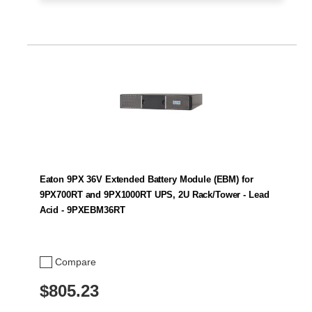
Eaton 9PX 36V Extended Battery Module (EBM) for
9PX700RT and 9PX1000RT UPS, 2U Rack/Tower - Lead
Acid - 9PXEBM36RT
Compare
$805.23