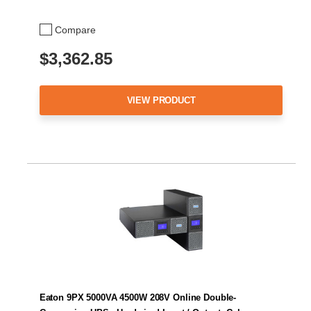
Compare
$3,362.85
VIEW PRODUCT
Eaton 9PX 5000VA 4500W 208V Online Double-