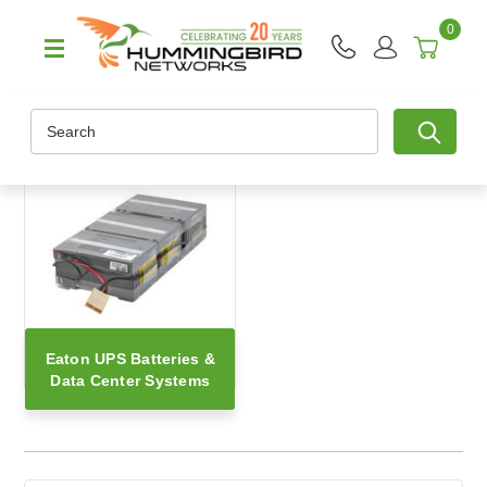
0
Search
Eaton UPS Batteries &
Data Center Systems