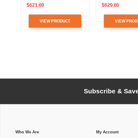
$621.69
$629.60
VIEW PRODUCT
VIEW PROD
Subscribe & Sav
Who We Are
My Account