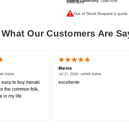
Battery Chemistry:
Lead Acid
View More
Out of Stock.
Request a quote f
 What Our Customers Are Sa
Marino
 united states
July 27, 2026 - united states
July 21, 2026 - un
ted states
Jul 21, 2026 - united states
 easy to buy meraki
excellente
or the common folk,
me in my life