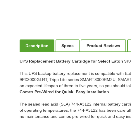
Description
Specs
Product Reviews
UPS Replacement Battery Cartridge for Select Eaton 9
This UPS backup battery replacement is compatible w
9PX3000GLRT, Tripp Lite series SMART3000RM2U, SMA
an expected lifespan of three to five years, so you should t
Comes Pre-Wired for Quick, Easy Installation
The sealed lead acid (SLA) 744-A3122 internal battery cartri
of operating temperatures, the 744-A3122 has been carefully 
no maintenance and comes pre-wired for quick and easy inst