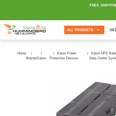
FREE SHIPPIN
ALL PRODUCTS
GE
Home
Eaton Power
Eaton UPS Batte
Brands
Eaton
Protection Devices
Data Center Sys