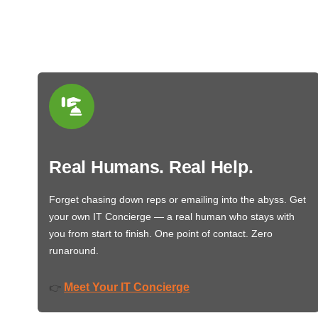
Real Humans. Real Help.
Forget chasing down reps or emailing into the abyss. Get
your own IT Concierge — a real human who stays with
you from start to finish. One point of contact. Zero
runaround.
Meet Your IT Concierge
👉