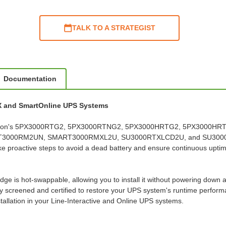
TALK TO A STRATEGIST
Documentation
PX and SmartOnline UPS Systems
ith Eaton's 5PX3000RTG2, 5PX3000RTNG2, 5PX3000HRTG2, 5PX3000
RT3000RM2UN, SMART3000RMXL2U, SU3000RTXLCD2U, and SU3000RT
ake proactive steps to avoid a dead battery and ensure continuous upti
dge is hot-swappable, allowing you to install it without powering down 
screened and certified to restore your UPS system's runtime performance 
allation in your Line-Interactive and Online UPS systems.