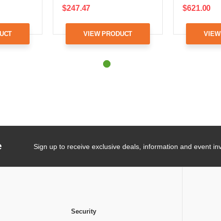
$247.47
$621.00
UCT
VIEW PRODUCT
VIEW
e
Sign up to receive exclusive deals, information and event inv
Security