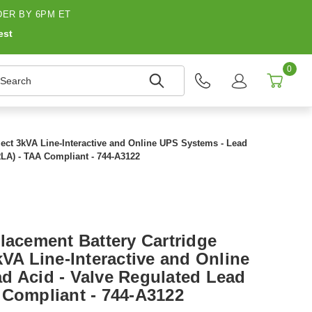
ER BY 6PM ET
est
0
earch
lect 3kVA Line-Interactive and Online UPS Systems - Lead
RLA) - TAA Compliant - 744-A3122
lacement Battery Cartridge
kVA Line-Interactive and Online
d Acid - Valve Regulated Lead
 Compliant - 744-A3122