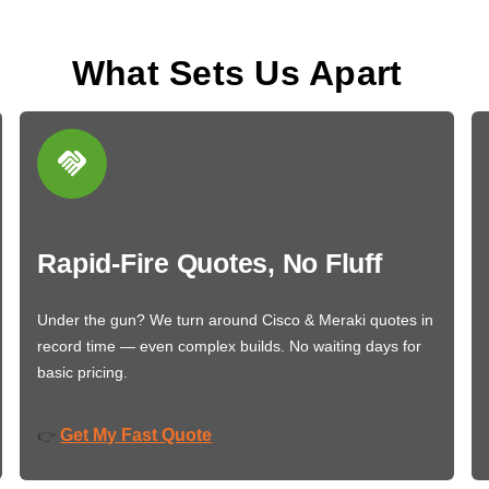
What Sets Us Apart
Rapid-Fire Quotes, No Fluff
Under the gun? We turn around Cisco & Meraki quotes in
record time — even complex builds. No waiting days for
basic pricing.
Get My Fast Quote
👉