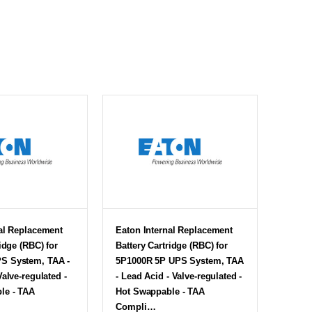
al Replacement
Eaton Internal Replacement
idge (RBC) for
Battery Cartridge (RBC) for
S System, TAA -
5P1000R 5P UPS System, TAA
Valve-regulated -
- Lead Acid - Valve-regulated -
le - TAA
Hot Swappable - TAA
Compli…