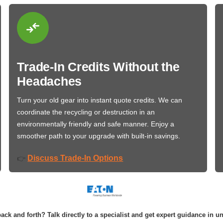
Trade-In Credits Without the
Headaches
Turn your old gear into instant quote credits. We can
coordinate the recycling or destruction in an
environmentally friendly and safe manner. Enjoy a
smoother path to your upgrade with built-in savings.
Discuss Trade-In Options
👉
ack and forth? Talk directly to a specialist and get expert guidance in u