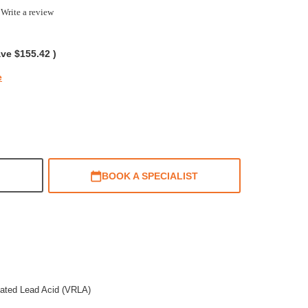
0
Write a review
ar
ting
ave
$155.42
)
e
BOOK A SPECIALIST
lated Lead Acid (VRLA)