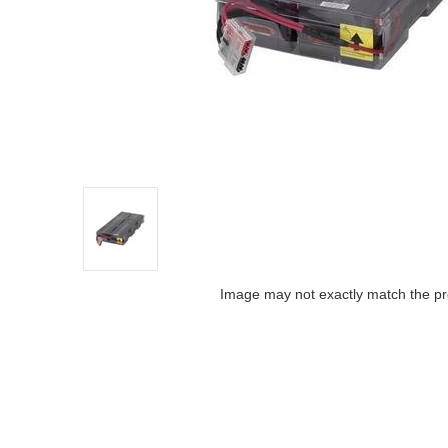
Image may not exactly match the pr