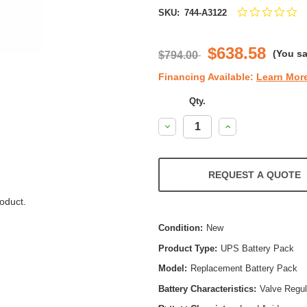
0.
SKU:
744-A3122
st
ra
$638.58
(You s
$794.00
Financing Available:
Learn Mor
Qty.
Decrease
Increase
Quantity:
Quantity:
REQUEST A QUOTE
oduct.
Condition:
New
Product Type:
UPS Battery Pack
Model:
Replacement Battery Pack
Battery Characteristics:
Valve Regu