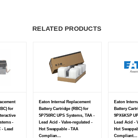
RELATED PRODUCTS
lacement
Eaton Internal Replacement
Eaton Intern
RBC) for
Battery Cartridge (RBC) for
Battery Cartr
teractive
5P750RC UPS Systems, TAA -
9PX6KSP UP
stems -
Lead Acid - Valve-regulated -
Lead Acid - 
 - Lead
Hot Swappable - TAA
Hot Swappab
Complian…
Compliant…