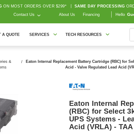
G
ON MOST ORDERS OVER $299*
|
SAME DAY PROCESSING
ORD
Contact Us
Hello
Gu
About Us
Financing
S
T A QUOTE
SERVICES
TECH RESOURCES
ries &
Eaton Internal Replacement Battery Cartridge (RBC) for Se
tems
Acid - Valve Regulated Lead Acid (V
Eaton Internal Rep
(RBC) for Select 3
UPS Systems - Lea
Acid (VRLA) - TAA