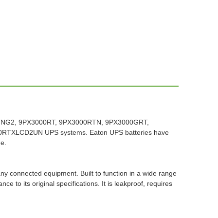
HRTNG2, 9PX3000RT, 9PX3000RTN, 9PX3000GRT,
XLCD2UN UPS systems. Eaton UPS batteries have
me.
any connected equipment. Built to function in a wide range
to its original specifications. It is leakproof, requires