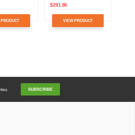
$291.86
 PRODUCT
VIEW PRODUCT
Email
SUBSCRIBE
ites.
Address