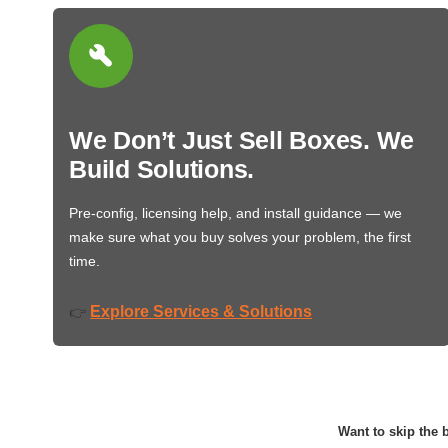
We Don’t Just Sell Boxes. We
Build Solutions.
Pre-config, licensing help, and install guidance — we
make sure what you buy solves your problem, the first
time.
Explore Services & Solutions
👉
Want to skip the b