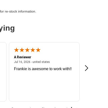
or re-stock information.
ying
A Reviewer
A Reviewer
ited states
July 16, 2026 - united states
Jul 16, 2026 - united states
Jul 13, 2026 - u
Frankie is awesome to work with!!
Great exper
Hummingbir