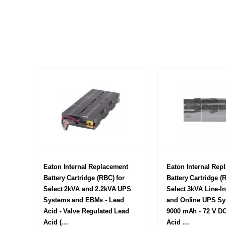
Eaton Internal Replacement
Eaton Internal Rep
Battery Cartridge (RBC) for
Battery Cartridge (
Select 2kVA and 2.2kVA UPS
Select 3kVA Line-In
Systems and EBMs - Lead
and Online UPS Sy
Acid - Valve Regulated Lead
9000 mAh - 72 V DC
Acid (…
Acid …