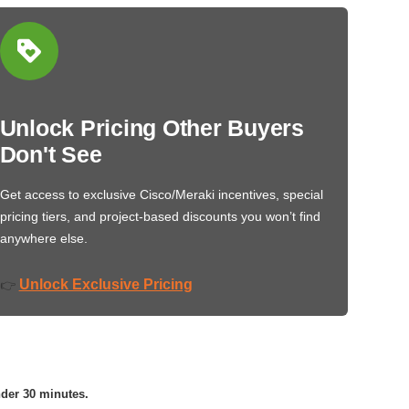
Unlock Pricing Other Buyers
Don't See
Get access to exclusive Cisco/Meraki incentives, special
pricing tiers, and project-based discounts you won’t find
anywhere else.
Unlock Exclusive Pricing
👉
nder 30 minutes.