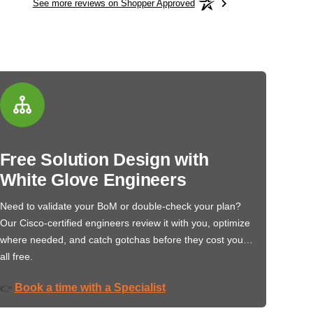
See more reviews on Shopper Approved
Free Solution Design with
White Glove Engineers
Need to validate your BoM or double-check your plan?
Our Cisco-certified engineers review it with you, optimize
where needed, and catch gotchas before they cost you…
all free.
Book a time with a Specialist
👉