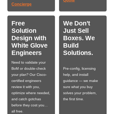
Quote
Concierge
Free
We Don’t
Solution
Just Sell
Design with
Boxes. We
White Glove
Build
Engineers
Solutions.
Need to validate your
BoM or double-check
Pre-config, licensing
your plan? Our Cisco-
help, and install
certified engineers
guidance — we make
review it with you,
sure what you buy
optimize where needed,
solves your problem,
and catch gotchas
the first time.
before they cost you…
all free.