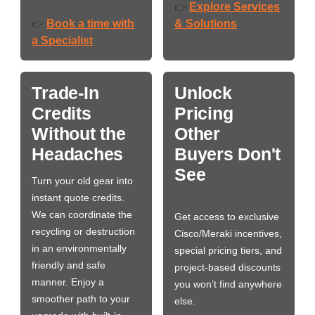
Explore Services
👉
Book a time with
& Solutions
👉
a Specialist
Trade-In
Unlock
Credits
Pricing
Without the
Other
Headaches
Buyers Don't
See
Turn your old gear into
instant quote credits.
We can coordinate the
Get access to exclusive
recycling or destruction
Cisco/Meraki incentives,
in an environmentally
special pricing tiers, and
friendly and safe
project-based discounts
manner. Enjoy a
you won’t find anywhere
smoother path to your
else.