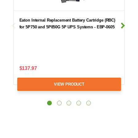
Eaton Internal Replacement Battery Cartridge (RBC)
for 5P750 and 5P850G 5P UPS Systems - EBP-0605
$137.97
VIEW PRODUCT