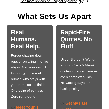
See more reviews on Shopper Approved
What Sets Us Apart
Real
Rapid-Fire
Humans.
Quotes, No
Real Help.
Fluff
Forget chasing down
Under the gun? We turn
reps or emailing into the
around Cisco & Meraki
abyss. Get your own IT
quotes in record time —
Concierge — a real
even complex builds.
human who stays with
No waiting days for
you from start to finish.
basic pricing.
One point of contact.
Zero runaround.
Get My Fast
👉
Meet Your IT
👉