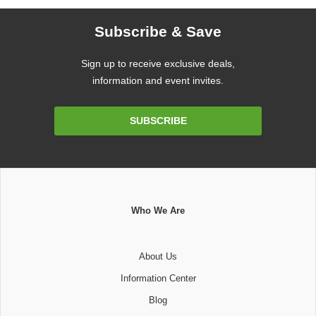
Subscribe & Save
Sign up to receive exclusive deals,
information and event invites.
Email
SUBSCRIBE
Address
Who We Are
About Us
Information Center
Blog