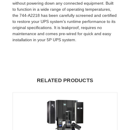
without powering down any connected equipment. Built
to function in a wide range of operating temperatures,
the 744-A2218 has been carefully screened and certified
to restore your UPS system's runtime performance to its
original specifications. It is leakproof, requires no
maintenance and comes pre-wired for quick and easy
installation in your 5P UPS system.
RELATED PRODUCTS