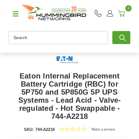
0
Search
Eaton Internal Replacement
Battery Cartridge (RBC) for
5P750 and 5P850G 5P UPS
Systems - Lead Acid - Valve-
regulated - Hot Swappable -
744-A2218
0.0
Write a review
SKU:
744-A2218
star