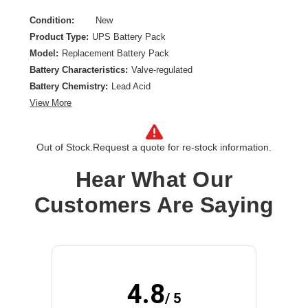
Condition:
New
Product Type:
UPS Battery Pack
Model:
Replacement Battery Pack
Battery Characteristics:
Valve-regulated
Battery Chemistry:
Lead Acid
View More
Out of Stock.
Request a quote for re-stock information.
Hear What Our
Customers Are Saying
4.8
/ 5