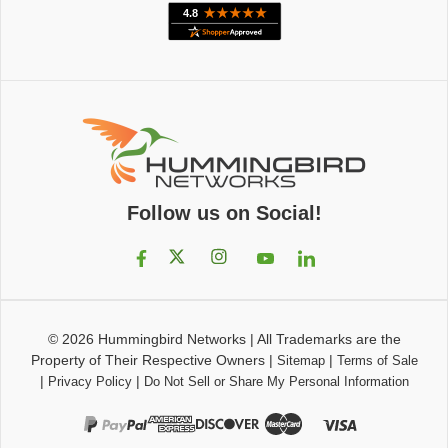
Follow us on Social!
© 2026
Hummingbird Networks
|
All Trademarks are the
Property of Their Respective Owners
|
|
Sitemap
Terms of Sale
|
|
Privacy Policy
Do Not Sell or Share My Personal Information