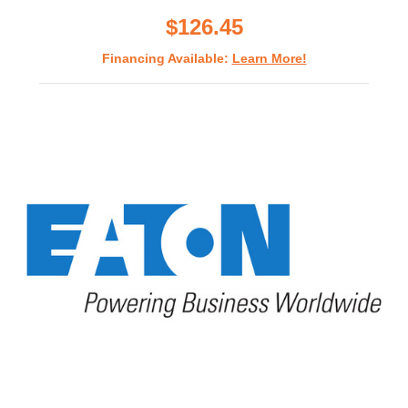
rating
$126.45
Financing Available:
Learn More!