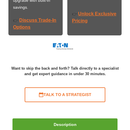
upgrade with built-in
savings.
Unlock Exclusive
👉
Discuss Trade-In
👉
Pricing
Options
Want to skip the back and forth? Talk directly to a specialist
and get expert guidance in under 30 minutes.
TALK TO A STRATEGIST
Description