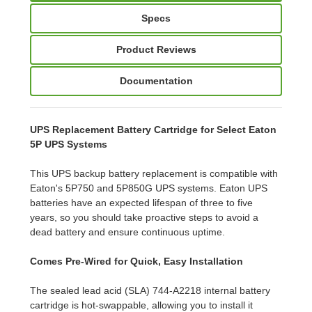
Specs
Product Reviews
Documentation
UPS Replacement Battery Cartridge for Select Eaton
5P UPS Systems
This UPS backup battery replacement is compatible with
Eaton's 5P750 and 5P850G UPS systems. Eaton UPS
batteries have an expected lifespan of three to five
years, so you should take proactive steps to avoid a
dead battery and ensure continuous uptime.
Comes Pre-Wired for Quick, Easy Installation
The sealed lead acid (SLA) 744-A2218 internal battery
cartridge is hot-swappable, allowing you to install it