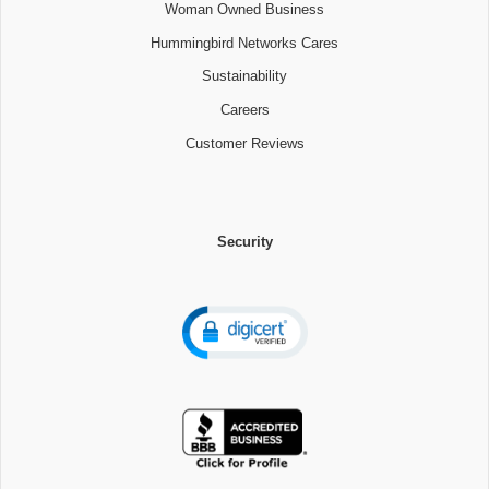
Woman Owned Business
Hummingbird Networks Cares
Sustainability
Careers
Customer Reviews
Security