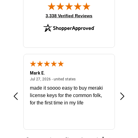
(opens in new tab)
3,338 Verified Reviews
Mark E.
Marino
July 31, 2026 - North Carolina, united states
July 27, 2026 - united states
states
Jul 27, 2026 - united states
Jul 21, 2
not fit
made it soooo easy to buy meraki
excelle
ike to
license keys for the common folk,
ery that
for the first time in my life
More