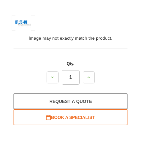
Image may not exactly match the product.
Qty.
Decrease
Increase
Quantity:
Quantity:
REQUEST A QUOTE
BOOK A SPECIALIST