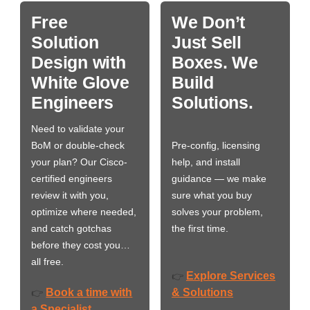
Free
We Don’t
Solution
Just Sell
Design with
Boxes. We
White Glove
Build
Engineers
Solutions.
Need to validate your
BoM or double-check
Pre-config, licensing
your plan? Our Cisco-
help, and install
certified engineers
guidance — we make
review it with you,
sure what you buy
optimize where needed,
solves your problem,
and catch gotchas
the first time.
before they cost you…
all free.
Explore Services
👉
Book a time with
& Solutions
👉
a Specialist