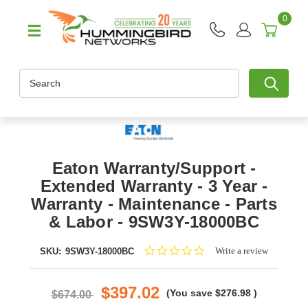
0
Search
Eaton Warranty/Support -
Extended Warranty - 3 Year -
Warranty - Maintenance - Parts
& Labor - 9SW3Y-18000BC
0.0
Write a review
SKU:
9SW3Y-18000BC
star
rating
$397.02
(You save
$276.98
)
$674.00