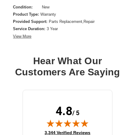
Condition:
New
Product Type:
Warranty
Provided Support:
Parts Replacement,Repair
Service Duration:
3 Year
View More
Hear What Our
Customers Are Saying
4.8
/ 5
(opens in new tab)
3,344 Verified Reviews