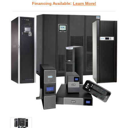
Financing Available:
Learn More!