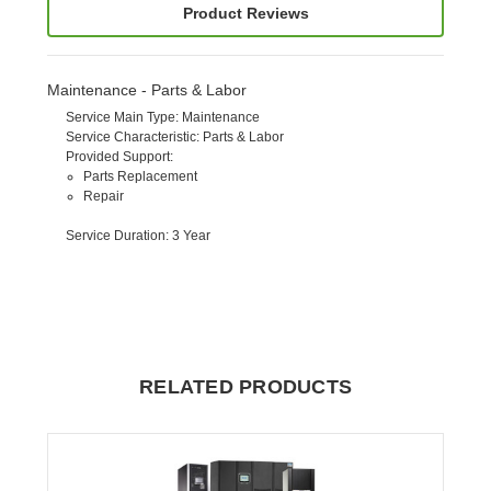
Product Reviews
Maintenance - Parts & Labor
Service Main Type
: Maintenance
Service Characteristic
: Parts & Labor
Provided Support
:
Parts Replacement
Repair
Service Duration
: 3 Year
RELATED PRODUCTS