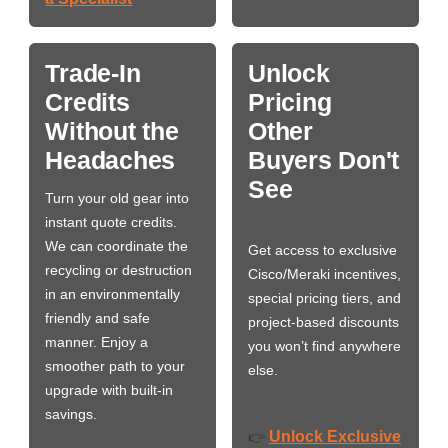
Trade-In
Unlock
Credits
Pricing
Without the
Other
Headaches
Buyers Don't
See
Turn your old gear into
instant quote credits.
We can coordinate the
Get access to exclusive
recycling or destruction
Cisco/Meraki incentives,
in an environmentally
special pricing tiers, and
friendly and safe
project-based discounts
manner. Enjoy a
you won’t find anywhere
smoother path to your
else.
upgrade with built-in
savings.
Unlock Exclusive
👉