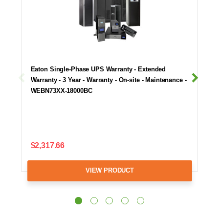
Eaton Single-Phase UPS Warranty - Extended
Warranty - 3 Year - Warranty - On-site - Maintenance -
WEBN73XX-18000BC
$2,317.66
VIEW PRODUCT