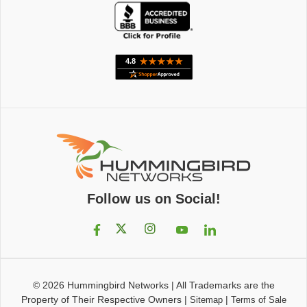
Follow us on Social!
© 2026
Hummingbird Networks
|
All Trademarks are the
Property of Their Respective Owners
|
|
Sitemap
Terms of Sale