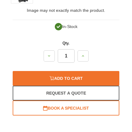
Image may not exactly match the product.
In-Stock
Qty.
Decrease
Increase
Quantity:
Quantity:
ADD TO CART
REQUEST A QUOTE
BOOK A SPECIALIST