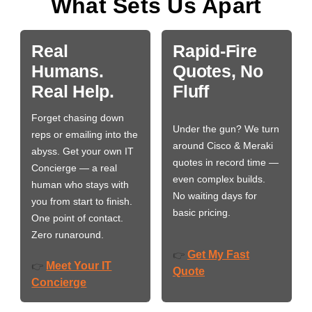
What Sets Us Apart
Real
Rapid-Fire
Humans.
Quotes, No
Real Help.
Fluff
Forget chasing down
Under the gun? We turn
reps or emailing into the
around Cisco & Meraki
abyss. Get your own IT
quotes in record time —
Concierge — a real
even complex builds.
human who stays with
No waiting days for
you from start to finish.
basic pricing.
One point of contact.
Zero runaround.
Get My Fast
👉
Meet Your IT
👉
Quote
Concierge