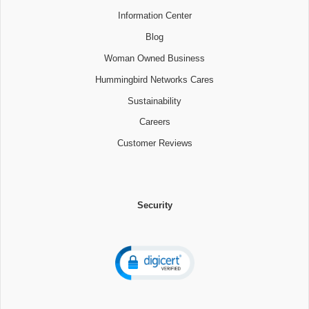
Information Center
Blog
Woman Owned Business
Hummingbird Networks Cares
Sustainability
Careers
Customer Reviews
Security