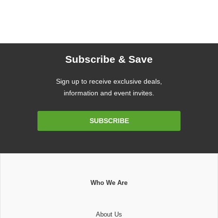
Subscribe & Save
Sign up to receive exclusive deals,
information and event invites.
Email
SUBSCRIBE
Address
Who We Are
About Us