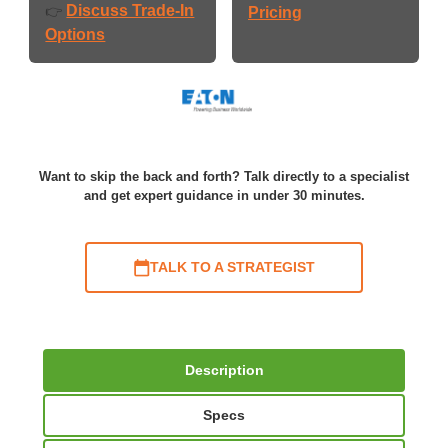
Discuss Trade-In
👉
Pricing
Options
Want to skip the back and forth? Talk directly to a specialist
and get expert guidance in under 30 minutes.
TALK TO A STRATEGIST
Description
Specs