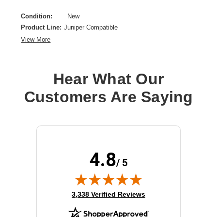
Condition:
New
Product Line:
Juniper Compatible
View More
Hear What Our
Customers Are Saying
4.8
/ 5
(opens in new tab)
3,338 Verified Reviews