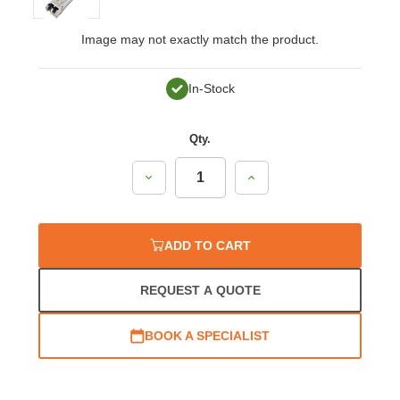
Image may not exactly match the product.
In-Stock
Qty.
Decrease
Increase
Quantity:
Quantity:
ADD TO CART
REQUEST A QUOTE
BOOK A SPECIALIST