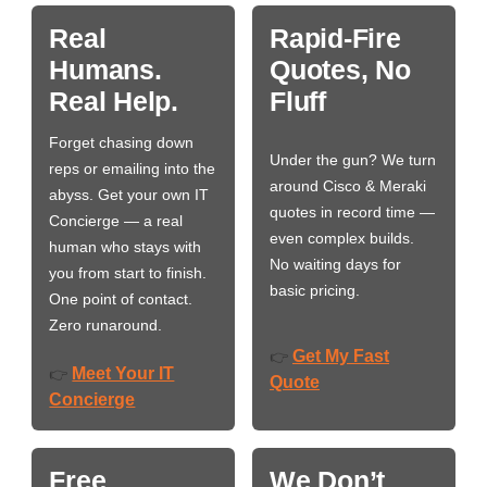
Real
Rapid-Fire
Humans.
Quotes, No
Real Help.
Fluff
Forget chasing down
Under the gun? We turn
reps or emailing into the
around Cisco & Meraki
abyss. Get your own IT
quotes in record time —
Concierge — a real
even complex builds.
human who stays with
No waiting days for
you from start to finish.
basic pricing.
One point of contact.
Zero runaround.
Get My Fast
👉
Meet Your IT
👉
Quote
Concierge
Free
We Don’t