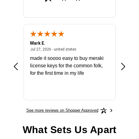
Mark E.
Marino
July 31, 2026 - North Carolina, united states
July 27, 2026 - united states
states
Jul 27, 2026 - united states
Jul 21, 2
not fit
made it soooo easy to buy meraki
excelle
ike to
license keys for the common folk,
ery that
for the first time in my life
More
See more reviews on Shopper Approved
What Sets Us Apart