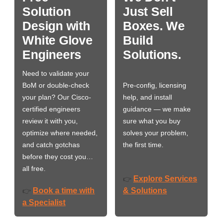
Solution
Just Sell
Design with
Boxes. We
White Glove
Build
Engineers
Solutions.
Need to validate your
BoM or double-check
Pre-config, licensing
your plan? Our Cisco-
help, and install
certified engineers
guidance — we make
review it with you,
sure what you buy
optimize where needed,
solves your problem,
and catch gotchas
the first time.
before they cost you…
all free.
Explore Services
👉
Book a time with
& Solutions
👉
a Specialist