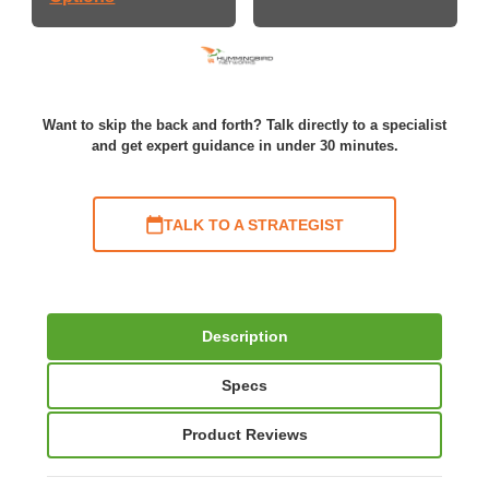
Want to skip the back and forth? Talk directly to a specialist
and get expert guidance in under 30 minutes.
TALK TO A STRATEGIST
Description
Specs
Product Reviews