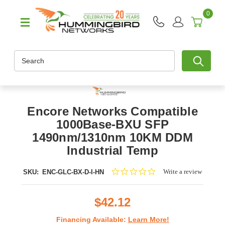
0
Search
Encore Networks Compatible
1000Base-BXU SFP
1490nm/1310nm 10KM DDM
Industrial Temp
0.0
Write a review
SKU:
ENC-GLC-BX-D-I-HN
star
rating
$42.12
Financing Available:
Learn More!