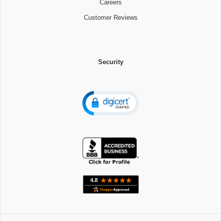
Careers
Customer Reviews
Security