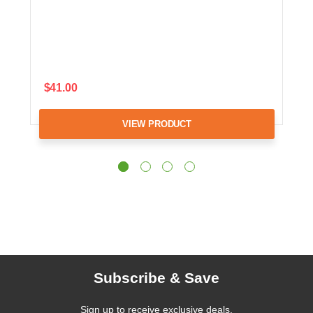
$41.00
VIEW PRODUCT
Subscribe & Save
Sign up to receive exclusive deals,