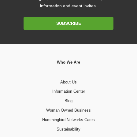
information and event invites.
Email
SUBSCRIBE
Address
Who We Are
About Us
Information Center
Blog
Woman Owned Business
Hummingbird Networks Cares
Sustainability