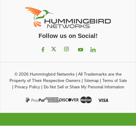
Follow us on Social!
© 2026
Hummingbird Networks
|
All Trademarks are the
Property of Their Respective Owners
|
|
Sitemap
Terms of Sale
|
|
Privacy Policy
Do Not Sell or Share My Personal Information