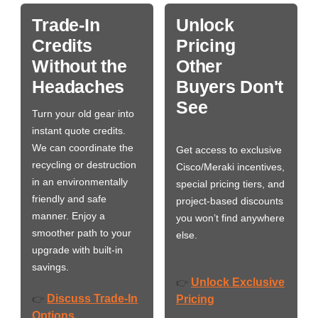
Trade-In
Unlock
Credits
Pricing
Without the
Other
Headaches
Buyers Don't
See
Turn your old gear into
instant quote credits.
We can coordinate the
Get access to exclusive
recycling or destruction
Cisco/Meraki incentives,
in an environmentally
special pricing tiers, and
friendly and safe
project-based discounts
manner. Enjoy a
you won’t find anywhere
smoother path to your
else.
upgrade with built-in
savings.
Unlock Exclusive
👉
Discuss Trade-In
👉
Pricing
Options