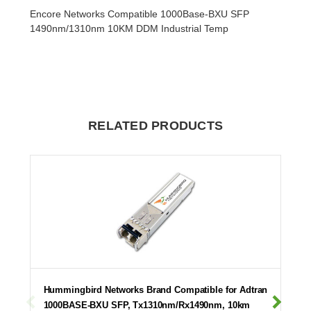
Encore Networks Compatible 1000Base-BXU SFP
1490nm/1310nm 10KM DDM Industrial Temp
RELATED PRODUCTS
Hummingbird Networks Brand Compatible for Adtran
1000BASE-BXU SFP, Tx1310nm/Rx1490nm, 10km