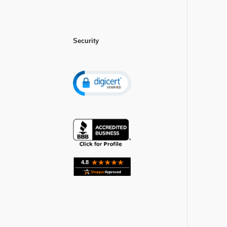
Security