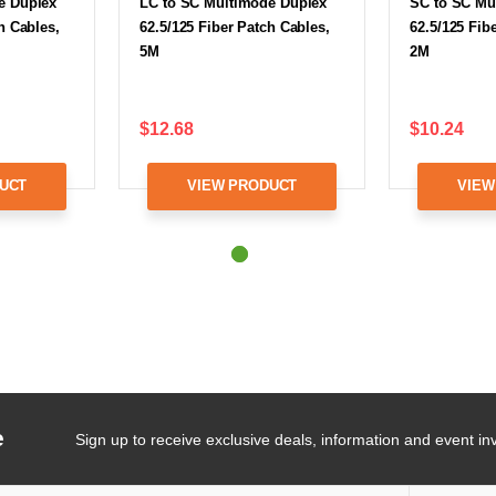
e Duplex
LC to SC Multimode Duplex
SC to SC Mu
h Cables,
62.5/125 Fiber Patch Cables,
62.5/125 Fib
5M
2M
$12.68
$10.24
UCT
VIEW PRODUCT
VIEW
e
Sign up to receive exclusive deals, information and event inv