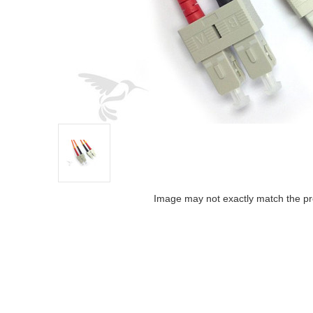
Image may not exactly match the pr