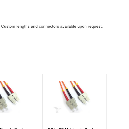
 Custom lengths and connectors available upon request.