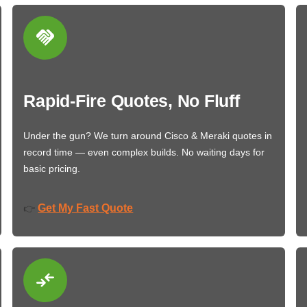
Rapid-Fire Quotes, No Fluff
Under the gun? We turn around Cisco & Meraki quotes in
record time — even complex builds. No waiting days for
basic pricing.
Get My Fast Quote
👉