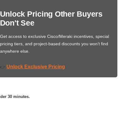
Unlock Pricing Other Buyers
Don't See
Get access to exclusive Cisco/Meraki incentives, special
pricing tiers, and project-based discounts you won’t find
anywhere else.
Unlock Exclusive Pricing
👉
nder 30 minutes.