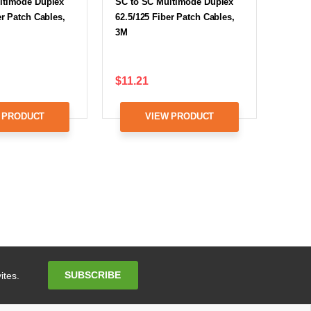
ltimode Duplex
SC to SC Multimode Duplex
er Patch Cables,
62.5/125 Fiber Patch Cables,
3M
$11.21
 PRODUCT
VIEW PRODUCT
Email
SUBSCRIBE
ites.
Address