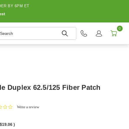
ER BY 6PM ET
est
0
earch
e Duplex 62.5/125 Fiber Patch
0.0
Write a review
star
rating
$19.06
)