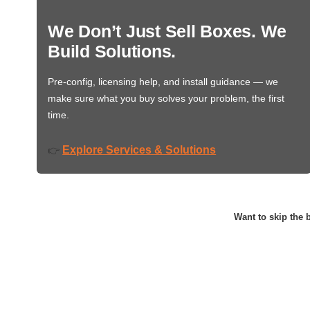
We Don’t Just Sell Boxes. We
Build Solutions.
Pre-config, licensing help, and install guidance — we
make sure what you buy solves your problem, the first
time.
Explore Services & Solutions
👉
Want to skip the b