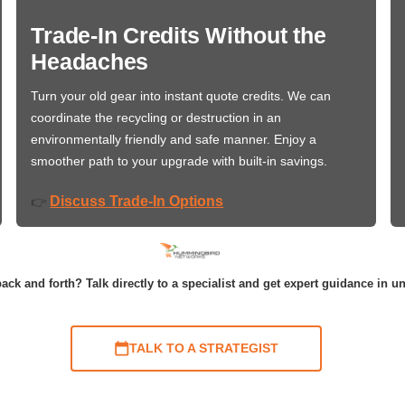
Trade-In Credits Without the
Headaches
Turn your old gear into instant quote credits. We can
coordinate the recycling or destruction in an
environmentally friendly and safe manner. Enjoy a
smoother path to your upgrade with built-in savings.
Discuss Trade-In Options
👉
ack and forth? Talk directly to a specialist and get expert guidance in u
TALK TO A STRATEGIST