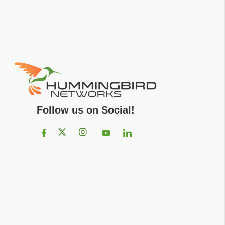
Follow us on Social!