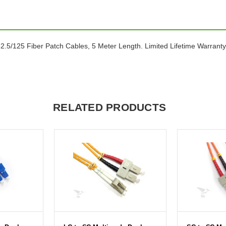
5/125 Fiber Patch Cables, 5 Meter Length. Limited Lifetime Warranty
RELATED PRODUCTS