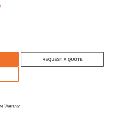
e
REQUEST A QUOTE
T
ime Warranty