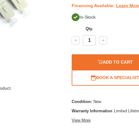
Financing Available:
Learn Mor
In-Stock
Qty.
Decrease
Increase
Quantity:
Quantity:
ADD TO CART
BOOK A SPECIALIS
oduct.
Condition:
New
Warranty Information
Limited Lifet
View More