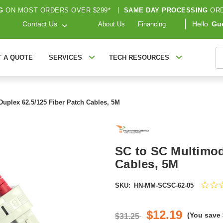
G
ON MOST ORDERS OVER $299*
|
SAME DAY PROCESSING
ORD
Contact Us
Hello
Gu
About Us
Financing
S
T A QUOTE
SERVICES
TECH RESOURCES
uplex 62.5/125 Fiber Patch Cables, 5M
SC to SC Multimod
Cables, 5M
SKU:
HN-MM-SCSC-62-05
$12.19
(You save
$31.25