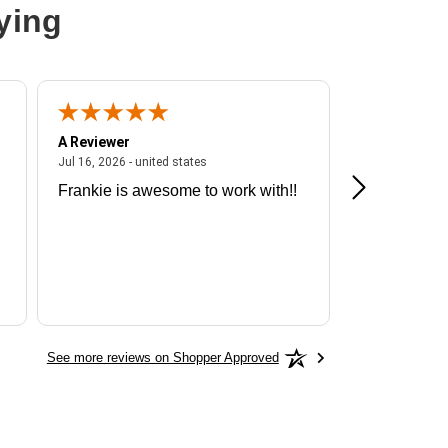
ying
A Reviewer
A Reviewer
ited states
July 16, 2026 - united states
Jul 16, 2026 - united states
Jul 13, 2026 - u
Frankie is awesome to work with!!
Great exper
Hummingbir
See more reviews on Shopper Approved