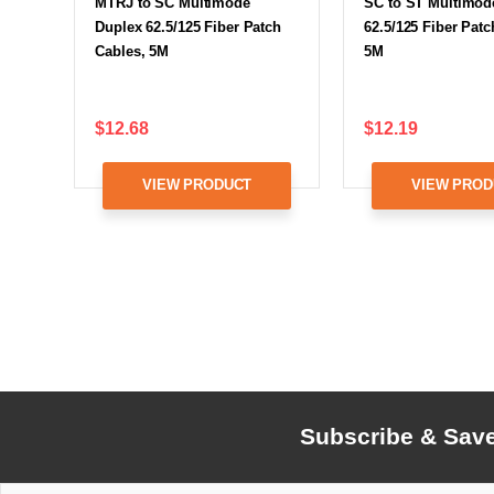
MTRJ to SC Multimode
SC to ST Multimod
Duplex 62.5/125 Fiber Patch
62.5/125 Fiber Patc
Cables, 5M
5M
$12.68
$12.19
VIEW PRODUCT
VIEW PROD
Subscribe & Sav