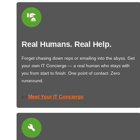
Real Humans. Real Help.
Forget chasing down reps or emailing into the abyss. Get
your own IT Concierge — a real human who stays with
you from start to finish. One point of contact. Zero
runaround.
Meet Your IT Concierge
👉