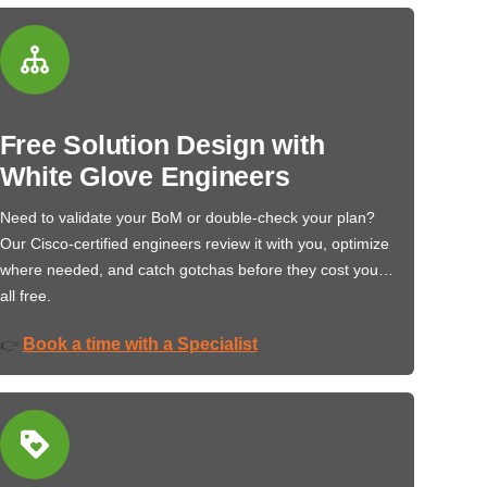
Free Solution Design with
White Glove Engineers
Need to validate your BoM or double-check your plan?
Our Cisco-certified engineers review it with you, optimize
where needed, and catch gotchas before they cost you…
all free.
Book a time with a Specialist
👉