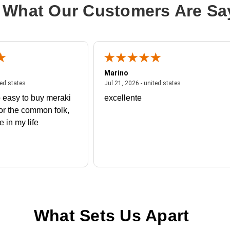
 What Our Customers Are Sa
Marino
 united states
July 27, 2026 - united states
July 21, 2026 - un
ted states
Jul 21, 2026 - united states
 easy to buy meraki
excellente
or the common folk,
me in my life
What Sets Us Apart