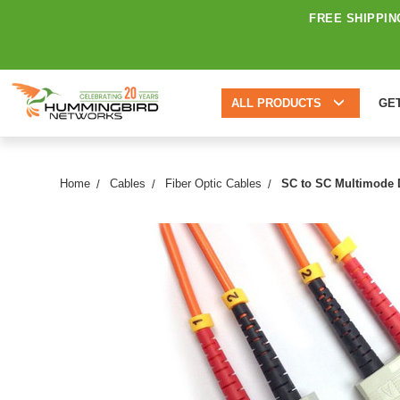
FREE SHIPPIN
ALL PRODUCTS
GE
Home
Cables
Fiber Optic Cables
SC to SC Multimode D