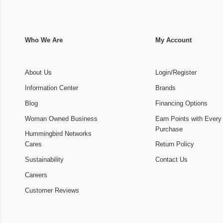
Who We Are
My Account
About Us
Login/Register
Information Center
Brands
Blog
Financing Options
Woman Owned Business
Earn Points with Every
Purchase
Hummingbird Networks
Cares
Return Policy
Sustainability
Contact Us
Careers
Customer Reviews