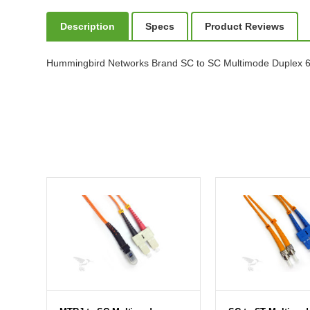
Description
Specs
Product Reviews
Hummingbird Networks Brand SC to SC Multimode Duplex 62.