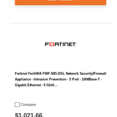
Fortinet FortiWifi FWF-50G-DSL Network Security/Firewall
Appliance - Intrusion Prevention - 5 Port - 1000Base-T -
Gigabit Ethernet - 5 Gbit/…
Compare
$1,021.66