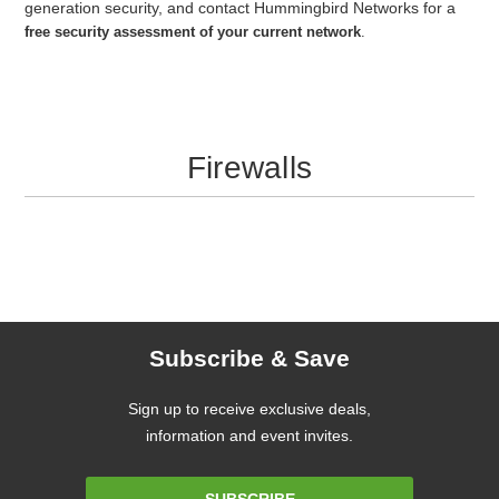
generation security, and contact Hummingbird Networks for a
free security assessment of your current network
.
Firewalls
Subscribe & Save
Sign up to receive exclusive deals,
information and event invites.
Email