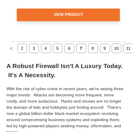
VIEW PRODUCT
2
3
4
5
6
7
8
9
10
11
A Robust Firewall Isn't A Luxury Today.
It's A Necessity.
With the rise of cyber-crime in recent years, we're seeing three
major trends: Attacks are becoming more frequent, more
costly, and more audacious. Hacks and viruses are no longer
the domain of kids and hobbyists just fooling around. There's
now a global billion-dollar black-market ecosystem revolving
around compromising business systems and exploiting them,
led by high-powered players seeking money, information, and