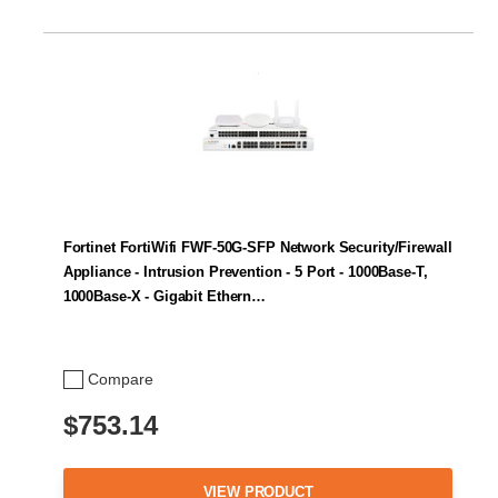
Fortinet FortiWifi FWF-50G-SFP Network Security/Firewall
Appliance - Intrusion Prevention - 5 Port - 1000Base-T,
1000Base-X - Gigabit Ethern…
Compare
$753.14
VIEW PRODUCT