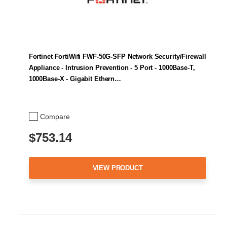
Fortinet FortiWifi FWF-50G-SFP Network Security/Firewall
Appliance - Intrusion Prevention - 5 Port - 1000Base-T,
1000Base-X - Gigabit Ethern…
Compare
$753.14
VIEW PRODUCT