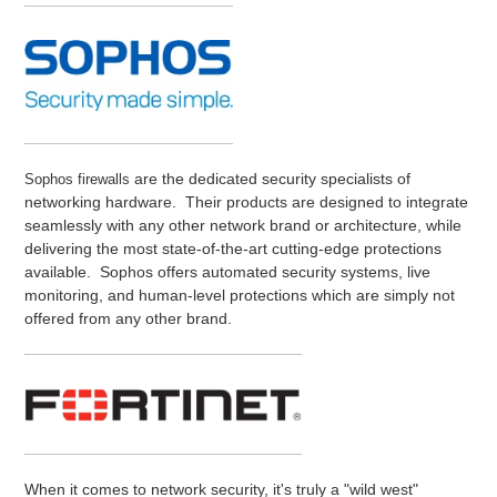
are the dedicated security specialists of
Sophos firewalls
networking hardware. Their products are designed to integrate
seamlessly with any other network brand or architecture, while
delivering the most state-of-the-art cutting-edge protections
available. Sophos offers automated security systems, live
monitoring, and human-level protections which are simply not
offered from any other brand.
When it comes to network security, it's truly a "wild west"