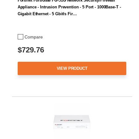
Fortinet FortiGate FG-51G Network Security/Firewall
Appliance - Intrusion Prevention - 5 Port - 1000Base-T -
Gigabit Ethernet - 5 Gbit/s Fir…
Compare
$729.76
VIEW PRODUCT