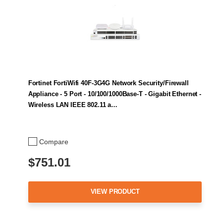
Fortinet FortiWifi 40F-3G4G Network Security/Firewall
Appliance - 5 Port - 10/100/1000Base-T - Gigabit Ethernet -
Wireless LAN IEEE 802.11 a…
Compare
$751.01
VIEW PRODUCT