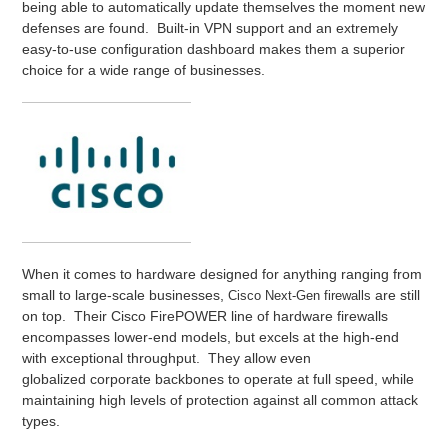
being able to automatically update themselves the moment new
defenses are found. Built-in VPN support and an extremely
easy-to-use configuration dashboard makes them a superior
choice for a wide range of businesses.
When it comes to hardware designed for anything ranging from
small to large-scale businesses,
are still
Cisco Next-Gen firewalls
on top. Their Cisco FirePOWER line of hardware firewalls
encompasses lower-end models, but excels at the high-end
with exceptional throughput. They allow even
globalized corporate backbones to operate at full speed, while
maintaining high levels of protection against all common attack
types.