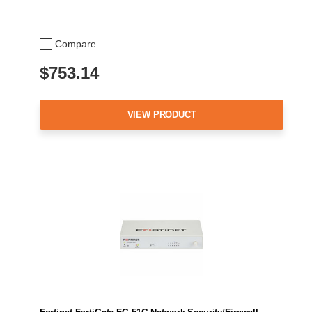
Compare
$753.14
VIEW PRODUCT