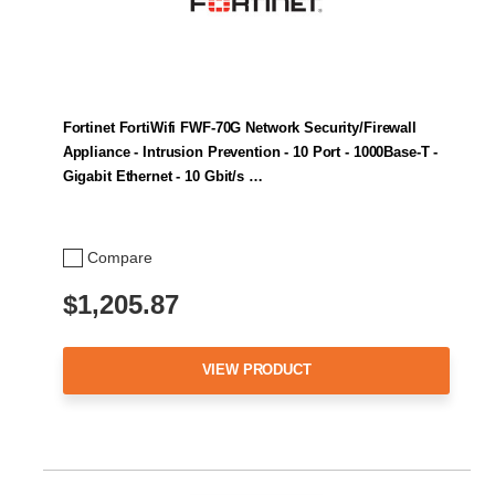
Fortinet FortiWifi FWF-70G Network Security/Firewall
Appliance - Intrusion Prevention - 10 Port - 1000Base-T -
Gigabit Ethernet - 10 Gbit/s …
Compare
$1,205.87
VIEW PRODUCT