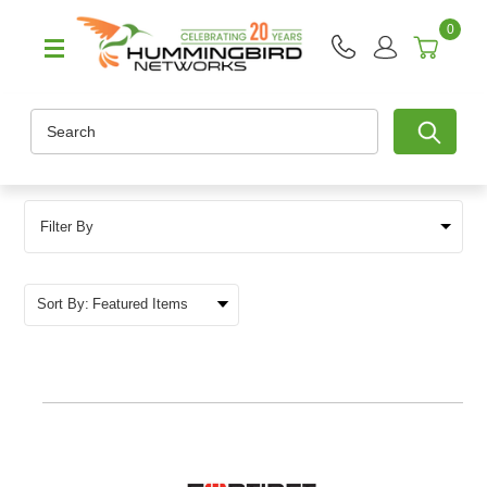
0
Search
Filter By
Sort By: