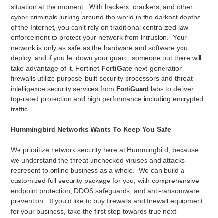
situation at the moment. With hackers, crackers, and other
cyber-criminals lurking around the world in the darkest depths
of the Internet, you can't rely on traditional centralized law
enforcement to protect your network from intrusion. Your
network is only as safe as the hardware and software you
deploy, and if you let down your guard, someone out there will
take advantage of it. Fortinet
FortiGate
next-generation
firewalls utilize purpose-built security processors and threat
intelligence security services from
labs to deliver
FortiGuard
top-rated protection and high performance including encrypted
traffic.
Hummingbird Networks Wants To Keep You Safe
We prioritize network security here at Hummingbird, because
we understand the threat unchecked viruses and attacks
represent to online business as a whole. We can build a
customized full security package for you, with comprehensive
endpoint protection, DDOS safeguards, and anti-ransomware
prevention. If you'd like to buy firewalls and firewall equipment
for your business, take the first step towards true next-