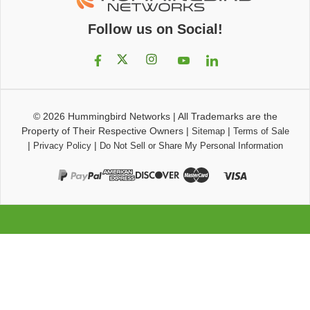
Follow us on Social!
© 2026
Hummingbird Networks
|
All Trademarks are the
Property of Their Respective Owners
|
|
Sitemap
Terms of Sale
|
|
Privacy Policy
Do Not Sell or Share My Personal Information