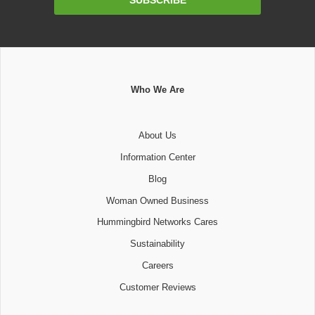
SUBSCRIBE
Address
Who We Are
About Us
Information Center
Blog
Woman Owned Business
Hummingbird Networks Cares
Sustainability
Careers
Customer Reviews