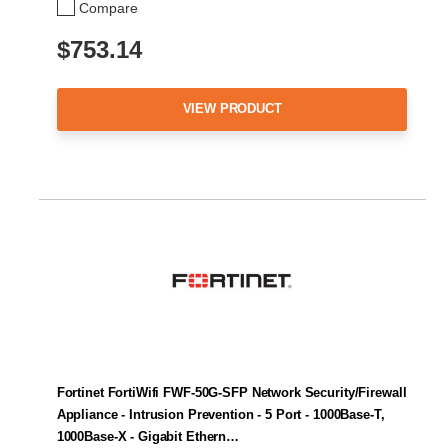
Compare
$753.14
VIEW PRODUCT
Fortinet FortiWifi FWF-50G-SFP Network Security/Firewall
Appliance - Intrusion Prevention - 5 Port - 1000Base-T,
1000Base-X - Gigabit Ethern…