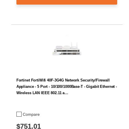
Fortinet FortiWifi 40F-3G4G Network Security/Firewall
Appliance - 5 Port - 10/100/1000Base-T - Gigabit Ethernet -
Wireless LAN IEEE 802.11 a…
Compare
$751.01