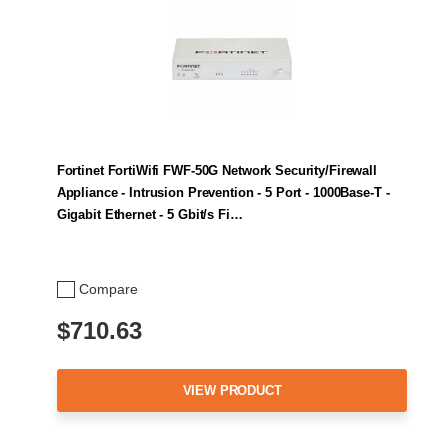
Fortinet FortiWifi FWF-50G Network Security/Firewall
Appliance - Intrusion Prevention - 5 Port - 1000Base-T -
Gigabit Ethernet - 5 Gbit/s Fi…
Compare
$710.63
VIEW PRODUCT