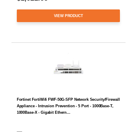
VIEW PRODUCT
Fortinet FortiWifi FWF-50G-SFP Network Security/Firewall
Appliance - Intrusion Prevention - 5 Port - 1000Base-T,
1000Base-X - Gigabit Ethern…