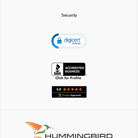
Security