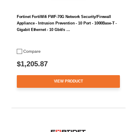
Fortinet FortiWifi FWF-70G Network Security/Firewall
Appliance - Intrusion Prevention - 10 Port - 1000Base-T -
Gigabit Ethernet - 10 Gbit/s …
Compare
$1,205.87
VIEW PRODUCT