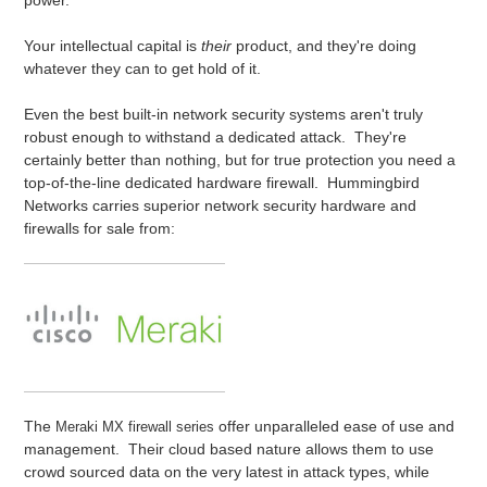
power.
Your intellectual capital is
their
product, and they're doing
whatever they can to get hold of it.
Even the best built-in network security systems aren't truly
robust enough to withstand a dedicated attack. They're
certainly better than nothing, but for true protection you need a
top-of-the-line dedicated hardware firewall. Hummingbird
Networks carries superior network security hardware and
firewalls for sale from:
The
offer unparalleled ease of use and
Meraki MX firewall series
management. Their cloud based nature allows them to use
crowd sourced data on the very latest in attack types, while