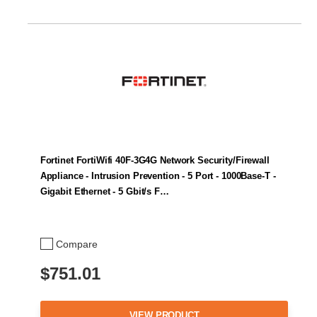
Fortinet FortiWifi 40F-3G4G Network Security/Firewall
Appliance - Intrusion Prevention - 5 Port - 1000Base-T -
Gigabit Ethernet - 5 Gbit/s F…
Compare
$751.01
VIEW PRODUCT