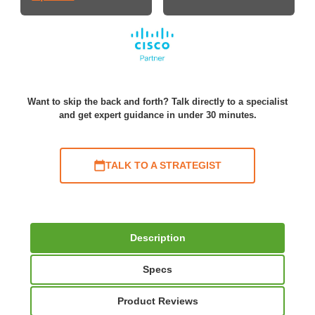
Want to skip the back and forth? Talk directly to a specialist
and get expert guidance in under 30 minutes.
TALK TO A STRATEGIST
Description
Specs
Product Reviews