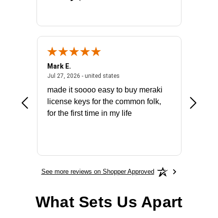
Mark E.
Marino
July 31, 2026 - North Carolina, united states
July 27, 2026 - united states
states
Jul 27, 2026 - united states
Jul 21, 2
not fit
made it soooo easy to buy meraki
excelle
ike to
license keys for the common folk,
ery that
for the first time in my life
More
See more reviews on Shopper Approved
What Sets Us Apart