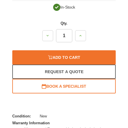
In-Stock
Qty.
Decrease
Increase
Quantity:
Quantity:
ADD TO CART
REQUEST A QUOTE
BOOK A SPECIALIST
Condition:
New
Warranty Information