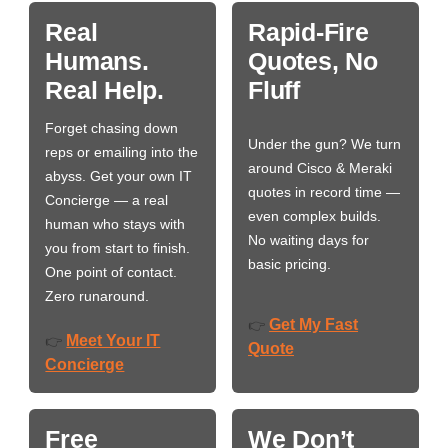
Real
Rapid-Fire
Humans.
Quotes, No
Real Help.
Fluff
Forget chasing down
Under the gun? We turn
reps or emailing into the
around Cisco & Meraki
abyss. Get your own IT
quotes in record time —
Concierge — a real
even complex builds.
human who stays with
No waiting days for
you from start to finish.
basic pricing.
One point of contact.
Zero runaround.
Get My Fast
👉
Meet Your IT
👉
Quote
Concierge
Free
We Don’t