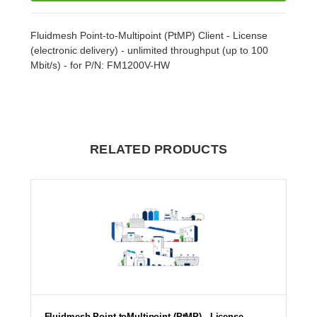
Fluidmesh Point-to-Multipoint (PtMP) Client - License
(electronic delivery) - unlimited throughput (up to 100
Mbit/s) - for P/N: FM1200V-HW
RELATED PRODUCTS
Fluidmesh Point-toMultipoint (PtMP) - License