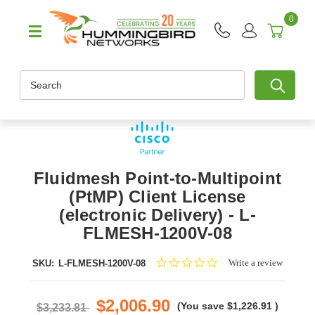
0
Search
Fluidmesh Point-to-Multipoint
(PtMP) Client License
(electronic Delivery) - L-
FLMESH-1200V-08
0.0
Write a review
SKU:
L-FLMESH-1200V-08
star
rating
$2,006.90
(You save
$1,226.91
)
$3,233.81