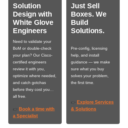
Solution
Just Sell
Design with
Boxes. We
White Glove
Build
Engineers
Solutions.
Need to validate your
BoM or double-check
Pre-config, licensing
your plan? Our Cisco-
help, and install
certified engineers
guidance — we make
review it with you,
sure what you buy
optimize where needed,
solves your problem,
and catch gotchas
the first time.
before they cost you…
all free.
Explore Services
👉
Book a time with
& Solutions
👉
a Specialist