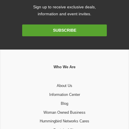
Sign up to receive exclusive deals,
information and event invites.
Email
SUBSCRIBE
Address
Who We Are
About Us
Information Center
Blog
Woman Owned Business
Hummingbird Networks Cares