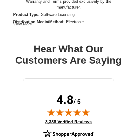
Warranty and Terms provided exclusively by the
manufacturer.
Product Type:
Software Licensing
Distribution Media/Method:
Electronic
View More
License Quantity:
Unlimited Throughput (Up to 100 Mbit/s)
License Type:
License
Hear What Our
Customers Are Saying
4.8
/ 5
(opens in new tab)
3,338 Verified Reviews