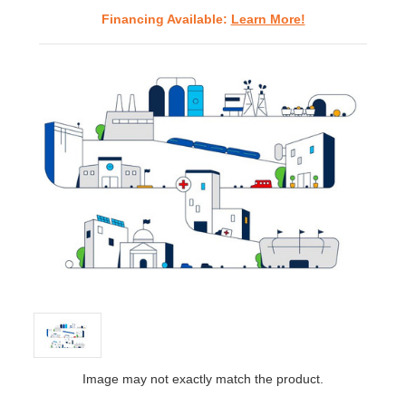
Financing Available:
Learn More!
Image may not exactly match the product.