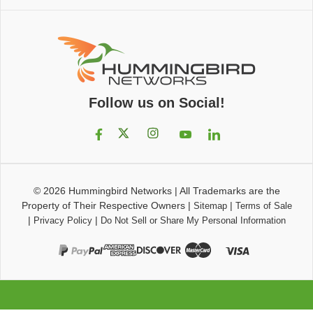
Follow us on Social!
© 2026
Hummingbird Networks
|
All Trademarks are the
Property of Their Respective Owners
|
|
Sitemap
Terms of Sale
|
|
Privacy Policy
Do Not Sell or Share My Personal Information