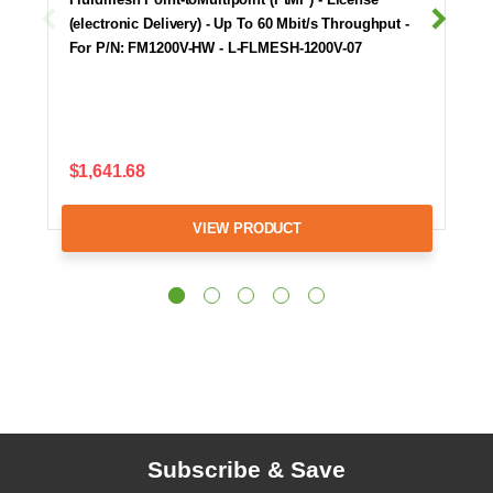
(electronic Delivery) - Up To 60 Mbit/s Throughput -
For P/N: FM1200V-HW - L-FLMESH-1200V-07
$1,641.68
VIEW PRODUCT
Subscribe & Save