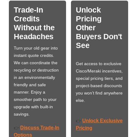
Trade-In
Unlock
Credits
Pricing
Without the
Other
Headaches
Buyers Don't
See
Turn your old gear into
instant quote credits.
We can coordinate the
Get access to exclusive
recycling or destruction
Cisco/Meraki incentives,
in an environmentally
special pricing tiers, and
friendly and safe
project-based discounts
manner. Enjoy a
you won’t find anywhere
smoother path to your
else.
upgrade with built-in
savings.
Unlock Exclusive
👉
Discuss Trade-In
👉
Pricing
Options