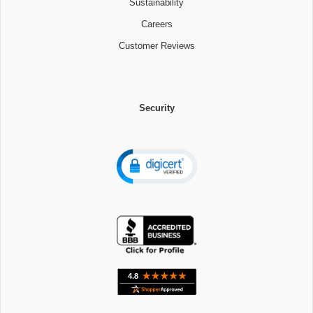
Sustainability
Careers
Customer Reviews
Security