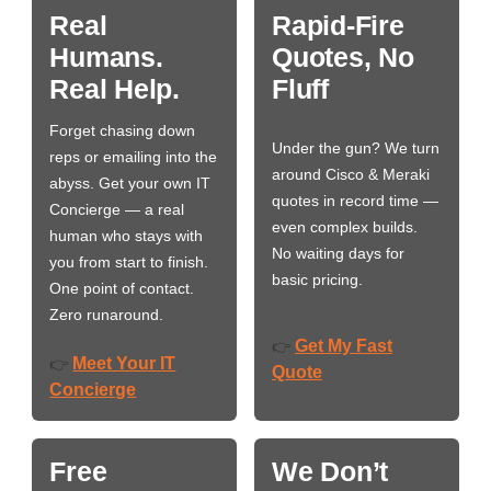
Real
Rapid-Fire
Humans.
Quotes, No
Real Help.
Fluff
Forget chasing down
Under the gun? We turn
reps or emailing into the
around Cisco & Meraki
abyss. Get your own IT
quotes in record time —
Concierge — a real
even complex builds.
human who stays with
No waiting days for
you from start to finish.
basic pricing.
One point of contact.
Zero runaround.
Get My Fast
👉
Meet Your IT
👉
Quote
Concierge
Free
We Don’t