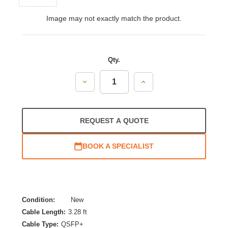
Image may not exactly match the product.
Qty.
Decrease
Increase
Quantity:
Quantity:
REQUEST A QUOTE
BOOK A SPECIALIST
Condition:
New
Cable Length:
3.28 ft
Cable Type:
QSFP+