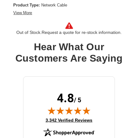
Product Type:
Network Cable
View More
Out of Stock.
Request a quote for re-stock information.
Hear What Our
Customers Are Saying
4.8
/ 5
(opens in new tab)
3,342 Verified Reviews