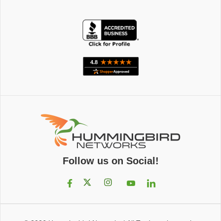
Follow us on Social!