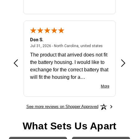
Don S.
Mark E.
2026 - united states
July 31, 2026 - North 
Jul 31, 2026 - North Carolina, united states
Jul 27, 2
The product that arrived does not fit
made it
the battery housing. I would like to
license
exchange for the correct battery that
for the 
will fit the housing for a
BN650M1Thank you
More
See more reviews on Shopper Approved
What Sets Us Apart