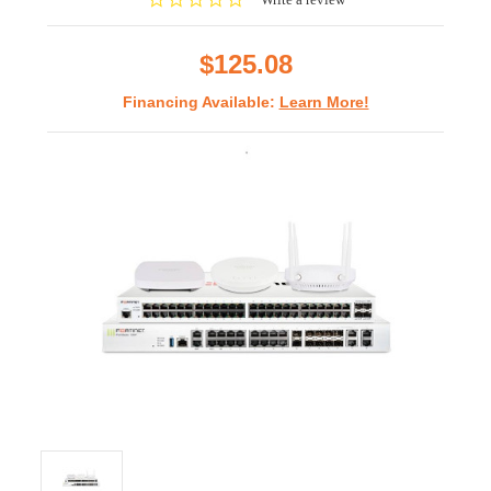
star
rating
$125.08
Financing Available:
Learn More!