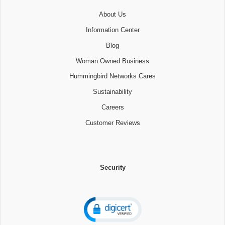
About Us
Information Center
Blog
Woman Owned Business
Hummingbird Networks Cares
Sustainability
Careers
Customer Reviews
Security