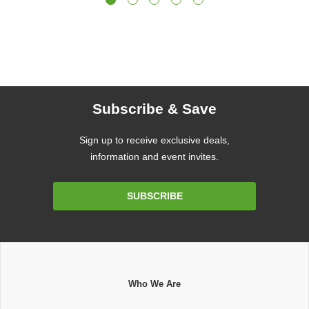
Subscribe & Save
Sign up to receive exclusive deals,
information and event invites.
Email
SUBSCRIBE
Address
Who We Are