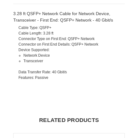
3.28 ft QSFP+ Network Cable for Network Device,
Transceiver - First End: QSFP+ Network - 40 Gbit/s
Cable Type
: QSFP+
Cable Length
: 3.28 ft
Connector Type on First End
: QSFP+ Network
Connector on First End Details
: QSFP+ Network
Device Supported
:
Network Device
Transceiver
Data Transfer Rate
: 40 Gbit/s
Features
: Passive
RELATED PRODUCTS