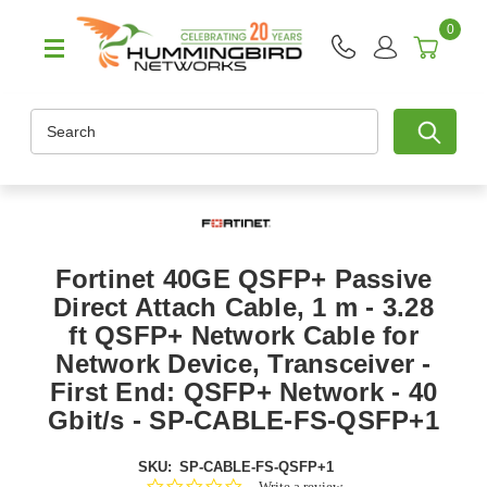
0
Search
Fortinet 40GE QSFP+ Passive
Direct Attach Cable, 1 m - 3.28
ft QSFP+ Network Cable for
Network Device, Transceiver -
First End: QSFP+ Network - 40
Gbit/s - SP-CABLE-FS-QSFP+1
SKU:
SP-CABLE-FS-QSFP+1
0.0
Write a review