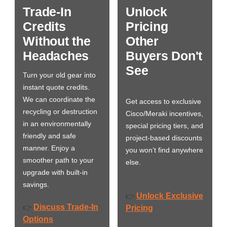
Trade-In
Unlock
Credits
Pricing
Without the
Other
Headaches
Buyers Don't
See
Turn your old gear into
instant quote credits.
We can coordinate the
Get access to exclusive
recycling or destruction
Cisco/Meraki incentives,
in an environmentally
special pricing tiers, and
friendly and safe
project-based discounts
manner. Enjoy a
you won’t find anywhere
smoother path to your
else.
upgrade with built-in
savings.
Unlock Exclusive
👉
Discuss Trade-In
👉
Pricing
Options