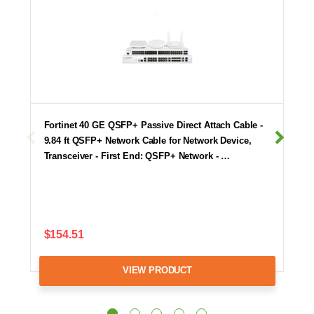
Fortinet 40 GE QSFP+ Passive Direct Attach Cable -
9.84 ft QSFP+ Network Cable for Network Device,
Transceiver - First End: QSFP+ Network - …
$154.51
VIEW PRODUCT