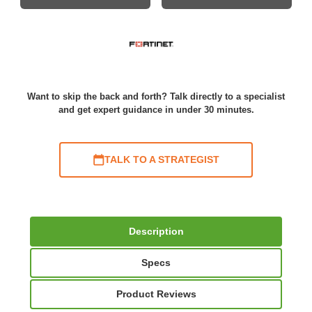
Want to skip the back and forth? Talk directly to a specialist
and get expert guidance in under 30 minutes.
TALK TO A STRATEGIST
Description
Specs
Product Reviews