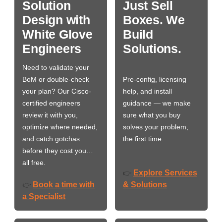
Solution
Just Sell
Design with
Boxes. We
White Glove
Build
Engineers
Solutions.
Need to validate your
BoM or double-check
Pre-config, licensing
your plan? Our Cisco-
help, and install
certified engineers
guidance — we make
review it with you,
sure what you buy
optimize where needed,
solves your problem,
and catch gotchas
the first time.
before they cost you…
all free.
Explore Services
👉
Book a time with
& Solutions
👉
a Specialist