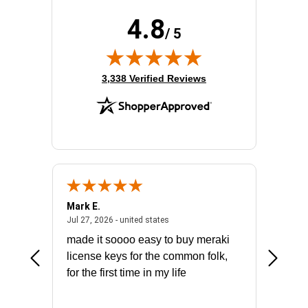
4.8
/ 5
(opens in new tab)
3,338 Verified Reviews
Mark E.
Marino
July 31, 2026 - North Carolina, united states
July 27, 2026 - united states
states
Jul 27, 2026 - united states
Jul 21, 2
not fit
made it soooo easy to buy meraki
excelle
ike to
license keys for the common folk,
ery that
for the first time in my life