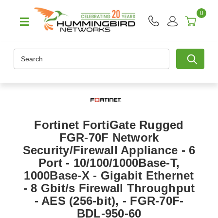
0
Search
Fortinet FortiGate Rugged
FGR-70F Network
Security/Firewall Appliance - 6
Port - 10/100/1000Base-T,
1000Base-X - Gigabit Ethernet
- 8 Gbit/s Firewall Throughput
- AES (256-bit), - FGR-70F-
BDL-950-60