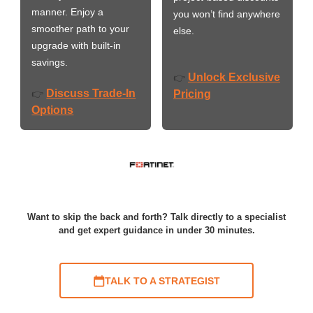
manner. Enjoy a
you won’t find anywhere
smoother path to your
else.
upgrade with built-in
savings.
Unlock Exclusive
👉
Discuss Trade-In
👉
Pricing
Options
Want to skip the back and forth? Talk directly to a specialist
and get expert guidance in under 30 minutes.
TALK TO A STRATEGIST