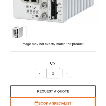
Image may not exactly match the product.
Qty.
Decrease
Increase
Quantity:
Quantity:
REQUEST A QUOTE
BOOK A SPECIALIST