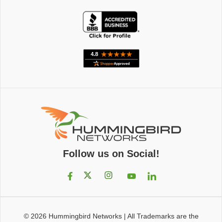
Follow us on Social!
© 2026
Hummingbird Networks
|
All Trademarks are the