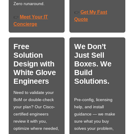
Zero runaround.
Get My Fast
👉
Meet Your IT
👉
Quote
Concierge
Free
We Don’t
Solution
Just Sell
Design with
Boxes. We
White Glove
Build
Engineers
Solutions.
Need to validate your
BoM or double-check
Pre-config, licensing
your plan? Our Cisco-
help, and install
certified engineers
guidance — we make
review it with you,
sure what you buy
optimize where needed,
solves your problem,