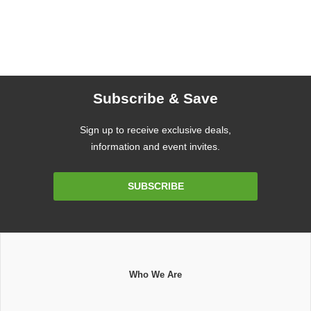
Subscribe & Save
Sign up to receive exclusive deals,
information and event invites.
Email
SUBSCRIBE
Address
Who We Are