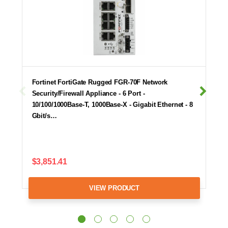
Fortinet FortiGate Rugged FGR-70F Network
Security/Firewall Appliance - 6 Port -
10/100/1000Base-T, 1000Base-X - Gigabit Ethernet - 8
Gbit/s…
$3,851.41
VIEW PRODUCT