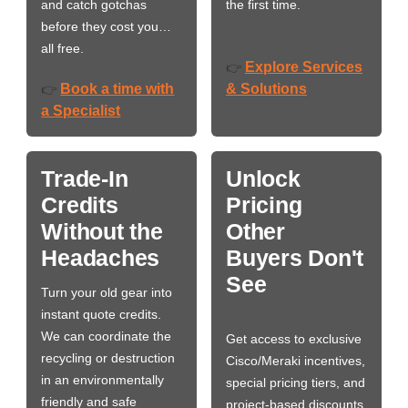
and catch gotchas
the first time.
before they cost you…
all free.
Explore Services
👉
Book a time with
& Solutions
👉
a Specialist
Trade-In
Unlock
Credits
Pricing
Without the
Other
Headaches
Buyers Don't
See
Turn your old gear into
instant quote credits.
We can coordinate the
Get access to exclusive
recycling or destruction
Cisco/Meraki incentives,
in an environmentally
special pricing tiers, and
friendly and safe
project-based discounts