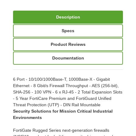
Description
Specs
Product Reviews
Documentation
6 Port - 10/100/1000Base-T, 1000Base-X - Gigabit
Ethernet - 8 Gbit/s Firewall Throughput - AES (256-bit),
SHA-256 - 100 VPN - 6 x RJ-45 - 2 Total Expansion Slots
- 5 Year FortiCare Premium and FortiGuard Unified
Threat Protection (UTP) - DIN Rail Mountable
Security Solutions for Mission Critical Industrial
Environments
FortiGate Rugged Series next-generation firewalls