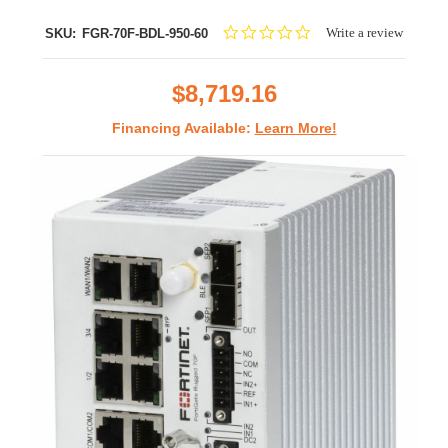
0.0
Write a review
SKU:
FGR-70F-BDL-950-60
star
rating
$8,719.16
Financing Available:
Learn More!