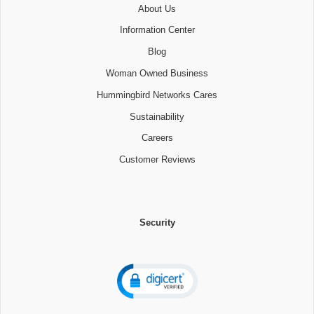
About Us
Information Center
Blog
Woman Owned Business
Hummingbird Networks Cares
Sustainability
Careers
Customer Reviews
Security