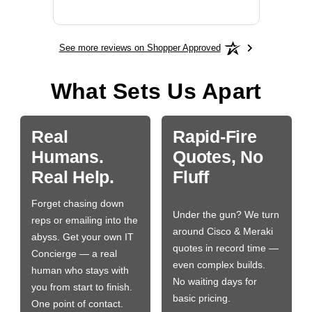
More
See more reviews on Shopper Approved
What Sets Us Apart
Real
Rapid-Fire
Humans.
Quotes, No
Real Help.
Fluff
Forget chasing down
Under the gun? We turn
reps or emailing into the
around Cisco & Meraki
abyss. Get your own IT
quotes in record time —
Concierge — a real
even complex builds.
human who stays with
No waiting days for
you from start to finish.
basic pricing.
One point of contact.