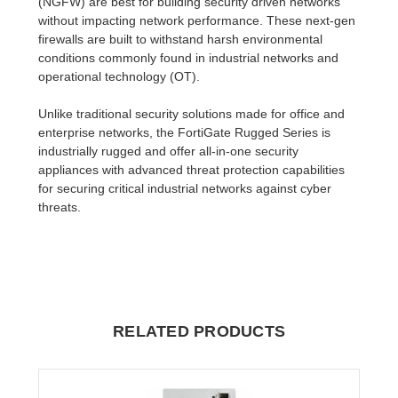
(NGFW) are best for building security driven networks
without impacting network performance. These next-gen
firewalls are built to withstand harsh environmental
conditions commonly found in industrial networks and
operational technology (OT).
Unlike traditional security solutions made for office and
enterprise networks, the FortiGate Rugged Series is
industrially rugged and offer all-in-one security
appliances with advanced threat protection capabilities
for securing critical industrial networks against cyber
threats.
RELATED PRODUCTS