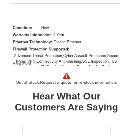
Condition:
New
Warranty Information
1 Year
Ethernet Technology:
Gigabit Ethernet
Firewall Protection Supported:
Advanced Threat Protection,Cyber Assault Protection,Secure
IPsec VPN Connectivity,Anti-phishing,SSL Inspection,TLS
View More
Inspection,URL Filtering,Malware Protection,Application
Control
Form Factor:
DIN Rail Mountable
Out of Stock.
Request a quote for re-stock information.
Product Family:
FortiGate Rugged
Hear What Our
Product Type:
Network Security/Firewall Appliance
Total Number of Ports:
6
Customers Are Saying