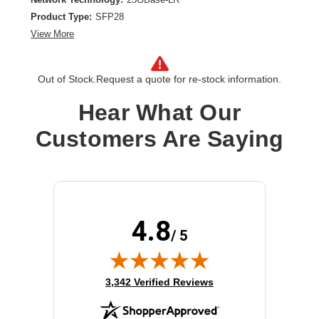
Product Type:
SFP28
View More
Out of Stock.
Request a quote for re-stock information.
Hear What Our
Customers Are Saying
4.8
/ 5
(opens in new tab)
3,342 Verified Reviews