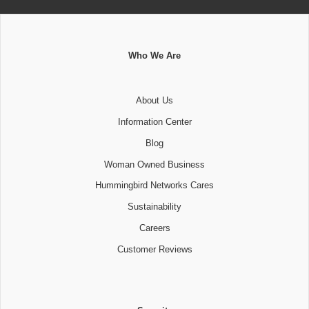
Who We Are
About Us
Information Center
Blog
Woman Owned Business
Hummingbird Networks Cares
Sustainability
Careers
Customer Reviews