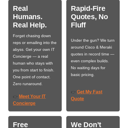
Real
Rapid-Fire
Humans.
Quotes, No
Real Help.
Fluff
Forget chasing down
Under the gun? We turn
reps or emailing into the
around Cisco & Meraki
abyss. Get your own IT
quotes in record time —
Concierge — a real
even complex builds.
human who stays with
No waiting days for
you from start to finish.
basic pricing.
One point of contact.
Zero runaround.
Get My Fast
👉
Meet Your IT
👉
Quote
Concierge
Free
We Don’t