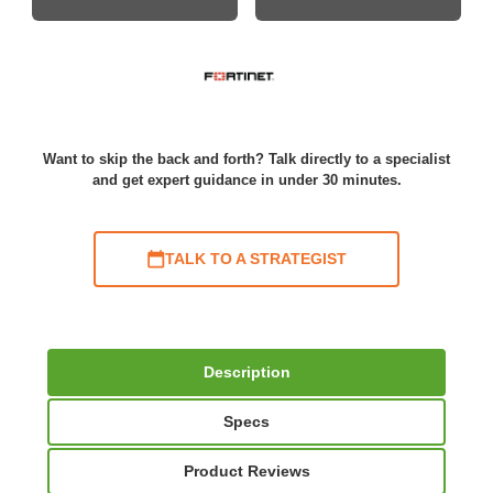
Want to skip the back and forth? Talk directly to a specialist
and get expert guidance in under 30 minutes.
TALK TO A STRATEGIST
Description
Specs
Product Reviews