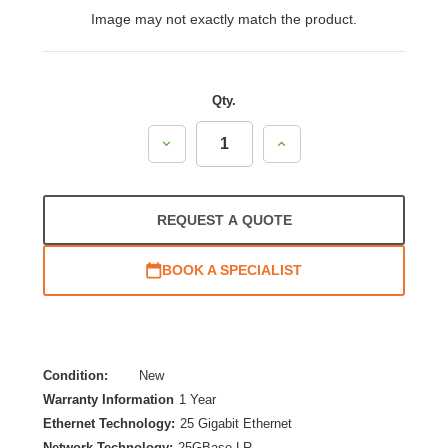
Image may not exactly match the product.
Qty.
Decrease
Increase
Quantity:
Quantity:
REQUEST A QUOTE
BOOK A SPECIALIST
Condition:
New
Warranty Information
1 Year
Ethernet Technology:
25 Gigabit Ethernet
Network Technology:
25GBase-LR