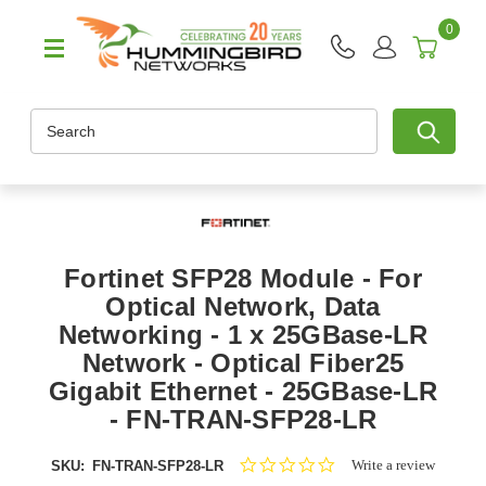
0
Search
Fortinet SFP28 Module - For
Optical Network, Data
Networking - 1 x 25GBase-LR
Network - Optical Fiber25
Gigabit Ethernet - 25GBase-LR
- FN-TRAN-SFP28-LR
0.0
Write a review
SKU:
FN-TRAN-SFP28-LR
star