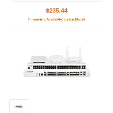
rating
$235.44
Financing Available:
Learn More!