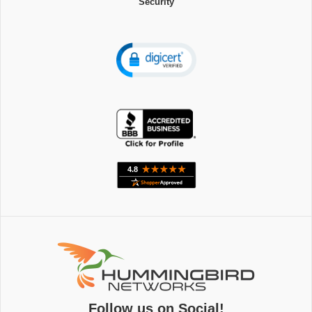
Security
Follow us on Social!