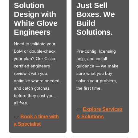
Solution
Just Sell
Design with
Boxes. We
White Glove
Build
Engineers
Solutions.
Need to validate your
BoM or double-check
Pre-config, licensing
your plan? Our Cisco-
help, and install
certified engineers
guidance — we make
review it with you,
sure what you buy
optimize where needed,
solves your problem,
and catch gotchas
the first time.
before they cost you…
all free.
Explore Services
👉
Book a time with
& Solutions
👉
a Specialist