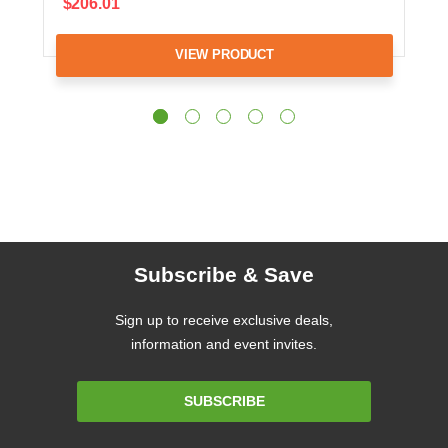
$206.01
VIEW PRODUCT
Subscribe & Save
Sign up to receive exclusive deals,
information and event invites.
Email
SUBSCRIBE
Address