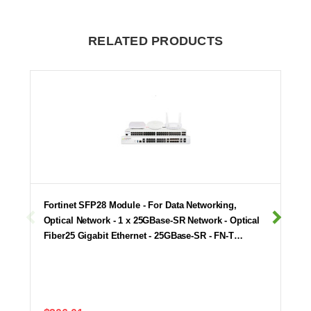
RELATED PRODUCTS
Fortinet SFP28 Module - For Data Networking,
Optical Network - 1 x 25GBase-SR Network - Optical
Fiber25 Gigabit Ethernet - 25GBase-SR - FN-T…