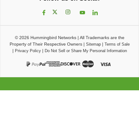
© 2026
Hummingbird Networks
|
All Trademarks are the
Property of Their Respective Owners
|
|
Sitemap
Terms of Sale
|
|
Privacy Policy
Do Not Sell or Share My Personal Information