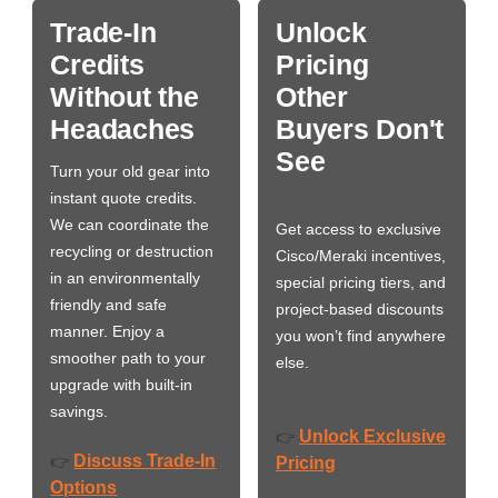
Trade-In
Unlock
Credits
Pricing
Without the
Other
Headaches
Buyers Don't
See
Turn your old gear into
instant quote credits.
We can coordinate the
Get access to exclusive
recycling or destruction
Cisco/Meraki incentives,
in an environmentally
special pricing tiers, and
friendly and safe
project-based discounts
manner. Enjoy a
you won’t find anywhere
smoother path to your
else.
upgrade with built-in
savings.
Unlock Exclusive
👉
Discuss Trade-In
👉
Pricing
Options