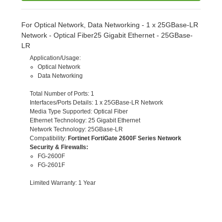
For Optical Network, Data Networking - 1 x 25GBase-LR
Network - Optical Fiber25 Gigabit Ethernet - 25GBase-
LR
Application/Usage
:
Optical Network
Data Networking
Total Number of Ports
: 1
Interfaces/Ports Details
: 1 x 25GBase-LR Network
Media Type Supported
: Optical Fiber
Ethernet Technology
: 25 Gigabit Ethernet
Network Technology
: 25GBase-LR
Compatibility
:
Fortinet FortiGate 2600F Series Network
Security & Firewalls:
FG-2600F
FG-2601F
Limited Warranty
: 1 Year