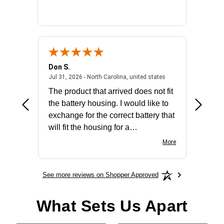
Don S.
Mark E.
2026 - united states
July 31, 2026 - North 
Jul 31, 2026 - North Carolina, united states
Jul 27, 2
The product that arrived does not fit
made it
the battery housing. I would like to
license
exchange for the correct battery that
for the 
will fit the housing for a
BN650M1Thank you
More
See more reviews on Shopper Approved
What Sets Us Apart