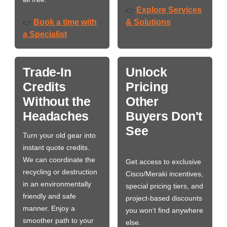
Explore Services
👉
Book a time with
& Solutions
👉
a Specialist
Trade-In
Unlock
Credits
Pricing
Without the
Other
Headaches
Buyers Don't
See
Turn your old gear into
instant quote credits.
We can coordinate the
Get access to exclusive
recycling or destruction
Cisco/Meraki incentives,
in an environmentally
special pricing tiers, and
friendly and safe
project-based discounts
manner. Enjoy a
you won’t find anywhere
smoother path to your
else.