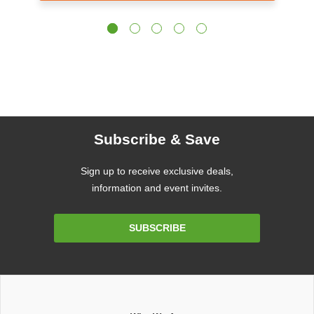
Subscribe & Save
Sign up to receive exclusive deals,
information and event invites.
Email
SUBSCRIBE
Address