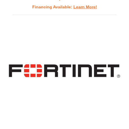
Financing Available:
Learn More!