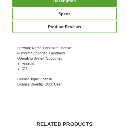
Description
Specs
Product Reviews
Software Name
: FortiToken Mobile
Platform Supported
: Handheld
Operating System Supported
:
Android
iOS
License Type
: License
License Quantity
: 2000 User
RELATED PRODUCTS