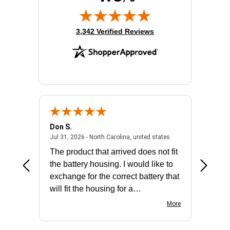
(opens in new tab)
3,342 Verified Reviews
Don S.
Mark E.
2026 - united states
July 31, 2026 - North 
Jul 31, 2026 - North Carolina, united states
Jul 27, 2
The product that arrived does not fit
made it
the battery housing. I would like to
license
exchange for the correct battery that
for the 
will fit the housing for a
BN650M1Thank you
More