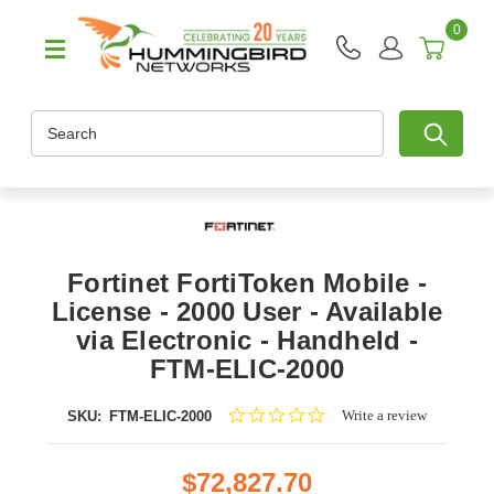
0
Search
Fortinet FortiToken Mobile -
License - 2000 User - Available
via Electronic - Handheld -
FTM-ELIC-2000
0.0
Write a review
SKU:
FTM-ELIC-2000
star
rating
$72,827.70