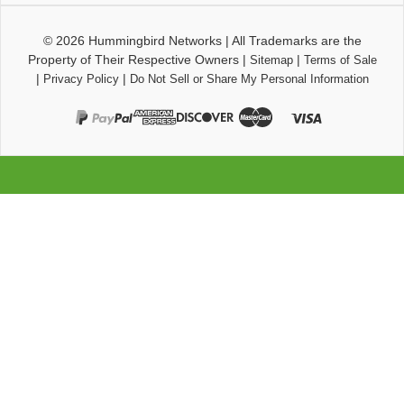
© 2026
Hummingbird Networks
|
All Trademarks are the
Property of Their Respective Owners
|
|
Sitemap
Terms of Sale
|
|
Privacy Policy
Do Not Sell or Share My Personal Information