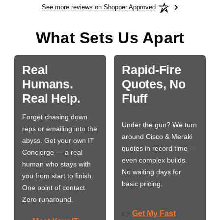
See more reviews on Shopper Approved
What Sets Us Apart
Real
Rapid-Fire
Humans.
Quotes, No
Real Help.
Fluff
Forget chasing down
Under the gun? We turn
reps or emailing into the
around Cisco & Meraki
abyss. Get your own IT
quotes in record time —
Concierge — a real
even complex builds.
human who stays with
No waiting days for
you from start to finish.
basic pricing.
One point of contact.
Zero runaround.
Get My Fast
👉