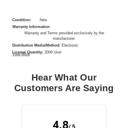
Condition:
New
Warranty Information
Warranty and Terms provided exclusively by the
manufacturer.
Distribution Media/Method:
Electronic
License Quantity:
2000 User
View More
License Type:
License
Operating System Supported:
Android,iOS
Platform Supported:
Handheld
Hear What Our
Product Type:
Software Licensing
Customers Are Saying
4.8
/ 5