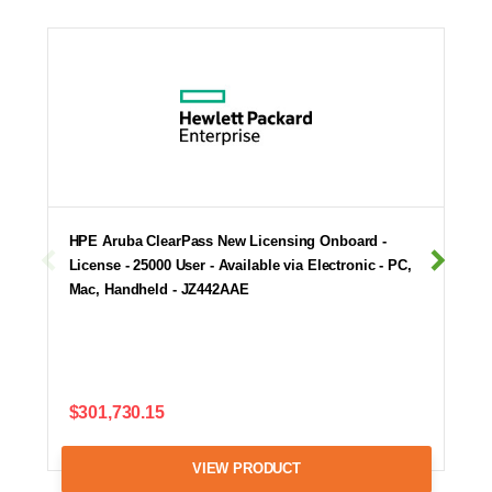
HPE Aruba ClearPass New Licensing Onboard -
License - 25000 User - Available via Electronic - PC,
Mac, Handheld - JZ442AAE
$301,730.15
VIEW PRODUCT