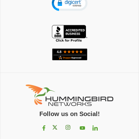
Follow us on Social!