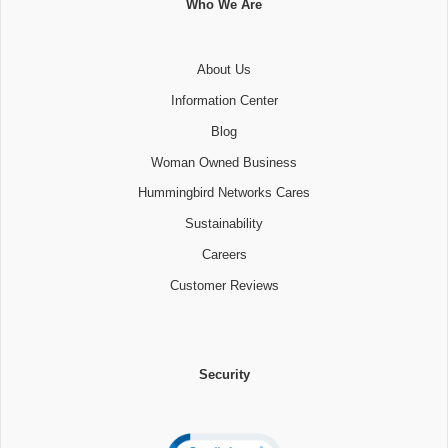
Who We Are
About Us
Information Center
Blog
Woman Owned Business
Hummingbird Networks Cares
Sustainability
Careers
Customer Reviews
Security