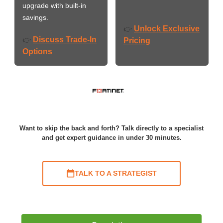
upgrade with built-in
savings.
Unlock Exclusive
👉
Discuss Trade-In
👉
Pricing
Options
Want to skip the back and forth? Talk directly to a specialist
and get expert guidance in under 30 minutes.
TALK TO A STRATEGIST