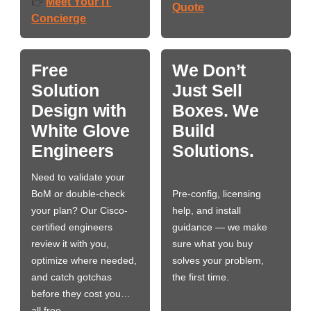
Meet Your IT
👉
Quote
Concierge
Free
We Don’t
Solution
Just Sell
Design with
Boxes. We
White Glove
Build
Engineers
Solutions.
Need to validate your
BoM or double-check
Pre-config, licensing
your plan? Our Cisco-
help, and install
certified engineers
guidance — we make
review it with you,
sure what you buy
optimize where needed,
solves your problem,
and catch gotchas
the first time.
before they cost you…
all free.