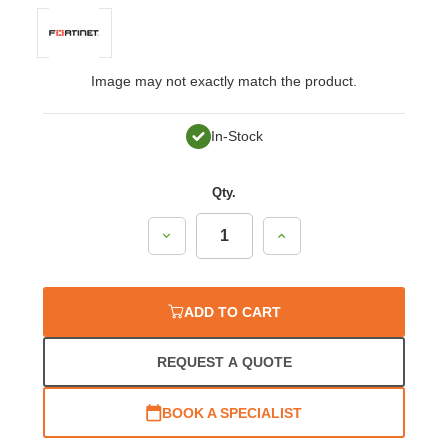
Image may not exactly match the product.
In-Stock
Qty.
Decrease
Increase
Quantity:
Quantity:
ADD TO CART
REQUEST A QUOTE
BOOK A SPECIALIST