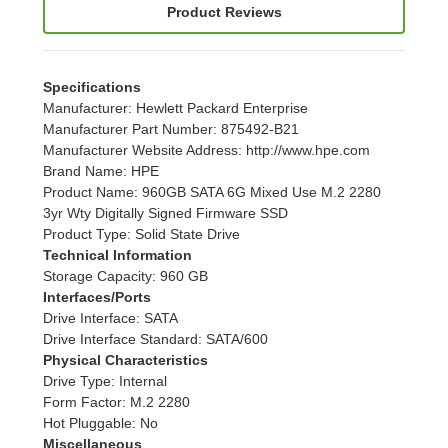
Product Reviews
Specifications
Manufacturer
: Hewlett Packard Enterprise
Manufacturer Part Number
: 875492-B21
Manufacturer Website Address
: http://www.hpe.com
Brand Name
: HPE
Product Name
: 960GB SATA 6G Mixed Use M.2 2280
3yr Wty Digitally Signed Firmware SSD
Product Type
: Solid State Drive
Technical Information
Storage Capacity
: 960 GB
Interfaces/Ports
Drive Interface
: SATA
Drive Interface Standard
: SATA/600
Physical Characteristics
Drive Type
: Internal
Form Factor
: M.2 2280
Hot Pluggable
: No
Miscellaneous