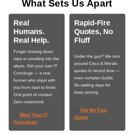
What Sets Us Apart
Real
Rapid-Fire
Humans.
Quotes, No
Real Help.
Fluff
Forget chasing down
Under the gun? We turn
reps or emailing into the
around Cisco & Meraki
abyss. Get your own IT
quotes in record time —
Concierge — a real
even complex builds.
human who stays with
No waiting days for
you from start to finish.
basic pricing.
One point of contact.
Zero runaround.
Get My Fast
👉
Meet Your IT
👉
Quote
Concierge