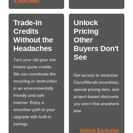
a Specialist
Trade-In
Unlock
Credits
Pricing
Without the
Other
Headaches
Buyers Don't
See
Turn your old gear into
instant quote credits.
We can coordinate the
Get access to exclusive
recycling or destruction
Cisco/Meraki incentives,
in an environmentally
special pricing tiers, and
friendly and safe
project-based discounts
manner. Enjoy a
you won’t find anywhere
smoother path to your
else.
upgrade with built-in
savings.
Unlock Exclusive
👉