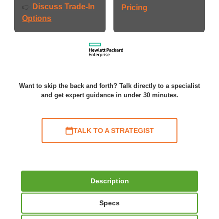
Discuss Trade-In
👉
Pricing
Options
Want to skip the back and forth? Talk directly to a specialist
and get expert guidance in under 30 minutes.
TALK TO A STRATEGIST
Description
Specs