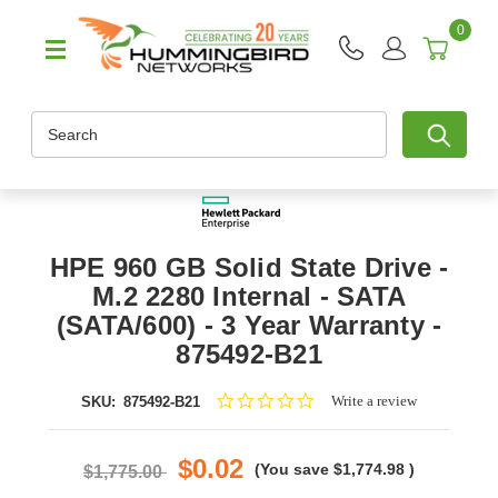
0
Search
HPE 960 GB Solid State Drive -
M.2 2280 Internal - SATA
(SATA/600) - 3 Year Warranty -
875492-B21
0.0
Write a review
SKU:
875492-B21
star
rating
$0.02
(You save
$1,774.98
)
$1,775.00