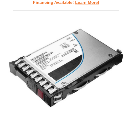
Financing Available:
Learn More!