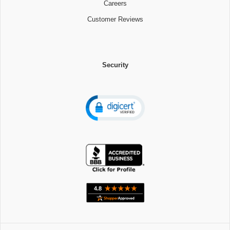
Careers
Customer Reviews
Security