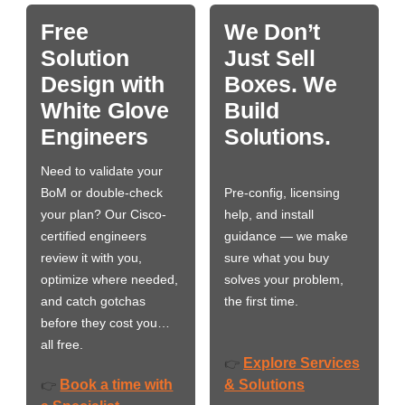
Free
We Don’t
Solution
Just Sell
Design with
Boxes. We
White Glove
Build
Engineers
Solutions.
Need to validate your
BoM or double-check
Pre-config, licensing
your plan? Our Cisco-
help, and install
certified engineers
guidance — we make
review it with you,
sure what you buy
optimize where needed,
solves your problem,
and catch gotchas
the first time.
before they cost you…
all free.
Explore Services
👉
Book a time with
& Solutions
👉