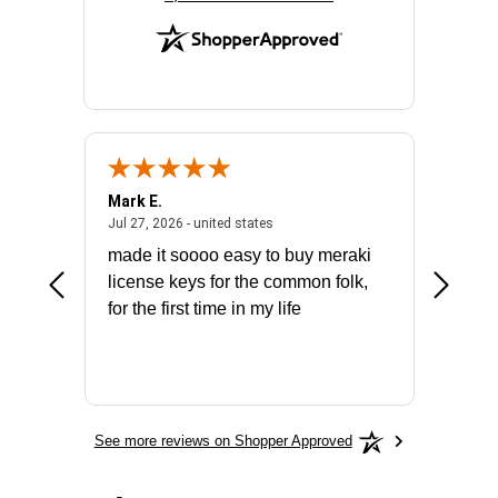
Mark E.
Marino
July 31, 2026 - North Carolina, united states
July 27, 2026 - united states
states
Jul 27, 2026 - united states
Jul 21, 2
not fit
made it soooo easy to buy meraki
excelle
ike to
license keys for the common folk,
ery that
for the first time in my life
More
See more reviews on Shopper Approved