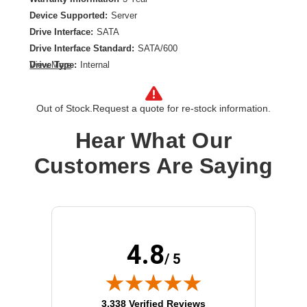
Device Supported:
Server
Drive Interface:
SATA
Drive Interface Standard:
SATA/600
Drive Type:
Internal
View More
Form Factor:
M.2 2280
Product Type:
Solid State Drive
Out of Stock.
Request a quote for re-stock information.
Storage Capacity:
960 GB
Hear What Our
Customers Are Saying
4.8
/ 5
(opens in new tab)
3,338 Verified Reviews