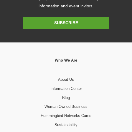
information and event invites.
Email
SUBSCRIBE
Address
Who We Are
About Us
Information Center
Blog
Woman Owned Business
Hummingbird Networks Cares
Sustainability