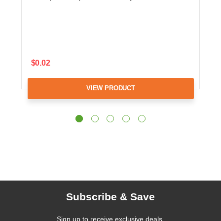
$0.02
VIEW PRODUCT
Subscribe & Save
Sign up to receive exclusive deals,