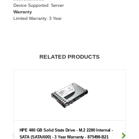
Device Supported
: Server
Warranty
Limited Warranty
: 3 Year
RELATED PRODUCTS
HPE 480 GB Solid State Drive - M.2 2280 Internal -
SATA (SATA/600) - 3 Year Warranty - 875498-B21