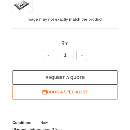
Image may not exactly match the product.
Qty.
Decrease
Increase
Quantity:
Quantity:
REQUEST A QUOTE
BOOK A SPECIALIST
Condition:
New
Warranty Information
3 Year