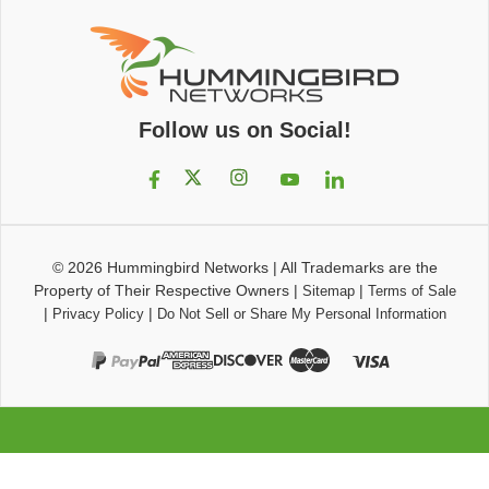
Follow us on Social!
© 2026
Hummingbird Networks
|
All Trademarks are the
Property of Their Respective Owners
|
|
Sitemap
Terms of Sale
|
|
Privacy Policy
Do Not Sell or Share My Personal Information