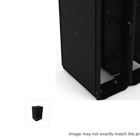
Image may not exactly match the pr