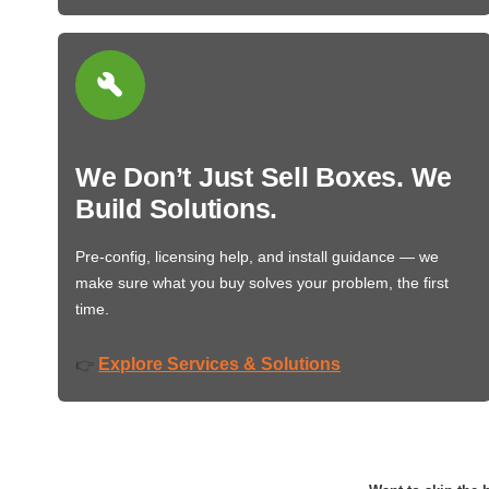
We Don’t Just Sell Boxes. We
Build Solutions.
Pre-config, licensing help, and install guidance — we
make sure what you buy solves your problem, the first
time.
Explore Services & Solutions
👉