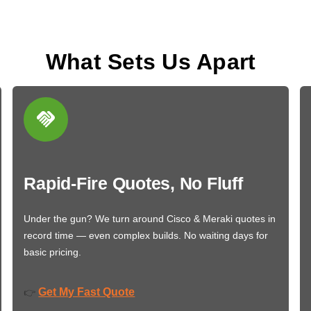
What Sets Us Apart
Rapid-Fire Quotes, No Fluff
Under the gun? We turn around Cisco & Meraki quotes in
record time — even complex builds. No waiting days for
basic pricing.
Get My Fast Quote
👉