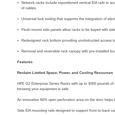
Network racks include repositioned vertical EIA rails to a
of cables.
Universal lock tooling that supports the integration of elec
Flush-mount side panels allow racks to be bayed with side
Redesigned rack bottom providing unobstructed access to 
Removal and reversible rack canopy with pre-installed br
Features
Reclaim Limited Space, Power, and Cooling Resources
HPE G2 Enterprise Series Racks with up to 3000 pounds of d
knowing your equipment is safe.
An innovative 80% open perforation area on the door helps b
Side EIA mounting rails designed to support front-to-back ca