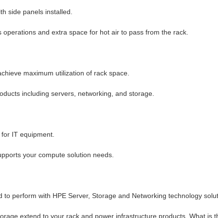
h side panels installed.
 operations and extra space for hot air to pass from the rack.
achieve maximum utilization of rack space.
oducts including servers, networking, and storage.
 for IT equipment.
 supports your compute solution needs.
 to perform with HPE Server, Storage and Networking technology solut
rage extend to your rack and power infrastructure products. What is t