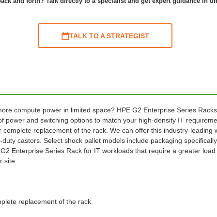
ack and forth? Talk directly to a specialist and get expert guidance in u
TALK TO A STRATEGIST
ore compute power in limited space? HPE G2 Enterprise Series Racks offe
 power and switching options to match your high-density IT requiremen
r complete replacement of the rack. We can offer this industry-leading w
-duty castors. Select shock pallet models include packaging specifical
2 Enterprise Series Rack for IT workloads that require a greater load ca
 site.
mplete replacement of the rack.