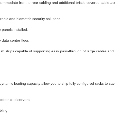
ccommodate front to rear cabling and additional bristle covered cable ac
tronic and biometric security solutions.
 panels installed.
data center floor.
ush strips capable of supporting easy pass-through of large cables and
ynamic loading capacity allow you to ship fully configured racks to sa
etter cool servers.
bling.