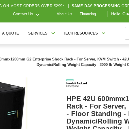
G
ON MOST ORDERS OVER $299*
|
SAME DAY PROCESSING
ORD
Contact Us
Hello
Gu
About Us
Financing
S
T A QUOTE
SERVICES
TECH RESOURCES
mmx1200mm G2 Enterprise Shock Rack - For Server, KVM Switch - 42U Rac
Dynamic/Rolling Weight Capacity - 3000 lb Weight 
HPE 42U 600mmx1
Rack - For Server
- Floor Standing - 
Dynamic/Rolling W
Weight Capacity -