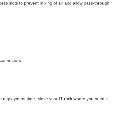
cess slots to prevent mixing of air and allow pass-through
 connectors.
ve deployment time. Move your IT rack where you need it