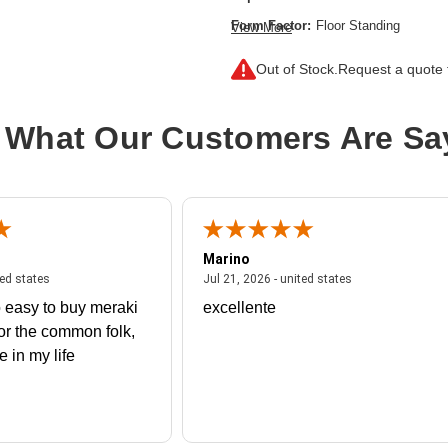
Form Factor:
Floor Standing
View More
Height:
79"
Out of Stock.
Request a quote f
Product Color:
Black,Silver
Product Family:
Enterprise G2
 What Our Customers Are Sa
Product Type:
Rack Cabinet
Rack Height:
42U
Width:
51.2"
Marino
 united states
July 27, 2026 - united states
July 21, 2026 - un
ted states
Jul 21, 2026 - united states
 easy to buy meraki
excellente
or the common folk,
me in my life