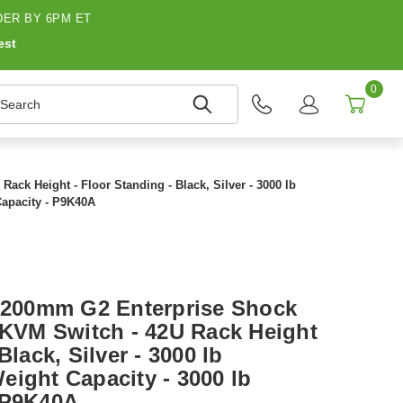
ER BY 6PM ET
est
0
earch
k Height - Floor Standing - Black, Silver - 3000 lb
Capacity - P9K40A
200mm G2 Enterprise Shock
, KVM Switch - 42U Rack Height
Black, Silver - 3000 lb
eight Capacity - 3000 lb
 P9K40A