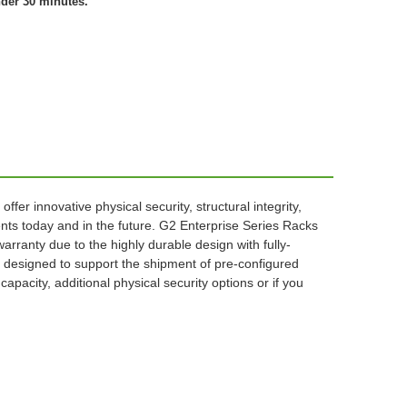
nder 30 minutes.
r innovative physical security, structural integrity,
ts today and in the future. G2 Enterprise Series Racks
arranty due to the highly durable design with fully-
ly designed to support the shipment of pre-configured
pacity, additional physical security options or if you