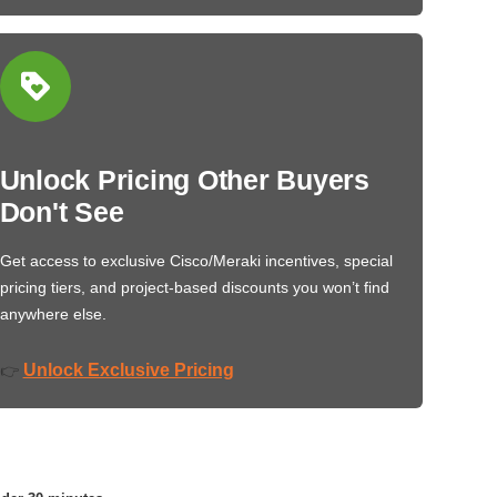
Unlock Pricing Other Buyers
Don't See
Get access to exclusive Cisco/Meraki incentives, special
pricing tiers, and project-based discounts you won’t find
anywhere else.
Unlock Exclusive Pricing
👉