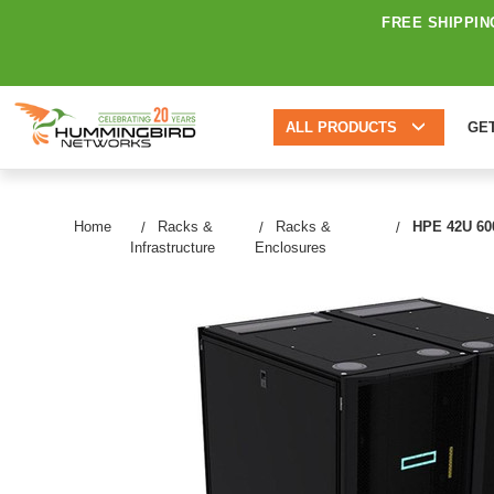
FREE SHIPPIN
ALL PRODUCTS
GE
Home
Racks &
Racks &
HPE 42U 600
Infrastructure
Enclosures