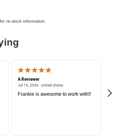
or re-stock information.
ying
A Reviewer
A Reviewer
ited states
July 16, 2026 - united states
Jul 16, 2026 - united states
Jul 13, 2026 - u
Frankie is awesome to work with!!
Great exper
Hummingbir