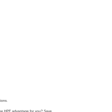
ions.
he HPE advantage for you? Save ,,,.