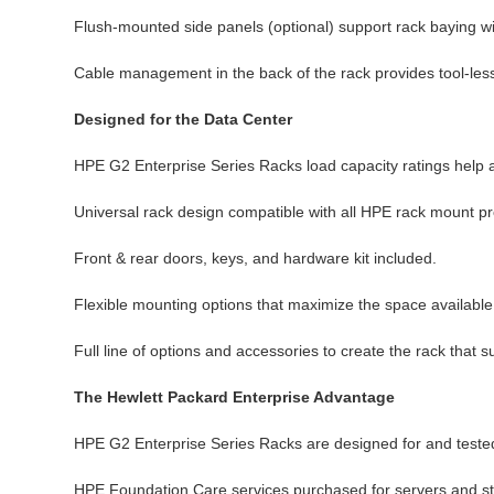
Flush-mounted side panels (optional) support rack baying wit
Cable management in the back of the rack provides tool-less
Designed for the Data Center
HPE G2 Enterprise Series Racks load capacity ratings help 
Universal rack design compatible with all HPE rack mount pr
Front & rear doors, keys, and hardware kit included.
Flexible mounting options that maximize the space available
Full line of options and accessories to create the rack that
The Hewlett Packard Enterprise Advantage
HPE G2 Enterprise Series Racks are designed for and tested
HPE Foundation Care services purchased for servers and sto