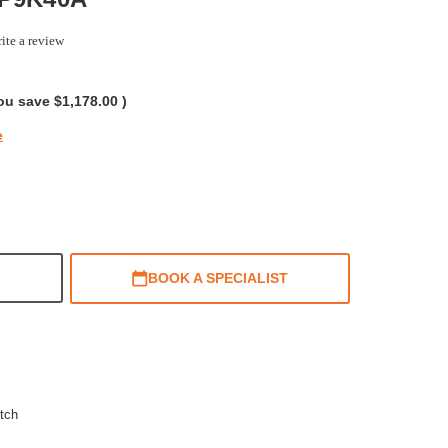
ite a review
g
ou save
$1,178.00
)
e
BOOK A SPECIALIST
tch