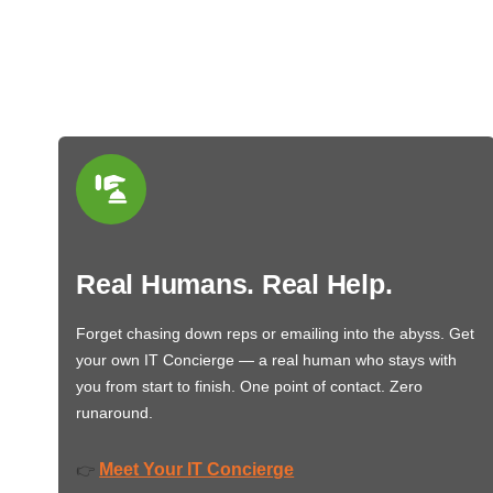
Real Humans. Real Help.
Forget chasing down reps or emailing into the abyss. Get
your own IT Concierge — a real human who stays with
you from start to finish. One point of contact. Zero
runaround.
Meet Your IT Concierge
👉