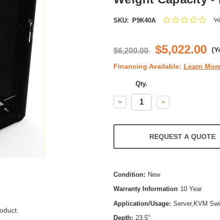
0.0
Wr
SKU:
P9K40A
star
ratin
$5,022.00
(Y
$6,200.00
Financing Available:
Learn Mor
Qty.
Decrease
Increase
Quantity:
Quantity:
REQUEST A QUOTE
Condition:
New
Warranty Information
10 Year
Application/Usage:
Server,KVM Swi
oduct.
Depth:
23.5"