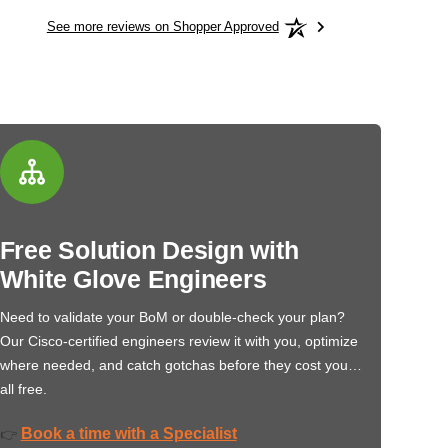
See more reviews on Shopper Approved
Free Solution Design with
White Glove Engineers
Need to validate your BoM or double-check your plan?
Our Cisco-certified engineers review it with you, optimize
where needed, and catch gotchas before they cost you…
all free.
Book a time with a Specialist
👉