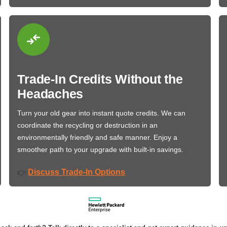
Trade-In Credits Without the
Headaches
Turn your old gear into instant quote credits. We can
coordinate the recycling or destruction in an
environmentally friendly and safe manner. Enjoy a
smoother path to your upgrade with built-in savings.
Discuss Trade-In Options
👉