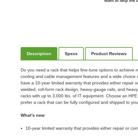
Want to skip the b
Description
Specs
Product Reviews
Do you need a rack that helps fine-tune options to achieve m
cooling and cable management features and a wide choice of
have a 10-year limited warranty that provides either repair o
wielded, roll-form rack design, heavy-gauge rails, and heavy
racks with up to 3,000 lbs. of IT equipment. Choose an HPE G
prefer a rack that can be fully configured and shipped to your
What's new
10-year limited warranty that provides either repair or co