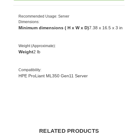
Recommended Usage
: Server
Dimensions
:
Minimum dimensions ( H x W x D)
7.38 x 16.5 x 3 in
Weight (Approximate)
:
Weight
2 lb
Compatibility
:
HPE ProLiant ML350 Gen11 Server
RELATED PRODUCTS