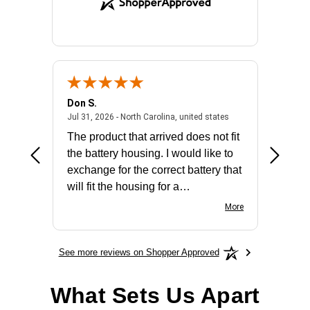
Don S.
Mark E.
2026 - united states
July 31, 2026 - North 
Jul 31, 2026 - North Carolina, united states
Jul 27, 2
The product that arrived does not fit
made it
the battery housing. I would like to
license
exchange for the correct battery that
for the 
will fit the housing for a
BN650M1Thank you
More
See more reviews on Shopper Approved
What Sets Us Apart