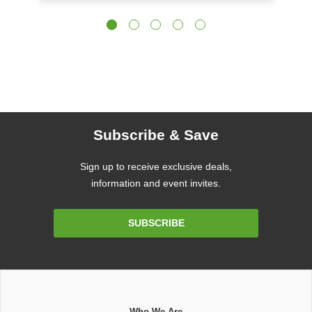
Subscribe & Save
Sign up to receive exclusive deals,
information and event invites.
Email
SUBSCRIBE
Address
Who We Are