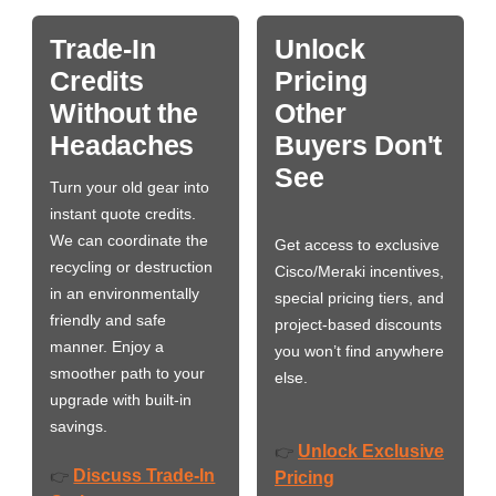
Trade-In
Unlock
Credits
Pricing
Without the
Other
Headaches
Buyers Don't
See
Turn your old gear into
instant quote credits.
We can coordinate the
Get access to exclusive
recycling or destruction
Cisco/Meraki incentives,
in an environmentally
special pricing tiers, and
friendly and safe
project-based discounts
manner. Enjoy a
you won’t find anywhere
smoother path to your
else.
upgrade with built-in
savings.
Unlock Exclusive
👉
Discuss Trade-In
👉
Pricing