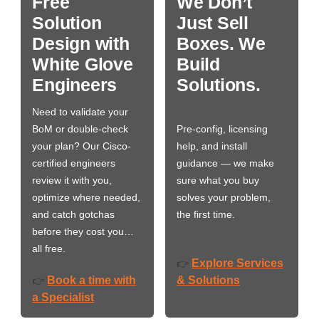
Free
We Don’t
Solution
Just Sell
Design with
Boxes. We
White Glove
Build
Engineers
Solutions.
Need to validate your
BoM or double-check
Pre-config, licensing
your plan? Our Cisco-
help, and install
certified engineers
guidance — we make
review it with you,
sure what you buy
optimize where needed,
solves your problem,
and catch gotchas
the first time.
before they cost you…
all free.
Explore Services
👉
Book a time with
& Solutions
👉
a Specialist