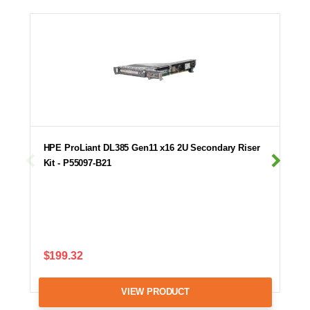
HPE ProLiant DL385 Gen11 x16 2U Secondary Riser
Kit - P55097-B21
$199.32
VIEW PRODUCT