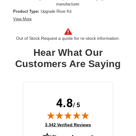
manufacturer.
Product Type:
Upgrade Riser Kit
View More
Out of Stock.
Request a quote for re-stock information.
Hear What Our
Customers Are Saying
4.8
/ 5
(opens in new tab)
3,342 Verified Reviews