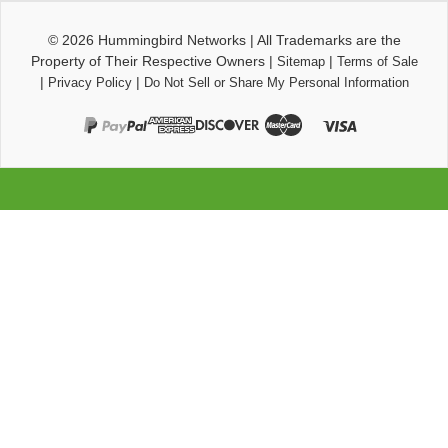
© 2026
Hummingbird Networks
|
All Trademarks are the
Property of Their Respective Owners
|
|
Sitemap
Terms of Sale
|
|
Privacy Policy
Do Not Sell or Share My Personal Information