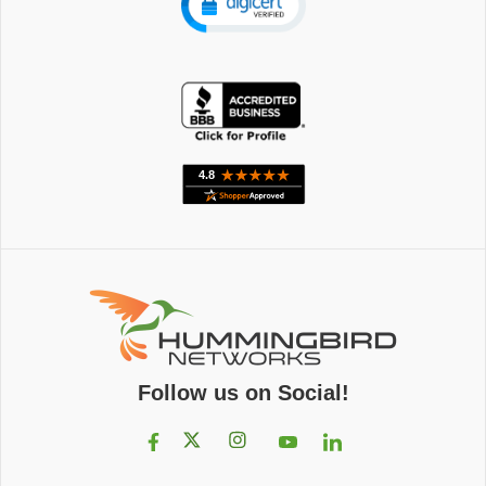
Follow us on Social!