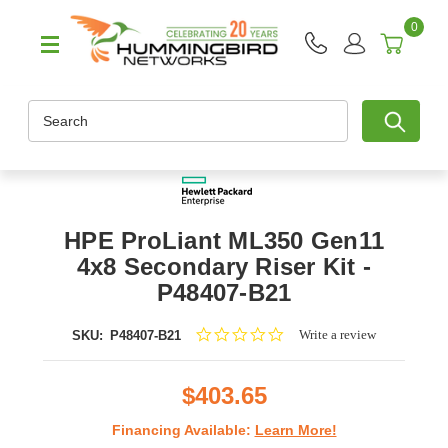
0
Search
HPE ProLiant ML350 Gen11
4x8 Secondary Riser Kit -
P48407-B21
0.0
Write a review
SKU:
P48407-B21
star
rating
$403.65
Financing Available:
Learn More!