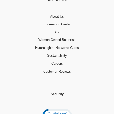
About Us
Information Center
Blog
Woman Owned Business
Hummingbird Networks Cares
Sustainability
Careers
Customer Reviews
Security