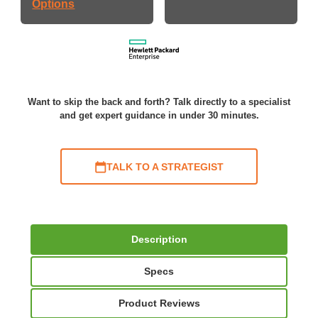
Options
Want to skip the back and forth? Talk directly to a specialist
and get expert guidance in under 30 minutes.
TALK TO A STRATEGIST
Description
Specs
Product Reviews