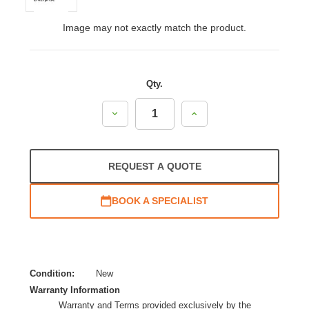
Image may not exactly match the product.
Qty.
Decrease
Increase
Quantity:
Quantity:
REQUEST A QUOTE
BOOK A SPECIALIST
Condition:
New
Warranty Information
Warranty and Terms provided exclusively by the