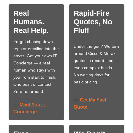
Real
Rapid-Fire
Humans.
Quotes, No
Real Help.
Fluff
Forget chasing down
Under the gun? We turn
reps or emailing into the
around Cisco & Meraki
abyss. Get your own IT
quotes in record time —
Concierge — a real
even complex builds.
human who stays with
No waiting days for
you from start to finish.
basic pricing.
One point of contact.
Zero runaround.
Get My Fast
👉
Meet Your IT
👉
Quote
Concierge