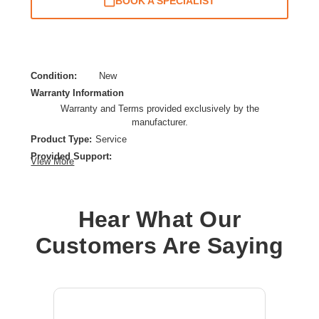
BOOK A SPECIALIST
Condition:
New
Warranty Information
Warranty and Terms provided exclusively by the
manufacturer.
Product Type:
Service
Provided Support:
View More
Replacement,Phone Support,Remote Diagnosis,Web
Knowledge Base Access,New Releases Update
Service Duration:
1 Year
Hear What Our
Service Location:
Service Depot
Customers Are Saying