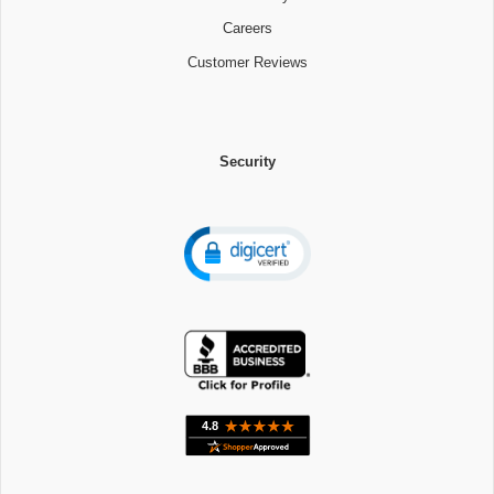
Careers
Customer Reviews
Security