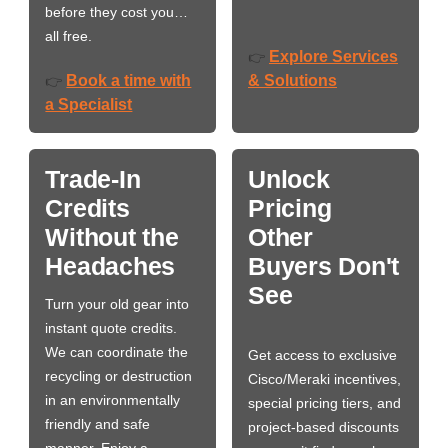
before they cost you…
all free.
Explore Services
👉
Book a time with
& Solutions
👉
a Specialist
Trade-In
Unlock
Credits
Pricing
Without the
Other
Headaches
Buyers Don't
See
Turn your old gear into
instant quote credits.
We can coordinate the
Get access to exclusive
recycling or destruction
Cisco/Meraki incentives,
in an environmentally
special pricing tiers, and
friendly and safe
project-based discounts
manner. Enjoy a