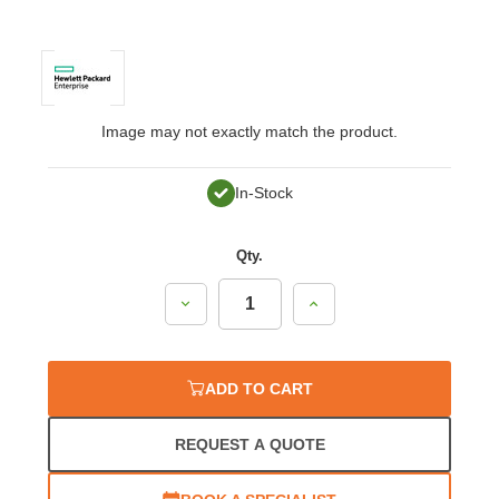
Image may not exactly match the product.
In-Stock
Qty.
Decrease
Increase
Quantity:
Quantity:
ADD TO CART
REQUEST A QUOTE