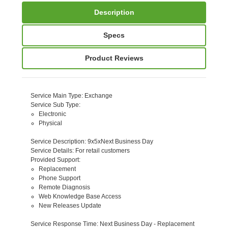
Description
Specs
Product Reviews
Service Main Type
: Exchange
Service Sub Type
:
Electronic
Physical
Service Description
: 9x5xNext Business Day
Service Details
: For retail customers
Provided Support
:
Replacement
Phone Support
Remote Diagnosis
Web Knowledge Base Access
New Releases Update
Service Response Time
: Next Business Day - Replacement