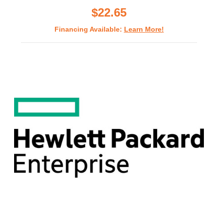
$22.65
Financing Available:
Learn More!