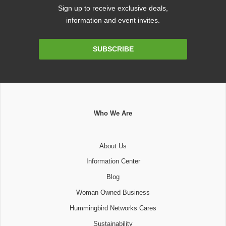
Sign up to receive exclusive deals,
information and event invites.
Email
SUBSCRIBE
Address
Who We Are
About Us
Information Center
Blog
Woman Owned Business
Hummingbird Networks Cares
Sustainability