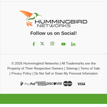
Follow us on Social!
© 2026
Hummingbird Networks
|
All Trademarks are the
Property of Their Respective Owners
|
|
Sitemap
Terms of Sale
|
|
Privacy Policy
Do Not Sell or Share My Personal Information