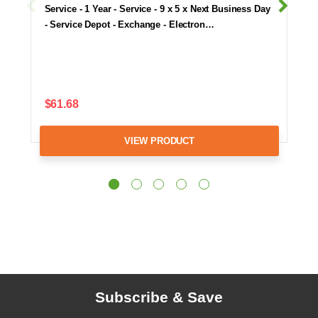
Service - 1 Year - Service - 9 x 5 x Next Business Day
- Service Depot - Exchange - Electron…
$61.68
VIEW PRODUCT
Subscribe & Save