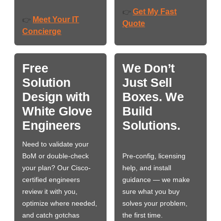
Get My Fast
👉
Meet Your IT
👉
Quote
Concierge
Free
We Don’t
Solution
Just Sell
Design with
Boxes. We
White Glove
Build
Engineers
Solutions.
Need to validate your
BoM or double-check
Pre-config, licensing
your plan? Our Cisco-
help, and install
certified engineers
guidance — we make
review it with you,
sure what you buy
optimize where needed,
solves your problem,
and catch gotchas
the first time.