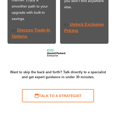
you won’t find anywhere
smoother path to your
else.
upgrade with built-in
savings.
Unlock Exclusive
👉
Discuss Trade-In
👉
Pricing
Options
Want to skip the back and forth? Talk directly to a specialist
and get expert guidance in under 30 minutes.
TALK TO A STRATEGIST