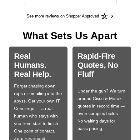
See more reviews on Shopper Approved
What Sets Us Apart
Real
Rapid-Fire
Humans.
Quotes, No
Real Help.
Fluff
Forget chasing down
Under the gun? We turn
reps or emailing into the
around Cisco & Meraki
abyss. Get your own IT
quotes in record time —
Concierge — a real
even complex builds.
human who stays with
No waiting days for
you from start to finish.
basic pricing.
One point of contact.
Zero runaround.