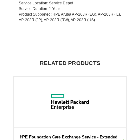
Service Location
: Service Depot
Service Duration
: 1 Year
Product Supported
: HPE Aruba AP-203R (EG), AP-203R (IL),
AP-203R (JP), AP-203R (RW), AP-203R (US)
RELATED PRODUCTS
HPE Foundation Care Exchange Service - Extended