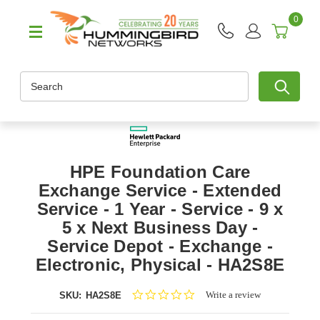
0
Search
HPE Foundation Care
Exchange Service - Extended
Service - 1 Year - Service - 9 x
5 x Next Business Day -
Service Depot - Exchange -
Electronic, Physical - HA2S8E
0.0
Write a review
SKU:
HA2S8E
star
rating