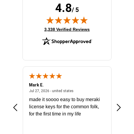
4.8
/ 5
(opens in new tab)
3,338 Verified Reviews
Mark E.
Marino
July 31, 2026 - North Carolina, united states
July 27, 2026 - united states
states
Jul 27, 2026 - united states
Jul 21, 2
not fit
made it soooo easy to buy meraki
excelle
ike to
license keys for the common folk,
ery that
for the first time in my life
More