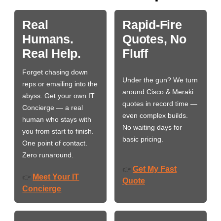
Real
Rapid-Fire
Humans.
Quotes, No
Real Help.
Fluff
Forget chasing down
Under the gun? We turn
reps or emailing into the
around Cisco & Meraki
abyss. Get your own IT
quotes in record time —
Concierge — a real
even complex builds.
human who stays with
No waiting days for
you from start to finish.
basic pricing.
One point of contact.
Zero runaround.
Get My Fast
👉
Meet Your IT
👉
Quote
Concierge