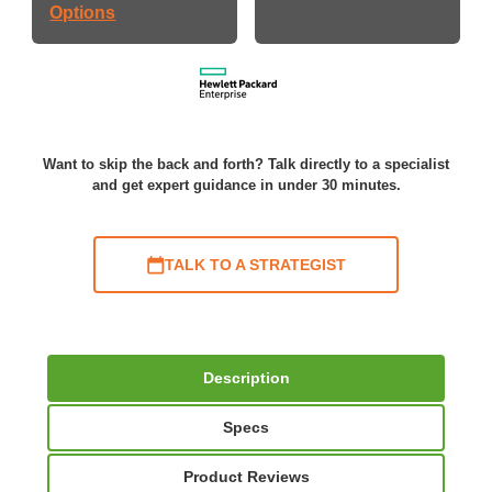
Options
Want to skip the back and forth? Talk directly to a specialist
and get expert guidance in under 30 minutes.
TALK TO A STRATEGIST
Description
Specs
Product Reviews