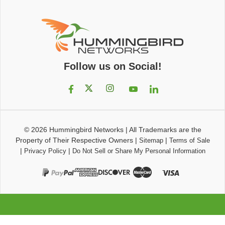
Follow us on Social!
© 2026
Hummingbird Networks
|
All Trademarks are the
Property of Their Respective Owners
|
|
Sitemap
Terms of Sale
|
|
Privacy Policy
Do Not Sell or Share My Personal Information