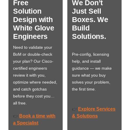
Free
We Don’t
Solution
Just Sell
Design with
Boxes. We
White Glove
Build
Engineers
Solutions.
Need to validate your
BoM or double-check
Pre-config, licensing
your plan? Our Cisco-
help, and install
certified engineers
guidance — we make
review it with you,
sure what you buy
optimize where needed,
solves your problem,
and catch gotchas
the first time.
before they cost you…
all free.
Explore Services
👉
Book a time with
& Solutions
👉
a Specialist