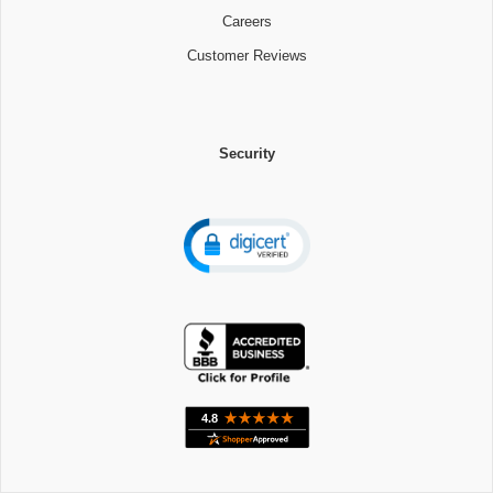
Careers
Customer Reviews
Security