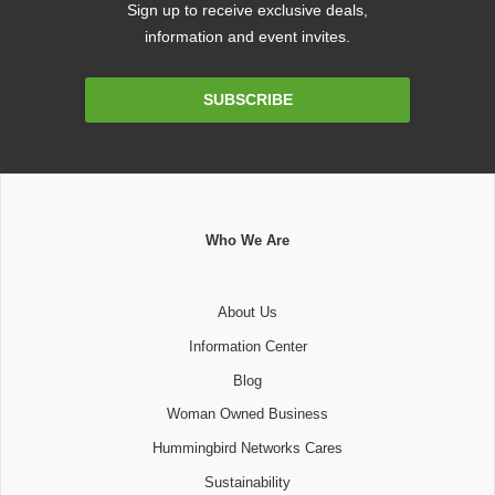
Sign up to receive exclusive deals,
information and event invites.
Email
SUBSCRIBE
Address
Who We Are
About Us
Information Center
Blog
Woman Owned Business
Hummingbird Networks Cares
Sustainability