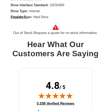
Drive Interface Standard:
SATA/600
Drive Type:
Internal
Product Type:
Hard Drive
View More
Spindle Speed (rpm):
10000
Storage Capacity:
4 TB
Out of Stock.
Request a quote for re-stock information.
Wireless LAN:
No
Hear What Our
Customers Are Saying
4.8
/ 5
(opens in new tab)
3,338 Verified Reviews