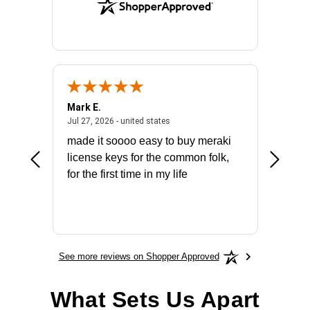
Mark E.
Marino
July 31, 2026 - North Carolina, united states
July 27, 2026 - united states
states
Jul 27, 2026 - united states
Jul 21, 2
not fit
made it soooo easy to buy meraki
excelle
ike to
license keys for the common folk,
ery that
for the first time in my life
More
See more reviews on Shopper Approved
What Sets Us Apart