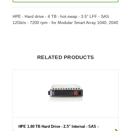
HPE - Hard drive - 4 TB - hot-swap - 3.5" LFF - SAS
12Gb/s - 7200 rpm - for Modular Smart Array 1040, 2040
RELATED PRODUCTS
HPE 1.80 TB Hard Drive - 2.5" Internal - SAS -