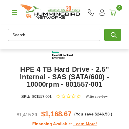
0
Search
HPE 4 TB Hard Drive - 2.5"
Internal - SAS (SATA/600) -
10000rpm - 801557-001
0.0
Write a review
SKU:
801557-001
star
rating
$1,168.67
(You save
$246.53
)
$1,415.20
Financing Available:
Learn More!