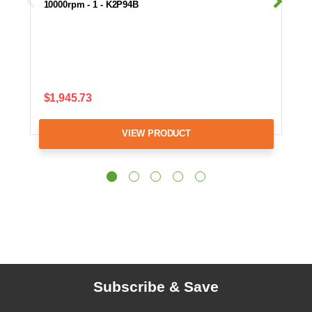
10000rpm - 1 - K2P94B
$1,945.73
VIEW PRODUCT
Subscribe & Save