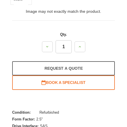
Image may not exactly match the product.
Qty.
Decrease
Increase
Quantity:
Quantity:
REQUEST A QUOTE
BOOK A SPECIALIST
Condition:
Refurbished
Form Factor:
2.5"
Drive Interface:
SAS