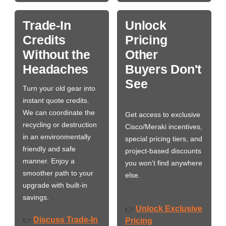
Trade-In
Unlock
Credits
Pricing
Without the
Other
Headaches
Buyers Don't
See
Turn your old gear into
instant quote credits.
We can coordinate the
Get access to exclusive
recycling or destruction
Cisco/Meraki incentives,
in an environmentally
special pricing tiers, and
friendly and safe
project-based discounts
manner. Enjoy a
you won’t find anywhere
smoother path to your
else.
upgrade with built-in
savings.
Unlock Exclusive
👉
Discuss Trade-In
👉
Pricing