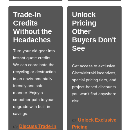
Trade-In
Unlock
Credits
Pricing
Without the
Other
Headaches
Buyers Don't
See
Turn your old gear into
instant quote credits.
We can coordinate the
Get access to exclusive
recycling or destruction
Cisco/Meraki incentives,
in an environmentally
special pricing tiers, and
friendly and safe
project-based discounts
manner. Enjoy a
you won’t find anywhere
smoother path to your
else.
upgrade with built-in
savings.
Unlock Exclusive
👉
Discuss Trade-In
👉
Pricing