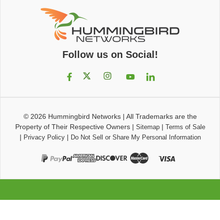
Follow us on Social!
© 2026
Hummingbird Networks
|
All Trademarks are the
Property of Their Respective Owners
|
|
Sitemap
Terms of Sale
|
|
Privacy Policy
Do Not Sell or Share My Personal Information