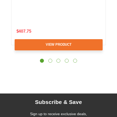
$407.75
VIEW PRODUCT
Subscribe & Save
Sign up to receive exclusive deals,