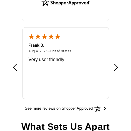
Frank D.
Don S.
2026 - united states
August 4, 2026 - united states
Aug 4, 2026 - united states
Jul 31, 2
ocess
Very user friendly
The pro
the bat
exchang
will fit
BN650
See more reviews on Shopper Approved
What Sets Us Apart