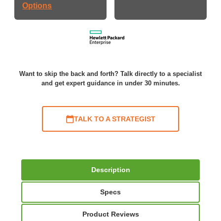
Options
Want to skip the back and forth? Talk directly to a specialist
and get expert guidance in under 30 minutes.
TALK TO A STRATEGIST
Description
Specs
Product Reviews