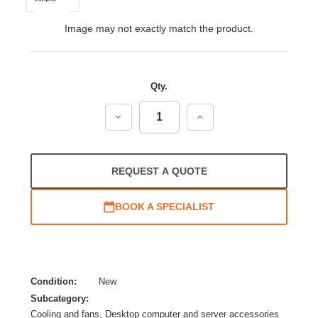
Image may not exactly match the product.
Qty.
Decrease
Increase
Quantity:
Quantity:
REQUEST A QUOTE
BOOK A SPECIALIST
Condition:
New
Subcategory:
Cooling and fans, Desktop computer and server accessories