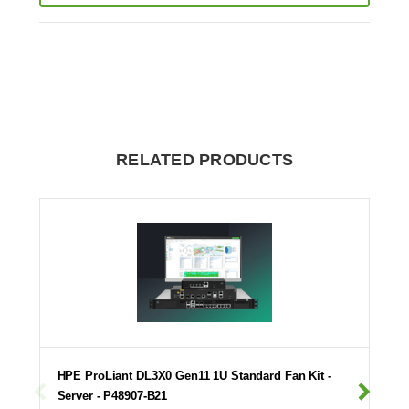
RELATED PRODUCTS
HPE ProLiant DL3X0 Gen11 1U Standard Fan Kit -
Server - P48907-B21