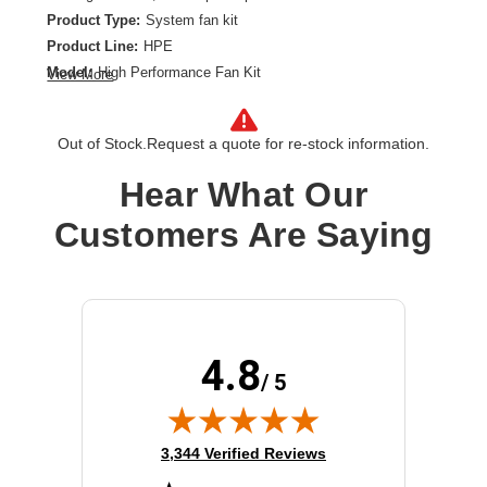
Product Type:
System fan kit
Product Line:
HPE
Model:
High Performance Fan Kit
View More
Color:
Black, Blue
Out of Stock.
Request a quote for re-stock information.
Hear What Our
Customers Are Saying
4.8
/ 5
(opens in new tab)
3,344 Verified Reviews