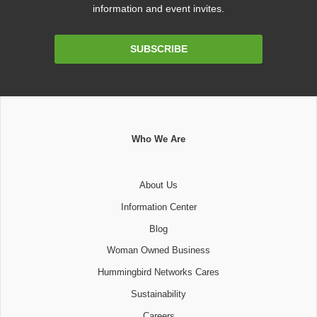
information and event invites.
Email
SUBSCRIBE
Address
Who We Are
About Us
Information Center
Blog
Woman Owned Business
Hummingbird Networks Cares
Sustainability
Careers