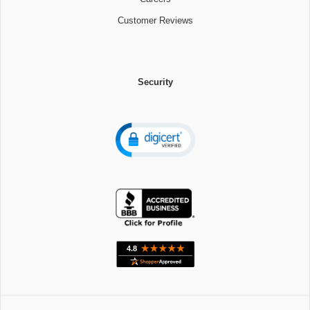
Customer Reviews
Security