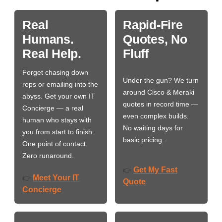
Real
Rapid-Fire
Humans.
Quotes, No
Real Help.
Fluff
Forget chasing down
Under the gun? We turn
reps or emailing into the
around Cisco & Meraki
abyss. Get your own IT
quotes in record time —
Concierge — a real
even complex builds.
human who stays with
No waiting days for
you from start to finish.
basic pricing.
One point of contact.
Zero runaround.
Get My Fast
👉
Meet Your IT
👉
Quote
Concierge