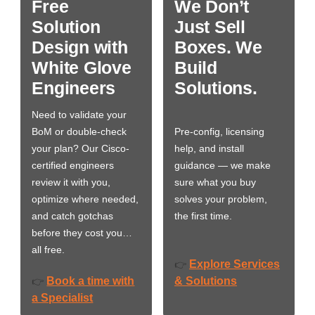
Free
We Don’t
Solution
Just Sell
Design with
Boxes. We
White Glove
Build
Engineers
Solutions.
Need to validate your
BoM or double-check
Pre-config, licensing
your plan? Our Cisco-
help, and install
certified engineers
guidance — we make
review it with you,
sure what you buy
optimize where needed,
solves your problem,
and catch gotchas
the first time.
before they cost you…
all free.
Explore Services
👉
Book a time with
& Solutions
👉
a Specialist