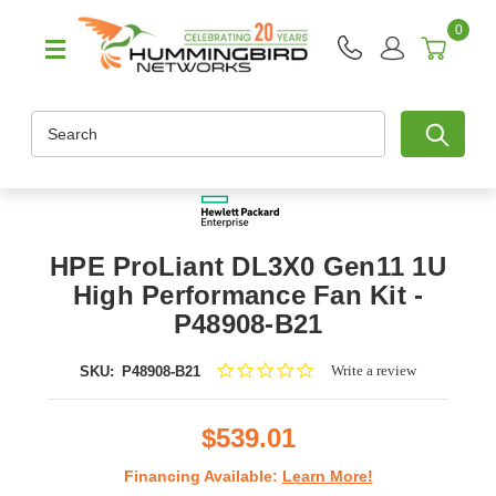
0
Search
HPE ProLiant DL3X0 Gen11 1U
High Performance Fan Kit -
P48908-B21
0.0
Write a review
SKU:
P48908-B21
star
rating
$539.01
Financing Available:
Learn More!