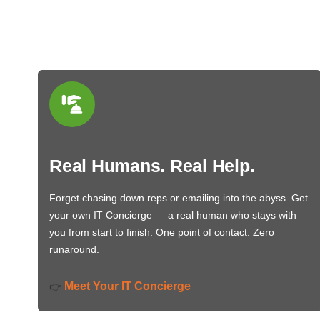
Real Humans. Real Help.
Forget chasing down reps or emailing into the abyss. Get
your own IT Concierge — a real human who stays with
you from start to finish. One point of contact. Zero
runaround.
Meet Your IT Concierge
👉