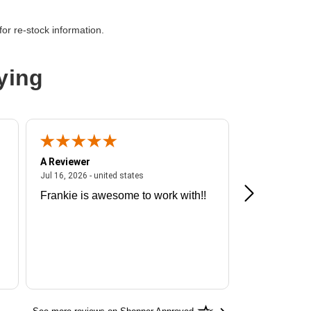
ess NVMe 4.0
or re-stock information.
ying
A Reviewer
A Reviewer
ited states
July 16, 2026 - united states
Jul 16, 2026 - united states
Jul 13, 2026 - u
Frankie is awesome to work with!!
Great exper
Hummingbir