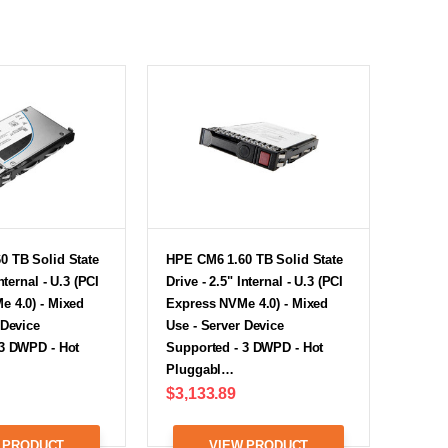
0 TB Solid State
HPE CM6 1.60 TB Solid State
nternal - U.3 (PCI
Drive - 2.5" Internal - U.3 (PCI
e 4.0) - Mixed
Express NVMe 4.0) - Mixed
 Device
Use - Server Device
 3 DWPD - Hot
Supported - 3 DWPD - Hot
Pluggabl…
$3,133.89
 PRODUCT
VIEW PRODUCT