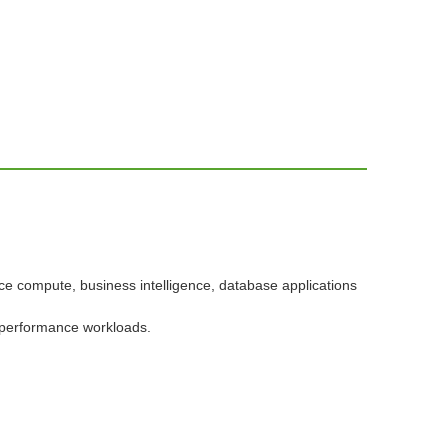
e compute, business intelligence, database applications
 performance workloads.