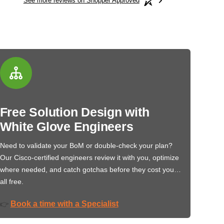
See more reviews on Shopper Approved
Free Solution Design with
White Glove Engineers
Need to validate your BoM or double-check your plan?
Our Cisco-certified engineers review it with you, optimize
where needed, and catch gotchas before they cost you…
all free.
Book a time with a Specialist
👉