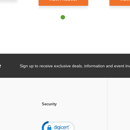
e
Sign up to receive exclusive deals, information and event inv
Security