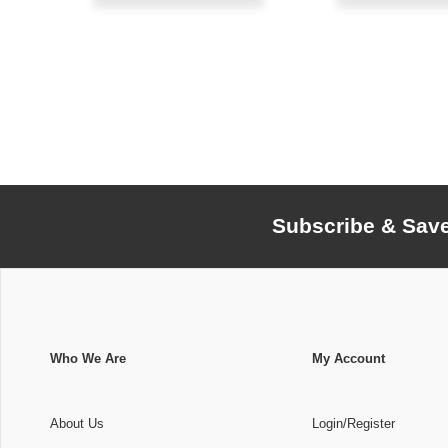
Subscribe & Sav
Who We Are
My Account
About Us
Login/Register