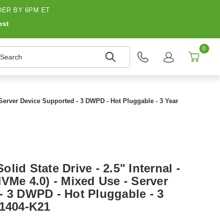
ER BY 6PM ET
est
0
earch
 Server Device Supported - 3 DWPD - Hot Pluggable - 3 Year
lid State Drive - 2.5" Internal -
VMe 4.0) - Mixed Use - Server
- 3 DWPD - Hot Pluggable - 3
41404-K21