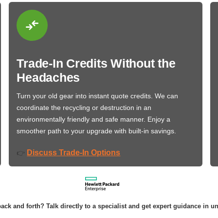
Trade-In Credits Without the
Headaches
Turn your old gear into instant quote credits. We can
coordinate the recycling or destruction in an
environmentally friendly and safe manner. Enjoy a
smoother path to your upgrade with built-in savings.
Discuss Trade-In Options
👉
ack and forth? Talk directly to a specialist and get expert guidance in u