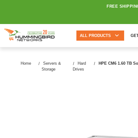
FREE SHIPPIN
ALL PRODUCTS
GE
Home
Servers &
Hard
HPE CM6 1.60 TB Soli
Storage
Drives