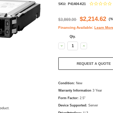
SKU:
P41404-K21
s
r
$2,214.62
(Y
$3,869.00
Financing Available:
Learn Mor
Qty.
Decrease
Increase
Quantity:
Quantity:
REQUEST A QUOTE
Condition:
New
Warranty Information
3 Year
Form Factor:
2.5"
Device Supported:
Server
oduct.
Drive Interface:
U.3