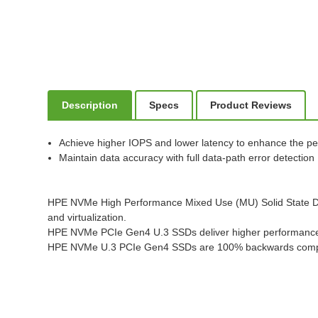
Description
Specs
Product Reviews
Achieve higher IOPS and lower latency to enhance the pe
Maintain data accuracy with full data-path error detection
HPE NVMe High Performance Mixed Use (MU) Solid State Drive
and virtualization.
HPE NVMe PCIe Gen4 U.3 SSDs deliver higher performance fo
HPE NVMe U.3 PCIe Gen4 SSDs are 100% backwards compa