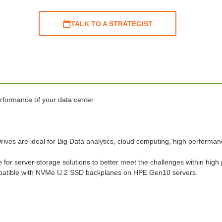
TALK TO A STRATEGIST
rformance of your data center
s are ideal for Big Data analytics, cloud computing, high performanc
r server-storage solutions to better meet the challenges within high
tible with NVMe U.2 SSD backplanes on HPE Gen10 servers.