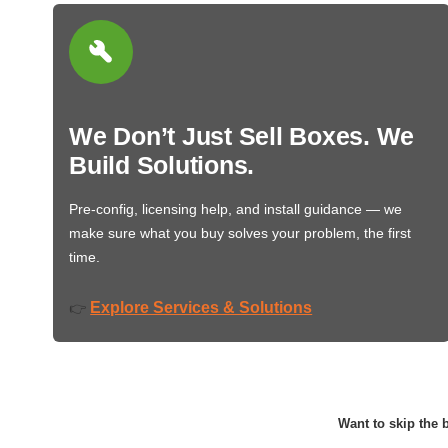
We Don’t Just Sell Boxes. We
Build Solutions.
Pre-config, licensing help, and install guidance — we
make sure what you buy solves your problem, the first
time.
Explore Services & Solutions
👉
Want to skip the b