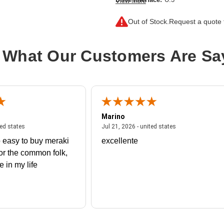
View More
Drive Interface Standard:
PCI Expr
Out of Stock.
Request a quote f
Drive Type:
Internal
Endurance Type:
Mixed Use
 What Our Customers Are Sa
Product Family:
CM6
Product Type:
Solid State Drive
Storage Capacity:
1.60 TB
Wireless LAN:
No
Marino
 united states
July 27, 2026 - united states
July 21, 2026 - un
ted states
Jul 21, 2026 - united states
 easy to buy meraki
excellente
or the common folk,
me in my life