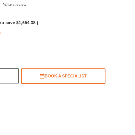
0.0
Write a review
tar
ating
ou save
$1,654.38
)
e
BOOK A SPECIALIST