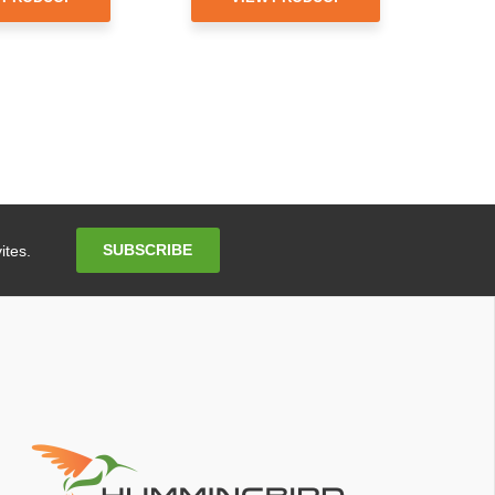
Email
SUBSCRIBE
ites.
Address