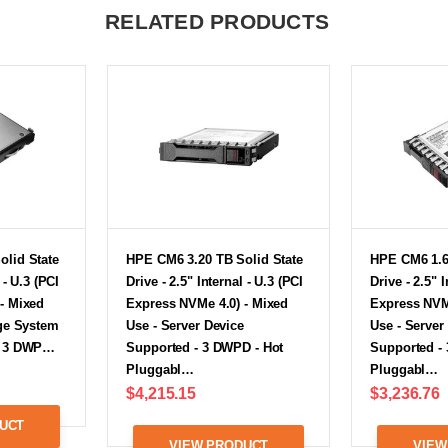
RELATED PRODUCTS
olid State
HPE CM6 3.20 TB Solid State
HPE CM6 1.6
 - U.3 (PCI
Drive - 2.5" Internal - U.3 (PCI
Drive - 2.5" I
- Mixed
Express NVMe 4.0) - Mixed
Express NVM
age System
Use - Server Device
Use - Server
- 3 DWP…
Supported - 3 DWPD - Hot
Supported -
Pluggabl…
Pluggabl…
$4,215.15
$3,236.76
UCT
VIEW PRODUCT
VIEW