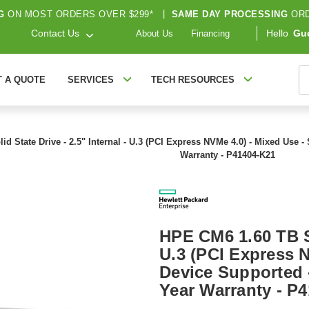
G
ON MOST ORDERS OVER $299*
|
SAME DAY PROCESSING
ORD
Contact Us
Hello
Gu
About Us
Financing
S
T A QUOTE
SERVICES
TECH RESOURCES
d State Drive - 2.5" Internal - U.3 (PCI Express NVMe 4.0) - Mixed Use -
Warranty - P41404-K21
HPE CM6 1.60 TB So
U.3 (PCI Express N
Device Supported 
Year Warranty - P