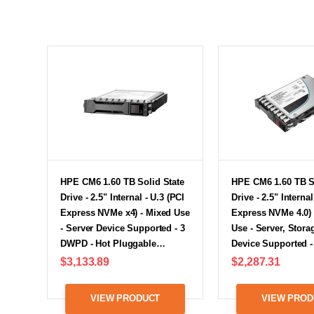
HPE CM6 1.60 TB Solid State
HPE CM6 1.60 TB S
Drive - 2.5" Internal - U.3 (PCI
Drive - 2.5" Internal
Express NVMe x4) - Mixed Use
Express NVMe 4.0) 
- Server Device Supported - 3
Use - Server, Stor
DWPD - Hot Pluggable…
Device Supported 
$3,133.89
$2,287.31
VIEW PRODUCT
VIEW PROD