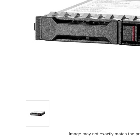
Image may not exactly match the pr