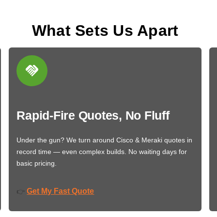
What Sets Us Apart
Rapid-Fire Quotes, No Fluff
Under the gun? We turn around Cisco & Meraki quotes in
record time — even complex builds. No waiting days for
basic pricing.
Get My Fast Quote
👉