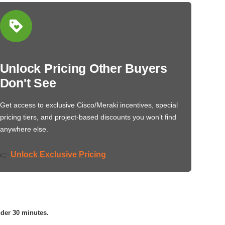
Unlock Pricing Other Buyers
Don't See
Get access to exclusive Cisco/Meraki incentives, special
pricing tiers, and project-based discounts you won’t find
anywhere else.
Unlock Exclusive Pricing
👉
nder 30 minutes.