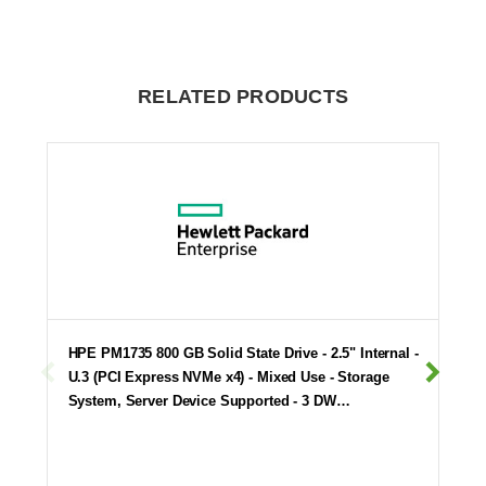
RELATED PRODUCTS
HPE PM1735 800 GB Solid State Drive - 2.5" Internal -
U.3 (PCI Express NVMe x4) - Mixed Use - Storage
System, Server Device Supported - 3 DW…