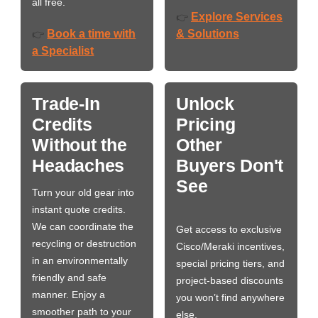
all free.
Explore Services
👉
Book a time with
& Solutions
👉
a Specialist
Trade-In
Unlock
Credits
Pricing
Without the
Other
Headaches
Buyers Don't
See
Turn your old gear into
instant quote credits.
We can coordinate the
Get access to exclusive
recycling or destruction
Cisco/Meraki incentives,
in an environmentally
special pricing tiers, and
friendly and safe
project-based discounts
manner. Enjoy a
you won’t find anywhere
smoother path to your
else.