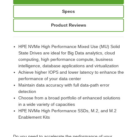
Specs
Product Reviews
HPE NVMe High Performance Mixed Use (MU) Solid
State Drives are ideal for Big Data analytics, cloud
computing, high performance compute, business
intelligence, database applications and virtualization
Achieve higher IOPS and lower latency to enhance the
performance of your data center
Maintain data accuracy with full data-path error
detection
Choose from a broad portfolio of enhanced solutions
in a wide variety of capacities
HPE NVMe High Performance SSDs, M.2, and M.2
Enablement Kits
Do you need to accelerate the performance of your