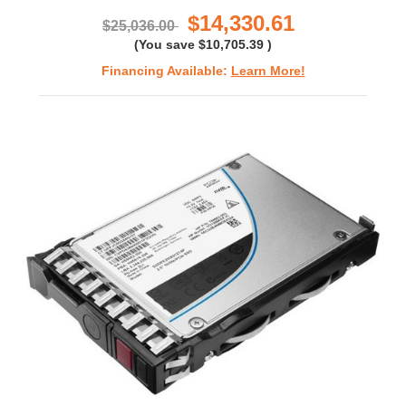
$14,330.61
$25,036.00
(You save
$10,705.39
)
Financing Available:
Learn More!