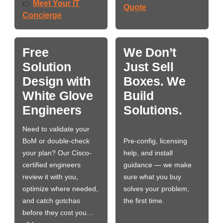
Meet Your IT
👉
Quote
Concierge
Free
We Don’t
Solution
Just Sell
Design with
Boxes. We
White Glove
Build
Engineers
Solutions.
Need to validate your
BoM or double-check
Pre-config, licensing
your plan? Our Cisco-
help, and install
certified engineers
guidance — we make
review it with you,
sure what you buy
optimize where needed,
solves your problem,
and catch gotchas
the first time.
before they cost you…