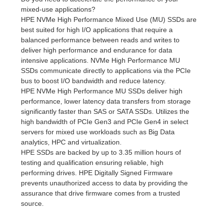
mixed-use applications?
HPE NVMe High Performance Mixed Use (MU) SSDs are
best suited for high I/O applications that require a
balanced performance between reads and writes to
deliver high performance and endurance for data
intensive applications. NVMe High Performance MU
SSDs communicate directly to applications via the PCIe
bus to boost I/O bandwidth and reduce latency.
HPE NVMe High Performance MU SSDs deliver high
performance, lower latency data transfers from storage
significantly faster than SAS or SATA SSDs. Utilizes the
high bandwidth of PCIe Gen3 and PCIe Gen4 in select
servers for mixed use workloads such as Big Data
analytics, HPC and virtualization.
HPE SSDs are backed by up to 3.35 million hours of
testing and qualification ensuring reliable, high
performing drives. HPE Digitally Signed Firmware
prevents unauthorized access to data by providing the
assurance that drive firmware comes from a trusted
source.