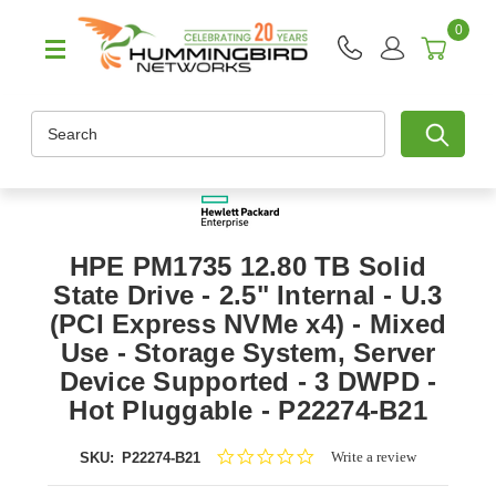
0
Search
HPE PM1735 12.80 TB Solid
State Drive - 2.5" Internal - U.3
(PCI Express NVMe x4) - Mixed
Use - Storage System, Server
Device Supported - 3 DWPD -
Hot Pluggable - P22274-B21
0.0
Write a review
SKU:
P22274-B21
star
rating