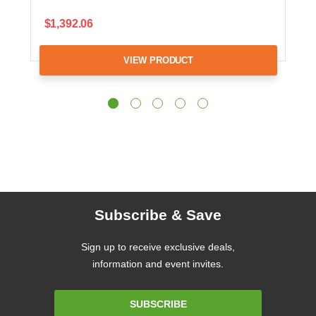
$1,392.06
VIEW PRODUCT
Subscribe & Save
Sign up to receive exclusive deals,
information and event invites.
Email
SUBSCRIBE
Address