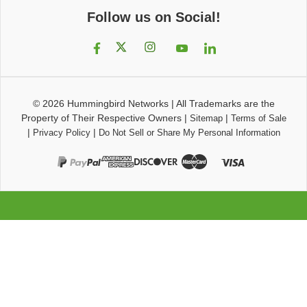
Follow us on Social!
© 2026
Hummingbird Networks
|
All Trademarks are the
Property of Their Respective Owners
|
|
Sitemap
Terms of Sale
|
|
Privacy Policy
Do Not Sell or Share My Personal Information