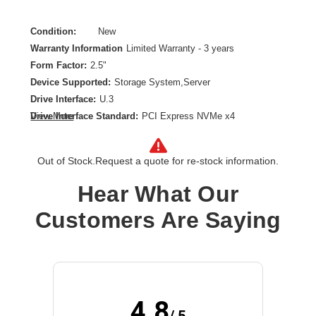
Condition:
New
Warranty Information
Limited Warranty - 3 years
Form Factor:
2.5"
Device Supported:
Storage System,Server
Drive Interface:
U.3
Drive Interface Standard:
PCI Express NVMe x4
View More
Drive Type:
Internal
Endurance Type:
Mixed Use
Out of Stock.
Request a quote for re-stock information.
Product Family:
PM1735
Product Type:
Solid State Drive
Hear What Our
Storage Capacity:
12.80 TB
Customers Are Saying
Wireless LAN:
No
4.8