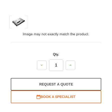
Image may not exactly match the product.
Qty.
Decrease
Increase
Quantity:
Quantity:
REQUEST A QUOTE
BOOK A SPECIALIST