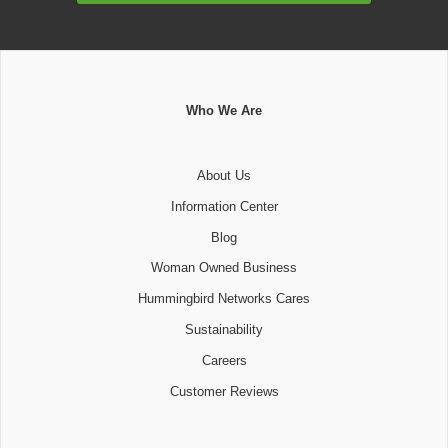
Who We Are
About Us
Information Center
Blog
Woman Owned Business
Hummingbird Networks Cares
Sustainability
Careers
Customer Reviews