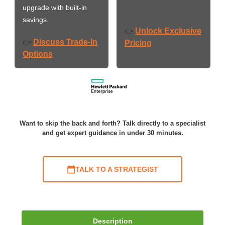
upgrade with built-in
savings.
Unlock Exclusive
👉
Discuss Trade-In
👉
Pricing
Options
Want to skip the back and forth? Talk directly to a specialist
and get expert guidance in under 30 minutes.
TALK TO A STRATEGIST
Description