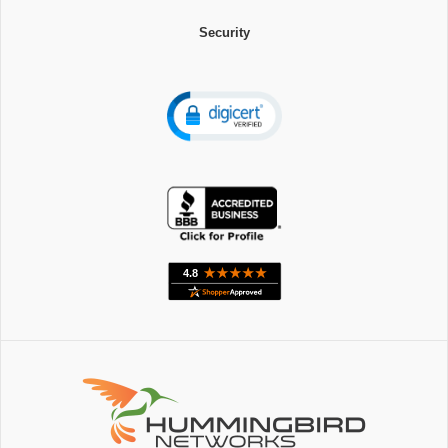
Security