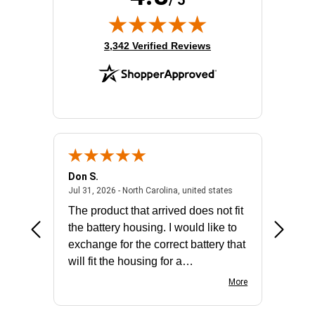
/ 5
(opens in new tab)
3,342 Verified Reviews
Don S.
Mark E.
2026 - united states
July 31, 2026 - North 
Jul 31, 2026 - North Carolina, united states
Jul 27, 2
The product that arrived does not fit
made it
the battery housing. I would like to
license
exchange for the correct battery that
for the 
will fit the housing for a
BN650M1Thank you
More