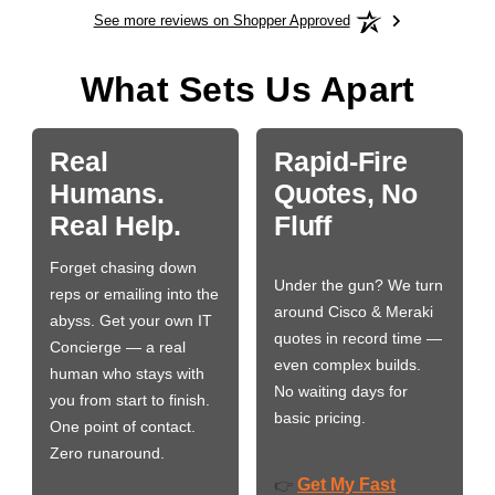
See more reviews on Shopper Approved
What Sets Us Apart
Real
Rapid-Fire
Humans.
Quotes, No
Real Help.
Fluff
Forget chasing down
Under the gun? We turn
reps or emailing into the
around Cisco & Meraki
abyss. Get your own IT
quotes in record time —
Concierge — a real
even complex builds.
human who stays with
No waiting days for
you from start to finish.
basic pricing.
One point of contact.
Zero runaround.
Get My Fast
👉