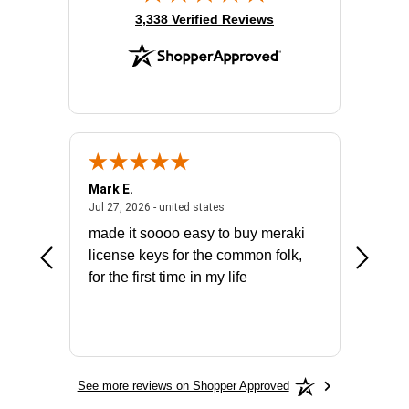
(opens in new tab)
3,338 Verified Reviews
Mark E.
Marino
July 31, 2026 - North Carolina, united states
July 27, 2026 - united states
states
Jul 27, 2026 - united states
Jul 21, 2
not fit
made it soooo easy to buy meraki
excelle
ike to
license keys for the common folk,
ery that
for the first time in my life
More
See more reviews on Shopper Approved