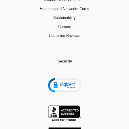
Hummingbird Networks Cares
Sustainability
Careers
Customer Reviews
Security