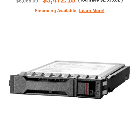
(You save
$2,593.82
)
$6,066.00
Financing Available:
Learn More!