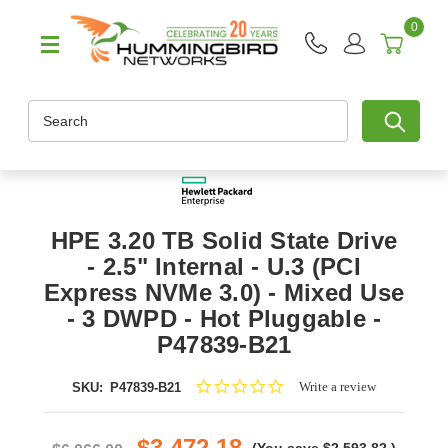
0
Search
HPE 3.20 TB Solid State Drive
- 2.5" Internal - U.3 (PCI
Express NVMe 3.0) - Mixed Use
- 3 DWPD - Hot Pluggable -
P47839-B21
0.0
Write a review
SKU:
P47839-B21
star
rating
$3,472.18