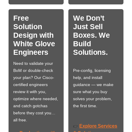
Free
We Don’t
Solution
Just Sell
Design with
Boxes. We
White Glove
Build
Engineers
Solutions.
Need to validate your
BoM or double-check
Pre-config, licensing
your plan? Our Cisco-
help, and install
certified engineers
guidance — we make
review it with you,
sure what you buy
optimize where needed,
solves your problem,
and catch gotchas
the first time.
before they cost you…
all free.
Explore Services
👉