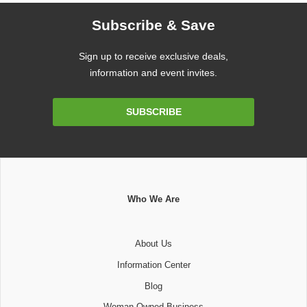
Subscribe & Save
Sign up to receive exclusive deals,
information and event invites.
Email
SUBSCRIBE
Address
Who We Are
About Us
Information Center
Blog
Woman Owned Business