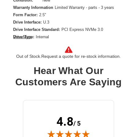
Condition:
New
Warranty Information
Limited Warranty - parts - 3 years
Form Factor:
2.5"
Drive Interface:
U.3
Drive Interface Standard:
PCI Express NVMe 3.0
Drive Type:
Internal
View More
Endurance Type:
Mixed Use
Product Type:
Solid State Drive
Out of Stock.
Request a quote for re-stock information.
Storage Capacity:
3.20 TB
Wireless LAN:
No
Hear What Our
Customers Are Saying
4.8
/ 5