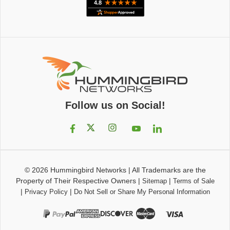
Follow us on Social!
© 2026
Hummingbird Networks
|
All Trademarks are the
Property of Their Respective Owners
|
|
Sitemap
Terms of Sale
|
|
Privacy Policy
Do Not Sell or Share My Personal Information