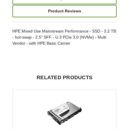
Product Reviews
HPE Mixed Use Mainstream Performance - SSD - 3.2 TB
- hot-swap - 2.5" SFF - U.3 PCIe 3.0 (NVMe) - Multi
Vendor - with HPE Basic Carrier
RELATED PRODUCTS