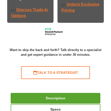
Unlock Exclusive
👉
Discuss Trade-In
👉
Pricing
Options
Want to skip the back and forth? Talk directly to a specialist
and get expert guidance in under 30 minutes.
TALK TO A STRATEGIST
Description
Specs