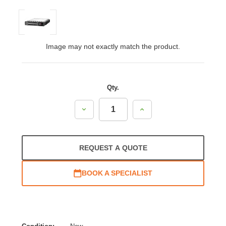
Image may not exactly match the product.
Qty.
Decrease
Increase
Quantity:
Quantity:
REQUEST A QUOTE
BOOK A SPECIALIST