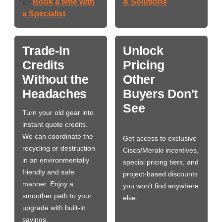
Book a time with
& Solutions
👉
a Specialist
Trade-In
Unlock
Credits
Pricing
Without the
Other
Headaches
Buyers Don't
See
Turn your old gear into
instant quote credits.
We can coordinate the
Get access to exclusive
recycling or destruction
Cisco/Meraki incentives,
in an environmentally
special pricing tiers, and
friendly and safe
project-based discounts
manner. Enjoy a
you won’t find anywhere
smoother path to your
else.
upgrade with built-in
savings.