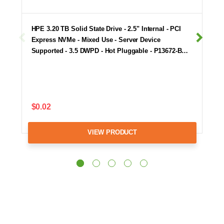
HPE 3.20 TB Solid State Drive - 2.5" Internal - PCI
Express NVMe - Mixed Use - Server Device
Supported - 3.5 DWPD - Hot Pluggable - P13672-B…
$0.02
VIEW PRODUCT