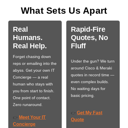
What Sets Us Apart
Real
Rapid-Fire
Humans.
Quotes, No
Real Help.
Fluff
Forget chasing down
Under the gun? We turn
reps or emailing into the
around Cisco & Meraki
abyss. Get your own IT
quotes in record time —
Concierge — a real
even complex builds.
human who stays with
No waiting days for
you from start to finish.
basic pricing.
One point of contact.
Zero runaround.
Get My Fast
👉
Meet Your IT
👉
Quote
Concierge