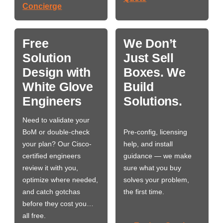
Concierge
Free
We Don’t
Solution
Just Sell
Design with
Boxes. We
White Glove
Build
Engineers
Solutions.
Need to validate your
BoM or double-check
Pre-config, licensing
your plan? Our Cisco-
help, and install
certified engineers
guidance — we make
review it with you,
sure what you buy
optimize where needed,
solves your problem,
and catch gotchas
the first time.
before they cost you…
all free.