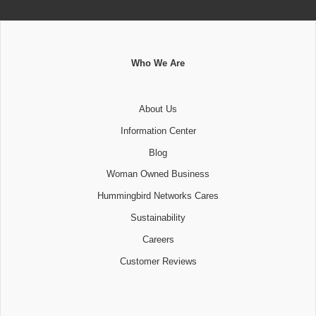
Who We Are
About Us
Information Center
Blog
Woman Owned Business
Hummingbird Networks Cares
Sustainability
Careers
Customer Reviews