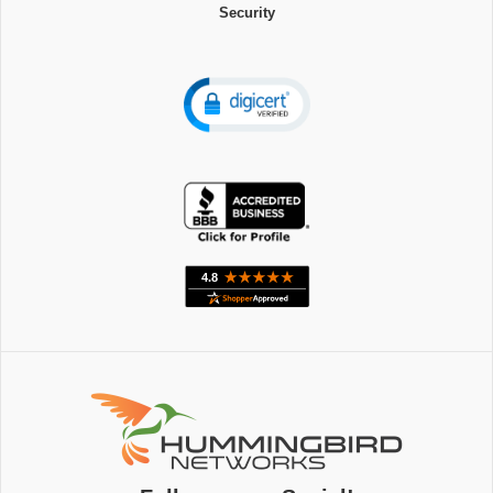
Security