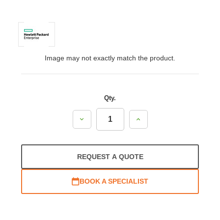
Image may not exactly match the product.
Qty.
Decrease
Increase
Quantity:
Quantity:
REQUEST A QUOTE
BOOK A SPECIALIST