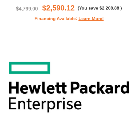
$2,590.12
(You save
$2,208.88
)
$4,799.00
Financing Available:
Learn More!