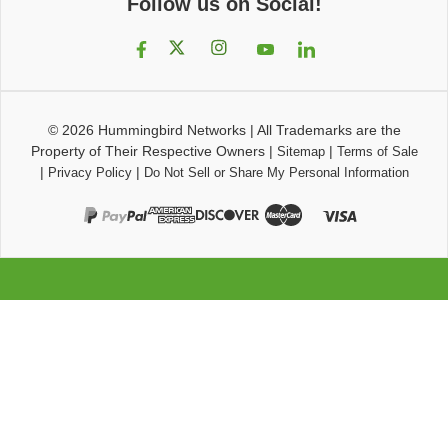
Follow us on Social!
© 2026
Hummingbird Networks
|
All Trademarks are the
Property of Their Respective Owners
|
|
Sitemap
Terms of Sale
|
|
Privacy Policy
Do Not Sell or Share My Personal Information