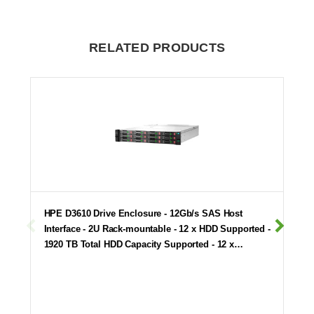
RELATED PRODUCTS
HPE D3610 Drive Enclosure - 12Gb/s SAS Host
Interface - 2U Rack-mountable - 12 x HDD Supported -
1920 TB Total HDD Capacity Supported - 12 x…