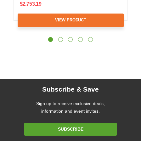
$2,753.19
VIEW PRODUCT
Subscribe & Save
Sign up to receive exclusive deals,
information and event invites.
Email
SUBSCRIBE
Address