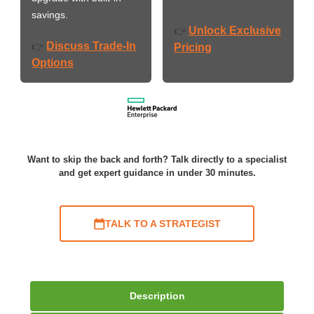
savings.
Unlock Exclusive
👉
Discuss Trade-In
👉
Pricing
Options
Want to skip the back and forth? Talk directly to a specialist
and get expert guidance in under 30 minutes.
TALK TO A STRATEGIST
Description