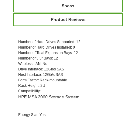
Specs
Product Reviews
Number of Hard Drives Supported
: 12
Number of Hard Drives Installed
: 0
Number of Total Expansion Bays
: 12
Number of 3.5" Bays
: 12
Wireless LAN
: No
Drive Interface
: 12Gb/s SAS
Host Interface
: 12Gb/s SAS
Form Factor
: Rack-mountable
Rack Height
: 2U
Compatibility
:
HPE MSA 2060 Storage System
Energy Star
: Yes