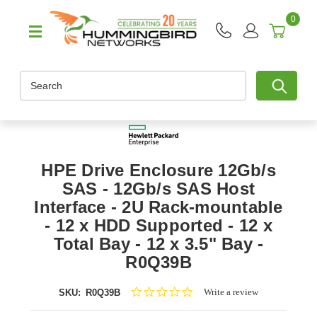
0
Search
HPE Drive Enclosure 12Gb/s
SAS - 12Gb/s SAS Host
Interface - 2U Rack-mountable
- 12 x HDD Supported - 12 x
Total Bay - 12 x 3.5" Bay -
R0Q39B
0.0
Write a review
SKU:
R0Q39B
star
rating