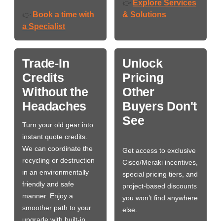
Explore Services
👉
Book a time with
& Solutions
👉
a Specialist
Trade-In
Unlock
Credits
Pricing
Without the
Other
Headaches
Buyers Don't
See
Turn your old gear into
instant quote credits.
We can coordinate the
Get access to exclusive
recycling or destruction
Cisco/Meraki incentives,
in an environmentally
special pricing tiers, and
friendly and safe
project-based discounts
manner. Enjoy a
you won’t find anywhere
smoother path to your
else.
upgrade with built-in