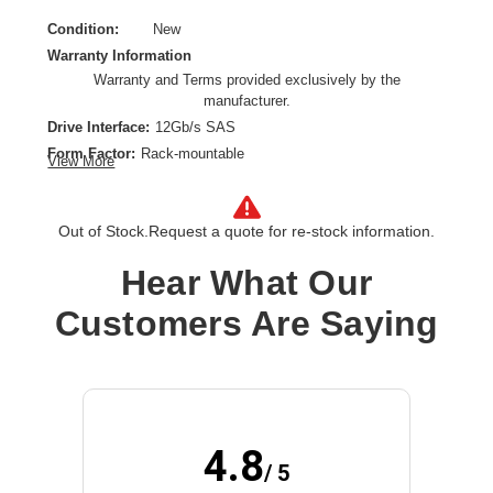
Condition:
New
Warranty Information
Warranty and Terms provided exclusively by the
manufacturer.
Drive Interface:
12Gb/s SAS
Form Factor:
Rack-mountable
View More
Host Interface:
12Gb/s SAS
Product Type:
Drive Enclosure
Out of Stock.
Request a quote for re-stock information.
Wireless LAN:
No
Hear What Our
Customers Are Saying
4.8
/ 5