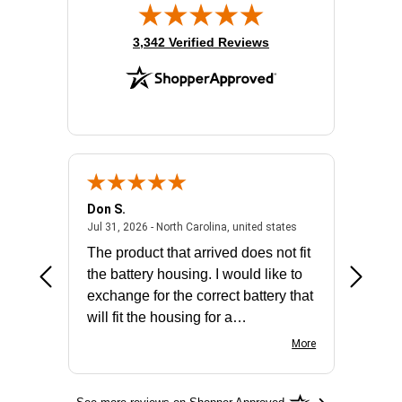
(opens in new tab)
3,342 Verified Reviews
Don S.
Mark E.
2026 - united states
July 31, 2026 - North 
Jul 31, 2026 - North Carolina, united states
Jul 27, 2
The product that arrived does not fit
made it
the battery housing. I would like to
license
exchange for the correct battery that
for the 
will fit the housing for a
BN650M1Thank you
More