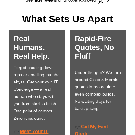
See more reviews on Shopper Approved
What Sets Us Apart
Real
Rapid-Fire
Humans.
Quotes, No
Real Help.
Fluff
Forget chasing down
Under the gun? We turn
reps or emailing into the
around Cisco & Meraki
abyss. Get your own IT
quotes in record time —
Concierge — a real
even complex builds.
human who stays with
No waiting days for
you from start to finish.
basic pricing.
One point of contact.
Zero runaround.
Get My Fast
👉
Meet Your IT
👉
Quote