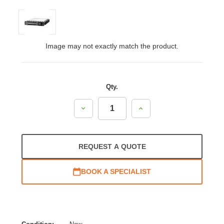
Image may not exactly match the product.
Qty.
Decrease
Increase
Quantity:
Quantity:
REQUEST A QUOTE
BOOK A SPECIALIST