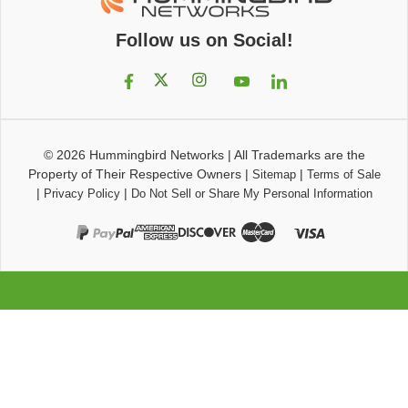
Follow us on Social!
© 2026
Hummingbird Networks
|
All Trademarks are the
Property of Their Respective Owners
|
|
Sitemap
Terms of Sale
|
|
Privacy Policy
Do Not Sell or Share My Personal Information