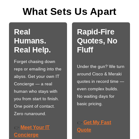
What Sets Us Apart
Real
Rapid-Fire
Humans.
Quotes, No
Real Help.
Fluff
Forget chasing down
Under the gun? We turn
reps or emailing into the
around Cisco & Meraki
abyss. Get your own IT
quotes in record time —
Concierge — a real
even complex builds.
human who stays with
No waiting days for
you from start to finish.
basic pricing.
One point of contact.
Zero runaround.
Get My Fast
👉
Meet Your IT
👉
Quote
Concierge