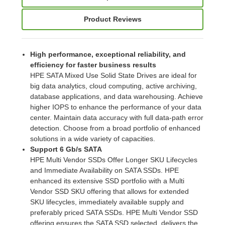
Product Reviews
High performance, exceptional reliability, and
efficiency for faster business results
HPE SATA Mixed Use Solid State Drives are ideal for
big data analytics, cloud computing, active archiving,
database applications, and data warehousing. Achieve
higher IOPS to enhance the performance of your data
center. Maintain data accuracy with full data-path error
detection. Choose from a broad portfolio of enhanced
solutions in a wide variety of capacities.
Support 6 Gb/s SATA
HPE Multi Vendor SSDs Offer Longer SKU Lifecycles
and Immediate Availability on SATA SSDs. HPE
enhanced its extensive SSD portfolio with a Multi
Vendor SSD SKU offering that allows for extended
SKU lifecycles, immediately available supply and
preferably priced SATA SSDs. HPE Multi Vendor SSD
offering ensures the SATA SSD selected, delivers the