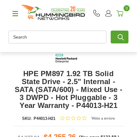
0
Search
HPE PM897 1.92 TB Solid
State Drive - 2.5" Internal -
SATA (SATA/600) - Mixed Use -
3 DWPD - Hot Pluggable - 3
Year Warranty - P44013-H21
0.0
Write a review
SKU:
P44013-H21
star
rating
$4,255.26