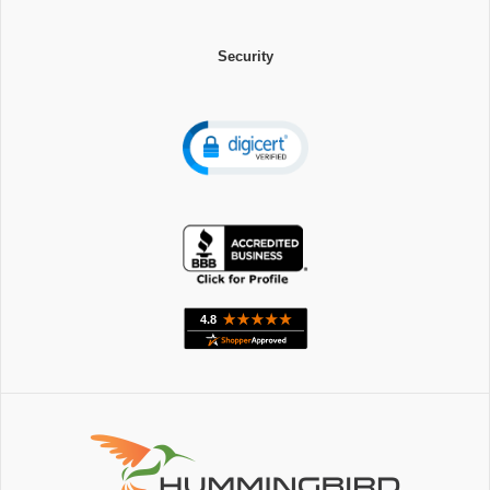
Security