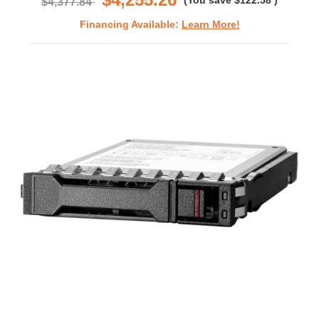
(You save
$122.58
)
$4,377.84
Financing Available:
Learn More!