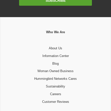
SUBSCRIBE
Address
Who We Are
About Us
Information Center
Blog
Woman Owned Business
Hummingbird Networks Cares
Sustainability
Careers
Customer Reviews