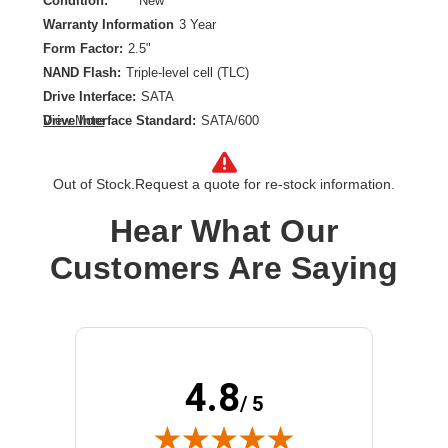
Condition:
New
Warranty Information
3 Year
Form Factor:
2.5"
NAND Flash:
Triple-level cell (TLC)
Drive Interface:
SATA
Drive Interface Standard:
SATA/600
View More
Drive Type:
Internal
Endurance Type:
Mixed Use
Out of Stock.
Request a quote for re-stock information.
Product Family:
PM897
Product Type:
Solid State Drive
Hear What Our
Storage Capacity:
1.92 TB
Customers Are Saying
Wireless LAN:
No
4.8
/ 5