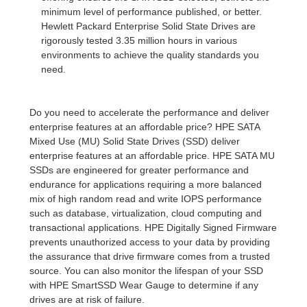
minimum level of performance published, or better.
Hewlett Packard Enterprise Solid State Drives are
rigorously tested 3.35 million hours in various
environments to achieve the quality standards you
need.
Do you need to accelerate the performance and deliver
enterprise features at an affordable price? HPE SATA
Mixed Use (MU) Solid State Drives (SSD) deliver
enterprise features at an affordable price. HPE SATA MU
SSDs are engineered for greater performance and
endurance for applications requiring a more balanced
mix of high random read and write IOPS performance
such as database, virtualization, cloud computing and
transactional applications. HPE Digitally Signed Firmware
prevents unauthorized access to your data by providing
the assurance that drive firmware comes from a trusted
source. You can also monitor the lifespan of your SSD
with HPE SmartSSD Wear Gauge to determine if any
drives are at risk of failure.