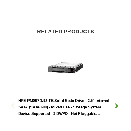
RELATED PRODUCTS
HPE PM897 1.92 TB Solid State Drive - 2.5" Internal -
SATA (SATA/600) - Mixed Use - Storage System
Device Supported - 3 DWPD - Hot Pluggable…