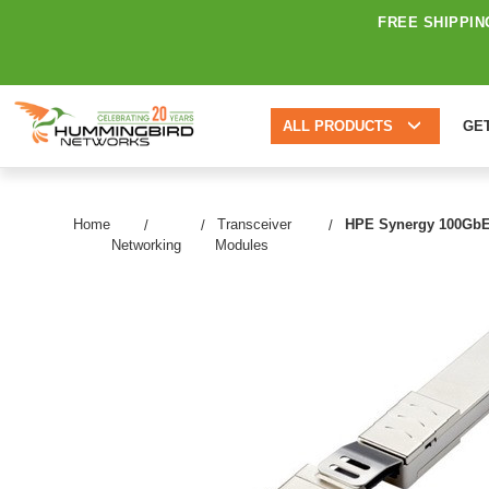
FREE SHIPPIN
ALL PRODUCTS
GE
Home
Transceiver
HPE Synergy 100GbE/
Networking
Modules