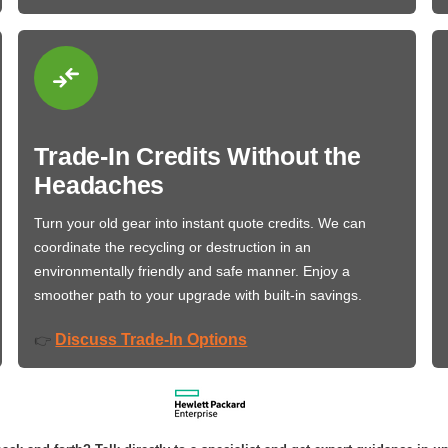
Trade-In Credits Without the
Headaches
Turn your old gear into instant quote credits. We can
coordinate the recycling or destruction in an
environmentally friendly and safe manner. Enjoy a
smoother path to your upgrade with built-in savings.
Discuss Trade-In Options
👉