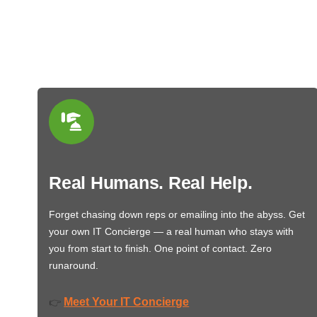
Real Humans. Real Help.
Forget chasing down reps or emailing into the abyss. Get
your own IT Concierge — a real human who stays with
you from start to finish. One point of contact. Zero
runaround.
Meet Your IT Concierge
👉