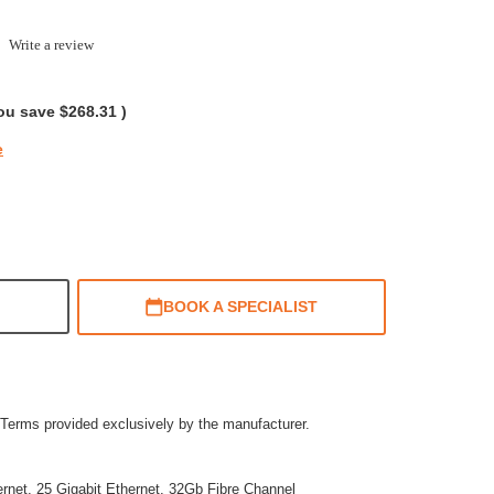
.0
Write a review
tar
ating
ou save
$268.31
)
e
BOOK A SPECIALIST
Terms provided exclusively by the manufacturer.
ernet, 25 Gigabit Ethernet, 32Gb Fibre Channel