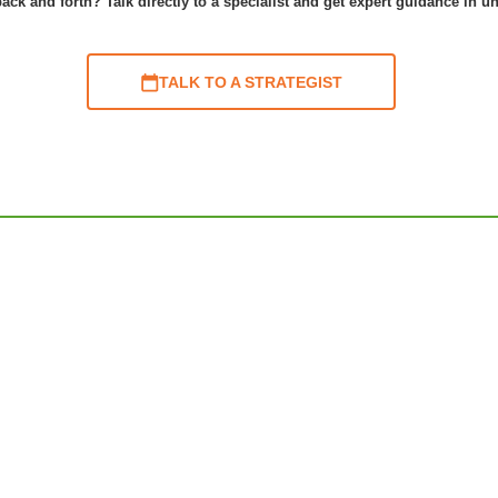
ack and forth? Talk directly to a specialist and get expert guidance in u
TALK TO A STRATEGIST