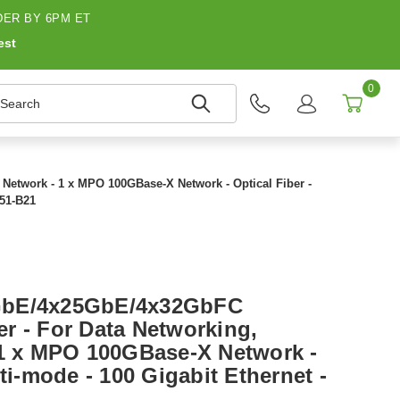
ER BY 6PM ET
est
0
earch
etwork - 1 x MPO 100GBase-X Network - Optical Fiber -
251-B21
GbE/4x25GbE/4x32GbFC
r - For Data Networking,
 1 x MPO 100GBase-X Network -
lti-mode - 100 Gigabit Ethernet -