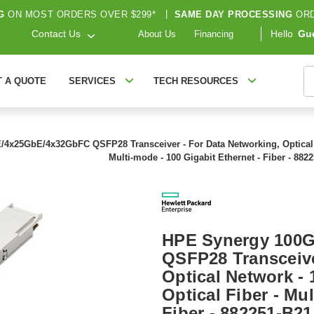
G
ON MOST ORDERS OVER $299*
|
SAME DAY PROCESSING
ORD
Contact Us
Hello
Gu
About Us
Financing
S
T A QUOTE
SERVICES
TECH RESOURCES
4x25GbE/4x32GbFC QSFP28 Transceiver - For Data Networking, Optical N
Multi-mode - 100 Gigabit Ethernet - Fiber - 882
HPE Synergy 100
QSFP28 Transceive
Optical Network -
Optical Fiber - Mu
Fiber - 882251-B21