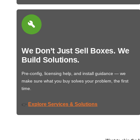
We Don’t Just Sell Boxes. We
Build Solutions.
Pre-config, licensing help, and install guidance — we
make sure what you buy solves your problem, the first
time.
Explore Services & Solutions
👉