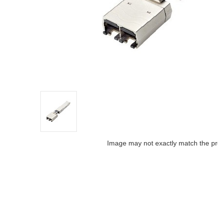
Image may not exactly match the pr