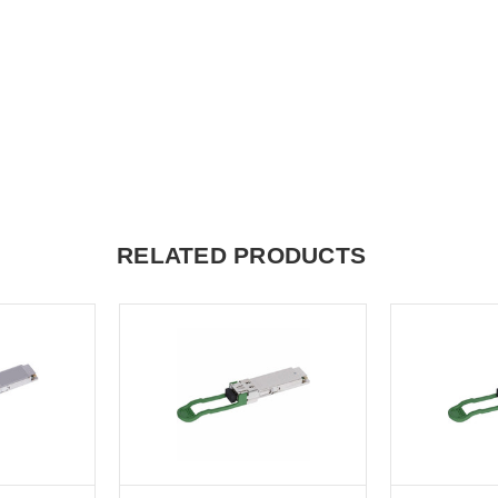
RELATED PRODUCTS