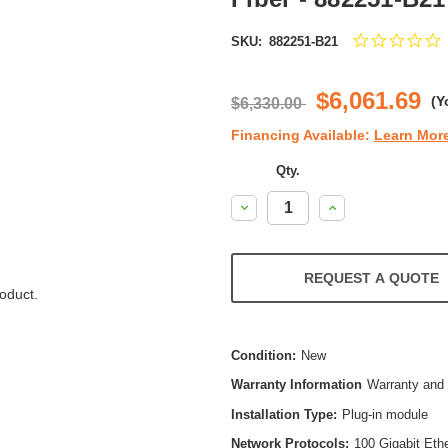
0
SKU:
882251-B21
s
r
$6,061.69
(Y
$6,330.00
Financing Available:
Learn Mor
Qty.
Decrease
Increase
Quantity:
Quantity:
REQUEST A QUOTE
oduct.
Condition:
New
Warranty Information
Warranty and 
Installation Type:
Plug-in module
Network Protocols:
100 Gigabit Eth