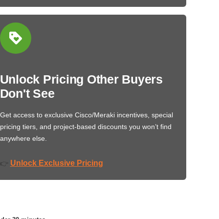
Unlock Pricing Other Buyers
Don't See
Get access to exclusive Cisco/Meraki incentives, special
pricing tiers, and project-based discounts you won’t find
anywhere else.
Unlock Exclusive Pricing
👉