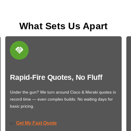
What Sets Us Apart
Rapid-Fire Quotes, No Fluff
Under the gun? We turn around Cisco & Meraki quotes in
record time — even complex builds. No waiting days for
basic pricing.
Get My Fast Quote
👉