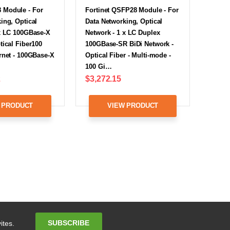
Module - For
Fortinet QSFP28 Module - For
ing, Optical
Data Networking, Optical
 x LC 100GBase-X
Network - 1 x LC Duplex
tical Fiber100
100GBase-SR BiDi Network -
rnet - 100GBase-X
Optical Fiber - Multi-mode -
100 Gi…
2
$3,272.15
 PRODUCT
VIEW PRODUCT
Email
SUBSCRIBE
ites.
Address