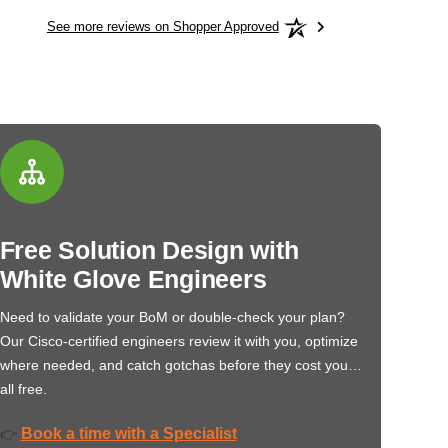
See more reviews on Shopper Approved
Free Solution Design with
White Glove Engineers
Need to validate your BoM or double-check your plan?
Our Cisco-certified engineers review it with you, optimize
where needed, and catch gotchas before they cost you…
all free.
Book a time with a Specialist
👉