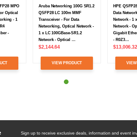
SFP28 MPO
Aruba Networking 100G SR1.2
HPE QSFP28 
r Optical
QSFP28 LC 100m MMF
Data Network
orking - 1
Transceiver - For Data
Network - 1
SR4
Networking, Optical Network -
Network - Op
ber -
1 x LC 100GBase-SR1.2
Gigabit Ethe
Network - Optical …
- R0Z3…
$2,144.64
$13,006.3
UCT
VIEW PRODUCT
VIEW
e
Sign up to receive exclusive deals, information and event inv