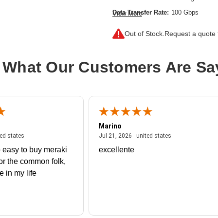
Data Transfer Rate:
100 Gbps
View More
Ethernet Technology:
100 Gigabit E
Out of Stock.
Request a quote f
Network Technology:
100GBase-X,F
Product Type:
QSFP28
 What Our Customers Are Sa
Marino
 united states
July 27, 2026 - united states
July 21, 2026 - un
ted states
Jul 21, 2026 - united states
 easy to buy meraki
excellente
or the common folk,
me in my life