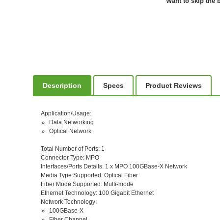
Want to skip the b
Description
Specs
Product Reviews
Application/Usage
:
Data Networking
Optical Network
Total Number of Ports
: 1
Connector Type
: MPO
Interfaces/Ports Details
: 1 x MPO 100GBase-X Network
Media Type Supported
: Optical Fiber
Fiber Mode Supported
: Multi-mode
Ethernet Technology
: 100 Gigabit Ethernet
Network Technology
:
100GBase-X
Fiber Channel