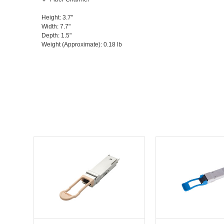
Height
: 3.7"
Width
: 7.7"
Depth
: 1.5"
Weight (Approximate)
: 0.18 lb