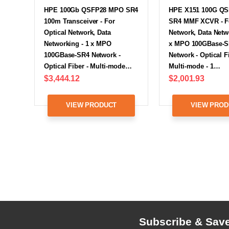
HPE 100Gb QSFP28 MPO SR4
HPE X151 100G Q
100m Transceiver - For
SR4 MMF XCVR - Fo
Optical Network, Data
Network, Data Netw
Networking - 1 x MPO
x MPO 100GBase-
100GBase-SR4 Network -
Network - Optical Fi
Optical Fiber - Multi-mode…
Multi-mode - 1…
$3,444.12
$2,001.93
VIEW PRODUCT
VIEW PROD
Subscribe & Sav