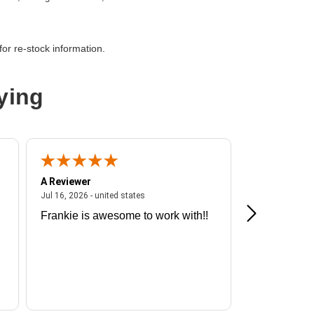
thernet
or re-stock information.
iber Channel
ying
A Reviewer
A Reviewer
ited states
July 16, 2026 - united states
Jul 16, 2026 - united states
Jul 13, 2026 - u
Frankie is awesome to work with!!
Great exper
Hummingbir