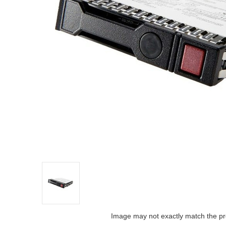
Image may not exactly match the pr