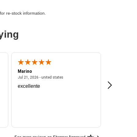
or re-stock information.
AS
ying
Marino
A Reviewer
ited states
July 21, 2026 - united states
Jul 21, 2026 - united states
Jul 16, 2026 - u
excellente
Frankie is a