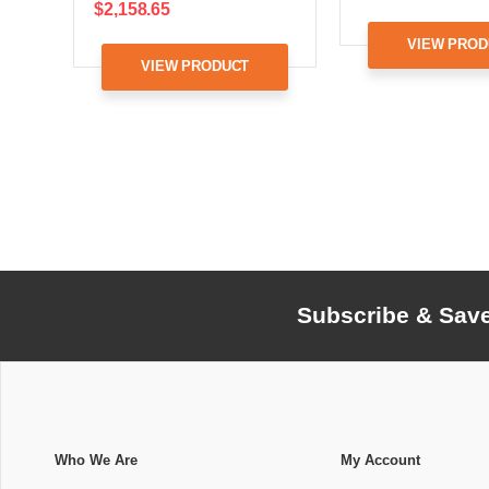
$2,158.65
VIEW PROD
VIEW PRODUCT
Subscribe & Sav
Who We Are
My Account