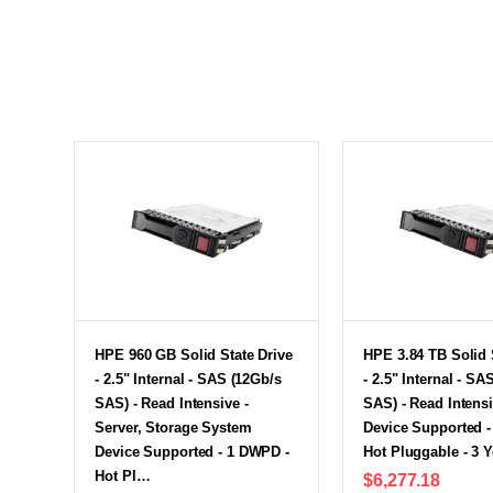
HPE 960 GB Solid State Drive
HPE 3.84 TB Solid 
- 2.5" Internal - SAS (12Gb/s
- 2.5" Internal - SA
SAS) - Read Intensive -
SAS) - Read Intensi
Server, Storage System
Device Supported 
Device Supported - 1 DWPD -
Hot Pluggable - 3 
Hot Pl…
$6,277.18