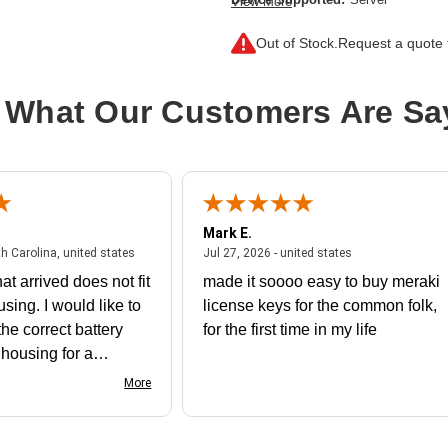
View More
Drive Interface:
SAS
Out of Stock.
Request a quote f
Drive Interface Standard:
12Gb/s S
Drive Type:
Internal
 What Our Customers Are Sa
Endurance Type:
Read Intensive
Product Type:
Solid State Drive
Storage Capacity:
960 GB
Wireless LAN:
No
Mark E.
July 31, 2026 - North Carolina, united states
July 27, 2026 - un
th Carolina, united states
Jul 27, 2026 - united states
at arrived does not fit
made it soooo easy to buy meraki
using. I would like to
license keys for the common folk,
he correct battery
for the first time in my life
e housing for a
nk you
More