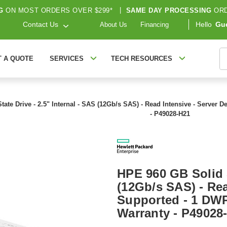
G
ON MOST ORDERS OVER $299*
|
SAME DAY PROCESSING
ORD
Contact Us
Hello
Gu
About Us
Financing
S
T A QUOTE
SERVICES
TECH RESOURCES
ate Drive - 2.5" Internal - SAS (12Gb/s SAS) - Read Intensive - Server 
- P49028-H21
HPE 960 GB Solid S
(12Gb/s SAS) - Rea
Supported - 1 DWP
Warranty - P49028