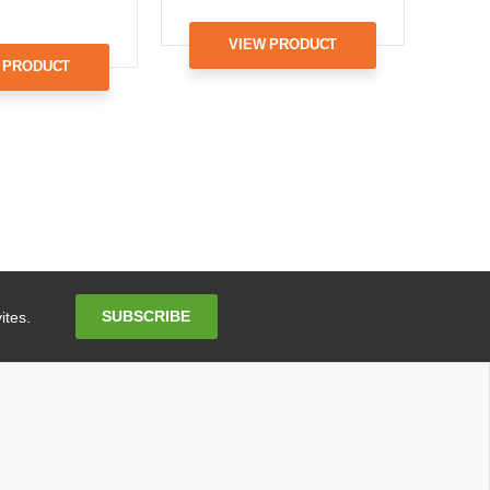
VIEW PRODUCT
 PRODUCT
Email
SUBSCRIBE
ites.
Address