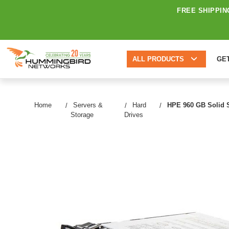
FREE SHIPPIN
ALL PRODUCTS
GE
Home
Servers &
Hard
HPE 960 GB Solid St
Storage
Drives