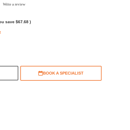
0.0
Write a review
tar
ating
ou save
$67.68
)
e
BOOK A SPECIALIST