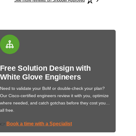
See more reviews on Shopper Approved
Free Solution Design with
White Glove Engineers
Need to validate your BoM or double-check your plan?
Our Cisco-certified engineers review it with you, optimize
where needed, and catch gotchas before they cost you…
all free.
Book a time with a Specialist
👉