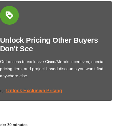
Unlock Pricing Other Buyers
Don't See
Get access to exclusive Cisco/Meraki incentives, special
pricing tiers, and project-based discounts you won’t find
anywhere else.
Unlock Exclusive Pricing
👉
nder 30 minutes.