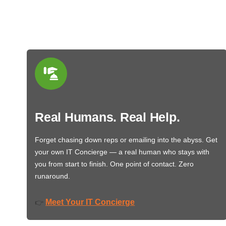
Real Humans. Real Help.
Forget chasing down reps or emailing into the abyss. Get
your own IT Concierge — a real human who stays with
you from start to finish. One point of contact. Zero
runaround.
Meet Your IT Concierge
👉