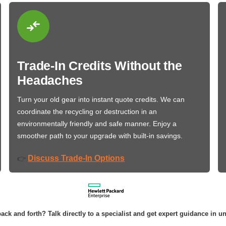
Trade-In Credits Without the
Headaches
Turn your old gear into instant quote credits. We can
coordinate the recycling or destruction in an
environmentally friendly and safe manner. Enjoy a
smoother path to your upgrade with built-in savings.
Discuss Trade-In Options
👉
ack and forth? Talk directly to a specialist and get expert guidance in u