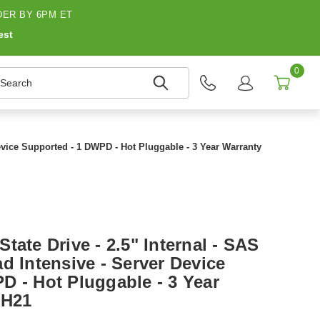
ER BY 6PM ET
est
0
earch
Device Supported - 1 DWPD - Hot Pluggable - 3 Year Warranty
tate Drive - 2.5" Internal - SAS
d Intensive - Server Device
D - Hot Pluggable - 3 Year
-H21