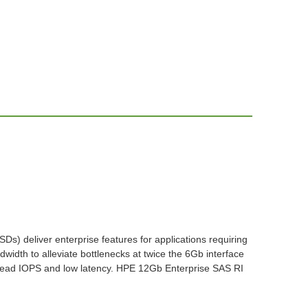
s) deliver enterprise features for applications requiring
width to alleviate bottlenecks at twice the 6Gb interface
gh read IOPS and low latency. HPE 12Gb Enterprise SAS RI