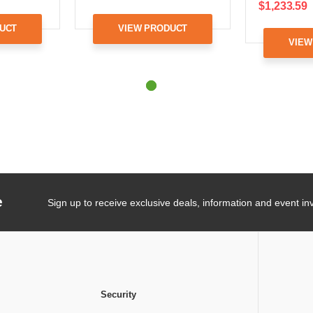
$1,233.59
UCT
VIEW PRODUCT
VIEW
e
Sign up to receive exclusive deals, information and event inv
Security