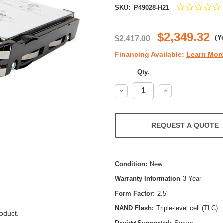
SKU:
P49028-H21
s
r
$2,349.32
(Y
$2,417.00
Financing Available:
Learn Mor
Qty.
Decrease
Increase
Quantity:
Quantity:
REQUEST A QUOTE
Condition:
New
Warranty Information
3 Year
Form Factor:
2.5"
NAND Flash:
Triple-level cell (TLC)
oduct.
Device Supported:
Server