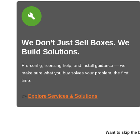
We Don’t Just Sell Boxes. We
Build Solutions.
Pre-config, licensing help, and install guidance — we
make sure what you buy solves your problem, the first
time.
Explore Services & Solutions
👉
Want to skip the b