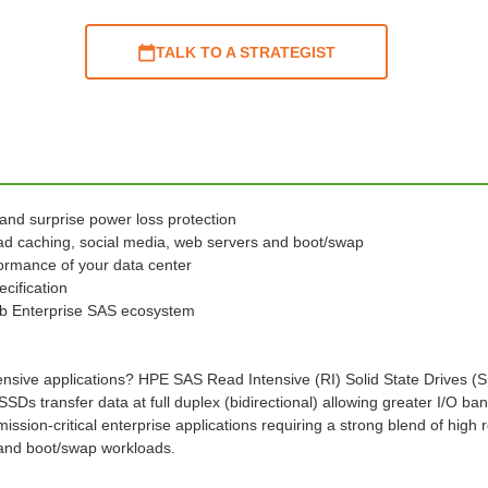
TALK TO A STRATEGIST
 and surprise power loss protection
ad caching, social media, web servers and boot/swap
ormance of your data center
cification
b Enterprise SAS ecosystem
nsive applications? HPE SAS Read Intensive (RI) Solid State Drives (SSD
transfer data at full duplex (bidirectional) allowing greater I/O band
ssion-critical enterprise applications requiring a strong blend of hi
 and boot/swap workloads.