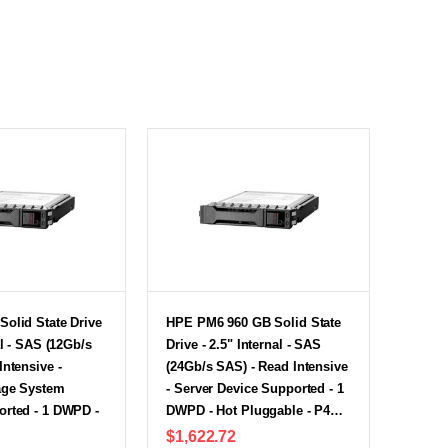
olid State Drive
HPE PM6 960 GB Solid State
al - SAS (12Gb/s
Drive - 2.5" Internal - SAS
Intensive -
(24Gb/s SAS) - Read Intensive
age System
- Server Device Supported - 1
orted - 1 DWPD -
DWPD - Hot Pluggable - P4…
$1,622.72