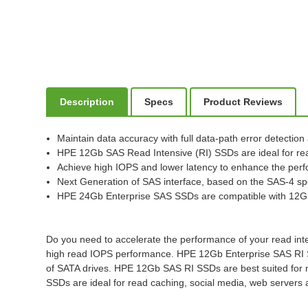
Description
Specs
Product Reviews
Maintain data accuracy with full data-path error detection
HPE 12Gb SAS Read Intensive (RI) SSDs are ideal for re
Achieve high IOPS and lower latency to enhance the perf
Next Generation of SAS interface, based on the SAS-4 spe
HPE 24Gb Enterprise SAS SSDs are compatible with 12G
Do you need to accelerate the performance of your read inte
high read IOPS performance. HPE 12Gb Enterprise SAS RI SSDs 
of SATA drives. HPE 12Gb SAS RI SSDs are best suited for mi
SSDs are ideal for read caching, social media, web servers