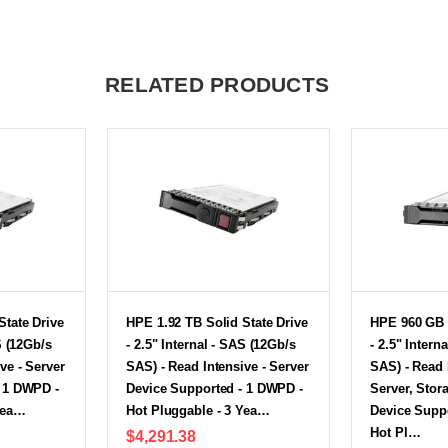
RELATED PRODUCTS
State Drive
HPE 1.92 TB Solid State Drive
HPE 960 GB S
S (12Gb/s
- 2.5" Internal - SAS (12Gb/s
- 2.5" Intern
ve - Server
SAS) - Read Intensive - Server
SAS) - Read 
- 1 DWPD -
Device Supported - 1 DWPD -
Server, Stor
Yea…
Hot Pluggable - 3 Yea…
Device Supp
Hot Pl…
$4,291.38