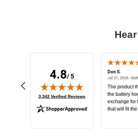
Hear
4.8
Frank D.
Don S.
/ 5
ted states
August 4, 2026 - united states
Aug 4, 2026 - united states
Jul 31, 2026 - Nor
Very user friendly
The product th
the battery ho
(opens in new tab)
3,342 Verified Reviews
exchange for t
that will fit th
BN650M1Tha