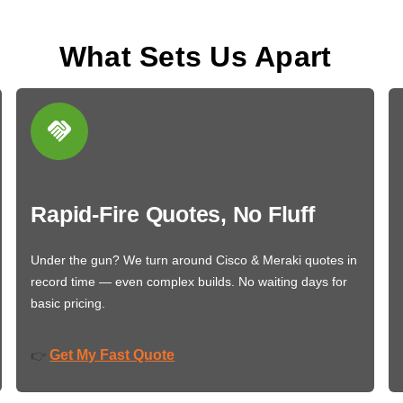
What Sets Us Apart
Rapid-Fire Quotes, No Fluff
Under the gun? We turn around Cisco & Meraki quotes in
record time — even complex builds. No waiting days for
basic pricing.
Get My Fast Quote
👉