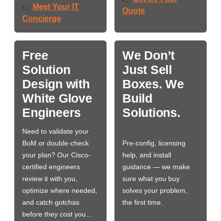
Meet Your IT
👉
Quote
Concierge
Free
We Don’t
Solution
Just Sell
Design with
Boxes. We
White Glove
Build
Engineers
Solutions.
Need to validate your
BoM or double-check
Pre-config, licensing
your plan? Our Cisco-
help, and install
certified engineers
guidance — we make
review it with you,
sure what you buy
optimize where needed,
solves your problem,
and catch gotchas
the first time.
before they cost you…