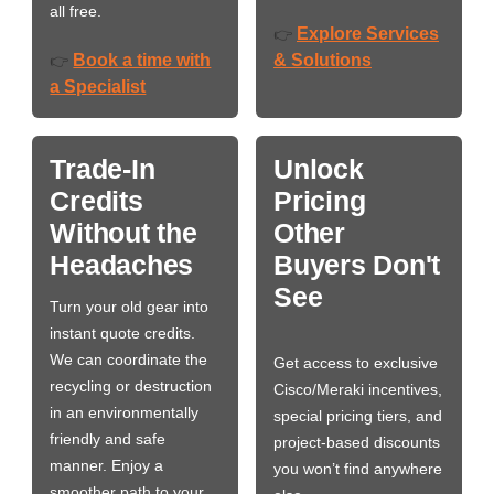
all free.
Explore Services
👉
Book a time with
& Solutions
👉
a Specialist
Trade-In
Unlock
Credits
Pricing
Without the
Other
Headaches
Buyers Don't
See
Turn your old gear into
instant quote credits.
We can coordinate the
Get access to exclusive
recycling or destruction
Cisco/Meraki incentives,
in an environmentally
special pricing tiers, and
friendly and safe
project-based discounts
manner. Enjoy a
you won’t find anywhere
smoother path to your