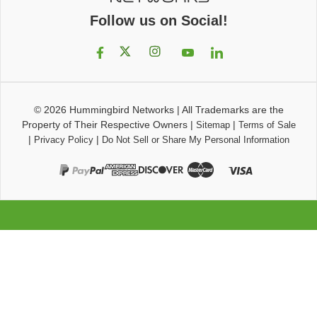
Follow us on Social!
© 2026
Hummingbird Networks
|
All Trademarks are the
Property of Their Respective Owners
|
|
Sitemap
Terms of Sale
|
|
Privacy Policy
Do Not Sell or Share My Personal Information