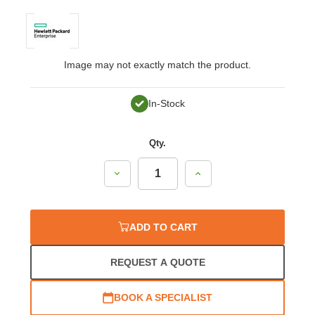
Image may not exactly match the product.
In-Stock
Qty.
Decrease
Increase
Quantity:
Quantity:
ADD TO CART
REQUEST A QUOTE
BOOK A SPECIALIST