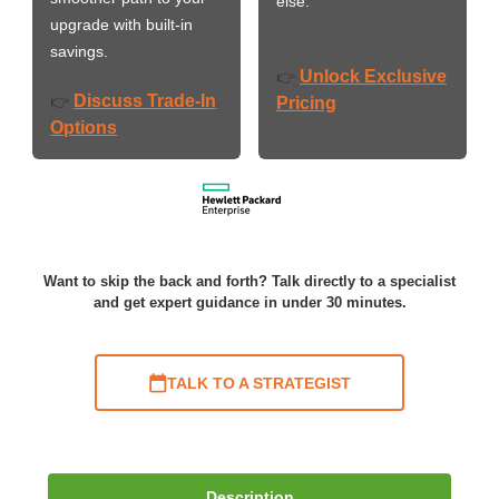
else.
upgrade with built-in
savings.
Unlock Exclusive
👉
Discuss Trade-In
👉
Pricing
Options
Want to skip the back and forth? Talk directly to a specialist
and get expert guidance in under 30 minutes.
TALK TO A STRATEGIST
Description