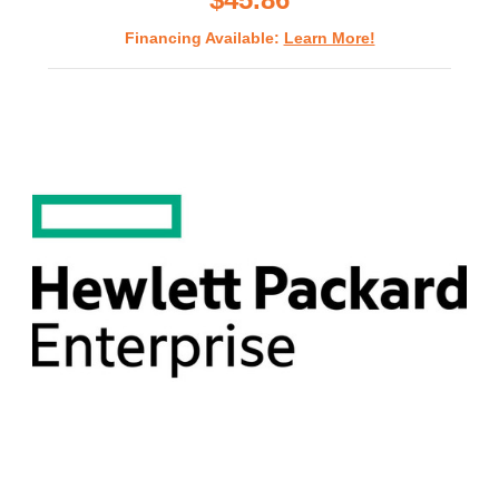
Financing Available:
Learn More!