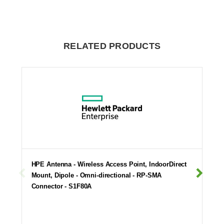
RELATED PRODUCTS
HPE Antenna - Wireless Access Point, IndoorDirect
Mount, Dipole - Omni-directional - RP-SMA
Connector - S1F80A