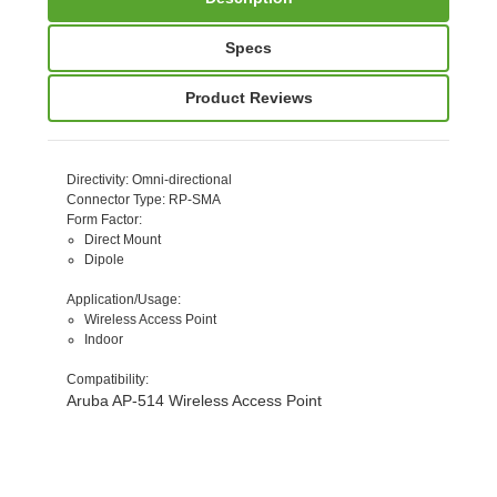
Specs
Product Reviews
Directivity
: Omni-directional
Connector Type
: RP-SMA
Form Factor
:
Direct Mount
Dipole
Application/Usage
:
Wireless Access Point
Indoor
Compatibility
:
Aruba AP-514 Wireless Access Point