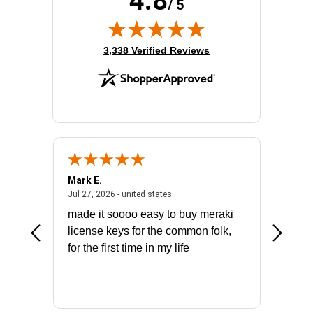
4.8
/ 5
(opens in new tab)
3,338 Verified Reviews
Mark E.
Marino
July 31, 2026 - North Carolina, united states
July 27, 2026 - united states
states
Jul 27, 2026 - united states
Jul 21, 2
not fit
made it soooo easy to buy meraki
excelle
ike to
license keys for the common folk,
ery that
for the first time in my life
More