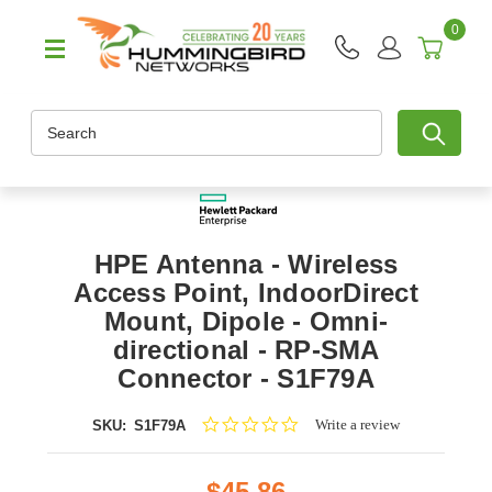
0
Search
HPE Antenna - Wireless
Access Point, IndoorDirect
Mount, Dipole - Omni-
directional - RP-SMA
Connector - S1F79A
0.0
Write a review
SKU:
S1F79A
star
rating
$45.86