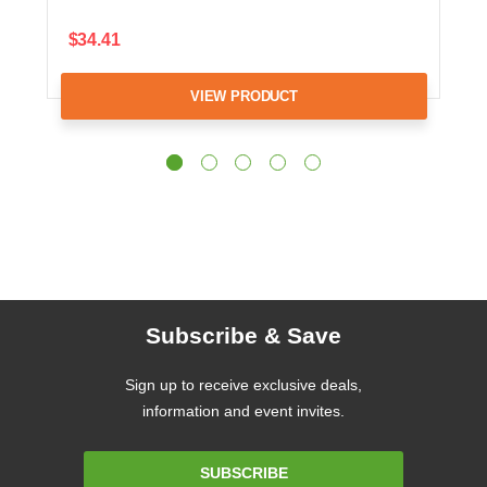
$34.41
VIEW PRODUCT
Subscribe & Save
Sign up to receive exclusive deals,
information and event invites.
Email
SUBSCRIBE
Address