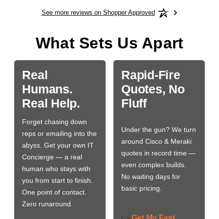
See more reviews on Shopper Approved
What Sets Us Apart
Real
Rapid-Fire
Humans.
Quotes, No
Real Help.
Fluff
Forget chasing down
Under the gun? We turn
reps or emailing into the
around Cisco & Meraki
abyss. Get your own IT
quotes in record time —
Concierge — a real
even complex builds.
human who stays with
No waiting days for
you from start to finish.
basic pricing.
One point of contact.
Zero runaround.
Get My Fast
👉