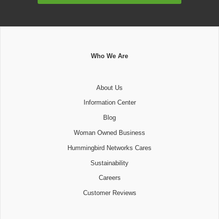
Who We Are
About Us
Information Center
Blog
Woman Owned Business
Hummingbird Networks Cares
Sustainability
Careers
Customer Reviews