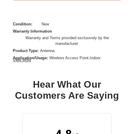
Condition:
New
Warranty Information
Warranty and Terms provided exclusively by the
manufacturer.
Product Type:
Antenna
Application/Usage:
Wireless Access Point,Indoor
View More
Directivity:
Omni-directional
Form Factor:
Direct Mount,Dipole
Hear What Our
Customers Are Saying