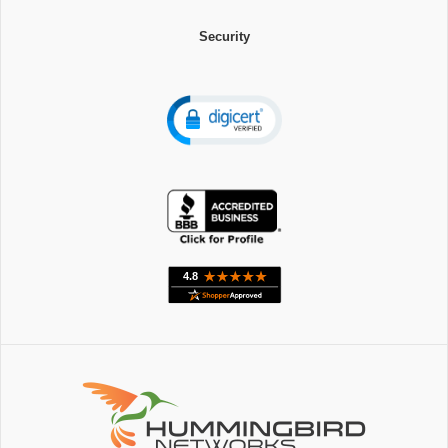
Security