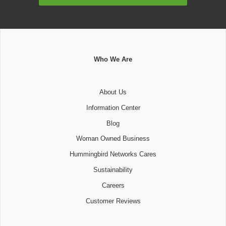
Address
Who We Are
About Us
Information Center
Blog
Woman Owned Business
Hummingbird Networks Cares
Sustainability
Careers
Customer Reviews