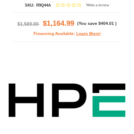
0.0
Write a review
SKU:
R9Q44A
star
rating
$1,164.99
(You save
$404.01
)
$1,569.00
Financing Available:
Learn More!