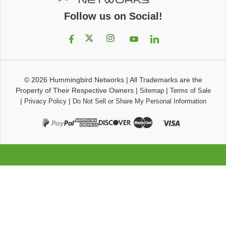
Follow us on Social!
© 2026
Hummingbird Networks
|
All Trademarks are the
Property of Their Respective Owners
|
|
Sitemap
Terms of Sale
|
|
Privacy Policy
Do Not Sell or Share My Personal Information