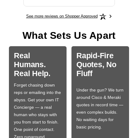
See more reviews on Shopper Approved
What Sets Us Apart
Real
Rapid-Fire
Humans.
Quotes, No
Real Help.
Fluff
Forget chasing down
Under the gun? We turn
reps or emailing into the
around Cisco & Meraki
abyss. Get your own IT
quotes in record time —
Concierge — a real
even complex builds.
human who stays with
No waiting days for
you from start to finish.
basic pricing.
One point of contact.
Zero runaround.