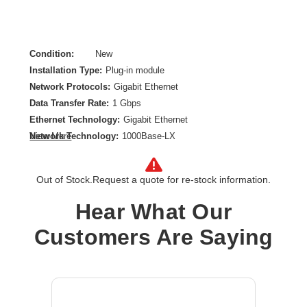
Condition:
New
Installation Type:
Plug-in module
Network Protocols:
Gigabit Ethernet
Data Transfer Rate:
1 Gbps
Ethernet Technology:
Gigabit Ethernet
Network Technology:
1000Base-LX
View More
Product Type:
SFP (mini-GBIC)
Out of Stock.
Request a quote for re-stock information.
Hear What Our
Customers Are Saying