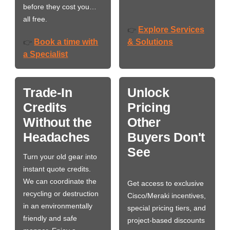
before they cost you…
all free.
Explore Services
👉
Book a time with
& Solutions
👉
a Specialist
Trade-In
Unlock
Credits
Pricing
Without the
Other
Headaches
Buyers Don't
See
Turn your old gear into
instant quote credits.
We can coordinate the
Get access to exclusive
recycling or destruction
Cisco/Meraki incentives,
in an environmentally
special pricing tiers, and
friendly and safe
project-based discounts