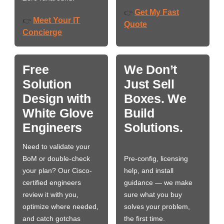
Get My Fast
👉
Meet Your IT
👉
Quote
Concierge
Free
We Don’t
Solution
Just Sell
Design with
Boxes. We
White Glove
Build
Engineers
Solutions.
Need to validate your
BoM or double-check
Pre-config, licensing
your plan? Our Cisco-
help, and install
certified engineers
guidance — we make
review it with you,
sure what you buy
optimize where needed,
solves your problem,
and catch gotchas
the first time.