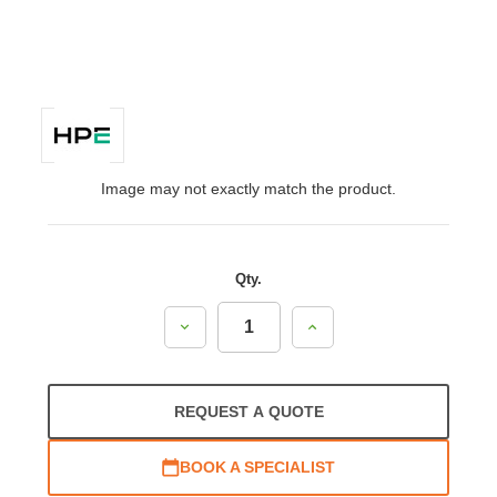
Image may not exactly match the product.
Qty.
Decrease
Increase
Quantity:
Quantity:
REQUEST A QUOTE
BOOK A SPECIALIST