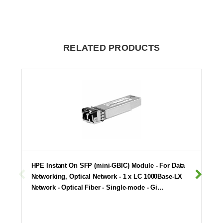
RELATED PRODUCTS
HPE Instant On SFP (mini-GBIC) Module - For Data
Networking, Optical Network - 1 x LC 1000Base-LX
Network - Optical Fiber - Single-mode - Gi…