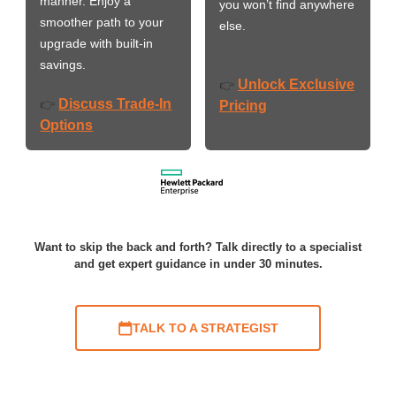
manner. Enjoy a
you won’t find anywhere
smoother path to your
else.
upgrade with built-in
savings.
Unlock Exclusive
👉
Discuss Trade-In
👉
Pricing
Options
Want to skip the back and forth? Talk directly to a specialist
and get expert guidance in under 30 minutes.
TALK TO A STRATEGIST