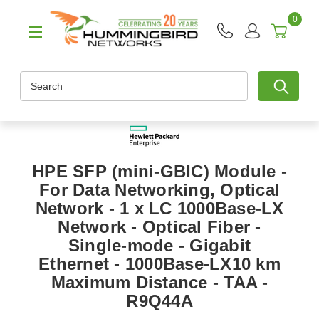
0
Search
HPE SFP (mini-GBIC) Module -
For Data Networking, Optical
Network - 1 x LC 1000Base-LX
Network - Optical Fiber -
Single-mode - Gigabit
Ethernet - 1000Base-LX10 km
Maximum Distance - TAA -
R9Q44A