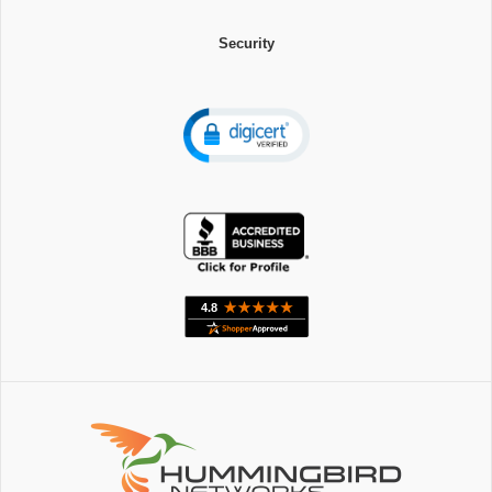
Security