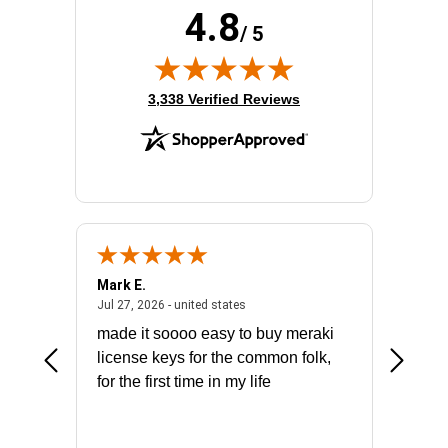
4.8
/ 5
(opens in new tab)
3,338 Verified Reviews
Mark E.
Marino
July 31, 2026 - North Carolina, united states
July 27, 2026 - united states
states
Jul 27, 2026 - united states
Jul 21, 2
not fit
made it soooo easy to buy meraki
excelle
ike to
license keys for the common folk,
ery that
for the first time in my life
More