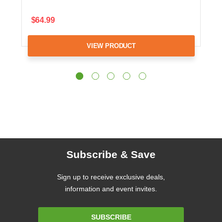
$64.99
VIEW PRODUCT
Subscribe & Save
Sign up to receive exclusive deals,
information and event invites.
Email
SUBSCRIBE