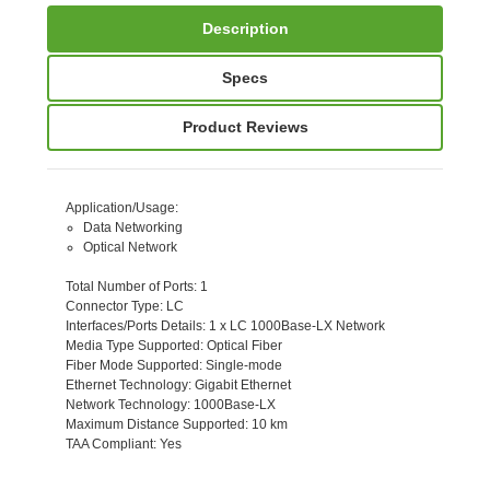
Description
Specs
Product Reviews
Application/Usage
:
Data Networking
Optical Network
Total Number of Ports
: 1
Connector Type
: LC
Interfaces/Ports Details
: 1 x LC 1000Base-LX Network
Media Type Supported
: Optical Fiber
Fiber Mode Supported
: Single-mode
Ethernet Technology
: Gigabit Ethernet
Network Technology
: 1000Base-LX
Maximum Distance Supported
: 10 km
TAA Compliant
: Yes