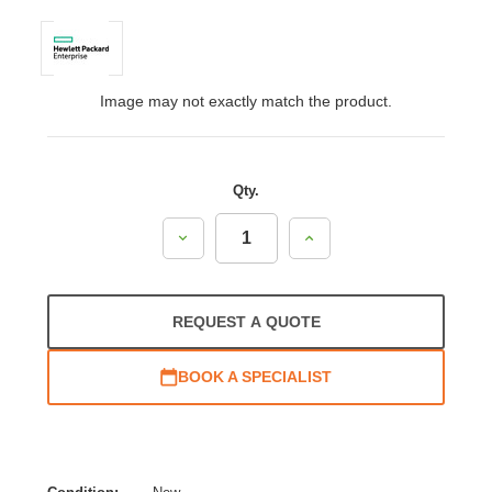
Image may not exactly match the product.
Qty.
Decrease
Increase
Quantity:
Quantity:
REQUEST A QUOTE
BOOK A SPECIALIST