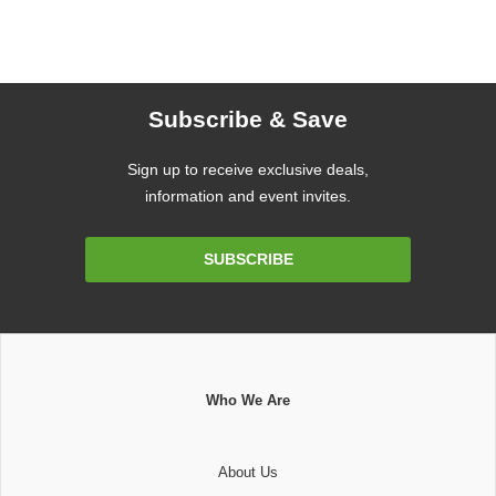
Subscribe & Save
Sign up to receive exclusive deals,
information and event invites.
Email
SUBSCRIBE
Address
Who We Are
About Us