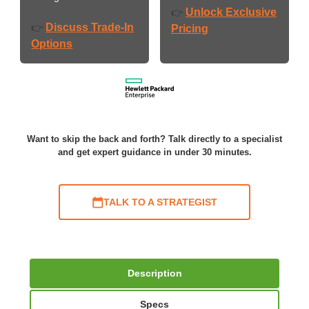
Unlock Exclusive
👉
Discuss Trade-In
👉
Pricing
Options
Want to skip the back and forth? Talk directly to a specialist
and get expert guidance in under 30 minutes.
TALK TO A STRATEGIST
Description
Specs