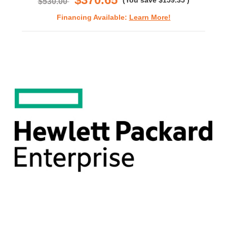
(You save
$159.35
)
$530.00
Financing Available:
Learn More!