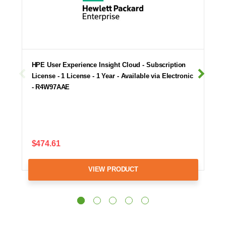
HPE User Experience Insight Cloud - Subscription
License - 1 License - 1 Year - Available via Electronic
- R4W97AAE
$474.61
VIEW PRODUCT