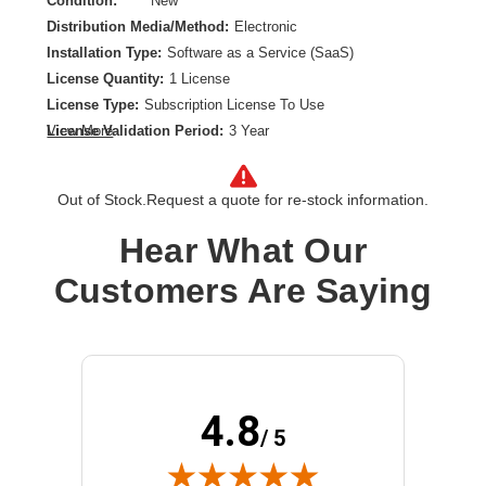
Condition:
New
Distribution Media/Method:
Electronic
Installation Type:
Software as a Service (SaaS)
License Quantity:
1 License
License Type:
Subscription License To Use
License Validation Period:
3 Year
View More
Product Type:
Software Licensing
Out of Stock.
Request a quote for re-stock information.
Hear What Our
Customers Are Saying
4.8
/ 5