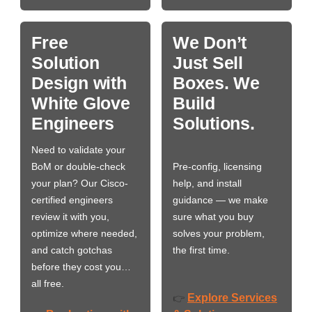
Free
We Don’t
Solution
Just Sell
Design with
Boxes. We
White Glove
Build
Engineers
Solutions.
Need to validate your
BoM or double-check
Pre-config, licensing
your plan? Our Cisco-
help, and install
certified engineers
guidance — we make
review it with you,
sure what you buy
optimize where needed,
solves your problem,
and catch gotchas
the first time.
before they cost you…
all free.
Explore Services
👉