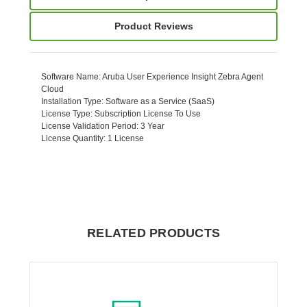
Product Reviews
Software Name
: Aruba User Experience Insight Zebra Agent
Cloud
Installation Type
: Software as a Service (SaaS)
License Type
: Subscription License To Use
License Validation Period
: 3 Year
License Quantity
: 1 License
RELATED PRODUCTS