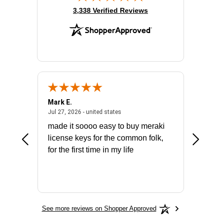
(opens in new tab)
3,338 Verified Reviews
Mark E.
Marino
July 31, 2026 - North Carolina, united states
July 27, 2026 - united states
states
Jul 27, 2026 - united states
Jul 21, 2
not fit
made it soooo easy to buy meraki
excelle
ike to
license keys for the common folk,
ery that
for the first time in my life
More
See more reviews on Shopper Approved