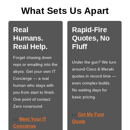
What Sets Us Apart
Real
Rapid-Fire
Humans.
Quotes, No
Real Help.
Fluff
Forget chasing down
Under the gun? We turn
reps or emailing into the
around Cisco & Meraki
abyss. Get your own IT
quotes in record time —
Concierge — a real
even complex builds.
human who stays with
No waiting days for
you from start to finish.
basic pricing.
One point of contact.
Zero runaround.
Get My Fast
👉
Meet Your IT
👉
Quote
Concierge