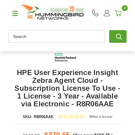
0
Search
HPE User Experience Insight
Zebra Agent Cloud -
Subscription License To Use -
1 License - 3 Year - Available
via Electronic - R8R06AAE
0.0
Write a review
SKU:
R8R06AAE
star
rating
$370.65