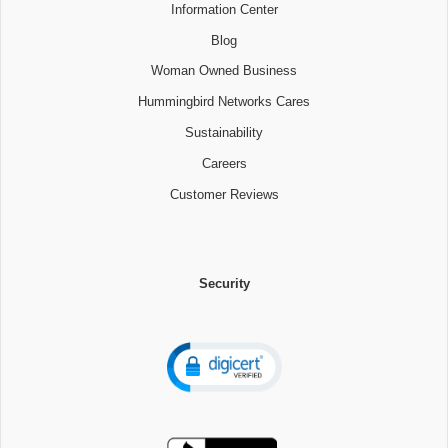
Information Center
Blog
Woman Owned Business
Hummingbird Networks Cares
Sustainability
Careers
Customer Reviews
Security