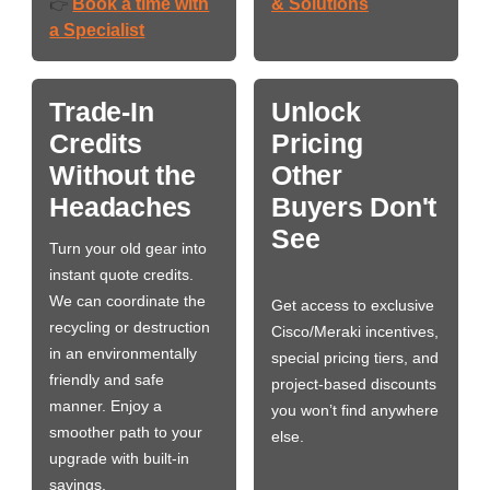
Book a time with
& Solutions
👉
a Specialist
Trade-In
Unlock
Credits
Pricing
Without the
Other
Headaches
Buyers Don't
See
Turn your old gear into
instant quote credits.
We can coordinate the
Get access to exclusive
recycling or destruction
Cisco/Meraki incentives,
in an environmentally
special pricing tiers, and
friendly and safe
project-based discounts
manner. Enjoy a
you won’t find anywhere
smoother path to your
else.
upgrade with built-in
savings.