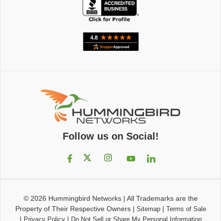
Follow us on Social!
© 2026
Hummingbird Networks
|
All Trademarks are the
Property of Their Respective Owners
|
|
Sitemap
Terms of Sale
|
|
Privacy Policy
Do Not Sell or Share My Personal Information